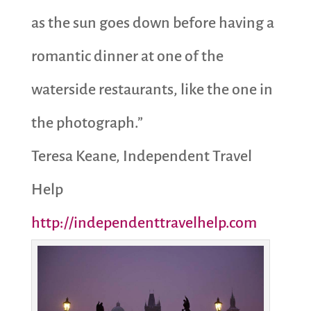
as the sun goes down before having a
romantic dinner at one of the
waterside restaurants, like the one in
the photograph.”
Teresa Keane, Independent Travel
Help
http://independenttravelhelp.com