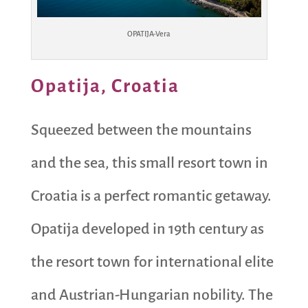
OPATIJA-Vera
Opatija, Croatia
Squeezed between the mountains
and the sea, this small resort town in
Croatia is a perfect romantic getaway.
Opatija developed in 19th century as
the resort town for international elite
and Austrian-Hungarian nobility. The