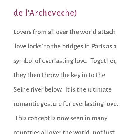
de l’Archeveche)
Lovers from all over the world attach
‘love locks’ to the bridges in Paris as a
symbol of everlasting love. Together,
they then throw the key in to the
Seine river below. It is the ultimate
romantic gesture for everlasting love.
This concept is now seen in many
countries all over the world, not just