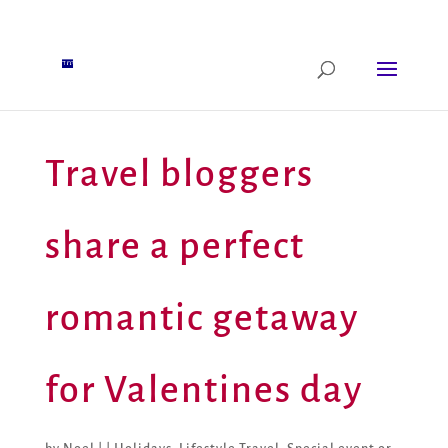
Travel bloggers
share a perfect
romantic getaway
for Valentines day