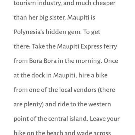
tourism industry, and much cheaper
than her big sister, Maupiti is
Polynesia’s hidden gem. To get
there: Take the Maupiti Express ferry
from Bora Bora in the morning. Once
at the dock in Maupiti, hire a bike
from one of the local vendors (there
are plenty) and ride to the western
point of the central island. Leave your
bike on the beach and wade across