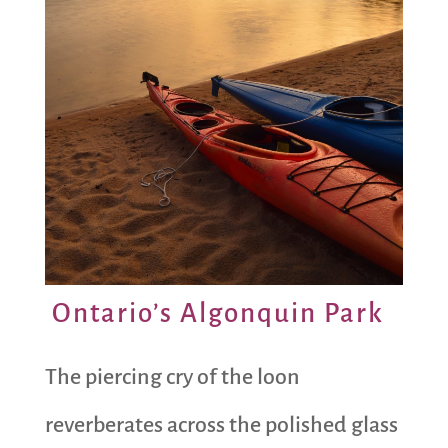
Ontario’s Algonquin Park
The piercing cry of the loon
reverberates across the polished glass