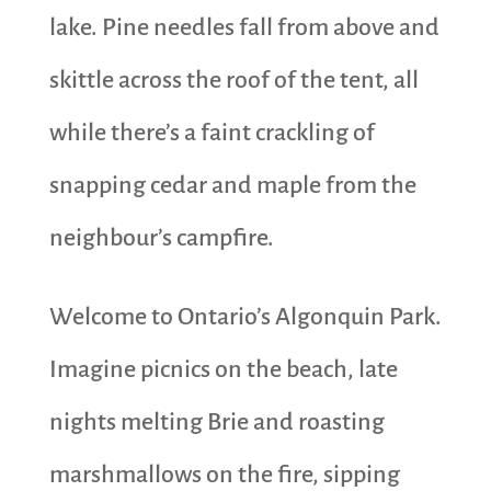
lake. Pine needles fall from above and
skittle across the roof of the tent, all
while there’s a faint crackling of
snapping cedar and maple from the
neighbour’s campfire.
Welcome to Ontario’s Algonquin Park.
Imagine picnics on the beach, late
nights melting Brie and roasting
marshmallows on the fire, sipping