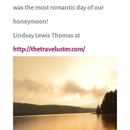
was the most romantic day of our
honeymoon!
Lindsay Lewis Thomas at
http://thetraveluster.com/