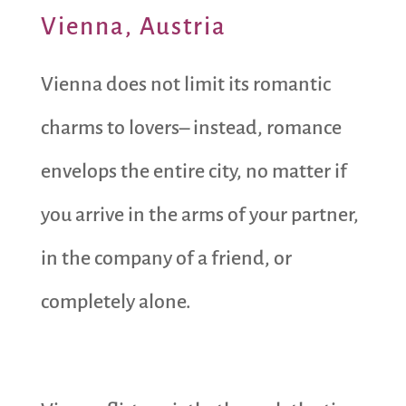
Vienna, Austria
Vienna does not limit its romantic
charms to lovers– instead, romance
envelops the entire city, no matter if
you arrive in the arms of your partner,
in the company of a friend, or
completely alone.