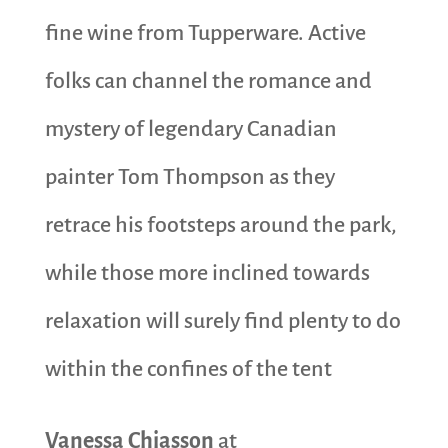
fine wine from Tupperware. Active
folks can channel the romance and
mystery of legendary Canadian
painter Tom Thompson as they
retrace his footsteps around the park,
while those more inclined towards
relaxation will surely find plenty to do
within the confines of the tent
Vanessa Chiasson
at