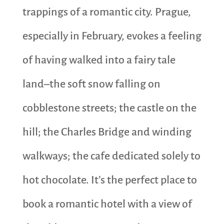
trappings of a romantic city. Prague,
especially in February, evokes a feeling
of having walked into a fairy tale
land–the soft snow falling on
cobblestone streets; the castle on the
hill; the Charles Bridge and winding
walkways; the cafe dedicated solely to
hot chocolate. It’s the perfect place to
book a romantic hotel with a view of