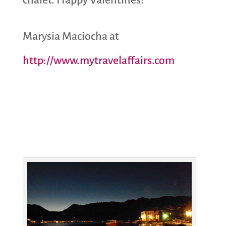
Marysia Maciocha at
http://www.mytravelaffairs.com