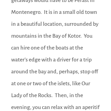
getaways would have to be Perast in
Montenegro. It is in a small old town
in a beautiful location, surrounded by
mountains in the Bay of Kotor. You
can hire one of the boats at the
water’s edge with a driver for a trip
around the bay and, perhaps, stop off
at one or two of the islets, like Our
Lady of the Rocks. Then, in the
evening, you can relax with an aperitif