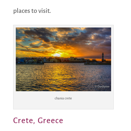
places to visit.
chania crete
Crete, Greece