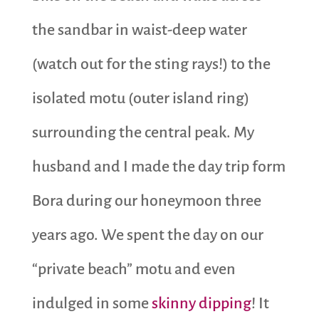
the sandbar in waist-deep water
(watch out for the sting rays!) to the
isolated motu (outer island ring)
surrounding the central peak. My
husband and I made the day trip form
Bora during our honeymoon three
years ago. We spent the day on our
“private beach” motu and even
indulged in some
skinny dipping
! It