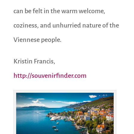
can be felt in the warm welcome,
coziness, and unhurried nature of the
Viennese people.
Kristin Francis,
http://souvenirfinder.com