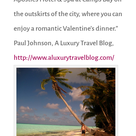
the outskirts of the city, where you can
enjoy a romantic Valentine’s dinner.”
Paul Johnson, A Luxury Travel Blog,
http://www.aluxurytravelblog.com/