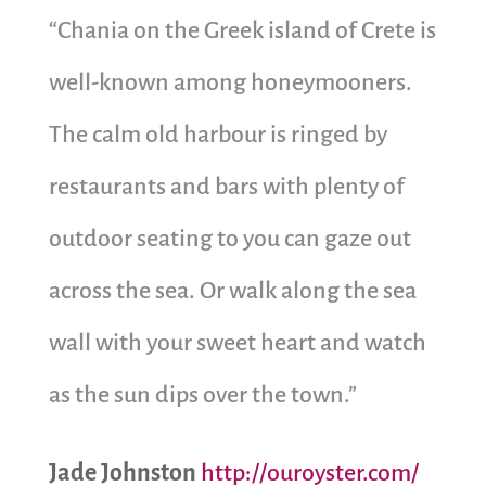
“Chania on the Greek island of Crete is
well-known among honeymooners.
The calm old harbour is ringed by
restaurants and bars with plenty of
outdoor seating to you can gaze out
across the sea. Or walk along the sea
wall with your sweet heart and watch
as the sun dips over the town.”
Jade Johnston
http://ouroyster.com/