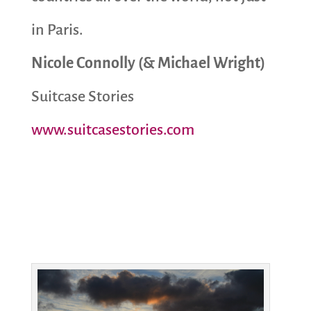
in Paris.
Nicole Connolly (& Michael Wright)
Suitcase Stories
www.suitcasestories.com