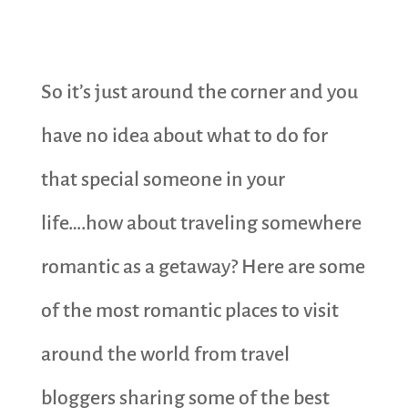
So it’s just around the corner and you
have no idea about what to do for
that special someone in your
life….how about traveling somewhere
romantic as a getaway? Here are some
of the most romantic places to visit
around the world from travel
bloggers sharing some of the best