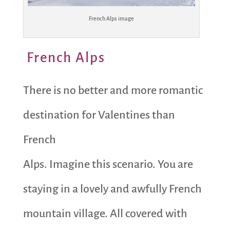
French Alps image
French Alps
There is no better and more romantic
destination for Valentines than
French
Alps. Imagine this scenario. You are
staying in a lovely and awfully French
mountain village. All covered with