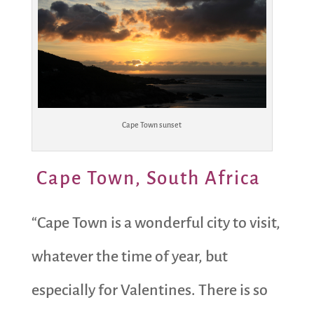
Cape Town sunset
Cape Town, South Africa
“Cape Town is a wonderful city to visit,
whatever the time of year, but
especially for Valentines. There is so