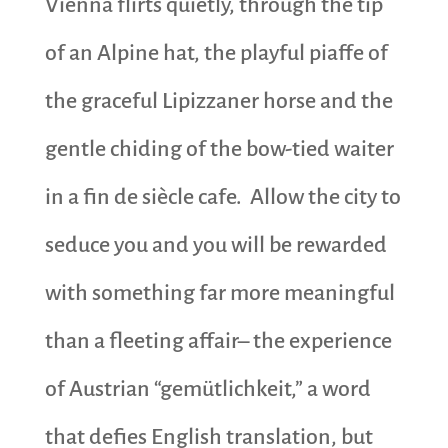
Vienna flirts quietly, through the tip
of an Alpine hat, the playful piaffe of
the graceful
Lipizzaner horse and the
gentle chiding of the bow-tied waiter
in a fin de siècle cafe. Allow the city to
seduce you and you will be rewarded
with something far more meaningful
than a fleeting affair– the experience
of Austrian “gemütlichkeit,” a word
that defies English translation, but