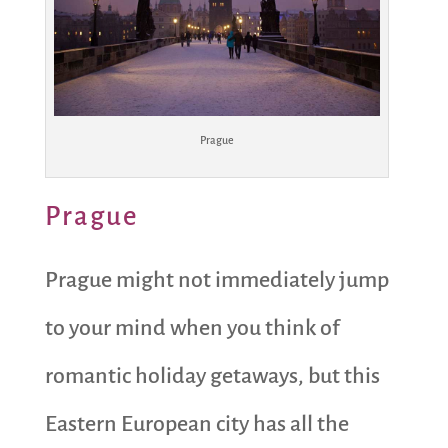
Prague
Prague
Prague might not immediately jump
to your mind when you think of
romantic holiday getaways, but this
Eastern European city has all the