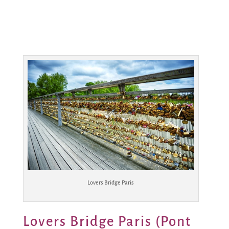
Lovers Bridge Paris
Lovers Bridge Paris (Pont