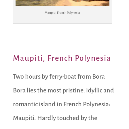
Maupiti, French Polynesia
Maupiti, French Polynesia
Two hours by ferry-boat from Bora
Bora lies the most pristine, idyllic and
romantic island in French Polynesia:
Maupiti. Hardly touched by the