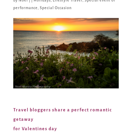
by
Noel
|
|
Holidays
,
Lifestyle Travel
,
Special event or
performance
,
Special Occasion
Travel bloggers share a perfect romantic
getaway
for Valentines day