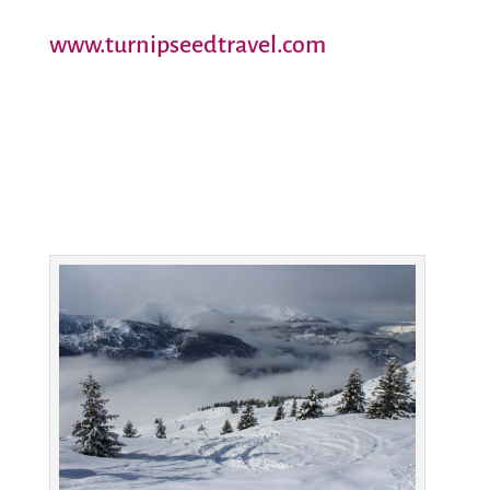
www.turnipseedtravel.com