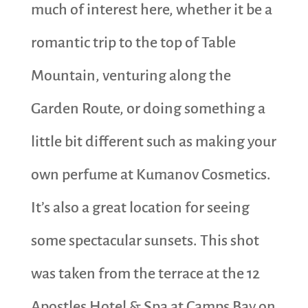
much of interest here, whether it be a
romantic trip to the top of Table
Mountain, venturing along the
Garden Route, or doing something a
little bit different such as making your
own perfume at Kumanov Cosmetics.
It’s also a great location for seeing
some spectacular sunsets. This shot
was taken from the terrace at the 12
Apostles Hotel & Spa at Camps Bay on