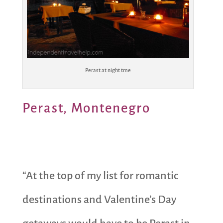
Perast at night tme
Perast, Montenegro
“At the top of my list for romantic
destinations and Valentine’s Day