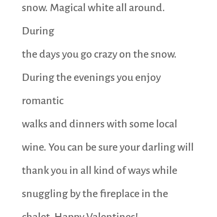
snow. Magical white all around.
During
the days you go crazy on the snow.
During the evenings you enjoy
romantic
walks and dinners with some local
wine. You can be sure your darling will
thank you in all kind of ways while
snuggling by the fireplace in the
chalet. Happy Valentines!