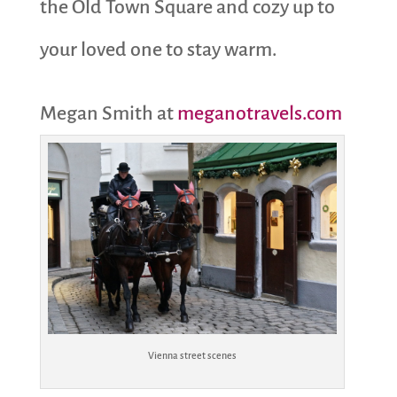
the Old Town Square and cozy up to
your loved one to stay warm.
Megan Smith at
meganotravels.com
Vienna street scenes