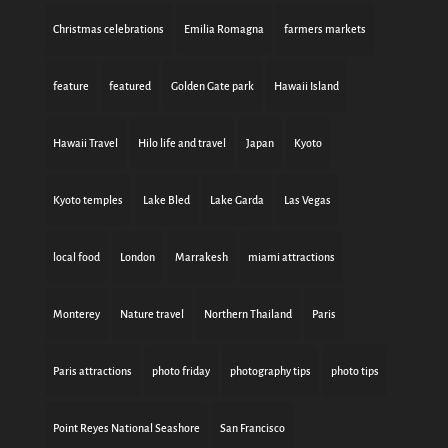
Christmas celebrations
Emilia Romagna
farmers markets
feature
featured
Golden Gate park
Hawaii Island
Hawaii Travel
Hilo life and travel
Japan
Kyoto
Kyoto temples
Lake Bled
Lake Garda
Las Vegas
local food
London
Marrakesh
miami attractions
Monterey
Nature travel
Northern Thailand
Paris
Paris attractions
photo friday
photography tips
photo tips
Point Reyes National Seashore
San Francisco