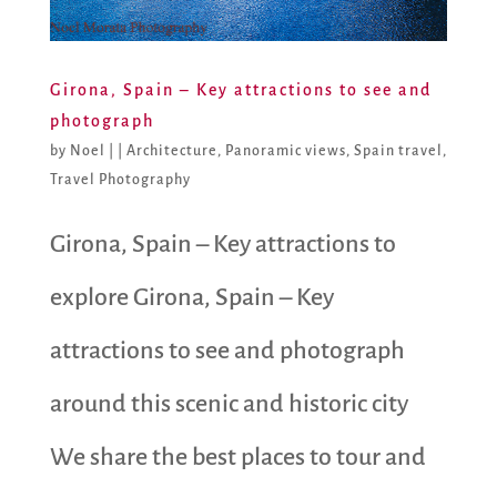
Girona, Spain – Key attractions to see and
photograph
by
Noel
|
|
Architecture
,
Panoramic views
,
Spain travel
,
Travel Photography
Girona, Spain – Key attractions to
explore Girona, Spain – Key
attractions to see and photograph
around this scenic and historic city
We share the best places to tour and