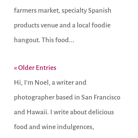
farmers market, specialty Spanish
products venue and a local foodie
hangout. This food...
« Older Entries
Hi, I'm Noel, a writer and
photographer based in San Francisco
and Hawaii. I write about delicious
food and wine indulgences,