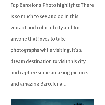
Top Barcelona Photo highlights There
is so much to see and do in this
vibrant and colorful city and for
anyone that loves to take
photographs while visiting, it’s a
dream destination to visit this city
and capture some amazing pictures
and amazing Barcelona...