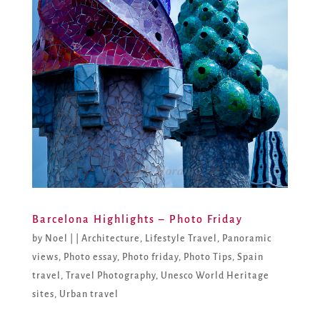
Barcelona Highlights – Photo Friday
by
Noel
|
|
Architecture
,
Lifestyle Travel
,
Panoramic
views
,
Photo essay
,
Photo friday
,
Photo Tips
,
Spain
travel
,
Travel Photography
,
Unesco World Heritage
sites
,
Urban travel