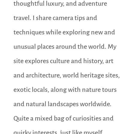
thoughtful luxury, and adventure
travel. I share camera tips and
techniques while exploring new and
unusual places around the world. My
site explores culture and history, art
and architecture, world heritage sites,
exotic locals, along with nature tours
and natural landscapes worldwide.
Quite a mixed bag of curiosities and
quirky interests, just like myself.