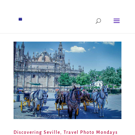
Discovering Seville, Travel Photo Mondays