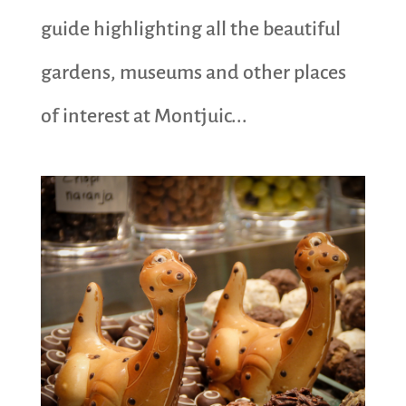
guide highlighting all the beautiful
gardens, museums and other places
of interest at Montjuic...