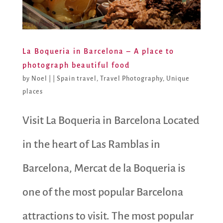
La Boqueria in Barcelona – A place to
photograph beautiful food
by
Noel
|
|
Spain travel
,
Travel Photography
,
Unique
places
Visit La Boqueria in Barcelona Located
in the heart of Las Ramblas in
Barcelona, Mercat de la Boqueria is
one of the most popular Barcelona
attractions to visit. The most popular