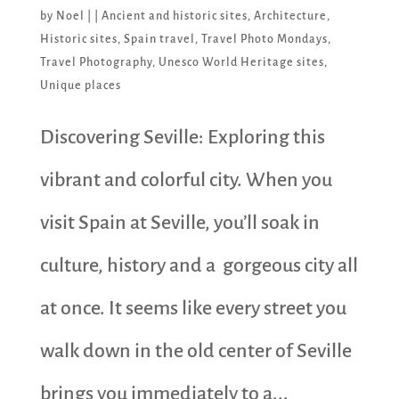
by
Noel
|
|
Ancient and historic sites
,
Architecture
,
Historic sites
,
Spain travel
,
Travel Photo Mondays
,
Travel Photography
,
Unesco World Heritage sites
,
Unique places
Discovering Seville: Exploring this
vibrant and colorful city. When you
visit Spain at Seville, you’ll soak in
culture, history and a gorgeous city all
at once. It seems like every street you
walk down in the old center of Seville
brings you immediately to a...