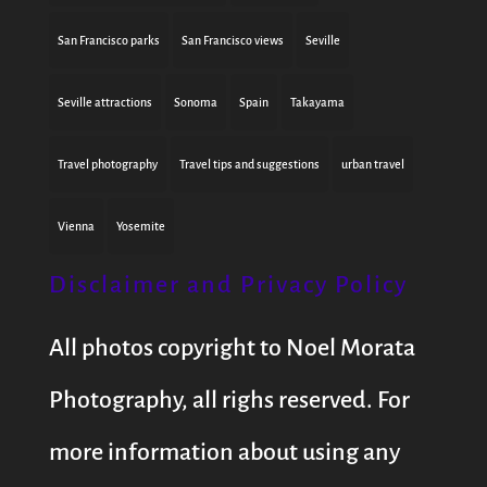
San Francisco parks
San Francisco views
Seville
Seville attractions
Sonoma
Spain
Takayama
Travel photography
Travel tips and suggestions
urban travel
Vienna
Yosemite
Disclaimer and Privacy Policy
All photos copyright to Noel Morata
Photography, all righs reserved. For
more information about using any