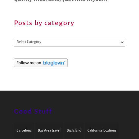
Posts by category
Posts
by
category
Good Stuff
Barcelona
Bay Area travel
Big Island
California locations