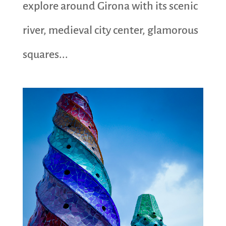
explore around Girona with its scenic
river, medieval city center, glamorous
squares...