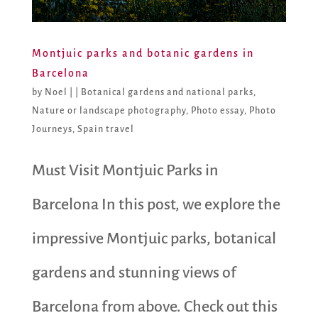
Montjuic parks and botanic gardens in
Barcelona
by
Noel
|
|
Botanical gardens and national parks
,
Nature or landscape photography
,
Photo essay
,
Photo
Journeys
,
Spain travel
Must Visit Montjuic Parks in
Barcelona In this post, we explore the
impressive Montjuic parks, botanical
gardens and stunning views of
Barcelona from above. Check out this