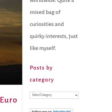
worldwide. Quite a
mixed bag of
curiosities and
quirky interests, just
like myself.
Posts by
category
Posts
 Euro
by