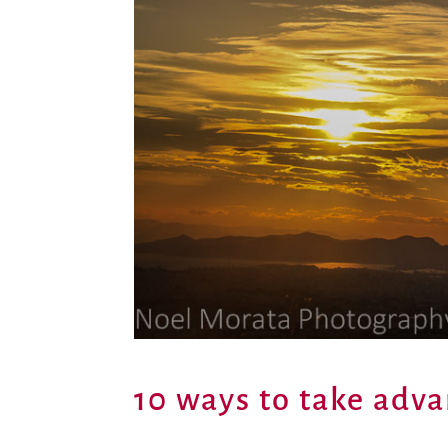
10 ways to take adva