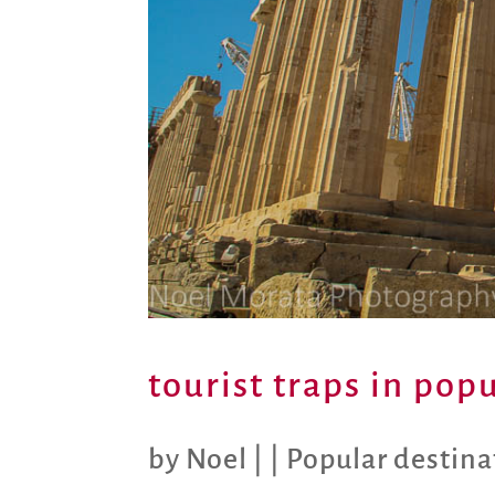
tourist traps in pop
by
Noel
|
|
Popular destina