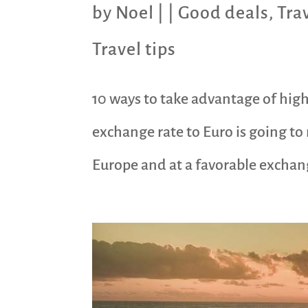
by
Noel
|
|
Good deals
,
Tra
Travel tips
10 ways to take advantage of high
exchange rate to Euro is going to 
Europe and at a favorable exchange