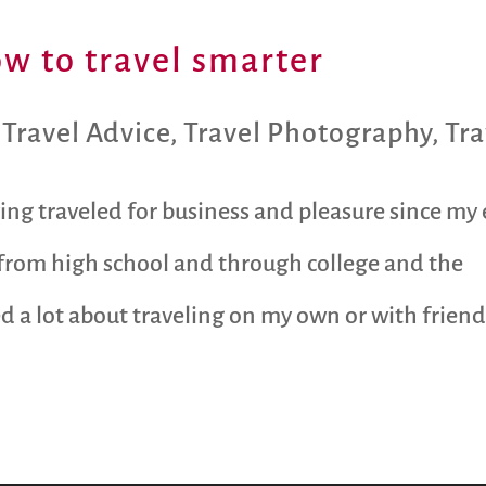
ow to travel smarter
,
Travel Advice
,
Travel Photography
,
Tra
ng traveled for business and pleasure since my 
 from high school and through college and the
d a lot about traveling on my own or with frien