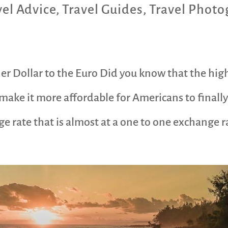
vel Advice
,
Travel Guides
,
Travel Photo
er Dollar to the Euro Did you know that the high
make it more affordable for Americans to finally 
 rate that is almost at a one to one exchange ra