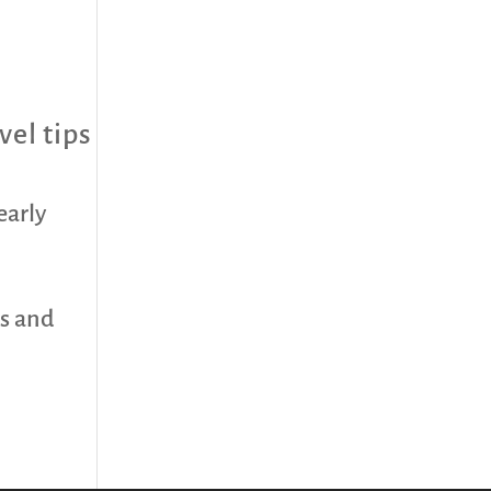
vel tips
early
ds and