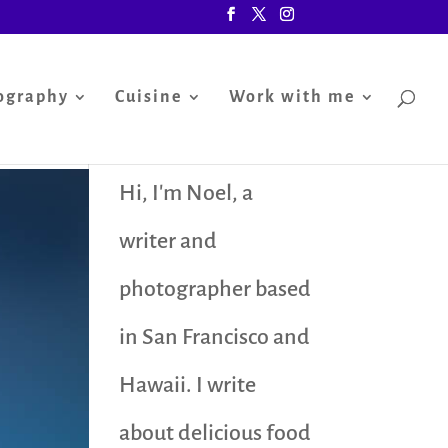
ography
Cuisine
Work with me
Hi, I'm Noel, a
writer and
photographer based
in San Francisco and
Hawaii. I write
about delicious food