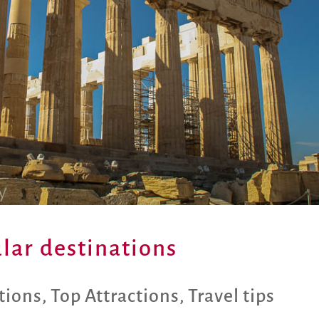
ular destinations
tions
,
Top Attractions
,
Travel tips