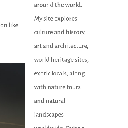
around the world.
o
My site explores
ion like
culture and history,
art and architecture,
world heritage sites,
exotic locals, along
with nature tours
and natural
landscapes