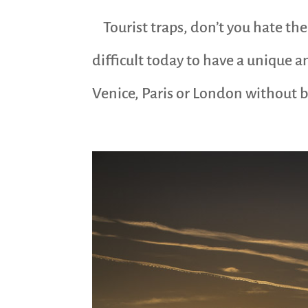
Tourist traps, don’t you hate them
difficult today to have a unique a
Venice, Paris or London without be