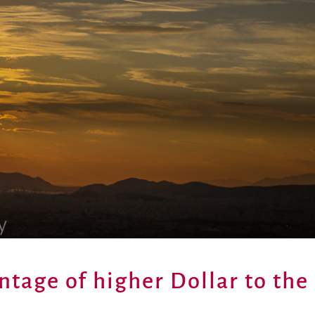
ntage of higher Dollar to the