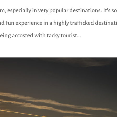
, especially in very popular destinations. It’s s
nd fun experience in a highly trafficked destinat
ing accosted with tacky tourist...