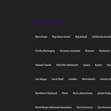
Good Stuff
Barcelona
Bay Area travel
Big Island
California locat
Emilia Romagna
farmers markets
feature
featured
Hawaii Travel
Hilo life and travel
Japan
Kyoto
Kyo
Las Vegas
local food
London
Marrakesh
miami at
Northern Thailand
Paris
Paris attractions
photo frida
Point Reyes National Seashore
San Francisco
San Franci