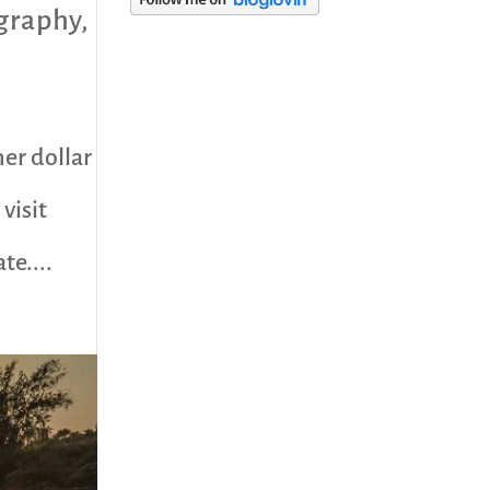
graphy
,
category
er dollar
visit
te....