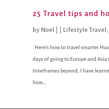
25 Travel tips and h
by
Noel
|
|
Lifestyle Travel
Here’s how to travel smarter Havi
days of going to Europe and Asia
timeframes beyond, I have learne
how...