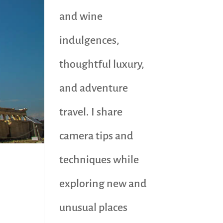
and wine
indulgences,
thoughtful luxury,
and adventure
travel. I share
camera tips and
techniques while
exploring new and
unusual places