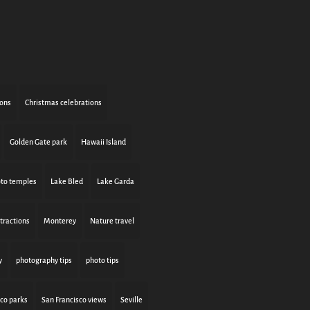
ions
Christmas celebrations
Golden Gate park
Hawaii Island
to temples
Lake Bled
Lake Garda
tractions
Monterey
Nature travel
y
photography tips
photo tips
sco parks
San Francisco views
Seville