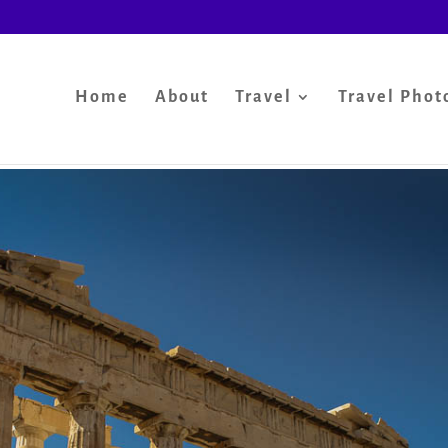
Home
About
Travel
Travel Phot