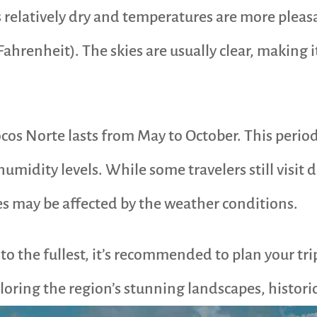
s relatively dry and temperatures are more pleas
ahrenheit). The skies are usually clear, making it
locos Norte lasts from May to October. This perio
midity levels. While some travelers still visit d
ies may be affected by the weather conditions.
e to the fullest, it’s recommended to plan your t
oring the region’s stunning landscapes, historica