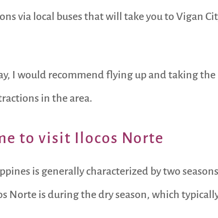
ions via local buses that will take you to Vigan Ci
way, I would recommend flying up and taking the 
tractions in the area.
e to visit Ilocos Norte
ippines is generally characterized by two seasons
cos Norte is during the dry season, which typical