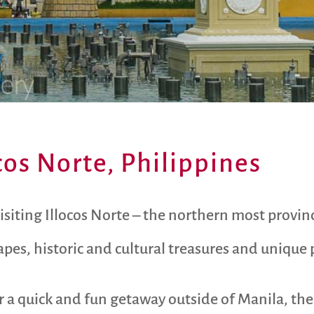
ocos Norte, Philippines
visiting Illocos Norte – the northern most provin
pes, historic and cultural treasures and unique p
or a quick and fun getaway outside of Manila, the