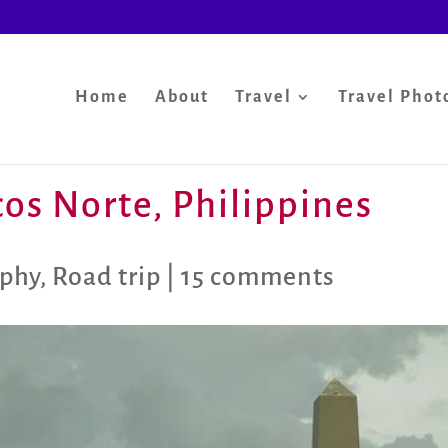
Home
About
Travel
Travel Phot
ocos Norte, Philippines
aphy
,
Road trip
|
15 comments