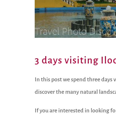
3 days visiting Il
In this post we spend three days 
discover the many natural landsca
If you are interested in looking f