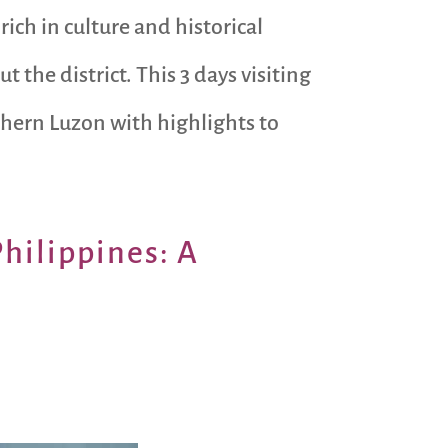
rich in culture and historical
the district. This 3 days visiting
rthern Luzon with highlights to
Philippines: A