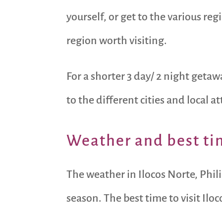
yourself, or get to the various reg
region worth visiting.
For a shorter 3 day/ 2 night geta
to the different cities and local at
Weather and best tim
The weather in Ilocos Norte, Phil
season. The best time to visit Ilo