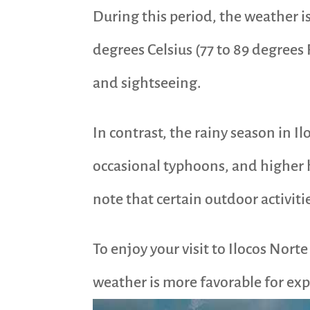
During this period, the weather i
degrees Celsius (77 to 89 degrees F
and sightseeing.
In contrast, the rainy season in I
occasional typhoons, and higher hu
note that certain outdoor activit
To enjoy your visit to Ilocos Nort
weather is more favorable for expl