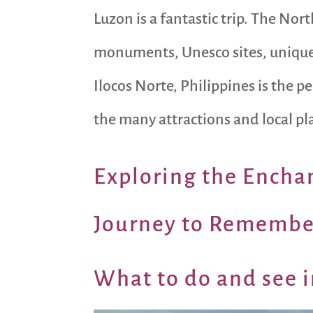
Luzon is a fantastic trip. The Nort
monuments, Unesco sites, unique l
Ilocos Norte, Philippines is the p
the many attractions and local pla
Exploring the En
chan
Journey to Remembe
What to do and see i