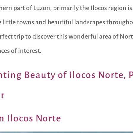
hern part of Luzon, primarily the Ilocos region is 
ittle towns and beautiful landscapes throughout 
erfect trip to discover this wonderful area of No
ces of interest.
ting Beauty of Ilocos Norte, 
r
n Ilocos Norte