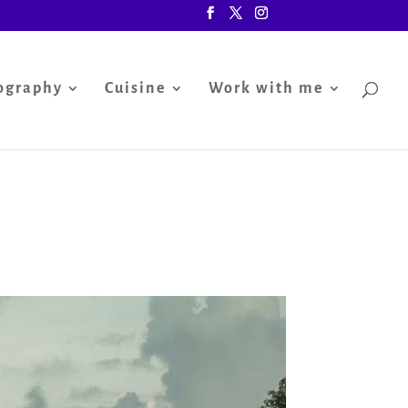
ography
Cuisine
Work with me