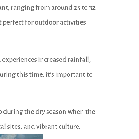
ant, ranging from around 25 to 32
 perfect for outdoor activities
d experiences increased rainfall,
uring this time, it’s important to
rip during the dry season when the
l sites, and vibrant culture.