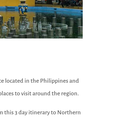
ce located in the Philippines and
laces to visit around the region.
n this 3 day itinerary to Northern