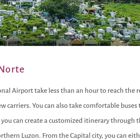
 Norte
al Airport take less than an hour to reach the re
ew carriers. You can also take comfortable buses 
 you can create a customized itinerary through t
rthern Luzon. From the Capital city, you can ei