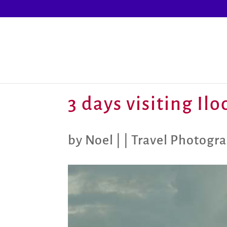
3 days visiting Il
by
Noel
|
|
Travel Photogr