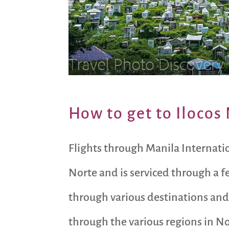
How to get to Ilocos
Flights through Manila Internation
Norte and is serviced through a f
through various destinations and
through the various regions in No