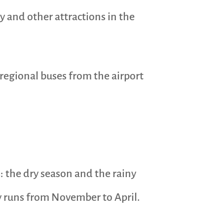
ty and other attractions in the
regional buses from the airport
: the dry season and the rainy
ly runs from November to April.