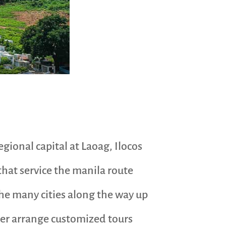
gional capital at Laoag, Ilocos
that service the manila route
he many cities along the way up
ther arrange customized tours