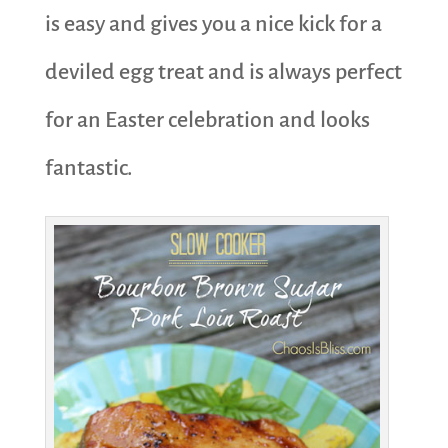
is easy and gives you a nice kick for a
deviled egg treat and is always perfect
for an Easter celebration and looks
fantastic.