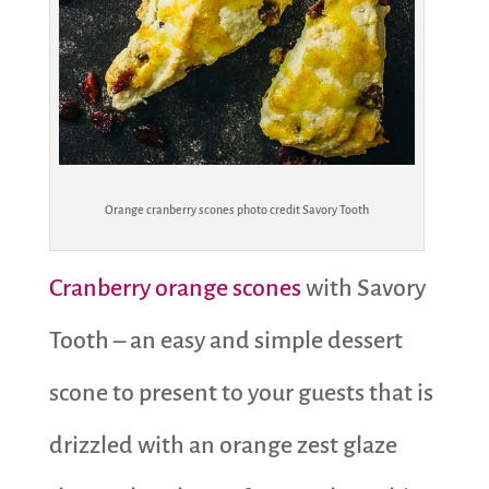
Orange cranberry scones photo credit Savory Tooth
Cranberry orange scones
with Savory
Tooth – an easy and simple dessert
scone to present to your guests that is
drizzled with an orange zest glaze