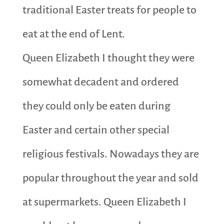
traditional Easter treats for people to
eat at the end of Lent.
Queen Elizabeth I thought they were
somewhat decadent and ordered
they could only be eaten during
Easter and certain other special
religious festivals. Nowadays they are
popular throughout the year and sold
at supermarkets. Queen Elizabeth I