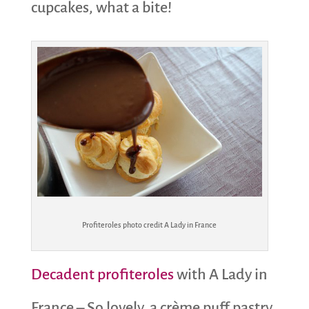
cupcakes, what a bite!
Profiteroles photo credit A Lady in France
Decadent profiteroles
with A Lady in
France – So lovely, a crème puff pastry