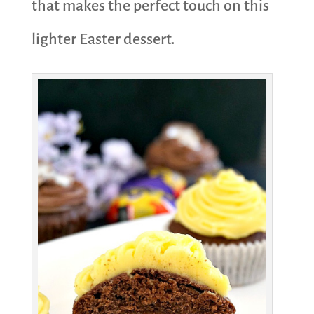
that makes the perfect touch on this
lighter Easter dessert.