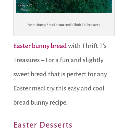
Easter Bunny Bread photo credit Thrift T’s Treasures
Easter bunny bread
with Thrift T’s
Treasures – For a fun and slightly
sweet bread that is perfect for any
Easter meal try this easy and cool
bread bunny recipe.
Easter Desserts