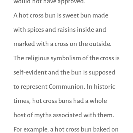
would not have approved.
A hot cross bun is sweet bun made
with spices and raisins inside and
marked with a cross on the outside.
The religious symbolism of the cross is
self-evident and the bun is supposed
to represent Communion. In historic
times, hot cross buns had a whole
host of myths associated with them.
For example, a hot cross bun baked on