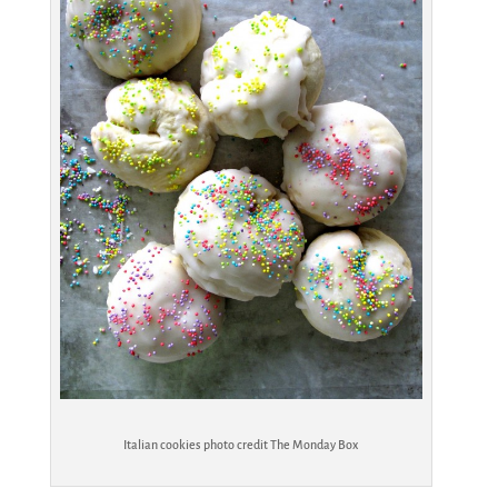
Italian cookies photo credit The Monday Box