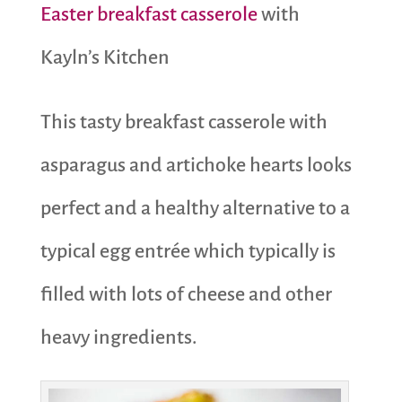
Easter breakfast casserole
with
Kayln’s Kitchen
This tasty breakfast casserole with
asparagus and artichoke hearts looks
perfect and a healthy alternative to a
typical egg entrée which typically is
filled with lots of cheese and other
heavy ingredients.