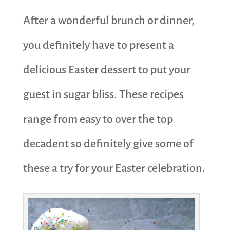
After a wonderful brunch or dinner,
you definitely have to present a
delicious Easter dessert to put your
guest in sugar bliss. These recipes
range from easy to over the top
decadent so definitely give some of
these a try for your Easter celebration.