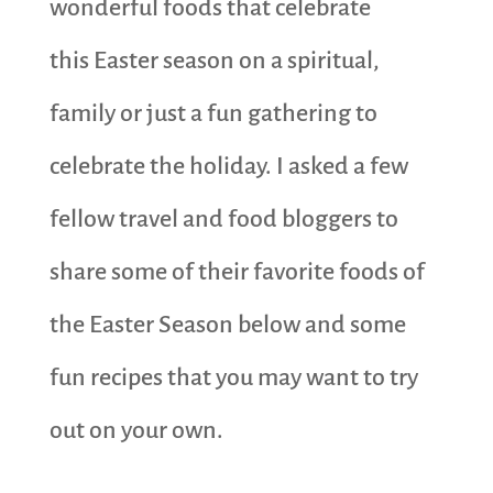
wonderful foods that celebrate
this Easter season on a spiritual,
family or just a fun gathering to
celebrate the holiday. I asked a few
fellow travel and food bloggers to
share some of their favorite foods of
the Easter Season below and some
fun recipes that you may want to try
out on your own.