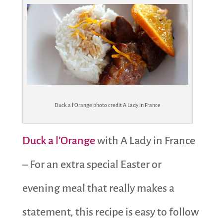
Duck a l’Orange photo credit A Lady in France
Duck a l’Orange
with A Lady in France
– For an extra special Easter or
evening meal that really makes a
statement, this recipe is easy to follow