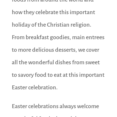
how they celebrate this important
holiday of the Christian religion.
From breakfast goodies, main entrees
to more delicious desserts, we cover
all the wonderful dishes from sweet
to savory food to eat at this important
Easter celebration.
Easter celebrations always welcome