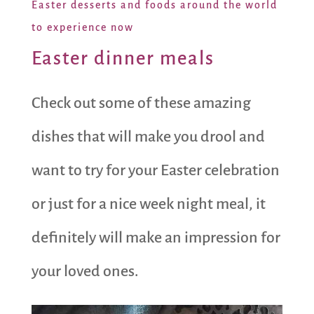
Easter desserts and foods around the world
to experience now
Easter dinner meals
Check out some of these amazing
dishes that will make you drool and
want to try for your Easter celebration
or just for a nice week night meal, it
definitely will make an impression for
your loved ones.