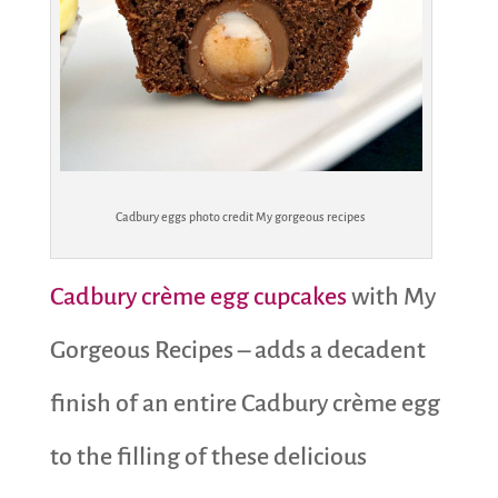
Cadbury eggs photo credit My gorgeous recipes
Cadbury crème egg cupcakes
with My
Gorgeous Recipes – adds a decadent
finish of an entire Cadbury crème egg
to the filling of these delicious