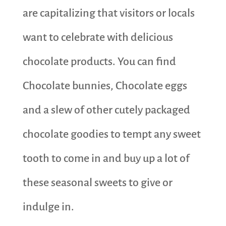
are capitalizing that visitors or locals
want to celebrate with delicious
chocolate products. You can find
Chocolate bunnies, Chocolate eggs
and a slew of other cutely packaged
chocolate goodies to tempt any sweet
tooth to come in and buy up a lot of
these seasonal sweets to give or
indulge in.