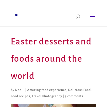
Easter desserts and
foods around the
world
by
Noel
|
|
Amazing food experience
,
Delicious Food
,
Food recipes
,
Travel Photography
|
9 comments