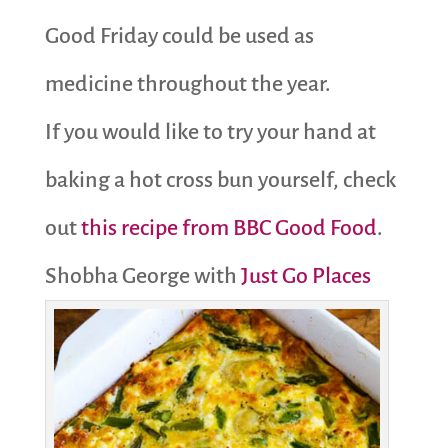
Good Friday could be used as
medicine throughout the year.
If you would like to try your hand at
baking a hot cross bun yourself, check
out
this recipe from BBC Good Food
.
Shobha George with
Just Go Places