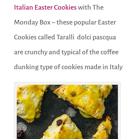
Italian Easter Cookies
with The
Monday Box – these popular Easter
Cookies called Taralli dolci pascqua
are crunchy and typical of the coffee
dunking type of cookies made in Italy