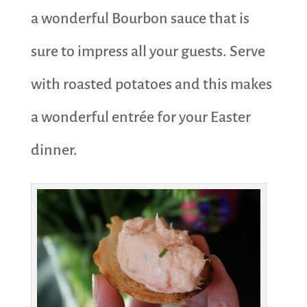
a wonderful Bourbon sauce that is
sure to impress all your guests. Serve
with roasted potatoes and this makes
a wonderful entrée for your Easter
dinner.