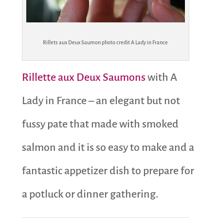
Rillets aux Deux Saumon photo credit A Lady in France
Rillette aux Deux Saumons
with A
Lady in France – an elegant but not
fussy pate that made with smoked
salmon and it is so easy to make and a
fantastic appetizer dish to prepare for
a potluck or dinner gathering.