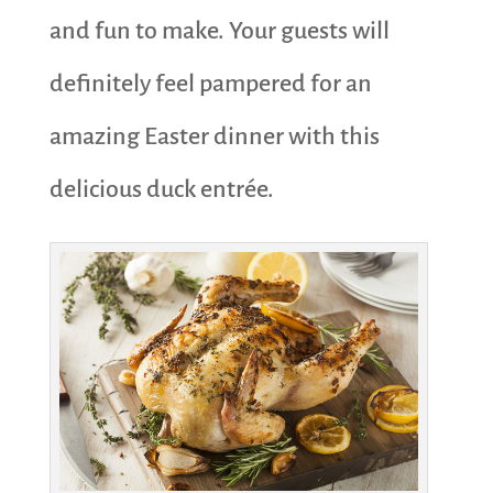
and fun to make. Your guests will
definitely feel pampered for an
amazing Easter dinner with this
delicious duck entrée.