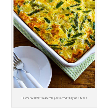
Easter breakfast casserole photo credit Kayln’s Kitchen