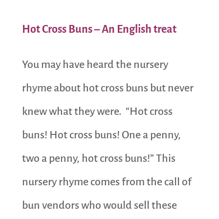
Hot Cross Buns – An English treat
You may have heard the nursery
rhyme about hot cross buns but never
knew what they were. “Hot cross
buns! Hot cross buns! One a penny,
two a penny, hot cross buns!” This
nursery rhyme comes from the call of
bun vendors who would sell these