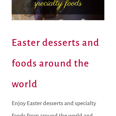
Easter desserts and
foods around the
world
Enjoy Easter desserts and specialty
foods from around the world and