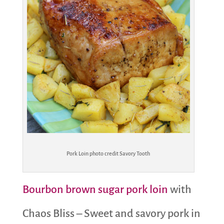
Pork Loin photo credit Savory Tooth
Bourbon brown sugar pork loin
with
Chaos Bliss – Sweet and savory pork in