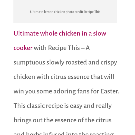
Ultimate lemon chicken photo credit Recipe This
Ultimate whole chicken in a slow
cooker
with Recipe This – A
sumptuous slowly roasted and crispy
chicken with citrus essence that will
win you some adoring fans for Easter.
This classic recipe is easy and really
brings out the essence of the citrus
and herbs infused into the roasting.