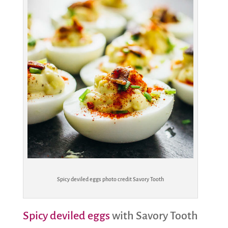
Spicy deviled eggs photo credit Savory Tooth
Spicy deviled eggs
with Savory Tooth