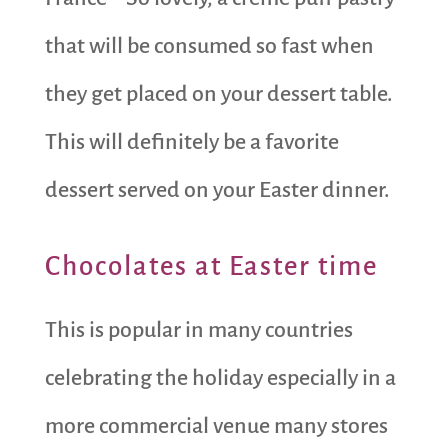
that will be consumed so fast when
they get placed on your dessert table.
This will definitely be a favorite
dessert served on your Easter dinner.
Chocolates at Easter time
This is popular in many countries
celebrating the holiday especially in a
more commercial venue many stores