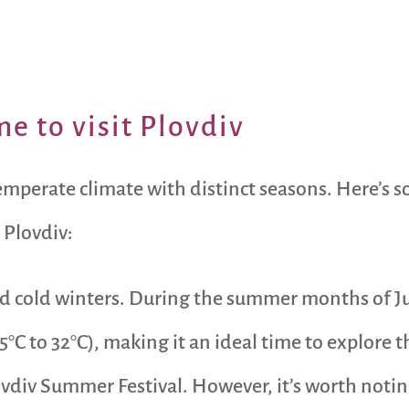
e to visit Plovdiv
temperate climate with distinct seasons. Here’s
 Plovdiv:
 cold winters. During the summer months of Ju
5°C to 32°C), making it an ideal time to explore t
lovdiv Summer Festival. However, it’s worth noti