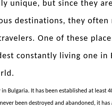
ly unique, but since they ar
ous destinations, they often
avelers. One of these places 
dest constantly living one in
rld.
ty in Bulgaria. It has been established at leas
s never been destroyed and abandoned, it has a