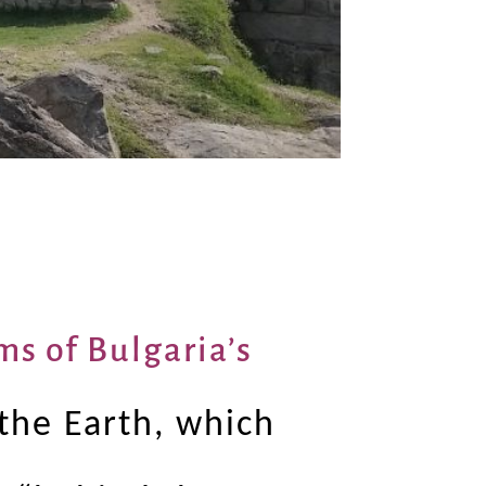
ms of Bulgaria’s
the Earth, which