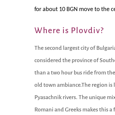
for about 10 BGN move to the cen
Where is Plovdiv?
The second largest city of Bulgari
considered the province of Southe
than a two hour bus ride from the 
old town ambiance.The region is l
Pyasachnik rivers. The unique mix
Romani and Greeks makes this a fa