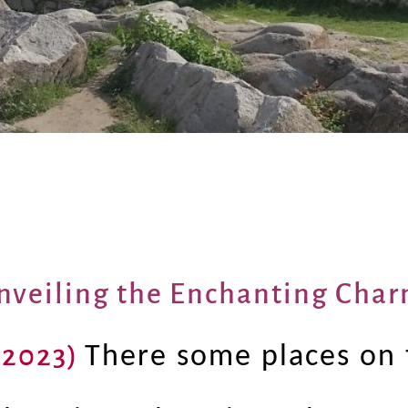
nveiling the Enchanting Char
 2023)
There some places on 