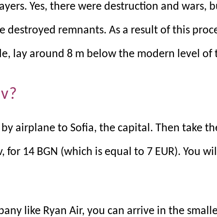
layers. Yes, there were destruction and wars, b
e destroyed remnants. As a result of this proc
e, lay around 8 m below the modern level of t
iv?
 by airplane to Sofia, the capital. Then take t
, for 14 BGN (which is equal to 7 EUR). You wil
pany like Ryan Air, you can arrive in the smalle