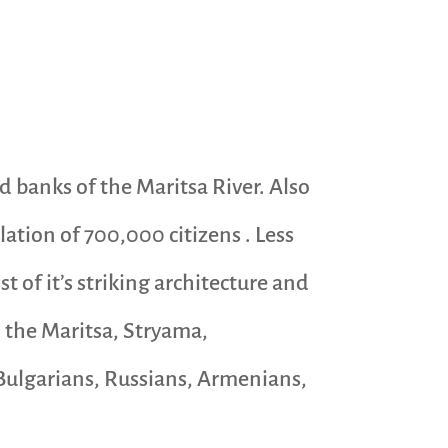
nd banks of the Maritsa River. Also
ation of 700,000 citizens . Less
t of it’s striking architecture and
d the Maritsa, Stryama,
, Bulgarians, Russians, Armenians,