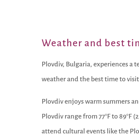
Weather and best tim
Plovdiv, Bulgaria, experiences a 
weather and the best time to visit
Plovdiv enjoys warm summers and
Plovdiv range from 77°F to 89°F (2
attend cultural events like the P