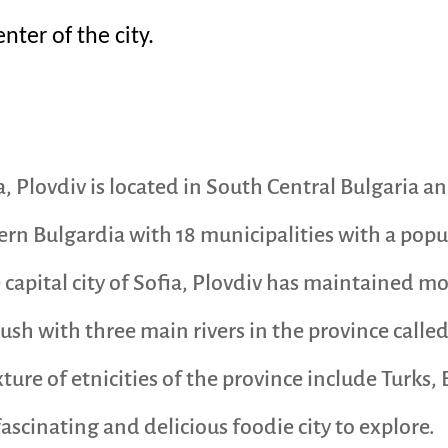
ter of the city.
a, Plovdiv is located in South Central Bulgaria a
rn Bulgardia with 18 municipalities with a popul
capital city of Sofia, Plovdiv has maintained mos
ush with three main rivers in the province calle
ture of etnicities of the province include Turks
scinating and delicious foodie city to explore.