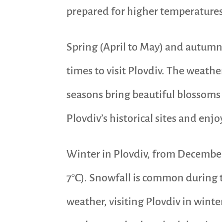
prepared for higher temperature
Spring (April to May) and autumn
times to visit Plovdiv. The weathe
seasons bring beautiful blossoms 
Plovdiv’s historical sites and enjo
Winter in Plovdiv, from December 
7°C). Snowfall is common during t
weather, visiting Plovdiv in winte