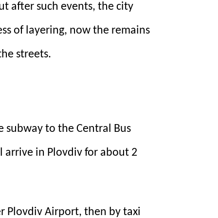
ut after such events, the city
ess of layering, now the remains
he streets.
he subway to the Central Bus
l arrive in Plovdiv for about 2
r Plovdiv Airport, then by taxi