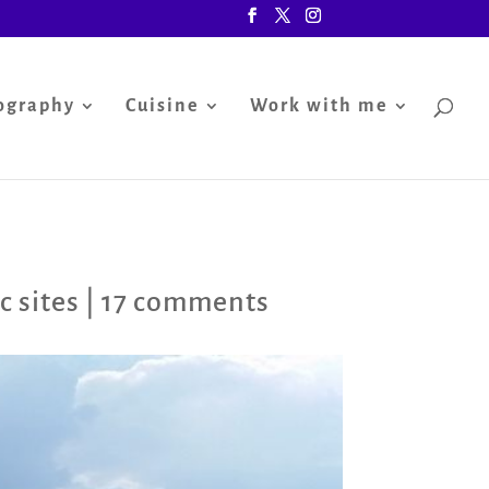
ography
Cuisine
Work with me
c sites
|
17 comments