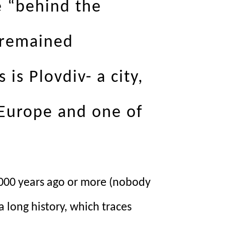
e “behind the
 remained
is Plovdiv- a city,
 Europe and one of
t 4000 years ago or more (nobody
 long history, which traces