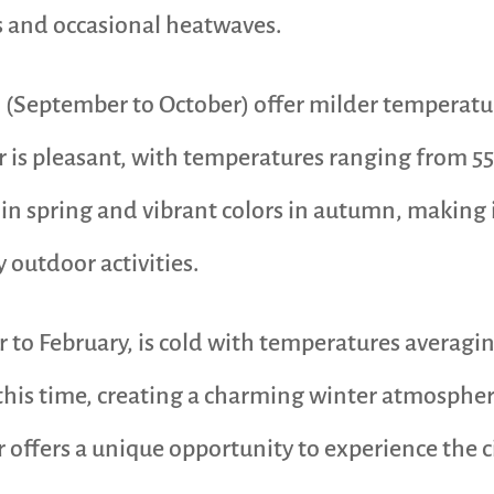
s and occasional heatwaves.
 (September to October) offer milder temperatu
r is pleasant, with temperatures ranging from 55°
in spring and vibrant colors in autumn, making i
y outdoor activities.
to February, is cold with temperatures averagin
his time, creating a charming winter atmosphere
r offers a unique opportunity to experience the c