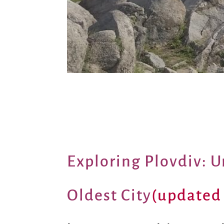
Exploring Plovdiv: U
Oldest City
(updated