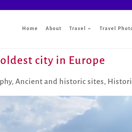
Home
About
Travel
Travel Phot
oldest city in Europe
aphy
,
Ancient and historic sites
,
Histori