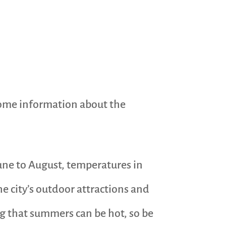
 some information about the
ne to August, temperatures in
he city’s outdoor attractions and
ng that summers can be hot, so be