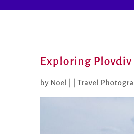
Exploring Plovdiv 
by
Noel
|
|
Travel Photogr