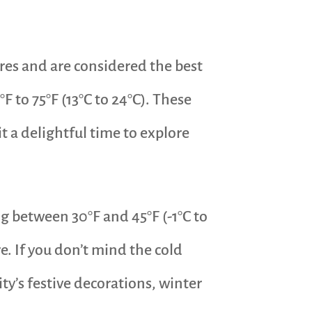
res and are considered the best
F to 75°F (13°C to 24°C). These
t a delightful time to explore
g between 30°F and 45°F (-1°C to
. If you don’t mind the cold
ity’s festive decorations, winter