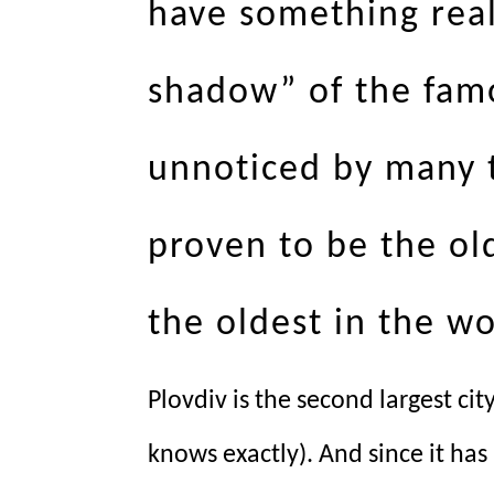
have something real
shadow” of the fam
unnoticed by many tr
proven to be the ol
the oldest in the wo
Plovdiv is the second largest ci
knows exactly). And since it ha