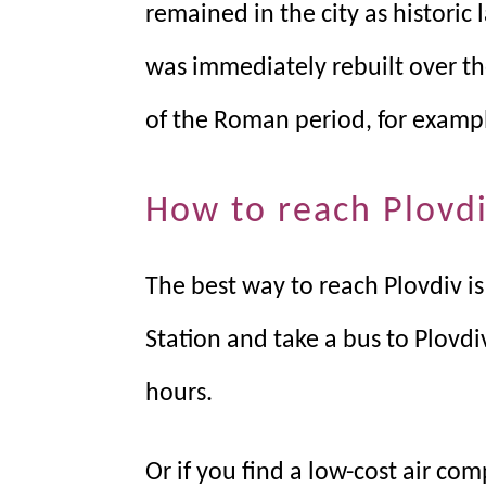
remained in the city as historic 
was immediately rebuilt over th
of the Roman period, for exampl
How to reach Plovd
The best way to reach Plovdiv is
Station and take a bus to Plovdiv
hours.
Or if you find a low-cost air com