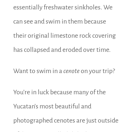
essentially freshwater sinkholes. We
can see and swim in them because
their original limestone rock covering
has collapsed and eroded over time.
Want to swim in a
cenote
on your trip?
You’re in luck because many of the
Yucatan’s most beautiful and
photographed cenotes are just outside