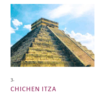
CHICHEN ITZA