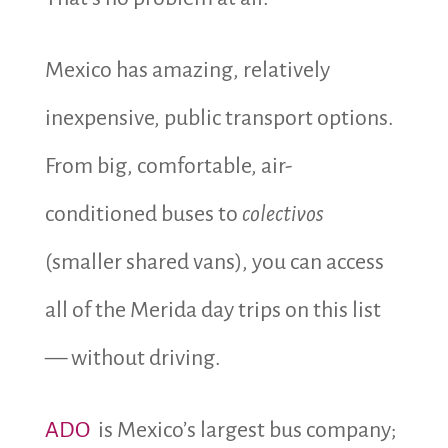
Mexico has amazing, relatively
inexpensive, public transport options.
From big, comfortable, air-
conditioned buses to
colectivos
(smaller shared vans), you can access
all of the Merida day trips on this list
— without driving.
ADO
is Mexico’s largest bus company;