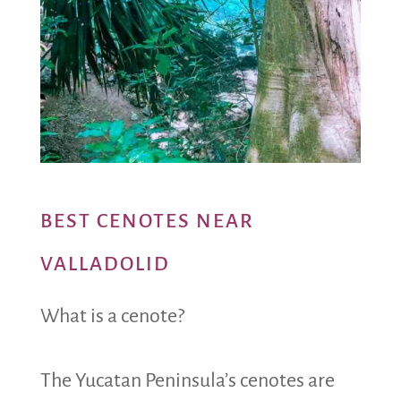
BEST CENOTES NEAR
VALLADOLID
What is a cenote?
The Yucatan Peninsula’s cenotes are