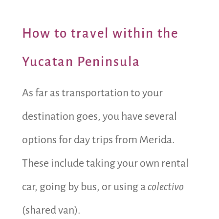
How to travel within the
Yucatan Peninsula
As far as transportation to your
destination goes, you have several
options for day trips from Merida.
These include taking your own rental
car, going by bus, or using a
colectivo
(shared van).