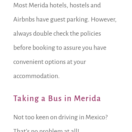
Most Merida hotels, hostels and
Airbnbs have guest parking. However,
always double check the policies
before booking to assure you have
convenient options at your
accommodation.
Taking a Bus in Merida
Not too keen on driving in Mexico?
That’s no problem at all!