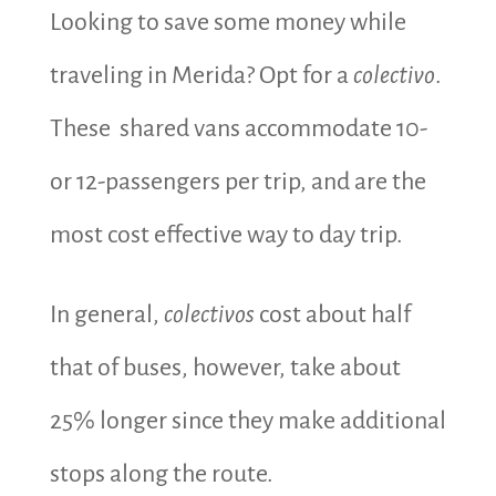
Looking to save some money while
traveling in Merida? Opt for a
colectivo
.
These shared vans accommodate 10-
or 12-passengers per trip, and are the
most cost effective way to day trip.
In general,
colectivos
cost about half
that of buses, however, take about
25% longer since they make additional
stops along the route.