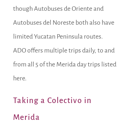
though Autobuses de Oriente and
Autobuses del Noreste both also have
limited Yucatan Peninsula routes.
ADO offers multiple trips daily, to and
from all 5 of the Merida day trips listed
here.
Taking a Colectivo in
Merida