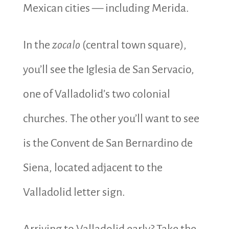
Mexican cities — including Merida.
In the
zocalo
(central town square),
you’ll see the Iglesia de San Servacio,
one of Valladolid’s two colonial
churches. The other you’ll want to see
is the Convent de San Bernardino de
Siena, located adjacent to the
Valladolid letter sign.
Arriving to Valladolid early? Take the