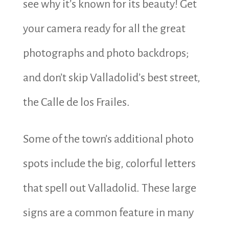
see why it’s known for its beauty! Get
your camera ready for all the great
photographs and photo backdrops;
and don’t skip Valladolid’s best street,
the Calle de los Frailes.
Some of the town’s additional photo
spots include the big, colorful letters
that spell out Valladolid. These large
signs are a common feature in many