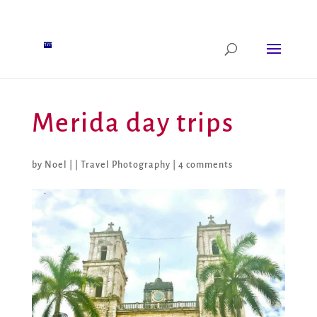
Merida day trips
by
Noel
|
|
Travel Photography
|
4 comments