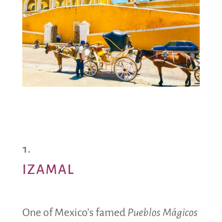
IZAMAL
One of Mexico’s famed
Pueblos Mágicos