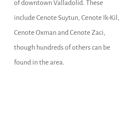
of downtown Valladolid. These
include Cenote Suytun, Cenote Ik-Kil,
Cenote Oxman and Cenote Zaci,
though hundreds of others can be
found in the area.