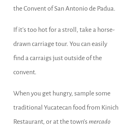
the Convent of San Antonio de Padua.
If it’s too hot for a stroll, take a horse-
drawn carriage tour. You can easily
find a carraigs just outside of the
convent.
When you get hungry, sample some
traditional Yucatecan food from Kinich
Restaurant, or at the town’s
mercado