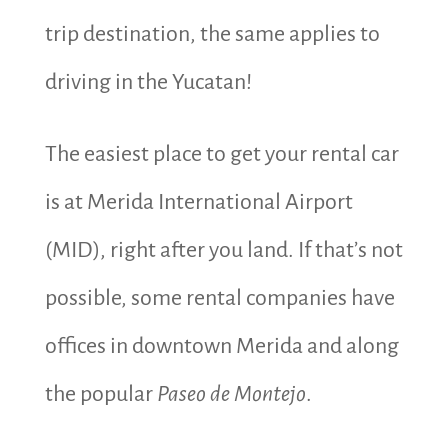
trip destination, the same applies to
driving in the Yucatan!
The easiest place to get your rental car
is at Merida International Airport
(MID), right after you land. If that’s not
possible, some rental companies have
offices in downtown Merida and along
the popular
Paseo de Montejo
.