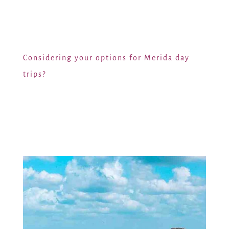
Considering your options for Merida day
trips?