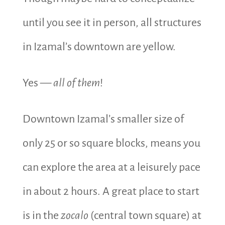
until you see it in person, all structures
in Izamal’s downtown are yellow.
Yes —
all of them
!
Downtown Izamal’s smaller size of
only 25 or so square blocks, means you
can explore the area at a leisurely pace
in about 2 hours. A great place to start
is in the
zocalo
(central town square) at