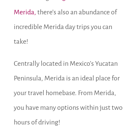
Merida,
there’s also an abundance of
incredible Merida day trips you can
take!
Centrally located in Mexico’s Yucatan
Peninsula, Merida is an ideal place for
your travel homebase. From Merida,
you have many options within just two
hours of driving!