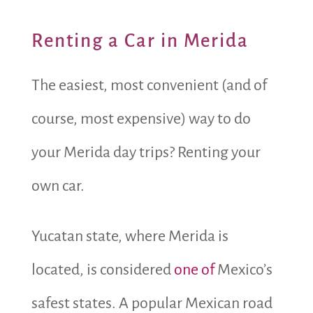
Renting a Car in Merida
The easiest, most convenient (and of
course, most expensive) way to do
your Merida day trips? Renting your
own car.
Yucatan state, where Merida is
located, is considered
one of
Mexico’s
safest states.
A popular Mexican road