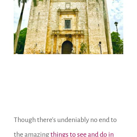
Though there’s undeniably no end to
the amazing
things to see and do in