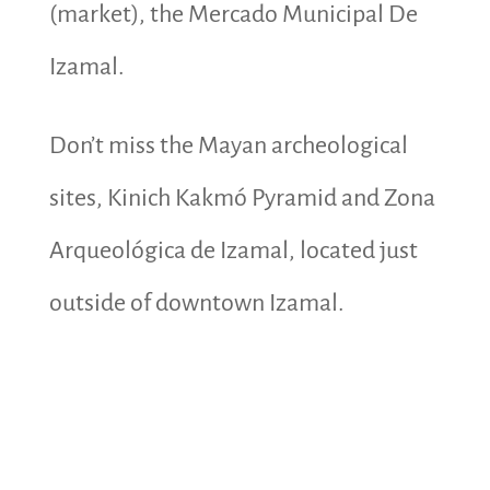
(market), the Mercado Municipal De
Izamal.
Don’t miss the Mayan archeological
sites, Kinich Kakmó Pyramid and Zona
Arqueológica de Izamal, located just
outside of downtown Izamal.