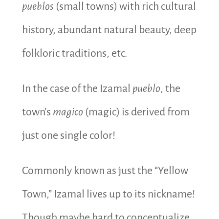
pueblos
(small towns) with rich cultural
history, abundant natural beauty, deep
folkloric traditions, etc.
In the case of the Izamal
pueblo
, the
town’s
magico
(magic) is derived from
just one single color!
Commonly known as just the “Yellow
Town,” Izamal lives up to its nickname!
Though maybe hard to conceptualize