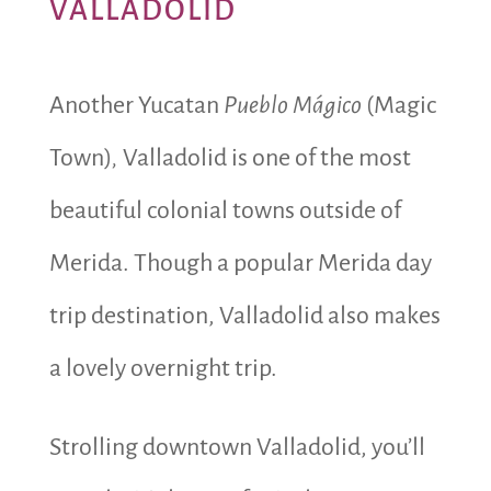
VALLADOLID
Another Yucatan
Pueblo Mágico
(Magic
Town)
,
Valladolid is one of the most
beautiful colonial towns outside of
Merida. Though a popular Merida day
trip destination, Valladolid also makes
a lovely overnight trip.
Strolling downtown Valladolid, you’ll