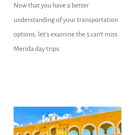
Now that you have a better
understanding of your transportation
options, let’s examine the 5 can’t miss
Merida day trips.