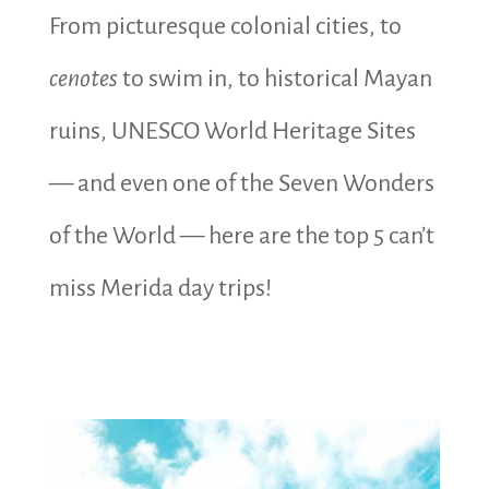
From picturesque colonial cities, to
cenotes
to swim in, to historical Mayan
ruins, UNESCO World Heritage Sites
— and even one of the Seven Wonders
of the World — here are the top 5 can’t
miss Merida day trips!