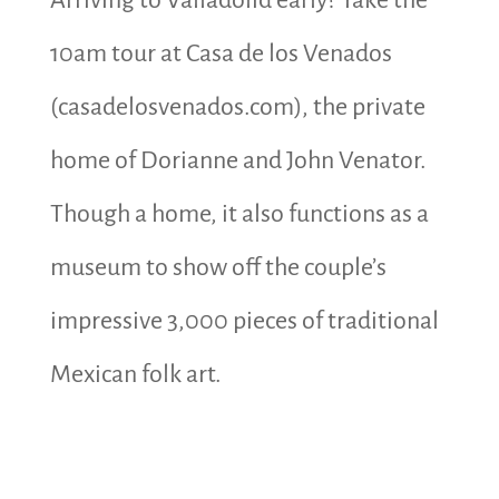
10am tour at
Casa de los Venados
(casadelosvenados.com), the private
home of Dorianne and John Venator.
Though a home, it also functions as a
museum to show off the couple’s
impressive 3,000 pieces of traditional
Mexican folk art.