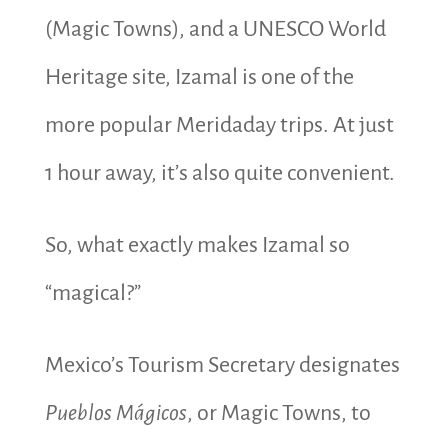
(Magic Towns), and a UNESCO World
Heritage site, Izamal is one of the
more popular Meridaday trips. At just
1 hour away, it’s also quite convenient.
So, what exactly makes Izamal so
“magical?”
Mexico’s Tourism Secretary designates
Pueblos Mágicos
, or Magic Towns, to