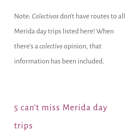
Note:
Colectivos
don’t have routes to all
Merida day trips listed here! When
there’s a
colectivo
opinion, that
information has been included.
5 can’t miss Merida day
trips