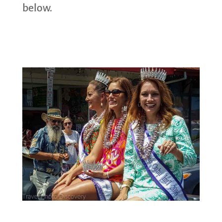
below.