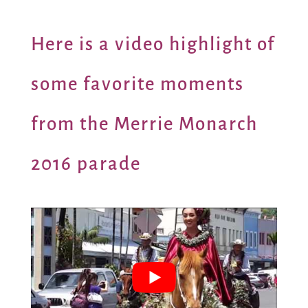
Here is a video highlight of
some favorite moments
from the Merrie Monarch
2016 parade