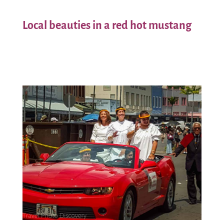
Local beauties in a red hot mustang