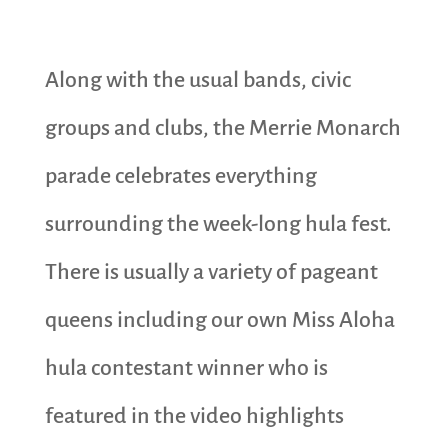
Along with the usual bands, civic
groups and clubs, the Merrie Monarch
parade celebrates everything
surrounding the week-long hula fest.
There is usually a variety of pageant
queens including our own Miss Aloha
hula contestant winner who is
featured in the video highlights