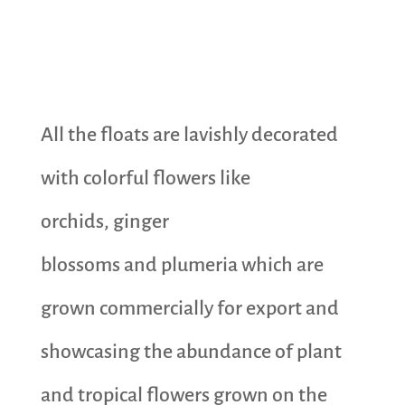
All the floats are lavishly decorated
with colorful flowers like
orchids, ginger
blossoms and plumeria which are
grown commercially for export and
showcasing the abundance of plant
and tropical flowers grown on the