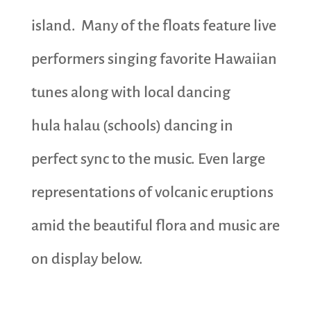
island. Many of the floats feature live
performers singing favorite Hawaiian
tunes along with local dancing
hula halau (schools) dancing in
perfect sync to the music. Even large
representations of volcanic eruptions
amid the beautiful flora and music are
on display below.