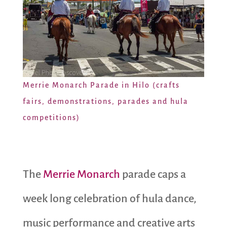
Merrie Monarch Parade in Hilo (crafts
fairs, demonstrations, parades and hula
competitions)
The
Merrie Monarch
parade caps a
week long celebration of hula dance,
music performance and creative arts