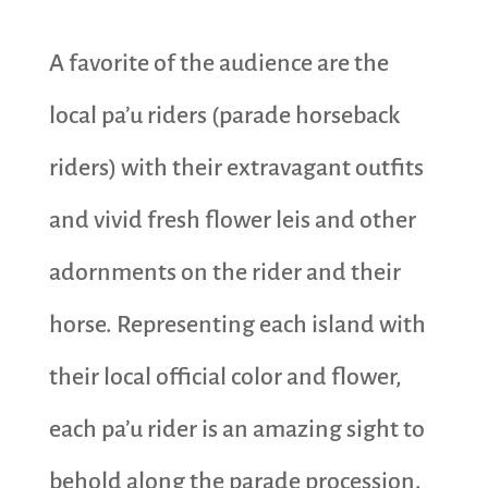
A favorite of the audience are the
local pa’u riders (parade horseback
riders) with their extravagant outfits
and vivid fresh flower leis and other
adornments on the rider and their
horse. Representing each island with
their local official color and flower,
each pa’u rider is an amazing sight to
behold along the parade procession.