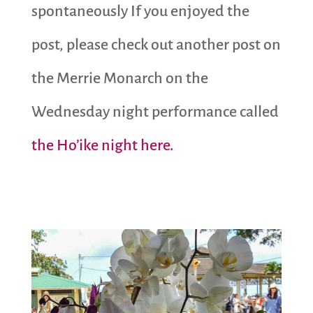
spontaneously If you enjoyed the
post, please check out another post on
the Merrie Monarch on the
Wednesday night performance called
the Ho’ike night here.