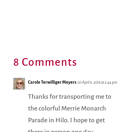
8 Comments
Carole Terwilliger Meyers
on April 6, 2016 at 2:44 pm
Thanks for transporting me to
the colorful Merrie Monarch
Parade in Hilo. I hope to get