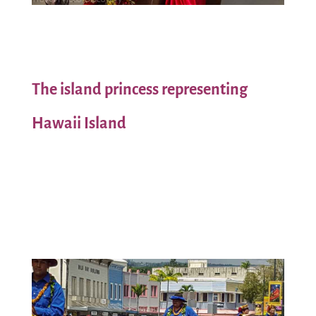
The island princess representing
Hawaii Island