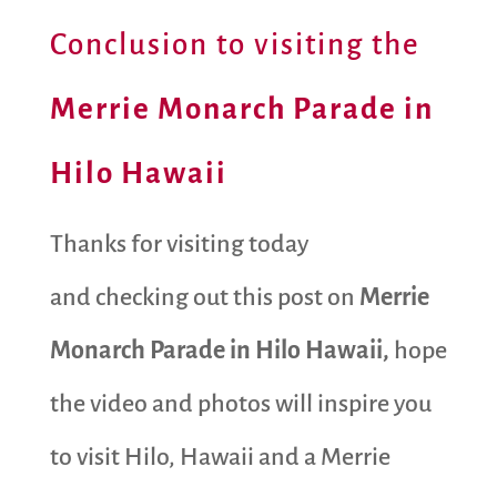
Conclusion to visiting the
Merrie Monarch Parade in
Hilo Hawaii
Thanks for visiting today
and checking out this post on
Merrie
Monarch Parade in Hilo Hawaii,
hope
the video and photos will inspire you
to visit Hilo, Hawaii and a Merrie