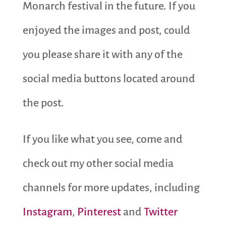
Monarch festival in the future. If you
enjoyed the images and post, could
you please share it with any of the
social media buttons located around
the post.
If you like what you see, come and
check out my other social media
channels for more updates, including
Instagram
,
Pinterest
and
Twitter