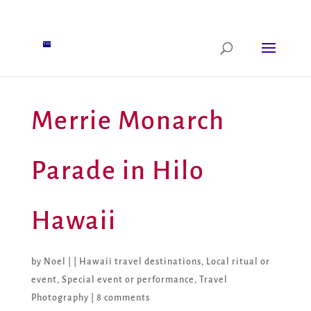
Merrie Monarch
Parade in Hilo
Hawaii
by
Noel
|
|
Hawaii travel destinations
,
Local ritual or
event
,
Special event or performance
,
Travel
Photography
|
8 comments