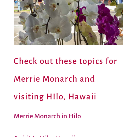
Check out these topics for
Merrie Monarch and
visiting HIlo, Hawaii
Merrie Monarch in Hilo