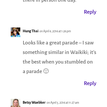
there in person one day.
Reply
Hung Thai
on April 6, 2016 at 1:26 pm
Looks like a great parade – I saw
something similar in Waikiki; it’s
the best when you stumbled on
a parade 🙂
Reply
Betsy Wuebker
on April 5, 2016 at 11:27 am