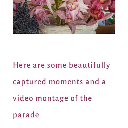
Here are some beautifully
captured moments and a
video montage of the
parade