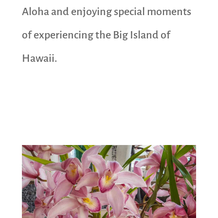
Aloha and enjoying special moments
of experiencing the Big Island of
Hawaii.