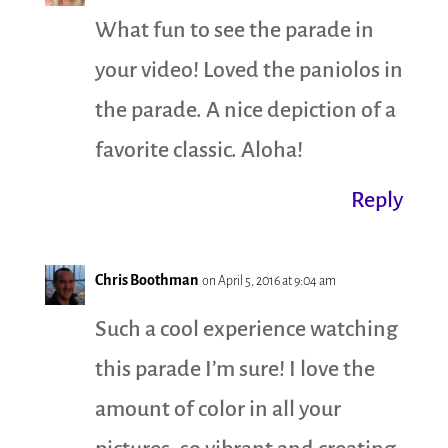
What fun to see the parade in
your video! Loved the paniolos in
the parade. A nice depiction of a
favorite classic. Aloha!
Reply
Chris Boothman
on April 5, 2016 at 9:04 am
Such a cool experience watching
this parade I’m sure! I love the
amount of color in all your