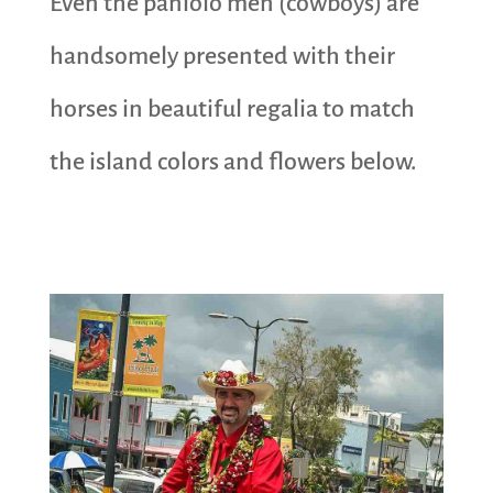
Even the paniolo men (cowboys) are
handsomely presented with their
horses in beautiful regalia to match
the island colors and flowers below.