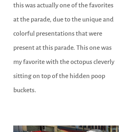
this was actually one of the favorites
at the parade, due to the unique and
colorful presentations that were
present at this parade. This one was
my favorite with the octopus cleverly
sitting on top of the hidden poop
buckets.