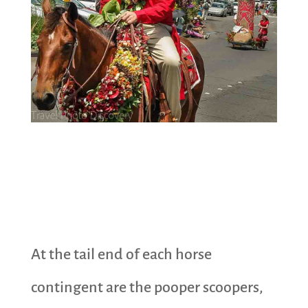
At the tail end of each horse
contingent are the pooper scoopers,