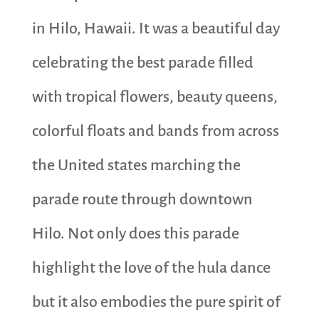
in Hilo, Hawaii. It was a beautiful day
celebrating the best parade filled
with tropical flowers, beauty queens,
colorful floats and bands from across
the United states marching the
parade route through downtown
Hilo. Not only does this parade
highlight the love of the hula dance
but it also embodies the pure spirit of