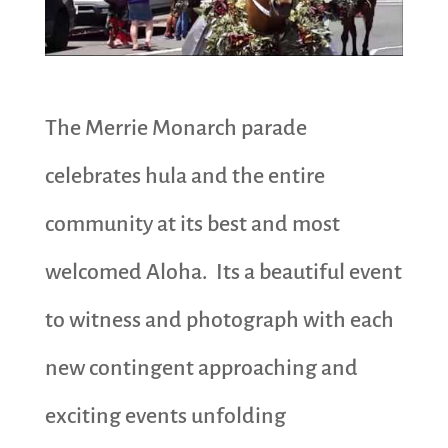
The Merrie Monarch parade
celebrates hula and the entire
community at its best and most
welcomed Aloha. Its a beautiful event
to witness and photograph with each
new contingent approaching and
exciting events unfolding