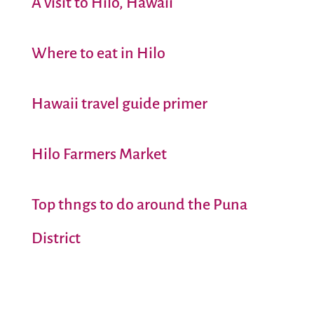
A visit to Hilo, Hawaii
Where to eat in Hilo
Hawaii travel guide primer
Hilo Farmers Market
Top thngs to do around the Puna
District