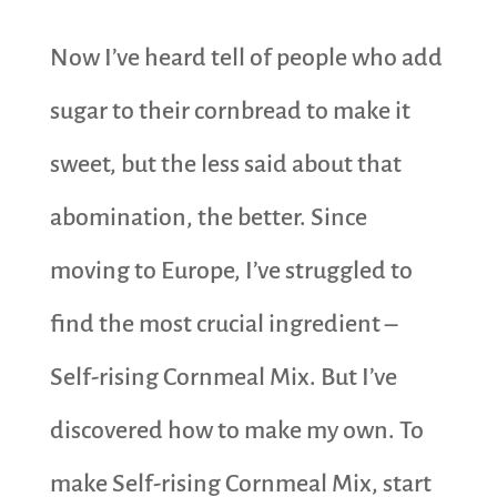
Now I’ve heard tell of people who add
sugar to their cornbread to make it
sweet, but the less said about that
abomination, the better. Since
moving to Europe, I’ve struggled to
find the most crucial ingredient –
Self-rising Cornmeal Mix. But I’ve
discovered how to make my own. To
make Self-rising Cornmeal Mix, start