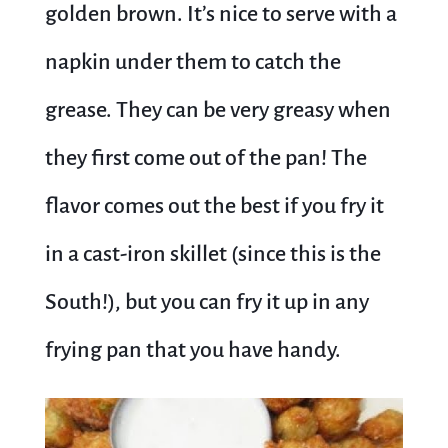
golden brown. It’s nice to serve with a
napkin under them to catch the
grease. They can be very greasy when
they first come out of the pan! The
flavor comes out the best if you fry it
in a cast-iron skillet (since this is the
South!), but you can fry it up in any
frying pan that you have handy.