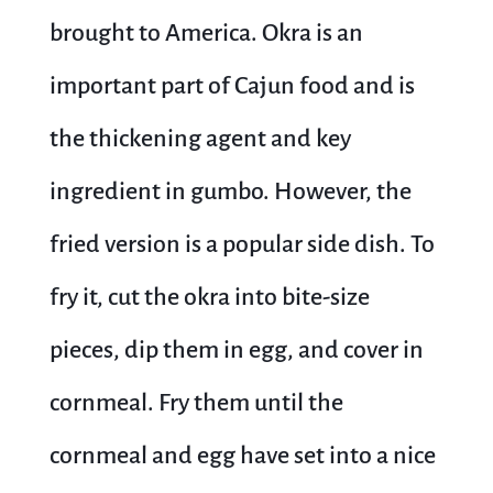
brought to America. Okra is an
important part of Cajun food and is
the thickening agent and key
ingredient in gumbo. However, the
fried version is a popular side dish. To
fry it, cut the okra into bite-size
pieces, dip them in egg, and cover in
cornmeal. Fry them until the
cornmeal and egg have set into a nice