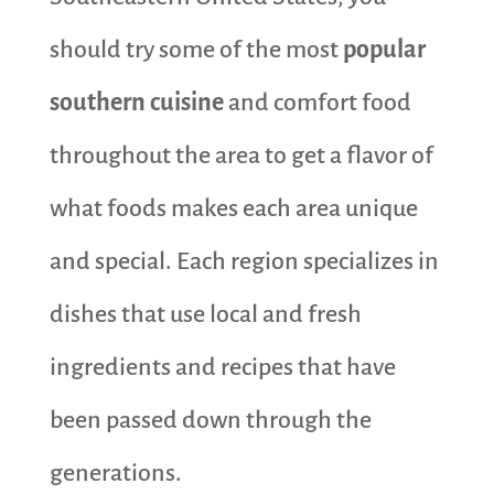
should try some of the most
popular
southern cuisine
and comfort food
throughout the area to get a flavor of
what foods makes each area unique
and special. Each region specializes in
dishes that use local and fresh
ingredients and recipes that have
been passed down through the
generations.