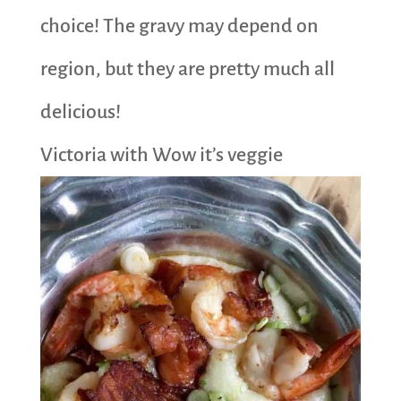
choice! The gravy may depend on
region, but they are pretty much all
delicious!
Victoria with Wow it’s veggie