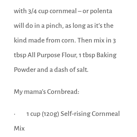
with 3/4 cup cornmeal – or polenta
will do in a pinch, as long as it’s the
kind made from corn. Then mix in 3
tbsp All Purpose Flour, 1 tbsp Baking
Powder and a dash of salt.
My mama’s Cornbread:
· 1 cup (120g) Self-rising Cornmeal
Mix