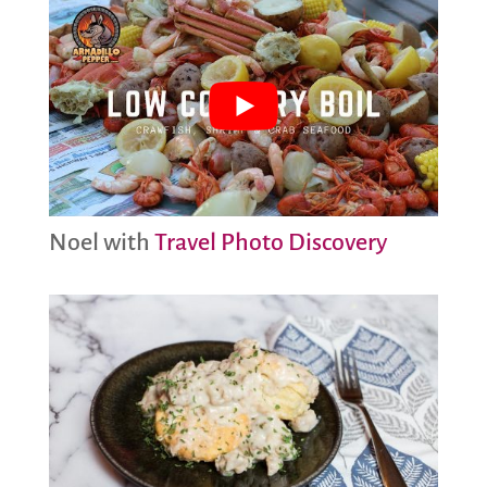
Noel with
Travel Photo Discovery