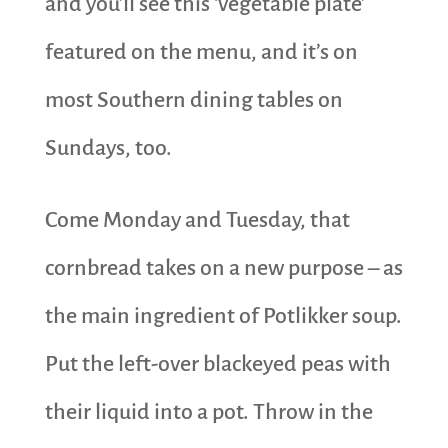
and you’ll see this ‘vegetable plate’
featured on the menu, and it’s on
most Southern dining tables on
Sundays, too.
Come Monday and Tuesday, that
cornbread takes on a new purpose – as
the main ingredient of Potlikker soup.
Put the left-over blackeyed peas with
their liquid into a pot. Throw in the