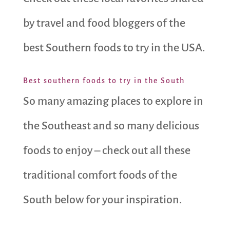
by travel and food bloggers of the
best Southern foods to try in the USA.
Best southern foods to try in the South
So many amazing places to explore in
the Southeast and so many delicious
foods to enjoy – check out all these
traditional comfort foods of the
South below for your inspiration.