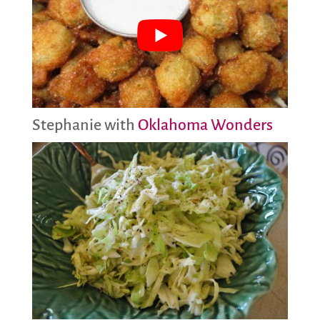
Stephanie with
Oklahoma Wonders