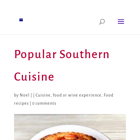
Popular Southern
Cuisine
by
Noel
|
|
Cuisine
,
food or wine experience
,
Food
recipes
|
0 comments