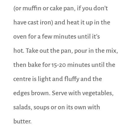
(or muffin or cake pan, if you don’t
have cast iron) and heat it up in the
oven for a few minutes until it’s
hot. Take out the pan, pour in the mix,
then bake for 15-20 minutes until the
centre is light and fluffy and the
edges brown. Serve with vegetables,
salads, soups or on its own with
butter.