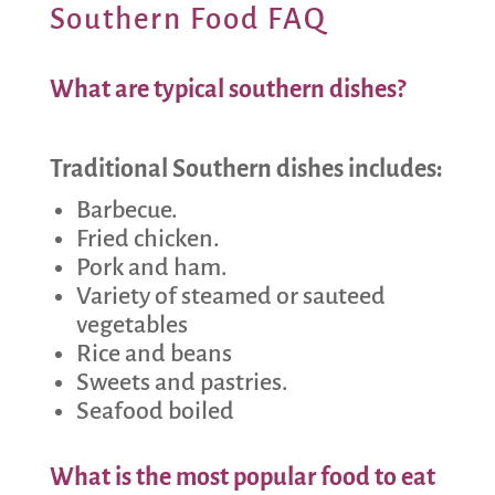
Southern Food FAQ
What are typical southern dishes?
Traditional Southern dishes includes:
Barbecue.
Fried chicken.
Pork and ham.
Variety of steamed or sauteed
vegetables
Rice and beans
Sweets and pastries.
Seafood boiled
What is the most popular food to eat