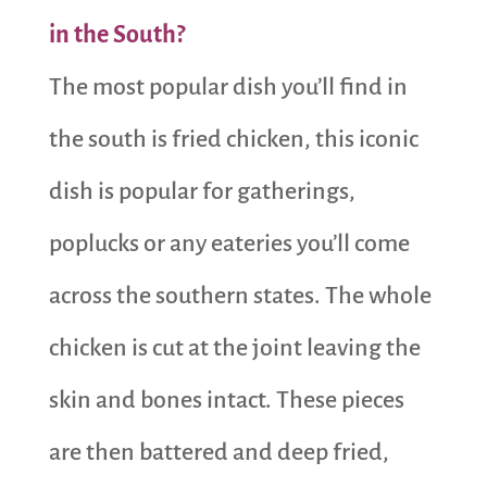
in the South?
The most popular dish you’ll find in
the south is fried chicken, this iconic
dish is popular for gatherings,
poplucks or any eateries you’ll come
across the souther
n states. The whole
chicken is cut at the joint leaving the
skin and bones intact. These pieces
are then battered and deep fried,