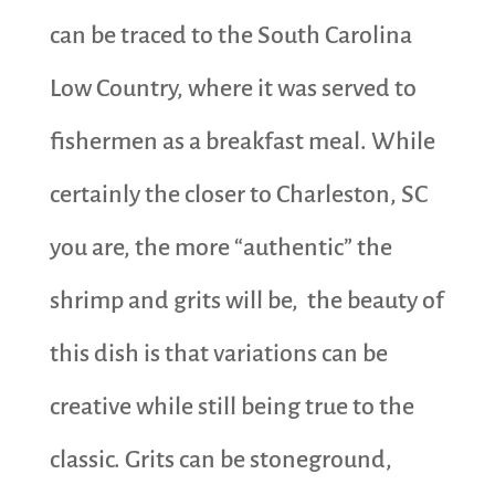
can be traced to the South Carolina
Low Country, where it was served to
fishermen as a breakfast meal. While
certainly the closer to Charleston, SC
you are, the more “authentic” the
shrimp and grits will be, the beauty of
this dish is that variations can be
creative while still being true to the
classic. Grits can be stoneground,