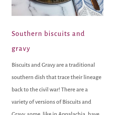
Southern biscuits and
gravy
Biscuits and Gravy are a traditional
southern dish that trace their lineage
back to the civil war! There are a
variety of versions of Biscuits and
Gravy, some, like in Appalachia, have