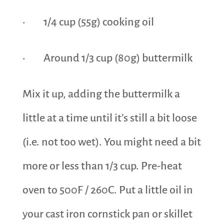
· 1/4 cup (55g) cooking oil
· Around 1/3 cup (80g) buttermilk
Mix it up, adding the buttermilk a
little at a time until it’s still a bit loose
(i.e. not too wet). You might need a bit
more or less than 1/3 cup. Pre-heat
oven to 500F / 260C. Put a little oil in
your cast iron cornstick pan or skillet