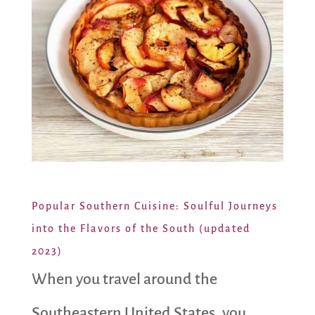
Popular Southern Cuisine: Soulful Journeys
into the Flavors of the South (updated
2023)
When you travel around the
Southeastern United States, you