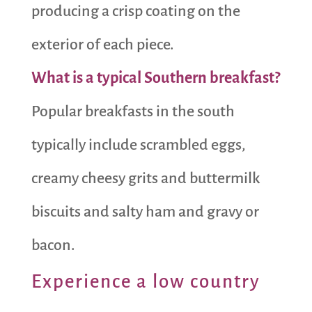
producing a crisp coating on the
exterior of each piece.
What is a typical Southern breakfast?
Popular breakfasts in the south
typically include scrambled eggs,
creamy cheesy grits and buttermilk
biscuits and salty ham and gravy or
bacon.
Experience a low country