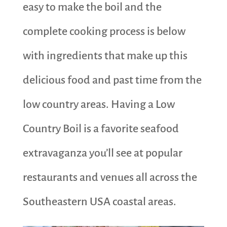
easy to make the boil and the
complete cooking process is below
with ingredients that make up this
delicious food and past time from the
low country areas. Having a Low
Country Boil is a favorite seafood
extravaganza you’ll see at popular
restaurants and venues all across the
Southeastern USA coastal areas.