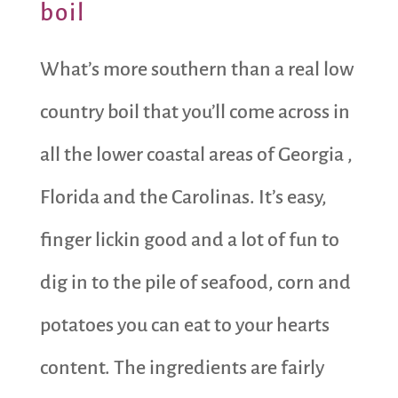
boil
What’s more southern than a real low
country boil that you’ll come across in
all the lower coastal areas of Georgia ,
Florida and the Carolinas. It’s easy,
finger lickin good and a lot of fun to
dig in to the pile of seafood, corn and
potatoes you can eat to your hearts
content. The ingredients are fairly