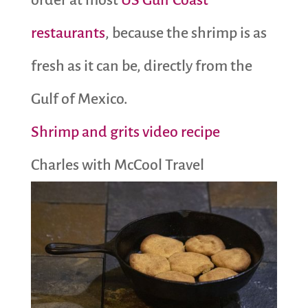
order at most
US Gulf Coast
restaurants
, because the shrimp is as
fresh as it can be, directly from the
Gulf of Mexico.
Shrimp and grits video recipe
Charles with McCool Travel