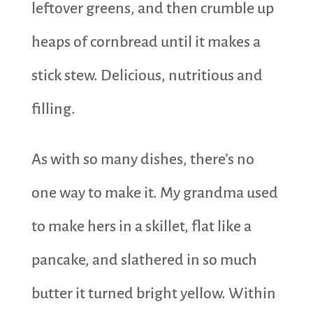
leftover greens, and then crumble up
heaps of cornbread until it makes a
stick stew. Delicious, nutritious and
filling.
As with so many dishes, there’s no
one way to make it. My grandma used
to make hers in a skillet, flat like a
pancake, and slathered in so much
butter it turned bright yellow. Within