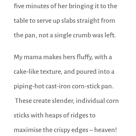
five minutes of her bringing it to the
table to serve up slabs straight from
the pan, not a single crumb was left.
My mama makes hers fluffy, with a
cake-like texture, and poured into a
piping-hot cast-iron corn-stick pan.
These create slender, individual corn
sticks with heaps of ridges to
maximise the crispy edges – heaven!