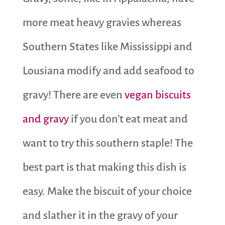
more meat heavy gravies whereas
Southern States like Mississippi and
Lousiana modify and add seafood to
gravy! There are even
vegan biscuits
and gravy
if you don’t eat meat and
want to try this southern staple! The
best part is that making this dish is
easy. Make the biscuit of your choice
and slather it in the gravy of your