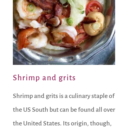
Shrimp and grits
Shrimp and grits is a culinary staple of
the US South but can be found all over
the United States. Its origin, though,