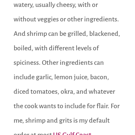
watery, usually cheesy, with or
without veggies or other ingredients.
And shrimp can be grilled, blackened,
boiled, with different levels of
spiciness. Other ingredients can
include garlic, lemon juice, bacon,
diced tomatoes, okra, and whatever
the cook wants to include for flair. For
me, shrimp and grits is my default