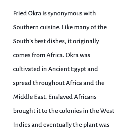
Fried Okra is synonymous with
Southern cuisine. Like many of the
South’s best dishes, it originally
comes from Africa. Okra was
cultivated in Ancient Egypt and
spread throughout Africa and the
Middle East. Enslaved Africans
brought it to the colonies in the West
Indies and eventually the plant was