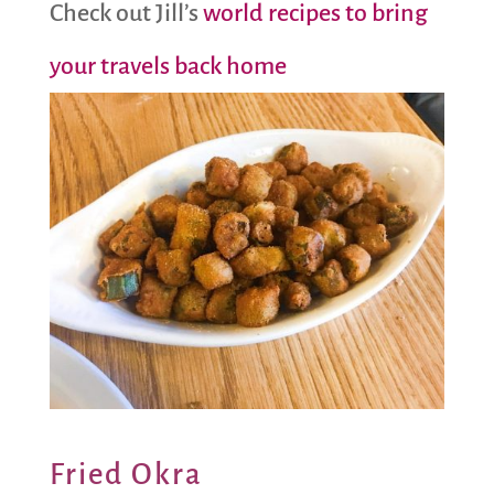
Check out Jill’s
world recipes to bring
your travels back home
Fried Okra