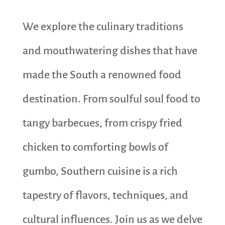
We explore the culinary traditions
and mouthwatering dishes that have
made the South a renowned food
destination. From soulful soul food to
tangy barbecues, from crispy fried
chicken to comforting bowls of
gumbo, Southern cuisine is a rich
tapestry of flavors, techniques, and
cultural influences. Join us as we delve