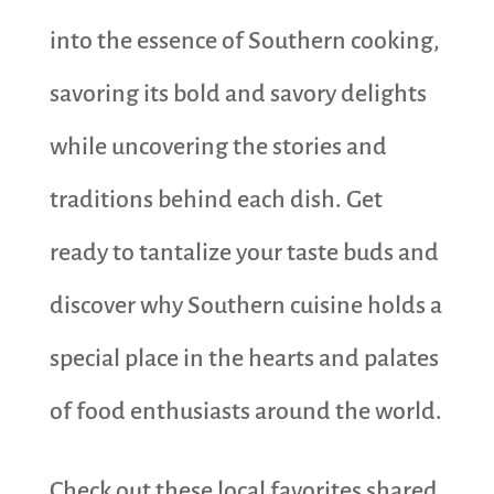
into the essence of Southern cooking,
savoring its bold and savory delights
while uncovering the stories and
traditions behind each dish. Get
ready to tantalize your taste buds and
discover why Southern cuisine holds a
special place in the hearts and palates
of food enthusiasts around the world.
Check out these local favorites shared