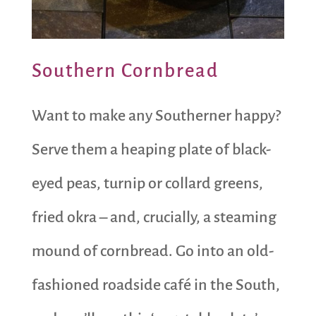
Southern Cornbread
Want to make any Southerner happy?
Serve them a heaping plate of black-
eyed peas, turnip or collard greens,
fried okra – and, crucially, a steaming
mound of cornbread. Go into an old-
fashioned roadside café in the South,