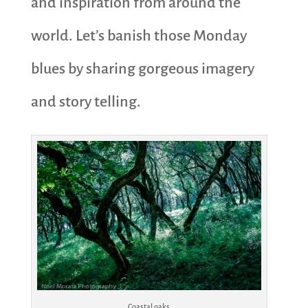
and inspiration from around the
world. Let’s banish those Monday
blues by sharing gorgeous imagery
and story telling.
Coastal oaks