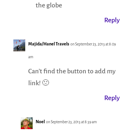
the globe
Reply
Majida/Hanel Travels
on September 23, 2013 at 8:09
am
Can’t find the button to add my
link! 🙁
Reply
Noel
on September 23, 2013 at 8:39 am