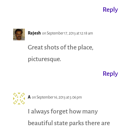
Reply
Rajesh
on September 17, 2013 at 12:18 am
Great shots of the place,
picturesque.
Reply
A
on September 16, 2013 at 5:06 pm
I always forget how many
beautiful state parks there are