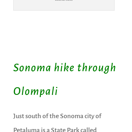
Sonoma hike through
Olompali
Just south of the Sonoma city of
Petaluma is a State Park called