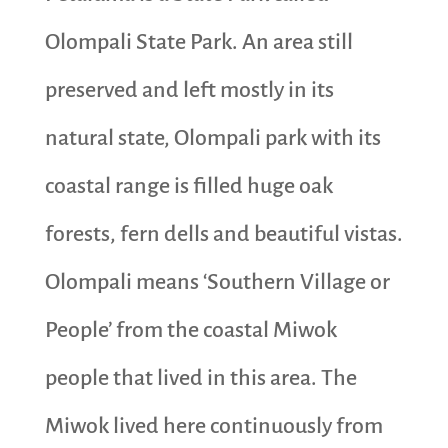
Olompali State Park. An area still
preserved and left mostly in its
natural state, Olompali park with its
coastal range is filled huge oak
forests, fern dells and beautiful vistas.
Olompali means ‘Southern Village or
People’ from the coastal Miwok
people that lived in this area. The
Miwok lived here continuously from