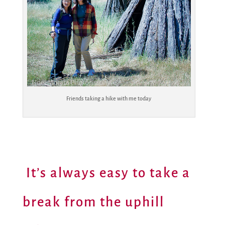
Friends taking a hike with me today
It’s always easy to take a
break from the uphill