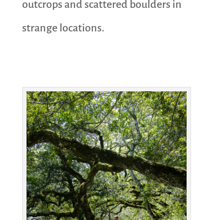
outcrops and scattered boulders in
strange locations.