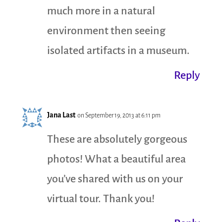
much more in a natural
environment then seeing
isolated artifacts in a museum.
Reply
Jana Last
on September 19, 2013 at 6:11 pm
These are absolutely gorgeous
photos! What a beautiful area
you’ve shared with us on your
virtual tour. Thank you!