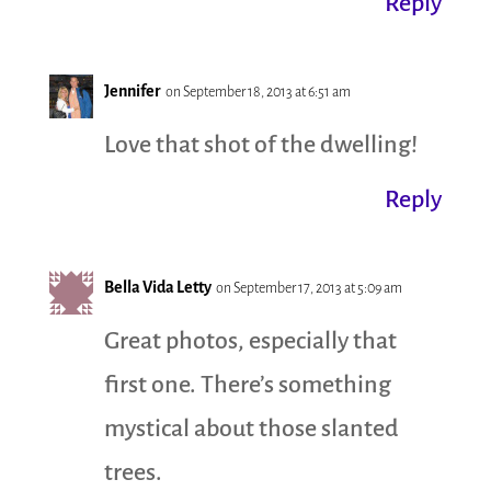
Reply
Jennifer
on September 18, 2013 at 6:51 am
Love that shot of the dwelling!
Reply
Bella Vida Letty
on September 17, 2013 at 5:09 am
Great photos, especially that
first one. There’s something
mystical about those slanted
trees.