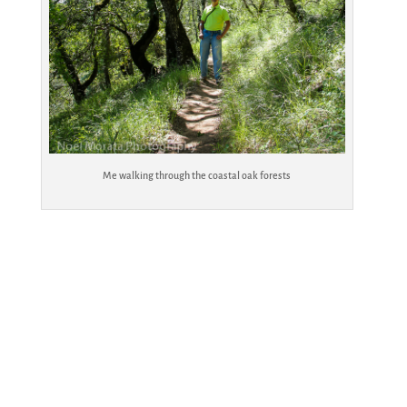
Me walking through the coastal oak forests