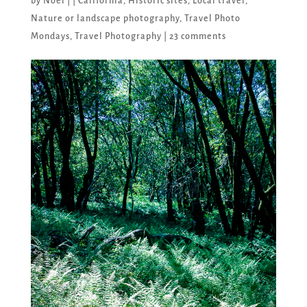
by
Noel
|
|
California
,
Historic sites
,
Local travel
,
Nature or landscape photography
,
Travel Photo
Mondays
,
Travel Photography
|
23 comments