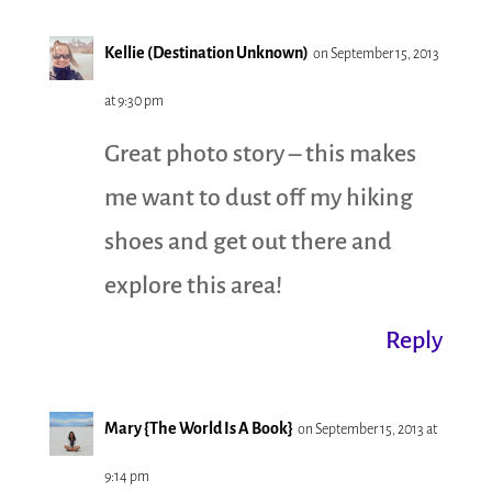
Kellie (Destination Unknown)
on September 15, 2013
at 9:30 pm
Great photo story – this makes
me want to dust off my hiking
shoes and get out there and
explore this area!
Reply
Mary {The World Is A Book}
on September 15, 2013 at
9:14 pm