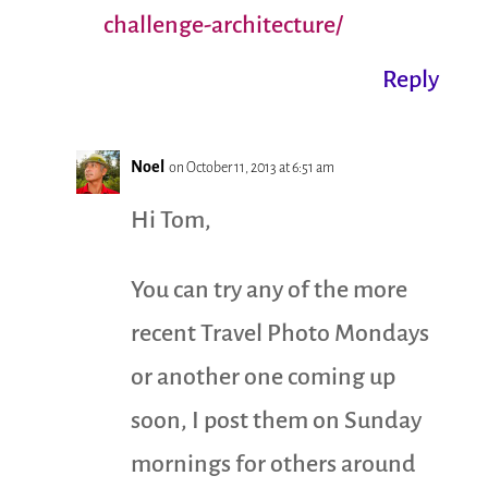
challenge-architecture/
Reply
Noel
on October 11, 2013 at 6:51 am
Hi Tom,
You can try any of the more
recent Travel Photo Mondays
or another one coming up
soon, I post them on Sunday
mornings for others around