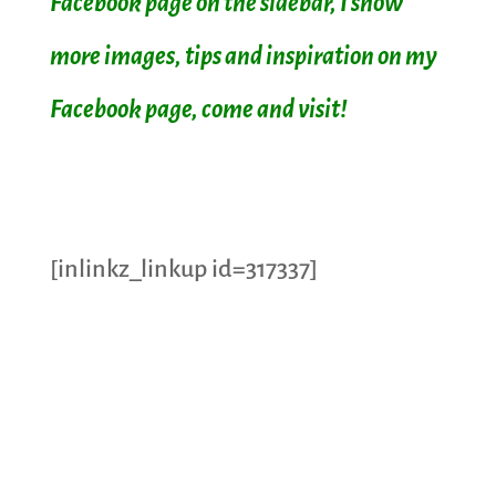
Facebook page on the sidebar, I show
more images, tips and inspiration on my
Facebook page, come and visit!
[inlinkz_linkup id=317337]