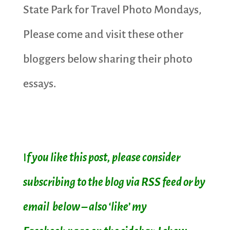
State Park for Travel Photo Mondays,
Please come and visit these other
bloggers below sharing their photo
essays.
I
f you like this post, please consider
subscribing to the blog via RSS feed or by
email below – also ‘like’ my