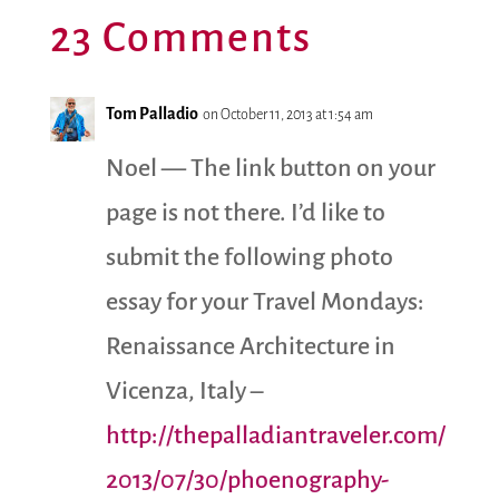
23 Comments
Tom Palladio
on October 11, 2013 at 1:54 am
Noel — The link button on your
page is not there. I’d like to
submit the following photo
essay for your Travel Mondays:
Renaissance Architecture in
Vicenza, Italy –
http://thepalladiantraveler.com/
2013/07/30/phoenography-