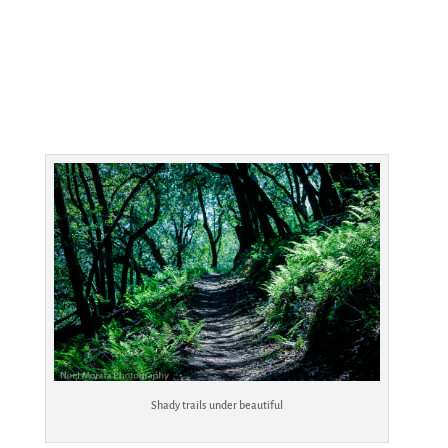
Shady trails under beautiful