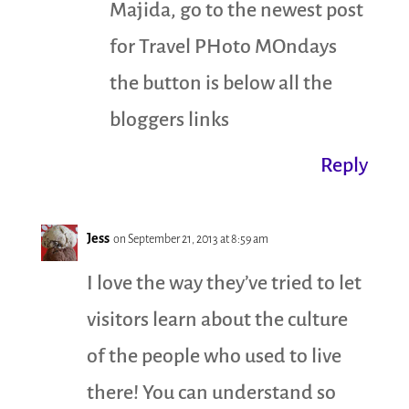
Majida, go to the newest post
for Travel PHoto MOndays
the button is below all the
bloggers links
Reply
Jess
on September 21, 2013 at 8:59 am
I love the way they’ve tried to let
visitors learn about the culture
of the people who used to live
there! You can understand so