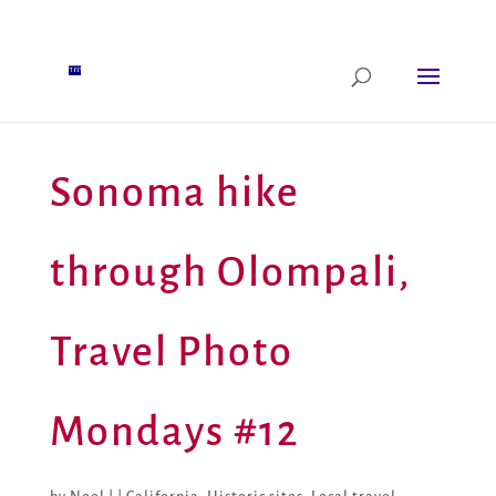
Sonoma hike
through Olompali,
Travel Photo
Mondays #12