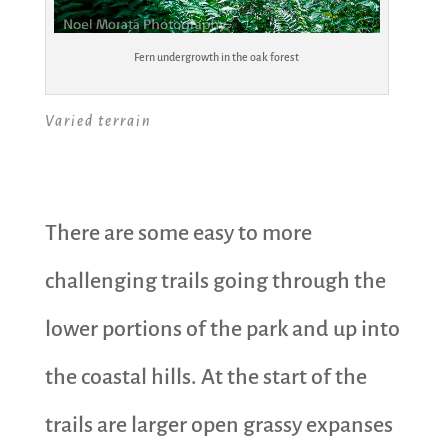
Fern undergrowth in the oak forest
Varied terrain
There are some easy to more
challenging trails going through the
lower portions of the park and up into
the coastal hills. At the start of the
trails are larger open grassy expanses