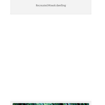
Recreated Miwok dwelling