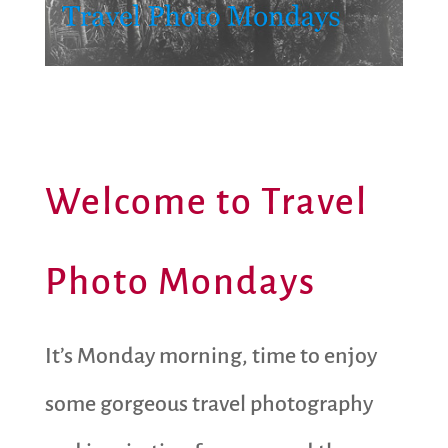
Welcome to Travel
Photo Mondays
It’s Monday morning, time to enjoy
some gorgeous travel photography