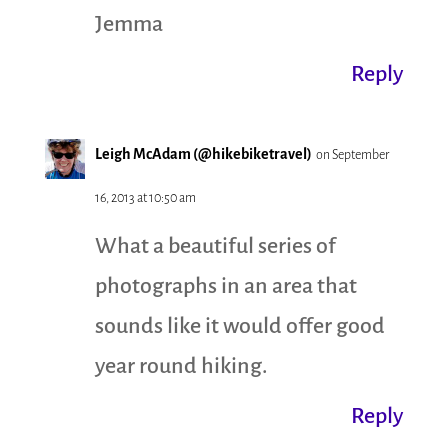
Jemma
Reply
Leigh McAdam (@hikebiketravel)
on September
16, 2013 at 10:50 am
What a beautiful series of
photographs in an area that
sounds like it would offer good
year round hiking.
Reply