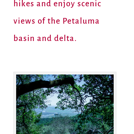
hikes and enjoy scenic
views of the Petaluma
basin and delta.