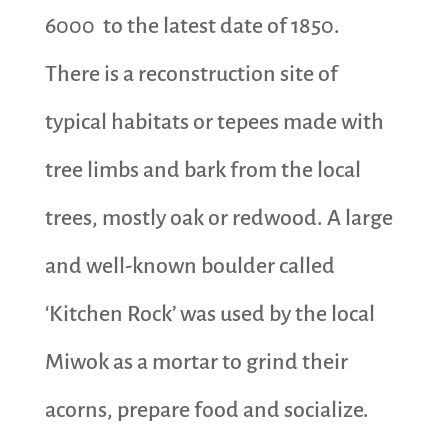
6000 to the latest date of 1850.
There is a reconstruction site of
typical habitats or tepees made with
tree limbs and bark from the local
trees, mostly oak or redwood. A large
and well-known boulder called
‘Kitchen Rock’ was used by the local
Miwok as a mortar to grind their
acorns, prepare food and socialize.