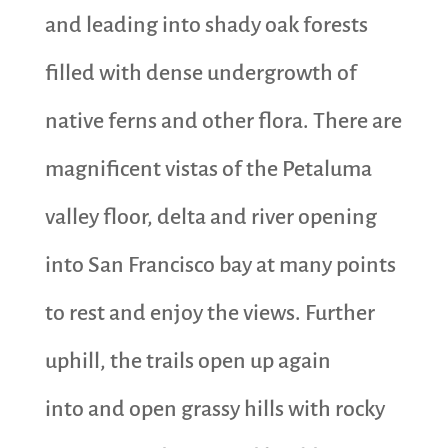
and leading into shady oak forests
filled with dense undergrowth of
native ferns and other flora. There are
magnificent vistas of the Petaluma
valley floor, delta and river opening
into San Francisco bay at many points
to rest and enjoy the views. Further
uphill, the trails open up again
into and open grassy hills with rocky