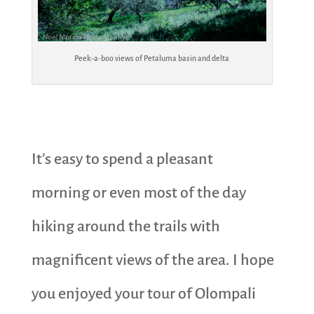
Peek-a-boo views of Petaluma basin and delta
It’s easy to spend a pleasant
morning or even most of the day
hiking around the trails with
magnificent views of the area. I hope
you enjoyed your tour of Olompali