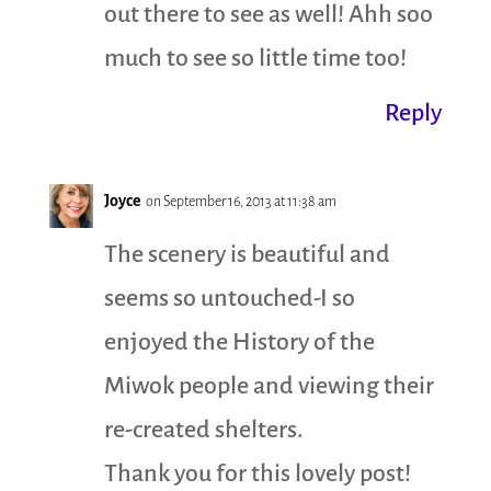
out there to see as well! Ahh soo
much to see so little time too!
Reply
Joyce
on September 16, 2013 at 11:38 am
The scenery is beautiful and
seems so untouched-I so
enjoyed the History of the
Miwok people and viewing their
re-created shelters.
Thank you for this lovely post!