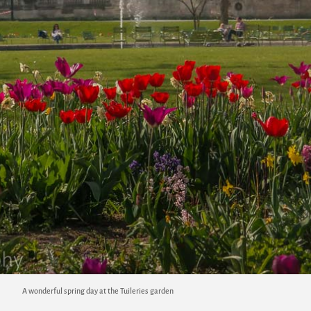
A wonderful spring day at the Tuileries garden