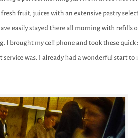
fresh fruit, juices with an extensive pastry selec
 have easily stayed there all morning with refills
g. I brought my cell phone and took these quick 
 service was. I already had a wonderful start to 