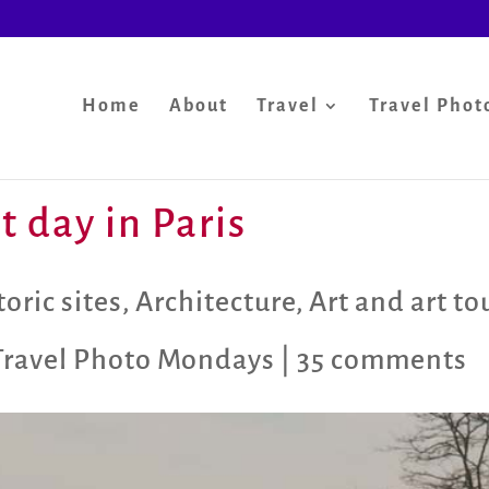
Home
About
Travel
Travel Phot
 day in Paris
oric sites
,
Architecture
,
Art and art to
Travel Photo Mondays
|
35 comments