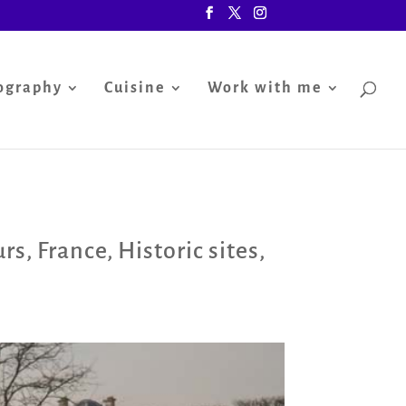
ography
Cuisine
Work with me
urs
,
France
,
Historic sites
,