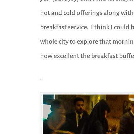
hot and cold offerings along with 
breakfast service. I think I could
whole city to explore that mornin
how excellent the breakfast buffet
.