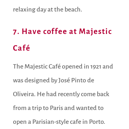
relaxing day at the beach.
7. Have coffee at Majestic
Café
The Majestic Café opened in 1921 and
was designed by José Pinto de
Oliveira. He had recently come back
from a trip to Paris and wanted to
open a Parisian-style cafe in Porto.