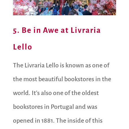
5. Be in Awe at Livraria
Lello
The Livraria Lello is known as one of
the most beautiful bookstores in the
world. It’s also one of the oldest
bookstores in Portugal and was
opened in 1881. The inside of this