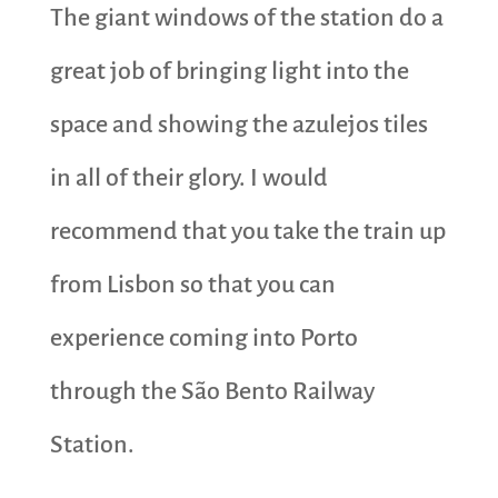
The giant windows of the station do a
great job of bringing light into the
space and showing the azulejos tiles
in all of their glory. I would
recommend that you take the train up
from Lisbon so that you can
experience coming into Porto
through the São Bento Railway
Station.