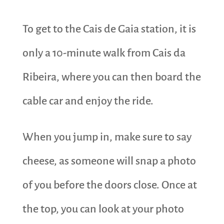
To get to the ​​Cais de Gaia station, it is
only a 10-minute walk from Cais da
Ribeira, where you can then board the
cable car and enjoy the ride.
When you jump in, make sure to say
cheese, as someone will snap a photo
of you before the doors close. Once at
the top, you can look at your photo