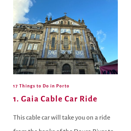
17 Things to Do in Porto
1. Gaia Cable Car Ride
This cable car will take you on a ride