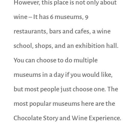
However, this place is not only about
wine – It has 6 museums, 9
restaurants, bars and cafes, a wine
school, shops, and an exhibition hall.
You can choose to do multiple
museums in a day if you would like,
but most people just choose one. The
most popular museums here are the
Chocolate Story and Wine Experience.