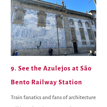
9. See the Azulejos at São
Bento Railway Station
Train fanatics and fans of architecture