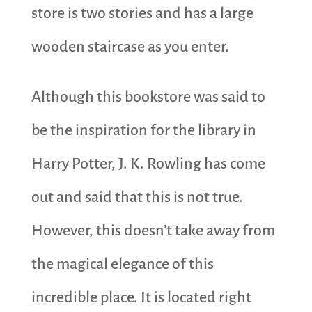
store is two stories and has a large
wooden staircase as you enter.
Although this bookstore was said to
be the inspiration for the library in
Harry Potter, J. K. Rowling has come
out and said that this is not true.
However, this doesn’t take away from
the magical elegance of this
incredible place. It is located right