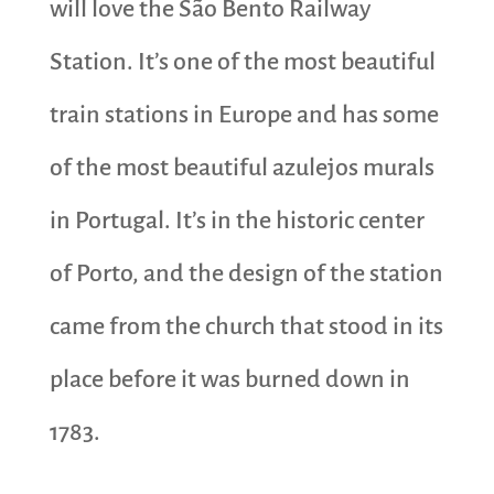
will love the São Bento Railway
Station. It’s one of the most beautiful
train stations in Europe and has some
of the most beautiful azulejos murals
in Portugal. It’s in the historic center
of Porto, and the design of the station
came from the church that stood in its
place before it was burned down in
1783.