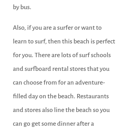
by bus.
Also, if you are a surfer or want to
learn to surf, then this beach is perfect
for you. There are lots of surf schools
and surfboard rental stores that you
can choose from for an adventure-
filled day on the beach. Restaurants
and stores also line the beach so you
can go get some dinner after a