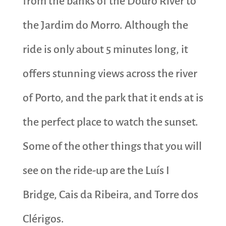
from the banks of the Douro River to
the Jardim do Morro. Although the
ride is only about 5 minutes long, it
offers stunning views across the river
of Porto, and the park that it ends at is
the perfect place to watch the sunset.
Some of the other things that you will
see on the ride-up are the Luís I
Bridge, Cais da Ribeira, and Torre dos
Clérigos.