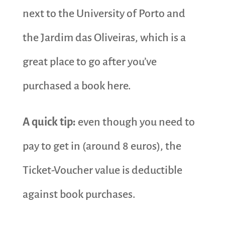
next to the University of Porto and
the Jardim das Oliveiras, which is a
great place to go after you’ve
purchased a book here.
A quick tip:
even though you need to
pay to get in (around 8 euros), the
Ticket-Voucher value is deductible
against book purchases.