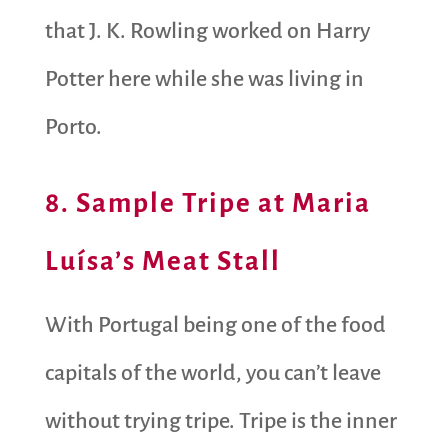
that J. K. Rowling worked on Harry
Potter here while she was living in
Porto.
8. Sample Tripe at Maria
Luísa’s Meat Stall
With Portugal being one of the food
capitals of the world, you can’t leave
without trying tripe. Tripe is the inner