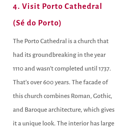
4. Visit Porto Cathedral
(Sé do Porto)
The Porto Cathedral is a church that
had its groundbreaking in the year
1110 and wasn’t completed until 1737.
That’s over 600 years. The facade of
this church combines ​​Roman, Gothic,
and Baroque architecture, which gives
it a unique look. The interior has large