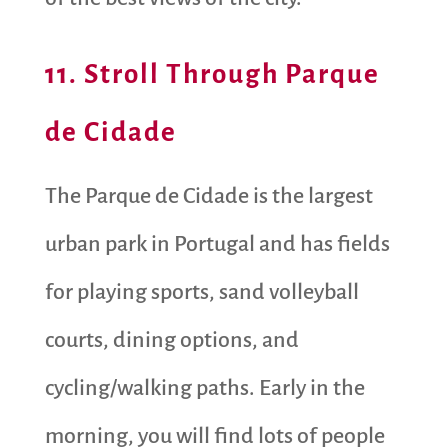
11. Stroll Through Parque
de Cidade
The Parque de Cidade is the largest
urban park in Portugal and has fields
for playing sports, sand volleyball
courts, dining options, and
cycling/walking paths. Early in the
morning, you will find lots of people