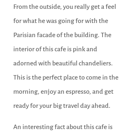
From the outside, you really get a feel
for what he was going for with the
Parisian facade of the building. The
interior of this cafe is pink and
adorned with beautiful chandeliers.
This is the perfect place to come in the
morning, enjoy an espresso, and get
ready for your big travel day ahead.
An interesting fact about this cafe is