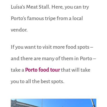
Luísa’s Meat Stall. Here, you can try
Porto’s famous tripe from a local
vendor.
If you want to visit more food spots –
and there are many of them in Porto –
take a
Porto food tour
that will take
you to all the best spots.