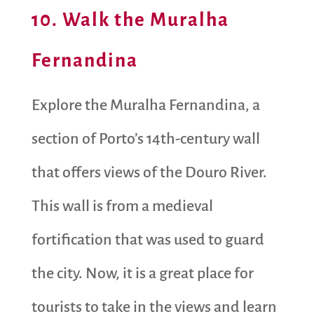
10. Walk the Muralha
Fernandina
Explore the Muralha Fernandina, a
section of Porto’s 14th-century wall
that offers views of the Douro River.
This wall is from a medieval
fortification that was used to guard
the city. Now, it is a great place for
tourists to take in the views and learn