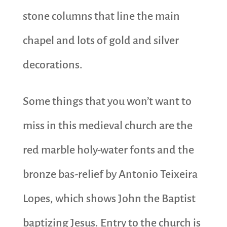
stone columns that line the main
chapel and lots of gold and silver
decorations.
Some things that you won’t want to
miss in this medieval church are the
red marble holy-water fonts and the
bronze bas-relief by Antonio Teixeira
Lopes, which shows John the Baptist
baptizing Jesus. Entry to the church is