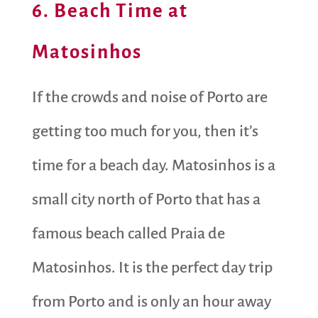
6. Beach Time at
Matosinhos
If the crowds and noise of Porto are
getting too much for you, then it’s
time for a beach day. Matosinhos is a
small city north of Porto that has a
famous beach called Praia de
Matosinhos. It is the perfect day trip
from Porto and is only an hour away