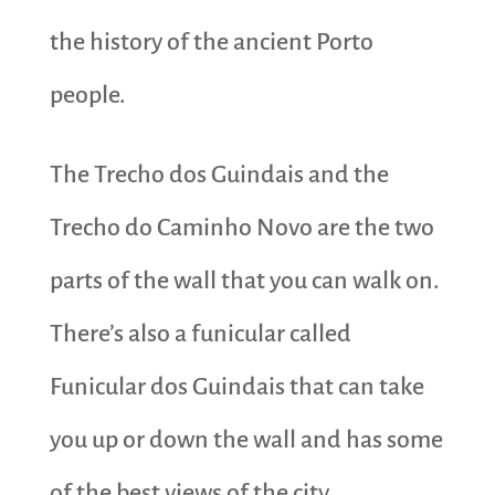
the history of the ancient Porto
people.
The Trecho dos Guindais and the
Trecho do Caminho Novo are the two
parts of the wall that you can walk on.
There’s also a funicular called
Funicular dos Guindais that can take
you up or down the wall and has some
of the best views of the city.