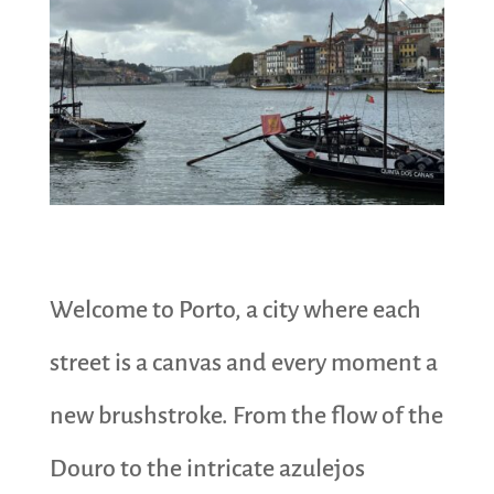
Welcome to Porto, a city where each
street is a canvas and every moment a
new brushstroke. From the flow of the
Douro to the intricate azulejos