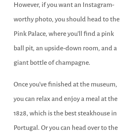
However, if you want an Instagram-
worthy photo, you should head to the
Pink Palace, where you’ll find a pink
ball pit, an upside-down room, and a
giant bottle of champagne.
Once you’ve finished at the museum,
you can relax and enjoy a meal at the
1828, which is the best steakhouse in
Portugal. Or you can head over to the