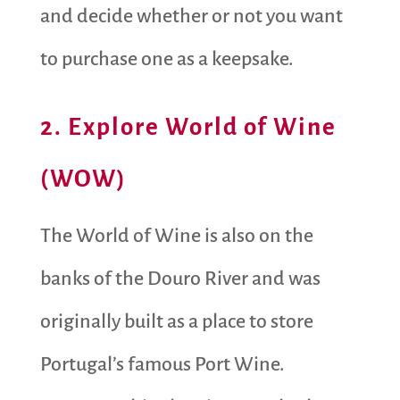
and decide whether or not you want
to purchase one as a keepsake.
2. Explore World of Wine
(WOW)
The World of Wine is also on the
banks of the Douro River and was
originally built as a place to store
Portugal’s famous Port Wine.