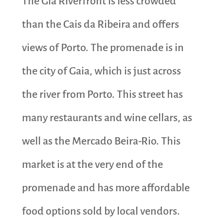
The Gia Riverfront is less crowded
than the Cais da Ribeira and offers
views of Porto. The promenade is in
the city of Gaia, which is just across
the river from Porto. This street has
many restaurants and wine cellars, as
well as the Mercado Beira-Rio. This
market is at the very end of the
promenade and has more affordable
food options sold by local vendors.