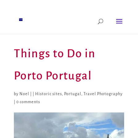
Things to Do in
Porto Portugal
by
Noel
|
|
Historic sites
,
Portugal
,
Travel Photography
|
0 comments