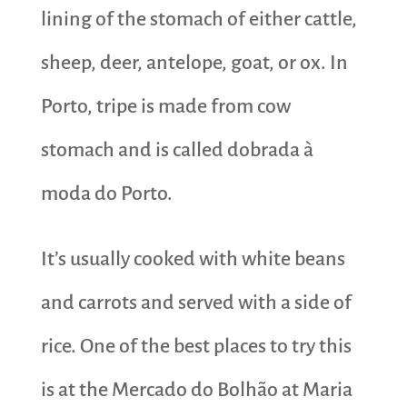
lining of the stomach of either cattle,
sheep, deer, antelope, goat, or ox. In
Porto, tripe is made from cow
stomach and is called dobrada à
moda do Porto.
It’s usually cooked with white beans
and carrots and served with a side of
rice. One of the best places to try this
is at the Mercado do Bolhão at Maria