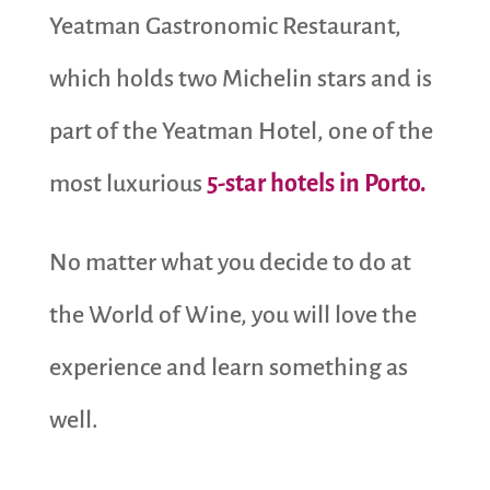
Yeatman Gastronomic Restaurant,
which holds two Michelin stars and is
part of the Yeatman Hotel, one of the
most luxurious
5-star hotels in Porto.
No matter what you decide to do at
the World of Wine, you will love the
experience and learn something as
well.