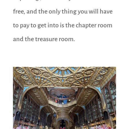
free, and the only thing you will have
to pay to get into is the chapter room
and the treasure room.