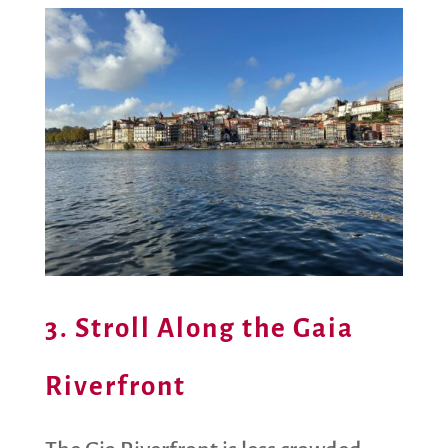
3. Stroll Along the Gaia
Riverfront