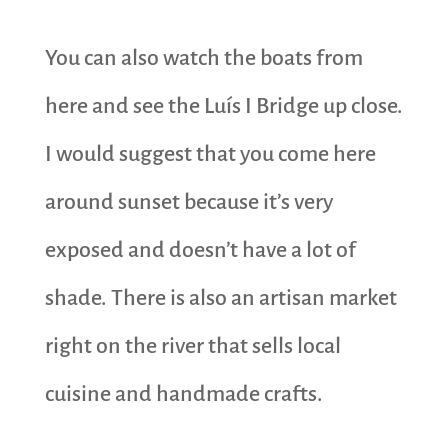
You can also watch the boats from
here and see the Luís I Bridge up close.
I would suggest that you come here
around sunset because it’s very
exposed and doesn’t have a lot of
shade. There is also an artisan market
right on the river that sells local
cuisine and handmade crafts.