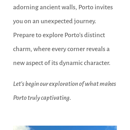
adorning ancient walls, Porto invites
you on an unexpected journey.
Prepare to explore Porto’s distinct
charm, where every corner reveals a
new aspect of its dynamic character.
Let’s begin our exploration of what makes
Porto truly captivating.