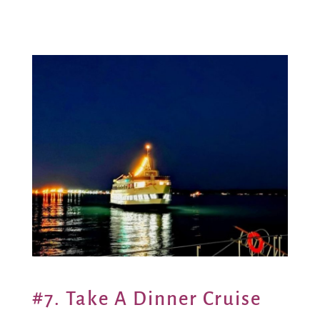
#7. Take A Dinner Cruise