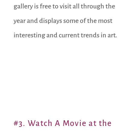
gallery is free to visit all through the
year and displays some of the most
interesting and current trends in art.
#3. Watch A Movie at the