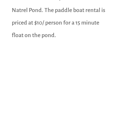
Natrel Pond. The paddle boat rental is
priced at $10/ person for a 15 minute
float on the pond.