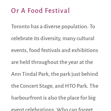
Or A Food Festival
Toronto has a diverse population. To
celebrate its diversity, many cultural
events, food festivals and exhibitions
are held throughout the year at the
Ann Tindal Park, the park just behind
the Concert Stage, and HTO Park. The
harbourfront is also the place for big
event celebrations. Who can forget