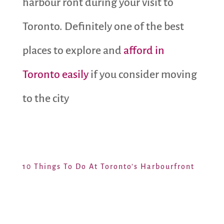
harbour ront during your visit to
Toronto. Definitely one of the best
places to explore and
afford in
Toronto easily
if you consider moving
to the city
10 Things To Do At Toronto’s Harbourfront