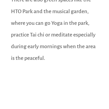
HTO Park and the musical garden,
where you can go Yoga in the park,
practice Tai chi or meditate especially
during early mornings when the area
is the peaceful.