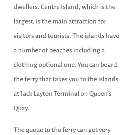
dwellers. Centre Island, which is the
largest, is the main attraction for
visitors and tourists. The islands have
a number of beaches including a
clothing optional one. You can board
the ferry that takes you to the islands
at Jack Layton Terminal on Queen’s
Quay.
The queue to the ferry can get very