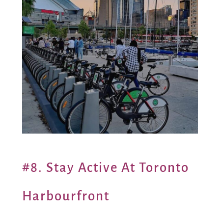
#8. Stay Active At Toronto
Harbourfront