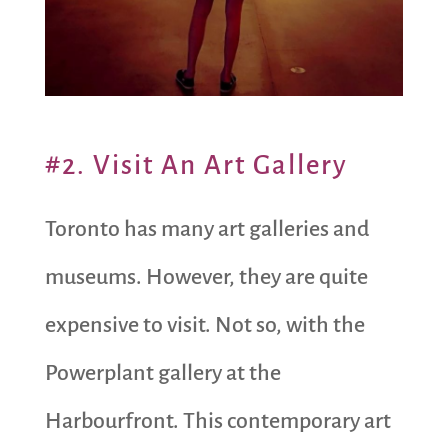
#2. Visit An Art Gallery
Toronto has many art galleries and
museums. However, they are quite
expensive to visit. Not so, with the
Powerplant gallery at the
Harbourfront. This contemporary art