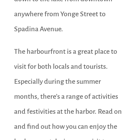
anywhere from Yonge Street to
Spadina Avenue.
The harbourfront is a great place to
visit for both locals and tourists.
Especially during the summer
months, there’s a range of activities
and festivities at the harbor. Read on
and find out how you can enjoy the