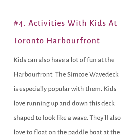
#4. Activities With Kids At
Toronto Harbourfront
Kids can also have a lot of fun at the
Harbourfront. The Simcoe Wavedeck
is especially popular with them. Kids
love running up and down this deck
shaped to look like a wave. They’ll also
love to float on the paddle boat at the