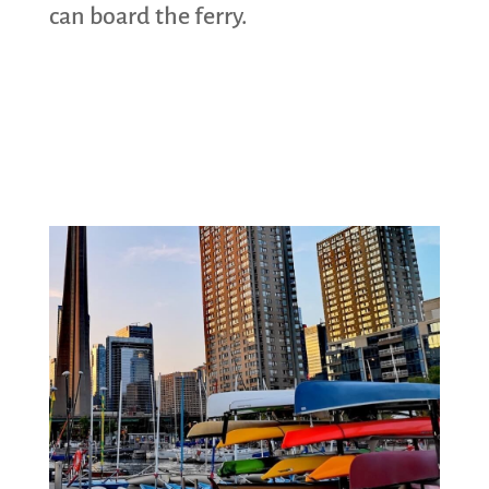
can board the ferry.