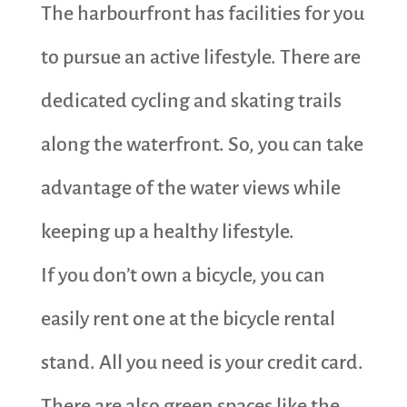
The harbourfront has facilities for you
to pursue an active lifestyle. There are
dedicated cycling and skating trails
along the waterfront. So, you can take
advantage of the water views while
keeping up a healthy lifestyle.
If you don’t own a bicycle, you can
easily rent one at the bicycle rental
stand. All you need is your credit card.
There are also green spaces like the