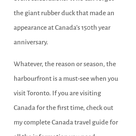
the giant rubber duck that made an
appearance at Canada’s 150th year
anniversary.
Whatever, the reason or season, the
harbourfront is a must-see when you
visit Toronto. If you are visiting
Canada for the first time, check out
my complete Canada travel guide for