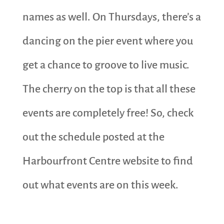
names as well. On Thursdays, there’s a
dancing on the pier event where you
get a chance to groove to live music.
The cherry on the top is that all these
events are completely free! So, check
out the schedule posted at the
Harbourfront Centre website to find
out what events are on this week.