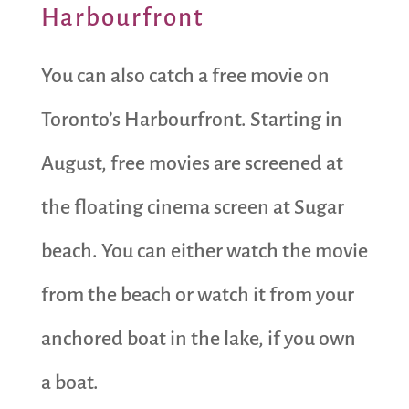
Harbourfront
You can also catch a free movie on
Toronto’s Harbourfront. Starting in
August, free movies are screened at
the floating cinema screen at Sugar
beach. You can either watch the movie
from the beach or watch it from your
anchored boat in the lake, if you own
a boat.