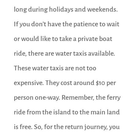
long during holidays and weekends.
If you don’t have the patience to wait
or would like to take a private boat
ride, there are water taxis available.
These water taxis are not too
expensive. They cost around $10 per
person one-way. Remember, the ferry
ride from the island to the main land
is free. So, for the return journey, you