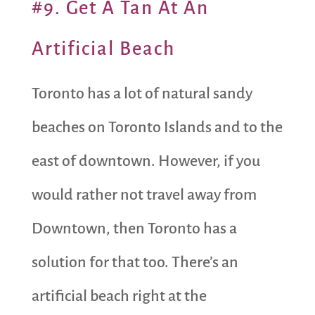
#9. Get A Tan At An
Artificial Beach
Toronto has a lot of natural sandy
beaches on Toronto Islands and to the
east of downtown. However, if you
would rather not travel away from
Downtown, then Toronto has a
solution for that too. There’s an
artificial beach right at the