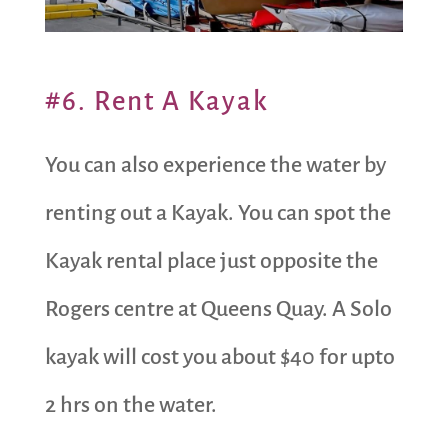
#6. Rent A Kayak
You can also experience the water by
renting out a Kayak. You can spot the
Kayak rental place just opposite the
Rogers centre at Queens Quay. A Solo
kayak will cost you about $40 for upto
2 hrs on the water.