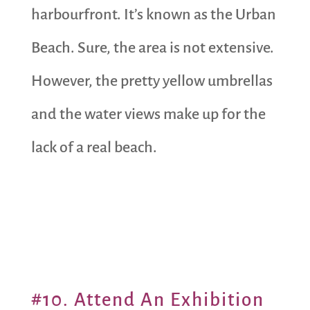
harbourfront. It’s known as the Urban
Beach. Sure, the area is not extensive.
However, the pretty yellow umbrellas
and the water views make up for the
lack of a real beach.
#10. Attend An Exhibition