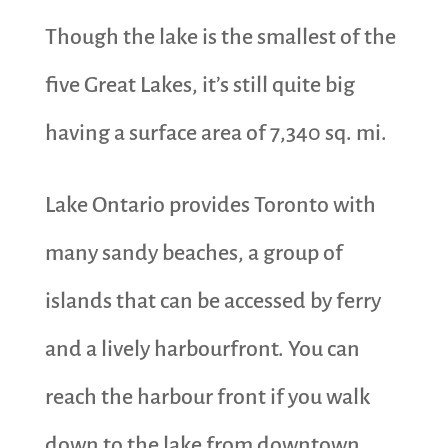
Though the lake is the smallest of the
five Great Lakes, it’s still quite big
having a surface area of 7,340 sq. mi.
Lake Ontario provides Toronto with
many sandy beaches, a group of
islands that can be accessed by ferry
and a lively harbourfront. You can
reach the harbour front if you walk
down to the lake from downtown