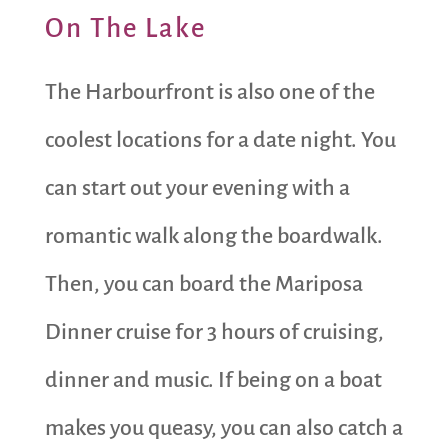
On The Lake
The Harbourfront is also one of the
coolest locations for a date night. You
can start out your evening with a
romantic walk along the boardwalk.
Then, you can board the Mariposa
Dinner cruise for 3 hours of cruising,
dinner and music. If being on a boat
makes you queasy, you can also catch a