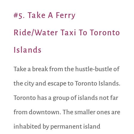
#5. Take A Ferry
Ride/Water Taxi To Toronto
Islands
Take a break from the hustle-bustle of
the city and escape to Toronto Islands.
Toronto has a group of islands not far
from downtown. The smaller ones are
inhabited by permanent island