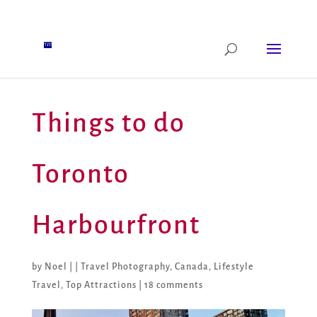
Things to do
Toronto
Harbourfront
by
Noel
|
|
Travel Photography
,
Canada
,
Lifestyle
Travel
,
Top Attractions
|
18 comments