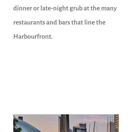
dinner or late-night grub at the many
restaurants and bars that line the
Harbourfront.