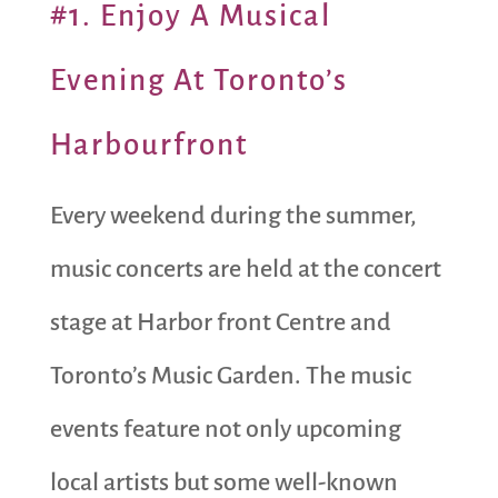
#1. Enjoy A Musical
Evening At Toronto’s
Harbourfront
Every weekend during the summer,
music concerts are held at the concert
stage at Harbor front Centre and
Toronto’s Music Garden. The music
events feature not only upcoming
local artists but some well-known