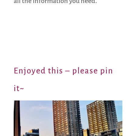
all the information you need.
Enjoyed this – please pin
it~