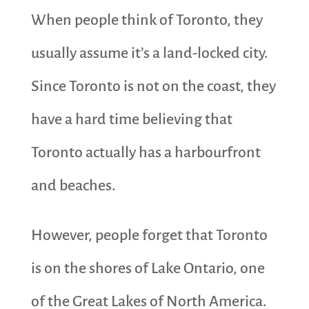
When people think of Toronto, they
usually assume it’s a land-locked city.
Since Toronto is not on the coast, they
have a hard time believing that
Toronto actually has a harbourfront
and beaches.
However, people forget that Toronto
is on the shores of Lake Ontario, one
of the Great Lakes of North America.