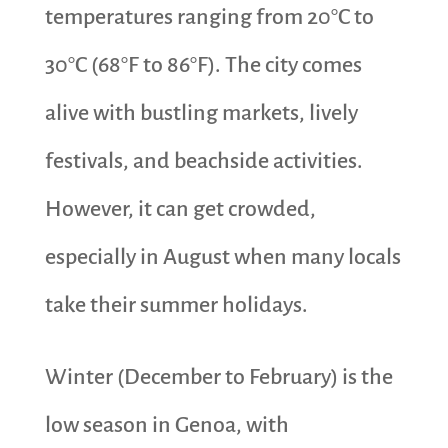
temperatures ranging from 20°C to
30°C (68°F to 86°F). The city comes
alive with bustling markets, lively
festivals, and beachside activities.
However, it can get crowded,
especially in August when many locals
take their summer holidays.
Winter (December to February) is the
low season in Genoa, with