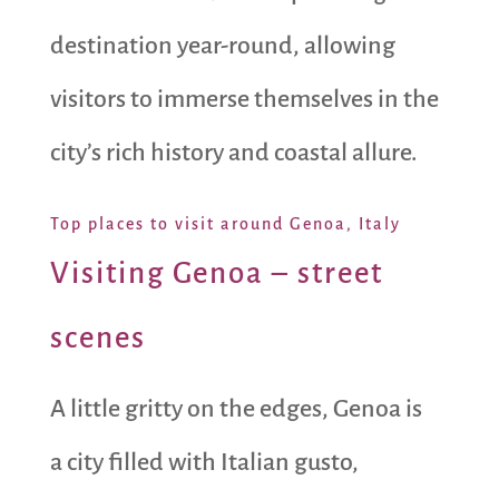
destination year-round, allowing
visitors to immerse themselves in the
city’s rich history and coastal allure.
Top places to visit around Genoa, Italy
Visiting Genoa – street
scenes
A little gritty on the edges, Genoa is
a city filled with Italian gusto,