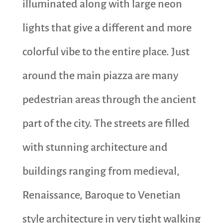
illuminated along with large neon
lights that give a different and more
colorful vibe to the entire place. Just
around the main piazza are many
pedestrian areas through the ancient
part of the city. The streets are filled
with stunning architecture and
buildings ranging from medieval,
Renaissance, Baroque to Venetian
style architecture in very tight walking