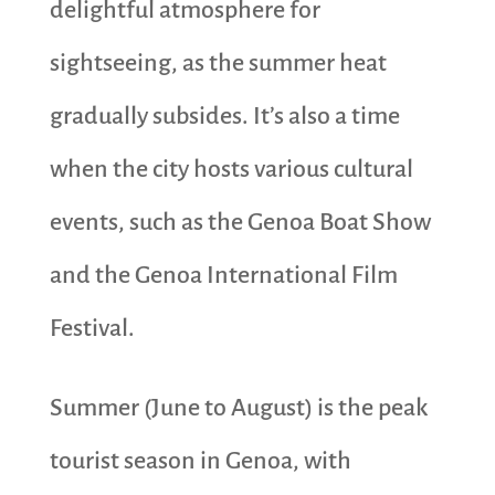
delightful atmosphere for
sightseeing, as the summer heat
gradually subsides. It’s also a time
when the city hosts various cultural
events, such as the Genoa Boat Show
and the Genoa International Film
Festival.
Summer (June to August) is the peak
tourist season in Genoa, with