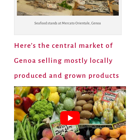
Seafood stands at Mercato Orientale, Genoa
Here’s the central market of
Genoa selling mostly locally
produced and grown products