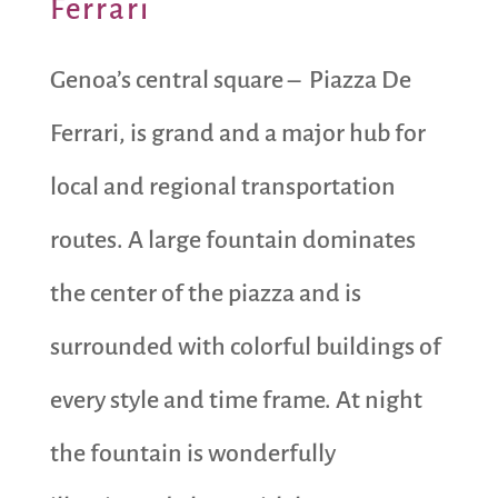
Ferrari
Genoa’s central square – Piazza De
Ferrari, is grand and a major hub for
local and regional transportation
routes. A large fountain dominates
the center of the piazza and is
surrounded with colorful buildings of
every style and time frame. At night
the fountain is wonderfully