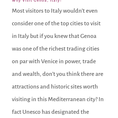
Why Visit Genoa, Italy?
Most visitors to Italy wouldn’t even
consider one of the top cities to visit
in Italy but if you knew that Genoa
was one of the richest trading cities
on par with Venice in power, trade
and wealth, don’t you think there are
attractions and historic sites worth
visiting in this Mediterranean city? In
fact Unesco has designated the