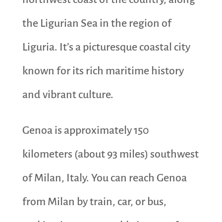
the Ligurian Sea in the region of
Liguria. It’s a picturesque coastal city
known for its rich maritime history
and vibrant culture.
Genoa is approximately 150
kilometers (about 93 miles) southwest
of Milan, Italy. You can reach Genoa
from Milan by train, car, or bus,