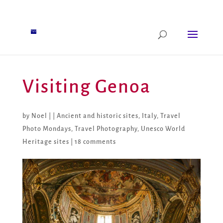
Visiting Genoa
by
Noel
|
|
Ancient and historic sites
,
Italy
,
Travel
Photo Mondays
,
Travel Photography
,
Unesco World
Heritage sites
|
18 comments