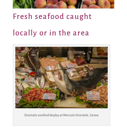
Fresh seafood caught
locally or in the area
Dramatic seafood display at Mercato Orientale, Genoa