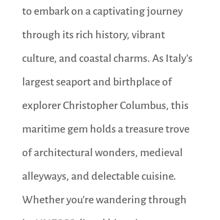
to embark on a captivating journey
through its rich history, vibrant
culture, and coastal charms. As Italy’s
largest seaport and birthplace of
explorer Christopher Columbus, this
maritime gem holds a treasure trove
of architectural wonders, medieval
alleyways, and delectable cuisine.
Whether you’re wandering through