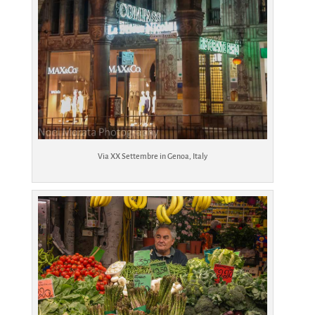
Via XX Settembre in Genoa, Italy