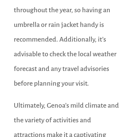
throughout the year, so having an
umbrella or rain jacket handy is
recommended. Additionally, it’s
advisable to check the local weather
forecast and any travel advisories
before planning your visit.
Ultimately, Genoa’s mild climate and
the variety of activities and
attractions make it a captivating