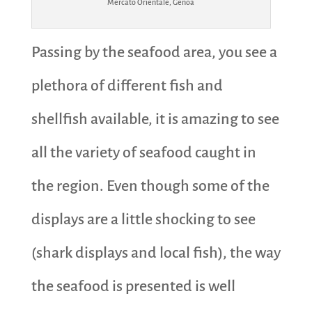
Mercato Orientale, Genoa
Passing by the seafood area, you see a
plethora of different fish and
shellfish available, it is amazing to see
all the variety of seafood caught in
the region. Even though some of the
displays are a little shocking to see
(shark displays and local fish), the way
the seafood is presented is well