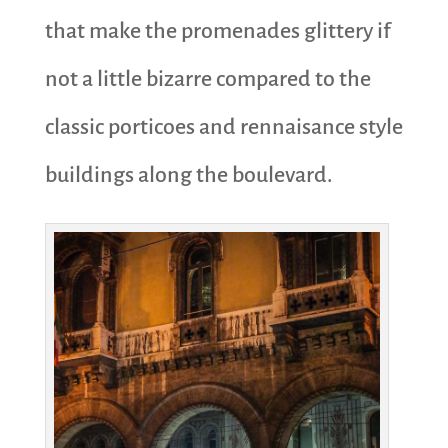
that make the promenades glittery if
not a little bizarre compared to the
classic porticoes and rennaisance style
buildings along the boulevard.