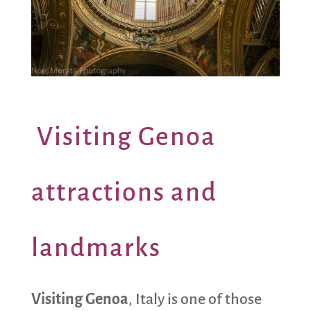
Visiting Genoa
attractions and
landmarks
Visiting Genoa
, Italy is one of those