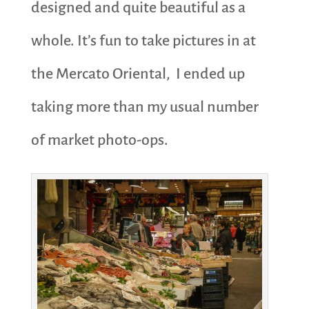
designed and quite beautiful as a
whole. It’s fun to take pictures in at
the Mercato Oriental, I ended up
taking more than my usual number
of market photo-ops.