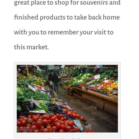
great place to shop for souvenirs and
finished products to take back home
with you to remember your visit to
this market.