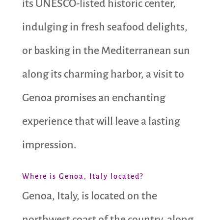
its UNESCO-listed historic center,
indulging in fresh seafood delights,
or basking in the Mediterranean sun
along its charming harbor, a visit to
Genoa promises an enchanting
experience that will leave a lasting
impression.
Where is Genoa, Italy located?
Genoa, Italy, is located on the
northwest coast of the country, along