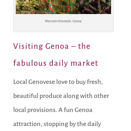
Mercato Orientale, Genoa
Visiting Genoa – the
fabulous daily market
Local Genovese love to buy fresh,
beautiful produce along with other
local provisions. A fun Genoa
attraction, stopping by the daily