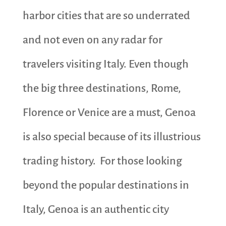
harbor cities that are so underrated
and not even on any radar for
travelers visiting Italy. Even though
the big three destinations, Rome,
Florence or Venice are a must, Genoa
is also special because of its illustrious
trading history. For those looking
beyond the popular destinations in
Italy, Genoa is an authentic city