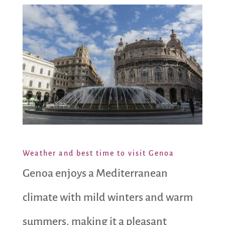
Weather and best time to visit Genoa
Genoa enjoys a Mediterranean
climate with mild winters and warm
summers, making it a pleasant