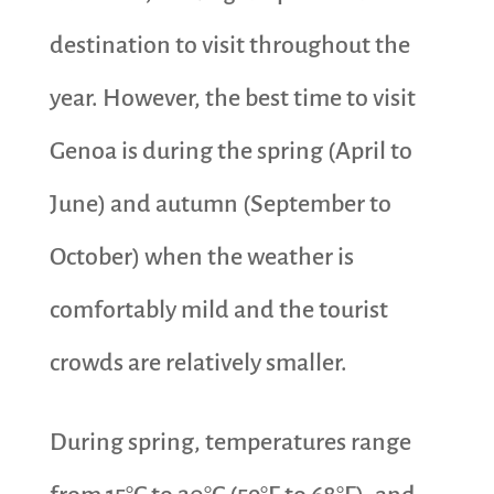
destination to visit throughout the
year. However, the best time to visit
Genoa is during the spring (April to
June) and autumn (September to
October) when the weather is
comfortably mild and the tourist
crowds are relatively smaller.
During spring, temperatures range