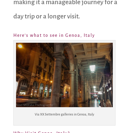
making it a manageable journey for a
day trip or a longer visit.
Here’s what to see in Genoa, Italy
Via XX Settembre galleries in Genoa, Italy