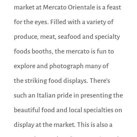
market at Mercato Orientale is a feast
for the eyes. Filled with a variety of
produce, meat, seafood and specialty
foods booths, the mercato is fun to
explore and photograph many of
the striking food displays. There’s
such an Italian pride in presenting the
beautiful food and local specialties on
display at the market. This is also a