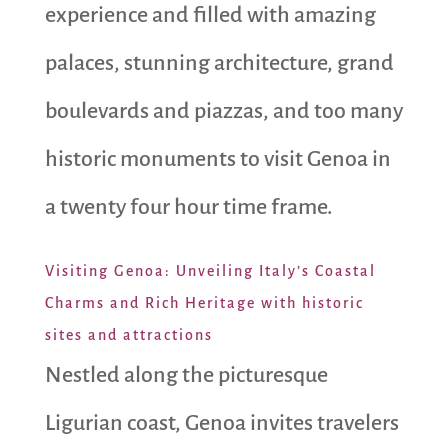
experience and filled with amazing
palaces, stunning architecture, grand
boulevards and piazzas, and too many
historic monuments to visit Genoa in
a twenty four hour time frame.
Visiting Genoa: Unveiling Italy’s Coastal
Charms and Rich Heritage with historic
sites and attractions
Nestled along the picturesque
Ligurian coast, Genoa invites travelers