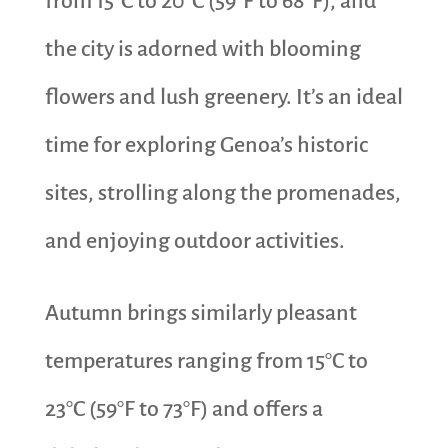
from 15°C to 20°C (59°F to 68°F), and
the city is adorned with blooming
flowers and lush greenery. It’s an ideal
time for exploring Genoa’s historic
sites, strolling along the promenades,
and enjoying outdoor activities.
Autumn brings similarly pleasant
temperatures ranging from 15°C to
23°C (59°F to 73°F) and offers a