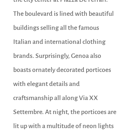
The boulevard is lined with beautiful
buildings selling all the famous
Italian and international clothing
brands. Surprisingly, Genoa also
boasts ornately decorated porticoes
with elegant details and
craftsmanship all along Via XX
Settembre. At night, the porticoes are
lit up with a multitude of neon lights