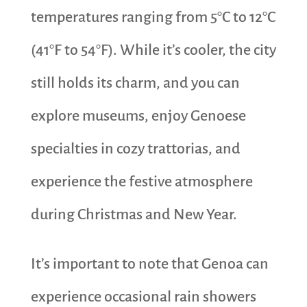
temperatures ranging from 5°C to 12°C
(41°F to 54°F). While it’s cooler, the city
still holds its charm, and you can
explore museums, enjoy Genoese
specialties in cozy trattorias, and
experience the festive atmosphere
during Christmas and New Year.
It’s important to note that Genoa can
experience occasional rain showers