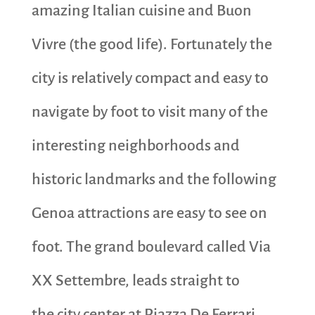
amazing Italian cuisine and Buon
Vivre (the good life). Fortunately the
city is relatively compact and easy to
navigate by foot to visit many of the
interesting neighborhoods and
historic landmarks and the following
Genoa attractions are easy to see on
foot. The grand boulevard called Via
XX Settembre, leads straight to
the city center at Piazza De Ferrari.