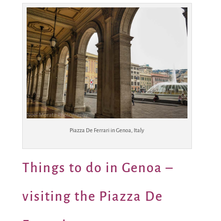
Piazza De Ferrari in Genoa, Italy
Things to do in Genoa –
visiting the Piazza De