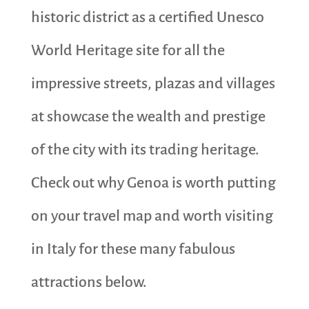
historic district as a certified Unesco
World Heritage site for all the
impressive streets, plazas and villages
at showcase the wealth and prestige
of the city with its trading heritage.
Check out why Genoa is worth putting
on your travel map and worth visiting
in Italy for these many fabulous
attractions below.