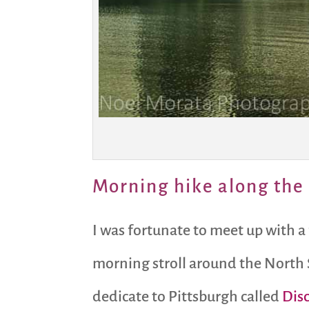
Morning hike along the 
I was fortunate to meet up with a
morning stroll around the North 
dedicate to Pittsburgh called
Dis