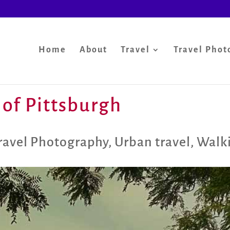
Home
About
Travel
Travel Phot
 of Pittsburgh
ravel Photography
,
Urban travel
,
Walki