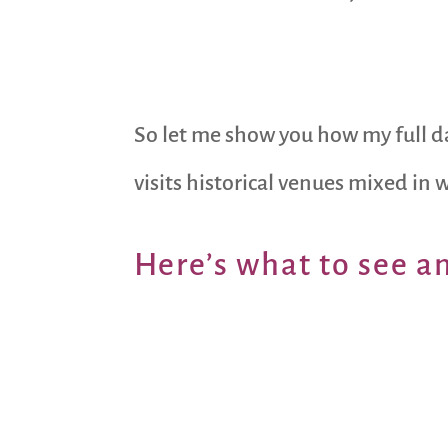
So let me show you how my full da
visits historical venues mixed in 
Here’s what to see a