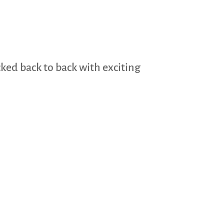
cked back to back with exciting