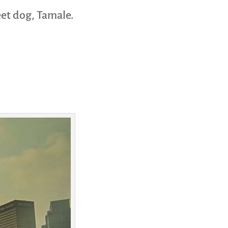
eet dog, Tamale.