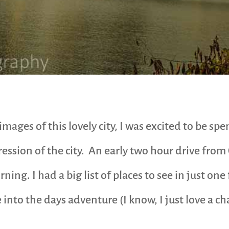
mages of this lovely city, I was excited to be sp
pression of the city. An early two hour drive fro
rning. I had a big list of places to see in just one
into the days adventure (I know, I just love a ch