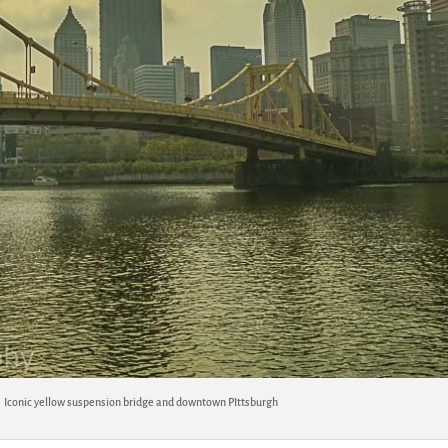
Iconic yellow suspension bridge and downtown PIttsburgh