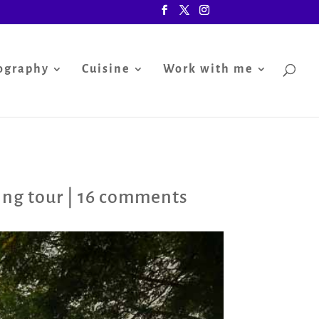
ography
Cuisine
Work with me
ng tour
|
16 comments