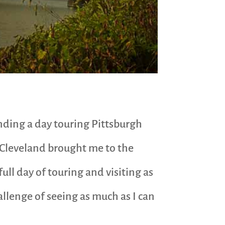
ending a day touring Pittsburgh
m Cleveland brought me to the
 full day of touring and visiting as
allenge of seeing as much as I can