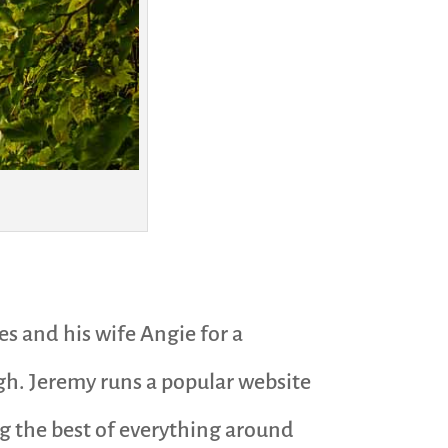
es and his wife Angie for a
gh. Jeremy runs a popular website
ing the best of everything around