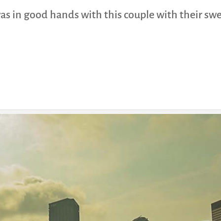
 was in good hands with this couple with their sw