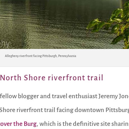
Allegheny riverfront facing Pittsburgh, Pennsylvania
North Shore riverfront trail
 fellow blogger and travel enthusiast Jeremy Jon
Shore riverfront trail facing downtown Pittsbur
cover the Burg
, which is the definitive site shar