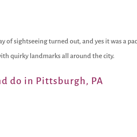
y of sightseeing turned out, and yes it was a pa
with quirky landmarks all around the city.
nd do in Pittsburgh, PA