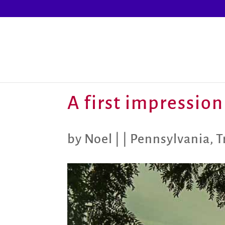
A first impression
by
Noel
|
|
Pennsylvania
,
T