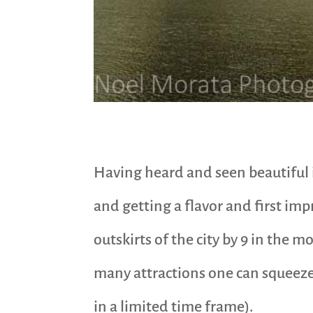
Having heard and seen beautiful i
and getting a flavor and first im
outskirts of the city by 9 in the mo
many attractions one can squeeze 
in a limited time frame).