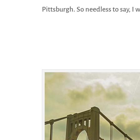
Pittsburgh. So needless to say, I