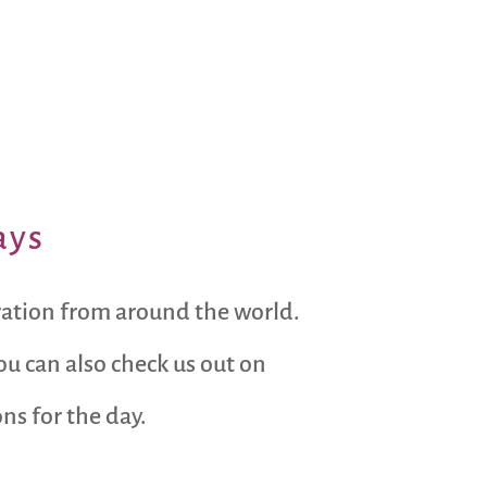
ays
ration from around the world.
ou can also check us out on
s for the day.