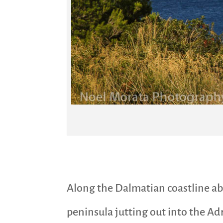
Along the Dalmatian coastline abo
peninsula jutting out into the Adr