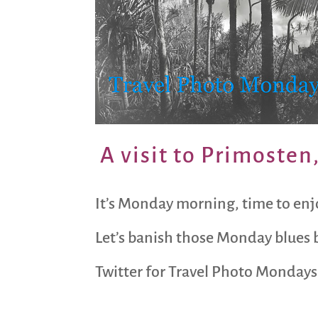
A visit to Primosten
It’s Monday morning, time to enj
Let’s banish those Monday blues b
Twitter for Travel Photo Mondays