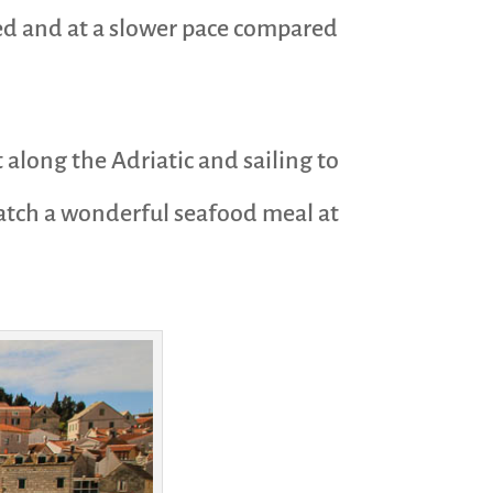
elaxed and at a slower pace compared
 along the Adriatic and sailing to
catch a wonderful seafood meal at