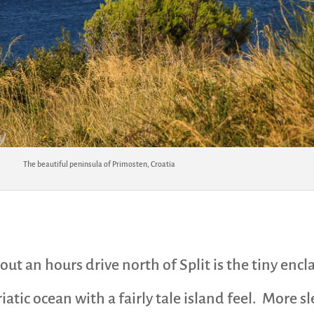
The beautiful peninsula of Primosten, Croatia
ut an hours drive north of Split is the tiny encl
iatic ocean with a fairly tale island feel. More