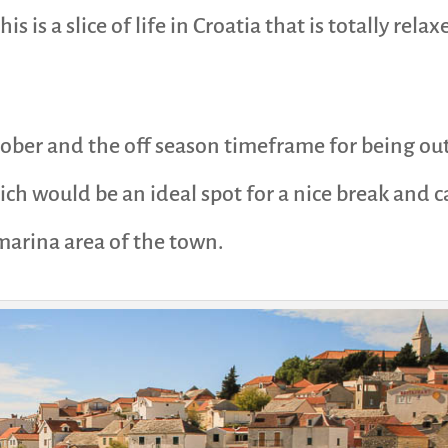
this is a slice of life in Croatia that is totally r
ctober and the off season timeframe for being out
ich would be an ideal spot for a nice break and 
 marina area of the town.