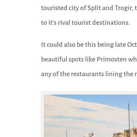
touristed city of Split and Trogir, 
to it’s rival tourist destinations.
It could also be this being late O
beautiful spots like Primosten wh
any of the restaurants lining the