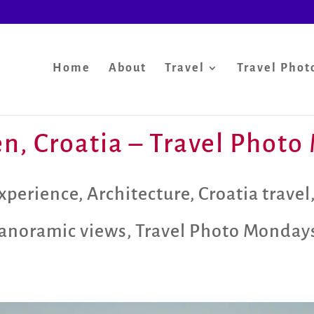
Home
About
Travel
Travel Phot
ten, Croatia – Travel Phot
xperience
,
Architecture
,
Croatia travel
anoramic views
,
Travel Photo Monday