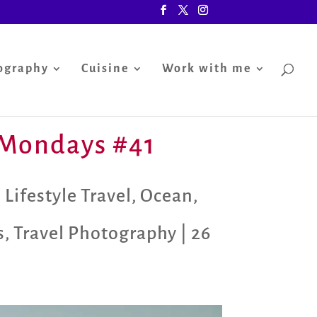
ography
Cuisine
Work with me
o Mondays #41
,
Lifestyle Travel
,
Ocean,
s
,
Travel Photography
|
26