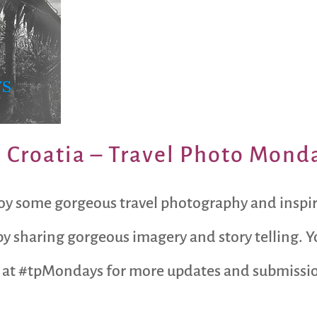
, Croatia – Travel Photo Mond
oy some gorgeous travel photography and inspi
y sharing gorgeous imagery and story telling. Y
 at #tpMondays for more updates and submission