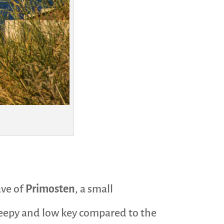
ave of
Primosten
, a small
 sleepy and low key compared to the