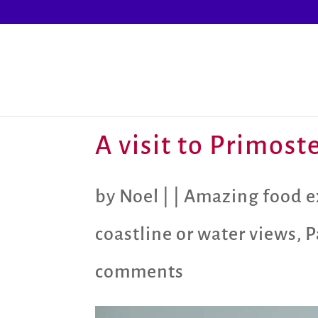
A visit to Primos
by
Noel
|
|
Amazing food e
coastline or water views
,
P
comments