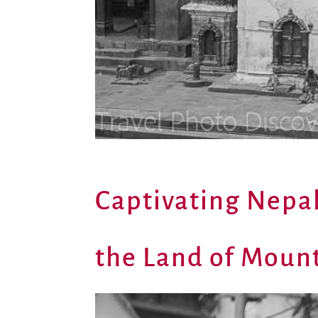
Captivating Nepa
the Land of Mount