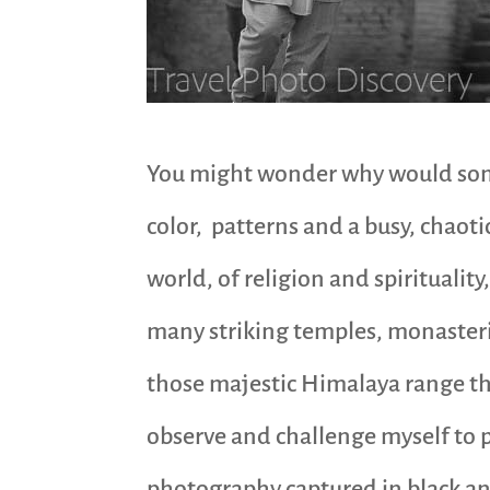
You might wonder why would some
color, patterns and a busy, chaotic
world, of religion and spirituality
many striking temples, monasterie
those majestic Himalaya range that
observe and challenge myself to p
photography captured in black an