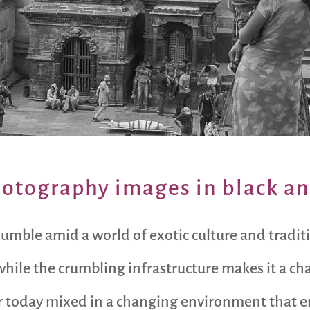
hotography images in black a
 jumble amid a world of exotic culture and tradi
hile the crumbling infrastructure makes it a ch
g for today mixed in a changing environment that