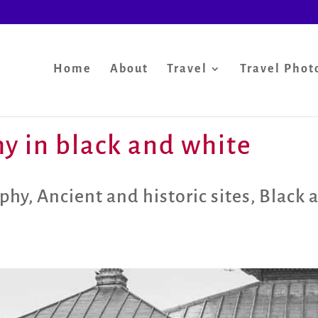
Home
About
Travel
Travel Phot
y in black and white
aphy
,
Ancient and historic sites
,
Black 