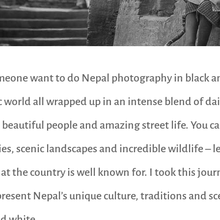
one want to do Nepal photography in black and
 world all wrapped up in an intense blend of daily
, beautiful people and amazing street life. You ca
s, scenic landscapes and incredible wildlife – le
 the country is well known for. I took this jour
resent Nepal’s unique culture, traditions and s
d white.