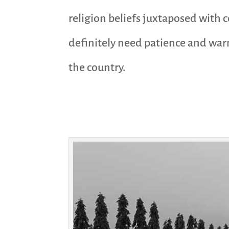
religion beliefs juxtaposed with 
definitely need patience and warm
the country.