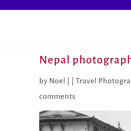
Nepal photograph
by
Noel
|
|
Travel Photogr
comments