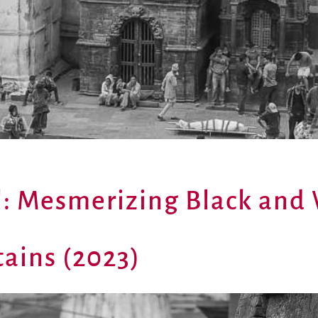
l: Mesmerizing Black and
ains (2023)