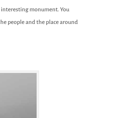
ry interesting monument. You
 the people and the place around