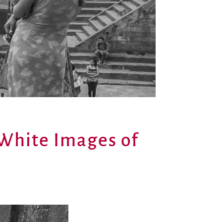
 White Images of