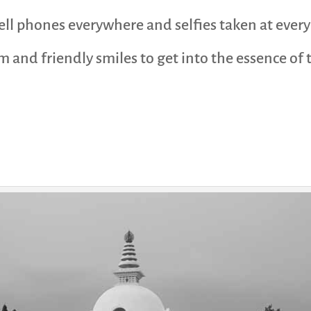
cell phones everywhere and selfies taken at eve
 and friendly smiles to get into the essence of