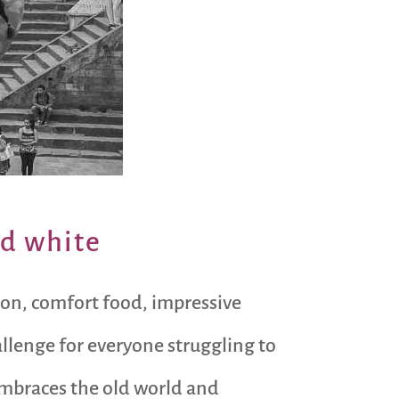
nd white
tion, comfort food, impressive
allenge for everyone struggling to
 embraces the old world and