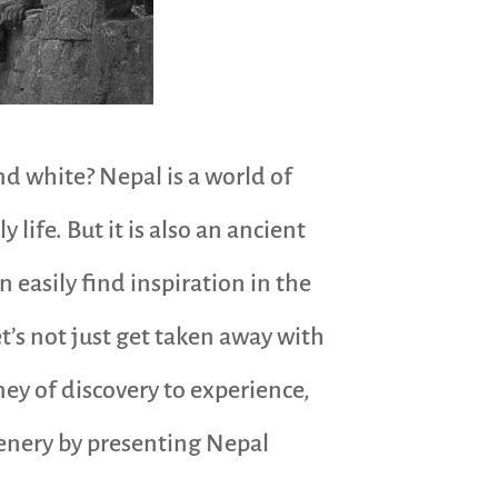
 white? Nepal is a world of
 life. But it is also an ancient
n easily find inspiration in the
t’s not just get taken away with
ney of discovery to experience,
cenery by presenting Nepal