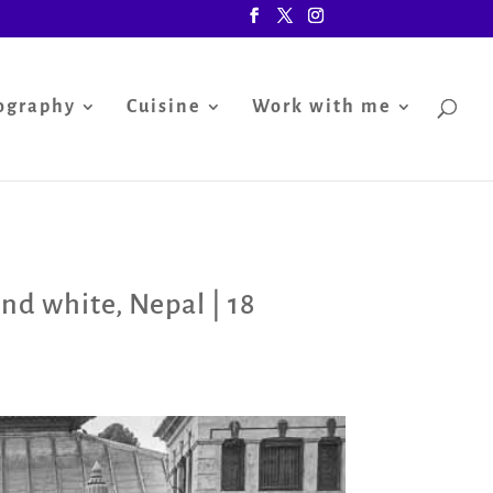
ography
Cuisine
Work with me
and white
,
Nepal
|
18