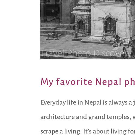
My favorite Nepal p
Everyday life in Nepal is always a
architecture and grand temples, w
scrape a living. It’s about livin