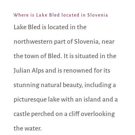
Where is Lake Bled located in Slovenia
Lake Bled is located in the
northwestern part of Slovenia, near
the town of Bled. It is situated in the
Julian Alps and is renowned for its
stunning natural beauty, including a
picturesque lake with an island and a
castle perched on a cliff overlooking
the water.