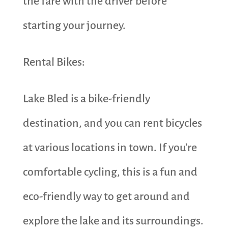
the fare with the driver before
starting your journey.
Rental Bikes:
Lake Bled is a bike-friendly
destination, and you can rent bicycles
at various locations in town. If you’re
comfortable cycling, this is a fun and
eco-friendly way to get around and
explore the lake and its surroundings.