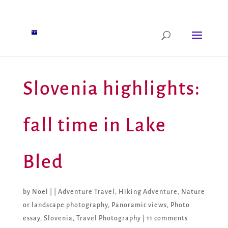
Slovenia highlights:
fall time in Lake
Bled
by
Noel
|
|
Adventure Travel
,
Hiking Adventure
,
Nature
or landscape photography
,
Panoramic views
,
Photo
essay
,
Slovenia
,
Travel Photography
|
11 comments