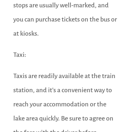
stops are usually well-marked, and
you can purchase tickets on the bus or
at kiosks.
Taxi:
Taxis are readily available at the train
station, and it’s a convenient way to
reach your accommodation or the
lake area quickly. Be sure to agree on