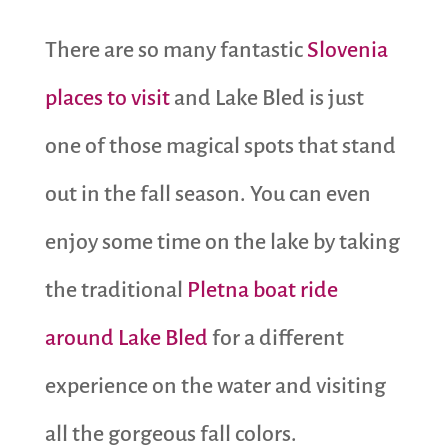
There are so many fantastic
Slovenia
places to visit
and Lake Bled is just
one of those magical spots that stand
out in the fall season. You can even
enjoy some time on the lake by taking
the traditional
Pletna boat ride
around Lake Bled
for a different
experience on the water and visiting
all the gorgeous fall colors.