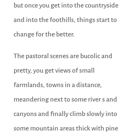
but once you get into the countryside
and into the foothills, things start to
change for the better.
The pastoral scenes are bucolic and
pretty, you get views of small
farmlands, towns in a distance,
meandering next to some river s and
canyons and finally climb slowly into
some mountain areas thick with pine