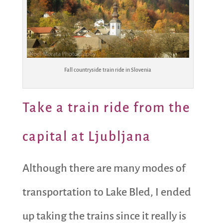
Fall countryside train ride in Slovenia
Take a train ride from the
capital at Ljubljana
Although there are many modes of
transportation to Lake Bled, I ended
up taking the trains since it really is