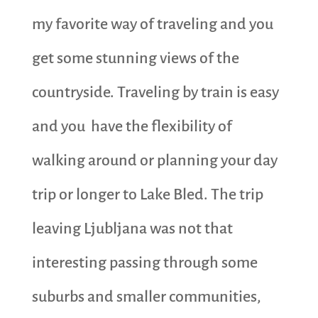
my favorite way of traveling and you
get some stunning views of the
countryside. Traveling by train is easy
and you have the flexibility of
walking around or planning your day
trip or longer to Lake Bled. The trip
leaving Ljubljana was not that
interesting passing through some
suburbs and smaller communities,