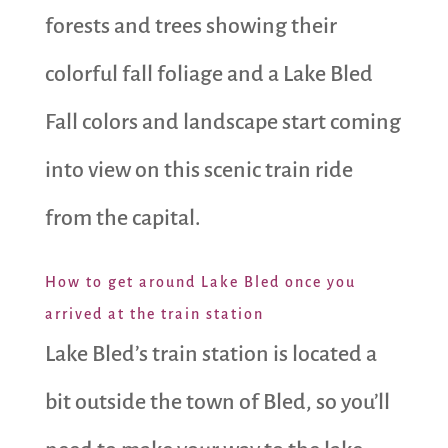
forests and trees showing their
colorful fall foliage and a Lake Bled
Fall colors and landscape start coming
into view on this scenic train ride
from the capital.
How to get around Lake Bled once you
arrived at the train station
Lake Bled’s train station is located a
bit outside the town of Bled, so you’ll