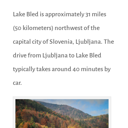
Lake Bled is approximately 31 miles
(50 kilometers) northwest of the
capital city of Slovenia, Ljubljana. The
drive from Ljubljana to Lake Bled
typically takes around 40 minutes by
car.