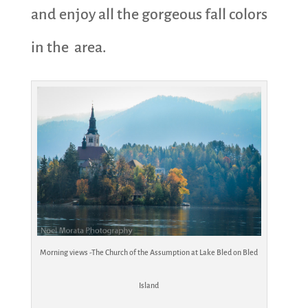
and enjoy all the gorgeous fall colors
in the area.
Morning views -The Church of the Assumption at Lake Bled on Bled
Island