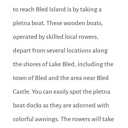
to reach Bled Island is by taking a
pletna boat. These wooden boats,
operated by skilled local rowers,
depart from several locations along
the shores of Lake Bled, including the
town of Bled and the area near Bled
Castle. You can easily spot the pletna
boat docks as they are adorned with
colorful awnings. The rowers will take