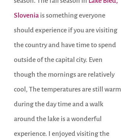
season. The fall season in
Lake Bled,
Slovenia
is something everyone
should experience if you are visiting
the country and have time to spend
outside of the capital city. Even
though the mornings are relatively
cool, The temperatures are still warm
during the day time and a walk
around the lake is a wonderful
experience. I enjoyed visiting the