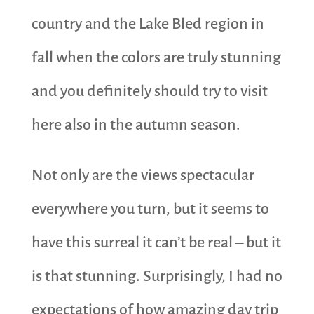
country and the Lake Bled region in
fall when the colors are truly stunning
and you definitely should try to visit
here also in the autumn season.
Not only are the views spectacular
everywhere you turn, but it seems to
have this surreal it can’t be real – but it
is that stunning. Surprisingly, I had no
expectations of how amazing day trip