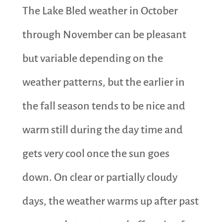
The Lake Bled weather in October
through November can be pleasant
but variable depending on the
weather patterns, but the earlier in
the fall season tends to be nice and
warm still during the day time and
gets very cool once the sun goes
down. On clear or partially cloudy
days, the weather warms up after past