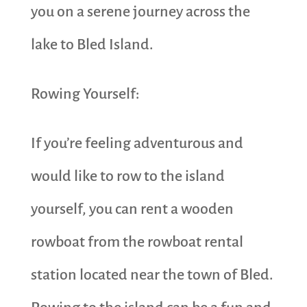
you on a serene journey across the
lake to Bled Island.
Rowing Yourself:
If you’re feeling adventurous and
would like to row to the island
yourself, you can rent a wooden
rowboat from the rowboat rental
station located near the town of Bled.