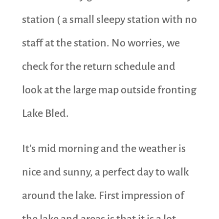
station ( a small sleepy station with no
staff at the station. No worries, we
check for the return schedule and
look at the large map outside fronting
Lake Bled.
It’s mid morning and the weather is
nice and sunny, a perfect day to walk
around the lake. First impression of