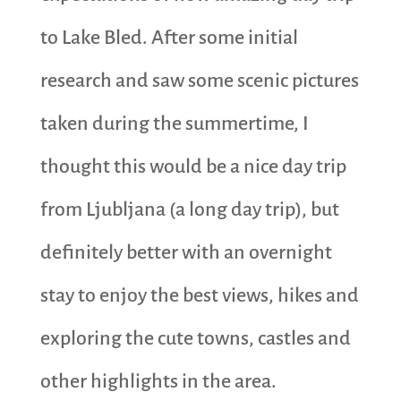
to Lake Bled. After some initial
research and saw some scenic pictures
taken during the summertime, I
thought this would be a nice day trip
from Ljubljana (a long day trip), but
definitely better with an overnight
stay to enjoy the best views, hikes and
exploring the cute towns, castles and
other highlights in the area.