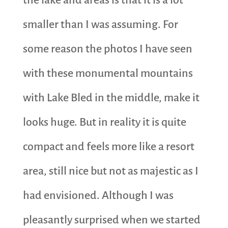
the lake and areas is that it is a lot
smaller than I was assuming. For
some reason the photos I have seen
with these monumental mountains
with Lake Bled in the middle, make it
looks huge. But in reality it is quite
compact and feels more like a resort
area, still nice but not as majestic as I
had envisioned. Although I was
pleasantly surprised when we started