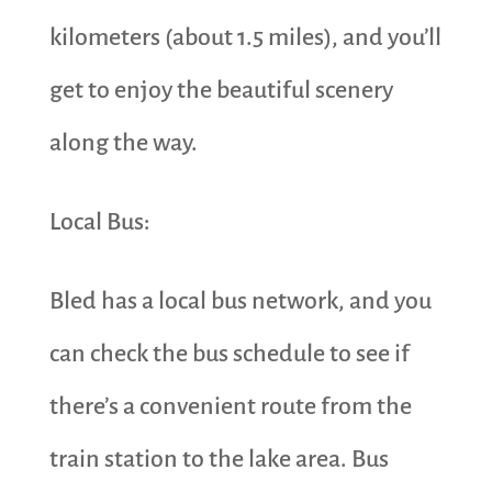
kilometers (about 1.5 miles), and you’ll
get to enjoy the beautiful scenery
along the way.
Local Bus:
Bled has a local bus network, and you
can check the bus schedule to see if
there’s a convenient route from the
train station to the lake area. Bus