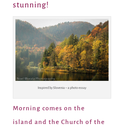
stunning!
Inspired by Slovenia – a photo essay
Morning comes on the
island and the Church of the