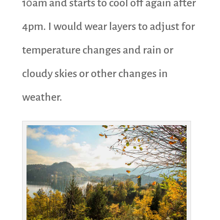
10am and starts to cool off again after
4pm. I would wear layers to adjust for
temperature changes and rain or
cloudy skies or other changes in
weather.