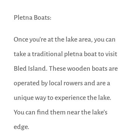
Pletna Boats:
Once you’re at the lake area, you can
take a traditional pletna boat to visit
Bled Island. These wooden boats are
operated by local rowers and are a
unique way to experience the lake.
You can find them near the lake’s
edge.