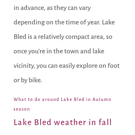
in advance, as they can vary
depending on the time of year. Lake
Bled is a relatively compact area, so
once you’re in the town and lake
vicinity, you can easily explore on foot
or by bike.
What to do around Lake Bled in Autumn
season
Lake Bled weather in fall