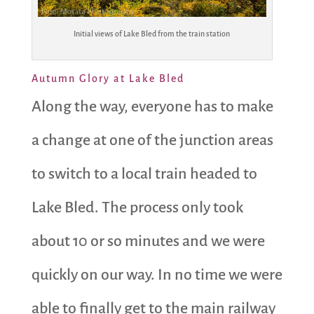
Initial views of Lake Bled from the train station
Autumn Glory at Lake Bled
Along the way, everyone has to make
a change at one of the junction areas
to switch to a local train headed to
Lake Bled. The process only took
about 10 or so minutes and we were
quickly on our way. In no time we were
able to finally get to the main railway