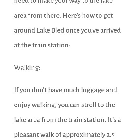
need to make your way to the lake
area from there. Here’s how to get
around Lake Bled once you’ve arrived
at the train station:
Walking:
If you don’t have much luggage and
enjoy walking, you can stroll to the
lake area from the train station. It’s a
pleasant walk of approximately 2.5