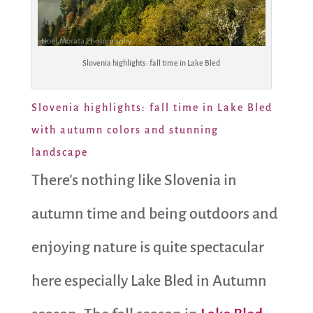
Slovenia highlights: fall time in Lake Bled
Slovenia highlights: fall time in Lake Bled
with autumn colors and stunning
landscape
There’s nothing like Slovenia in
autumn time and being outdoors and
enjoying nature is quite spectacular
here especially Lake Bled in Autumn