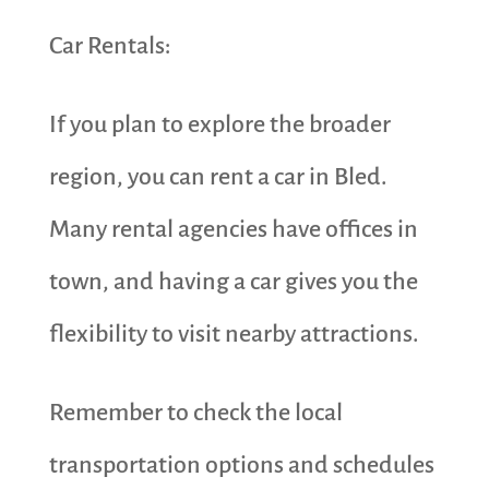
Car Rentals:
If you plan to explore the broader
region, you can rent a car in Bled.
Many rental agencies have offices in
town, and having a car gives you the
flexibility to visit nearby attractions.
Remember to check the local
transportation options and schedules