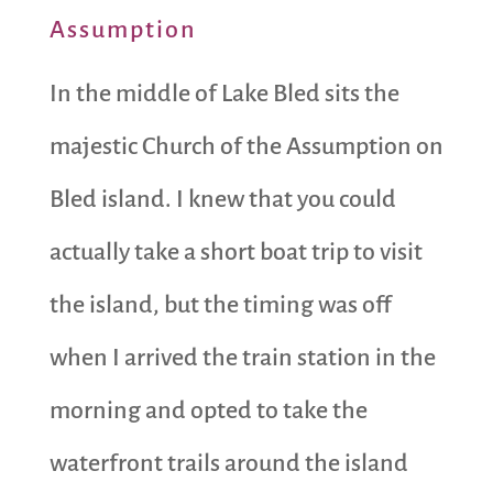
Assumption
In the middle of Lake Bled sits the
majestic Church of the Assumption on
Bled island. I knew that you could
actually take a short boat trip to visit
the island, but the timing was off
when I arrived the train station in the
morning and opted to take the
waterfront trails around the island