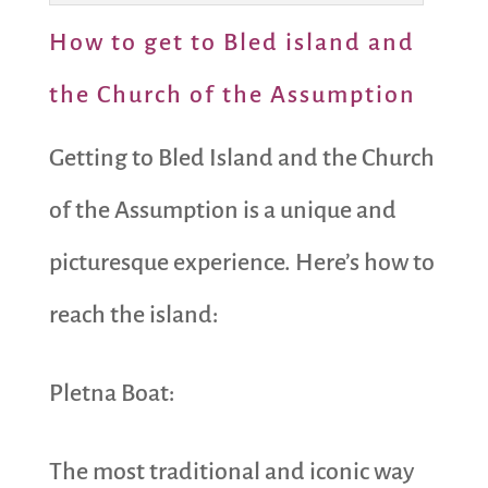
How to get to Bled island and
the Church of the Assumption
Getting to Bled Island and the Church
of the Assumption is a unique and
picturesque experience. Here’s how to
reach the island:
Pletna Boat:
The most traditional and iconic way