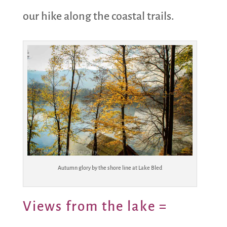
our hike along the coastal trails.
Autumn glory by the shore line at Lake Bled
Views from the lake =