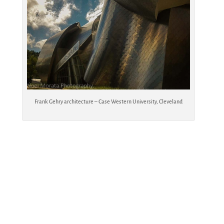
Frank Gehry architecture – Case Western University, Cleveland