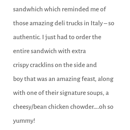
sandwhich which reminded me of
those amazing deli trucks in Italy – so
authentic. I just had to order the
entire sandwich with extra
crispy cracklins on the side and
boy that was an amazing feast, along
with one of their signature soups, a
cheesy/bean chicken chowder….oh so
yummy!