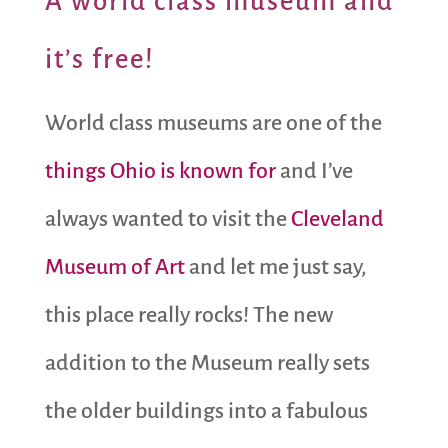
A
world class museum and
it’s free!
World class museums are one of the
things Ohio is known for
and I’ve
always wanted to visit the
Cleveland
Museum of Art
and let me just say,
this place really rocks! The new
addition to the Museum really sets
the older buildings into a fabulous