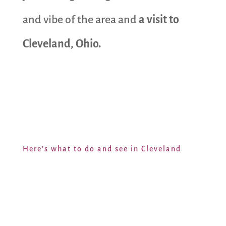
and vibe of the area and
a visit to
Cleveland, Ohio.
Here’s what to do and see in Cleveland