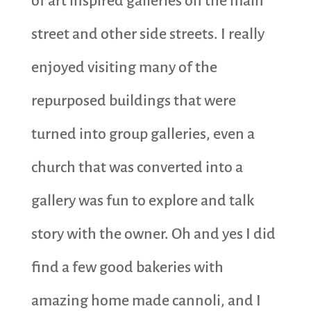
of art inspired galleries on the main
street and other side streets. I really
enjoyed visiting many of the
repurposed buildings that were
turned into group galleries, even a
church that was converted into a
gallery was fun to explore and talk
story with the owner. Oh and yes I did
find a few good bakeries with
amazing home made cannoli, and I