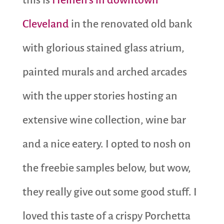
Cleveland
in the renovated old bank
with glorious stained glass atrium,
painted murals and arched arcades
with the upper stories hosting an
extensive wine collection, wine bar
and a nice eatery. I opted to nosh on
the freebie samples below, but wow,
they really give out some good stuff. I
loved this taste of a crispy Porchetta