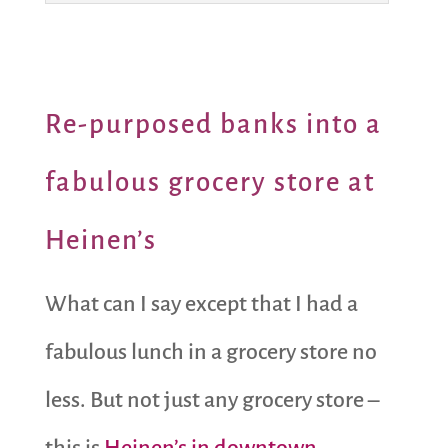
Re-purposed banks into a
fabulous grocery store at
Heinen’s
What can I say except that I had a
fabulous lunch in a grocery store no
less. But not just any grocery store –
this is
Heinen’s in downtown