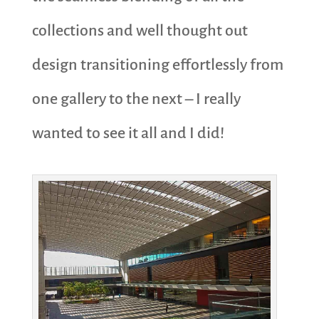
collections and well thought out
design transitioning effortlessly from
one gallery to the next – I really
wanted to see it all and I did!