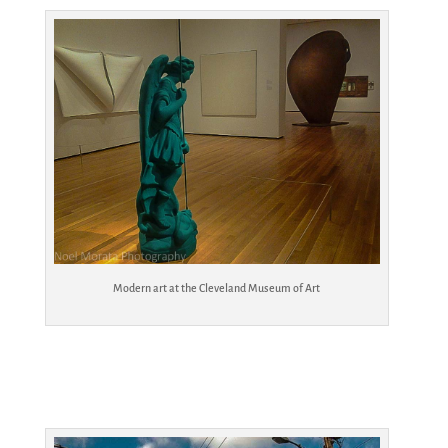
Modern art at the Cleveland Museum of Art