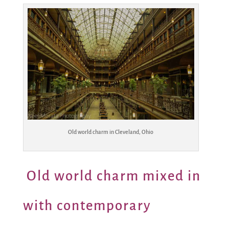
Old world charm in Cleveland, Ohio
Old world charm mixed in
with contemporary