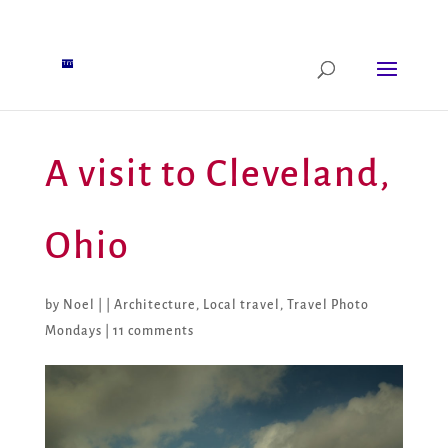
A visit to Cleveland,
Ohio
by
Noel
|
|
Architecture
,
Local travel
,
Travel Photo
Mondays
|
11 comments