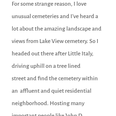
For some strange reason, I love
unusual cemeteries and I’ve heard a
lot about the amazing landscape and
views from Lake View cemetery. So I
headed out there after Little Italy,
driving uphill on a tree lined
street and find the cemetery within
an affluent and quiet residential
neighborhood. Hosting many
important people like John D