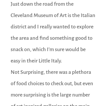
Just down the road from the
Cleveland Museum of Art is the Italian
district and I really wanted to explore
the area and find something good to
snack on, which I’m sure would be
easy in their Little Italy.
Not Surprising, there was a plethora
of food choices to check out, but even
more surprising is the large number