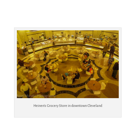
Heinen’s Grocery Store in downtown Cleveland