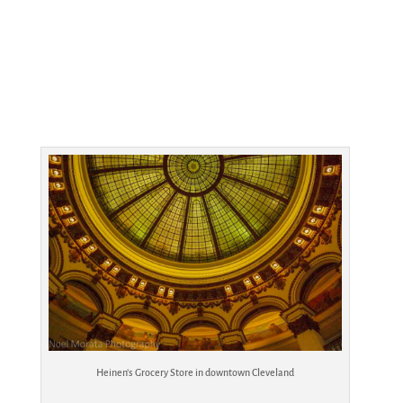
Heinen’s Grocery Store in downtown Cleveland