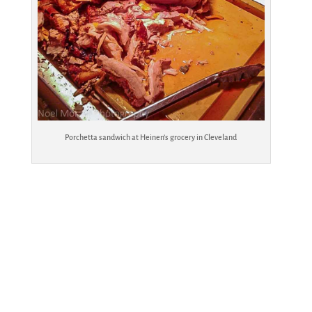
Porchetta sandwich at Heinen’s grocery in Cleveland