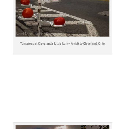
Tomatoes at Cleveland’s Little Italy – A visit to Cleveland, Ohio