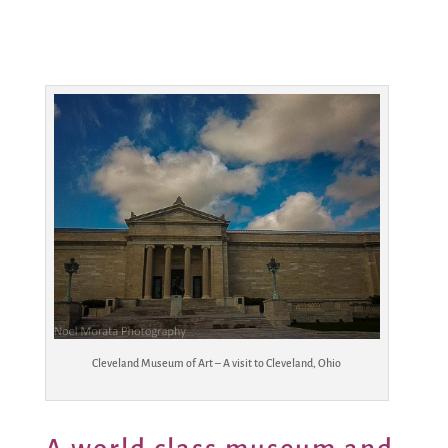
Cleveland Museum of Art – A visit to Cleveland, Ohio