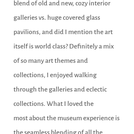
blend of old and new, cozy interior
galleries vs. huge covered glass
pavilions, and did I mention the art
itself is world class? Definitely a mix
of so many art themes and
collections, I enjoyed walking
through the galleries and eclectic
collections. What I loved the
most about the museum experience is
the seamless blending of all the