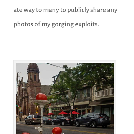
ate way to many to publicly share any
photos of my gorging exploits.