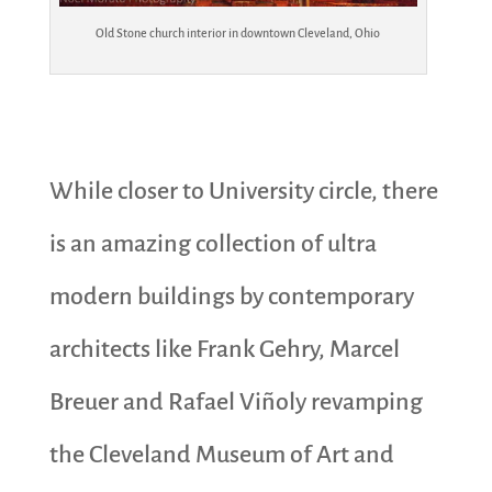
Old Stone church interior in downtown Cleveland, Ohio
While closer to University circle, there
is an amazing collection of ultra
modern buildings by contemporary
architects like Frank Gehry, Marcel
Breuer and Rafael Viñoly revamping
the Cleveland Museum of Art and