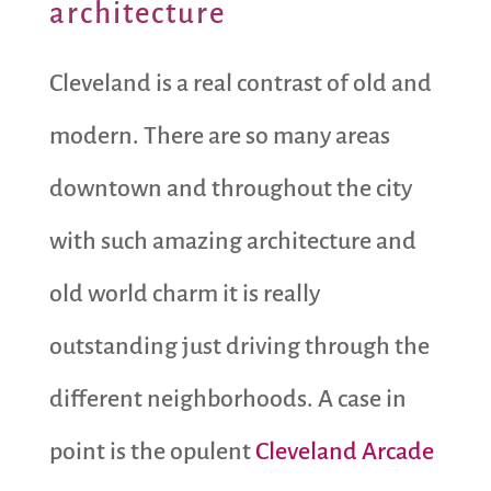
architecture
Cleveland is a real contrast of old and
modern. There are so many areas
downtown and throughout the city
with such amazing architecture and
old world charm it is really
outstanding just driving through the
different neighborhoods. A case in
point is the opulent
Cleveland Arcade