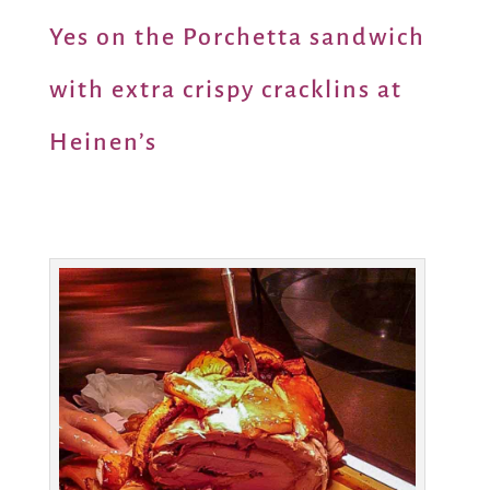
Yes on the Porchetta sandwich
with extra crispy cracklins at
Heinen’s