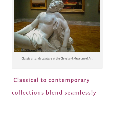
Classic art and sculpture at the Cleveland Museum of Art
Classical to contemporary
collections blend seamlessly