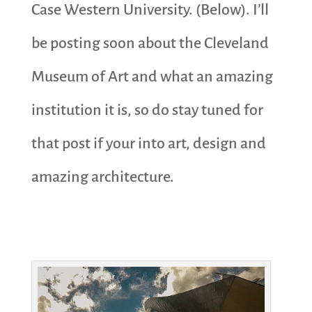
Case Western University. (Below). I’ll
be posting soon about the Cleveland
Museum of Art and what an amazing
institution it is, so do stay tuned for
that post if your into art, design and
amazing architecture.