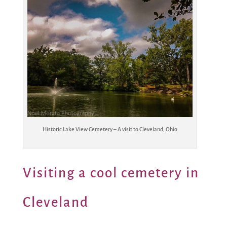
Historic Lake View Cemetery – A visit to Cleveland, Ohio
Visiting a cool cemetery in
Cleveland