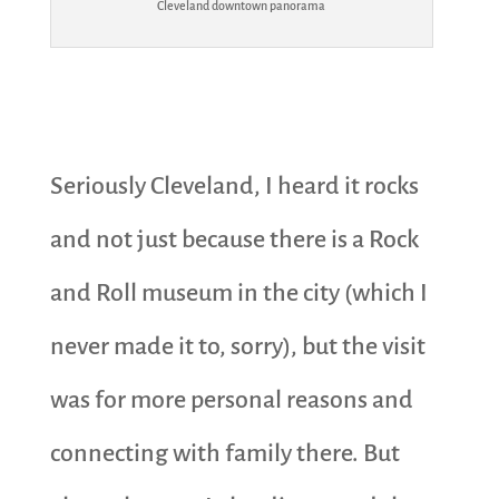
Cleveland downtown panorama
Seriously Cleveland, I heard it rocks
and not just because there is a Rock
and Roll museum in the city (which I
never made it to, sorry), but the visit
was for more personal reasons and
connecting with family there. But