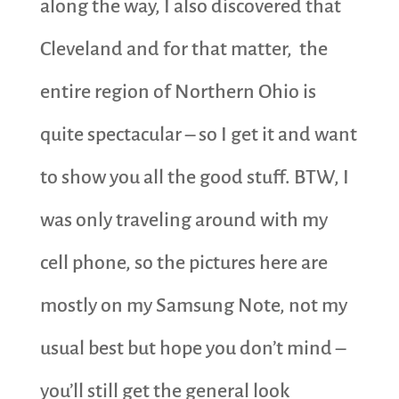
along the way, I also discovered that
Cleveland and for that matter, the
entire region of Northern Ohio is
quite spectacular – so I get it and want
to show you all the good stuff. BTW, I
was only traveling around with my
cell phone, so the pictures here are
mostly on my Samsung Note, not my
usual best but hope you don’t mind –
you’ll still get the general look