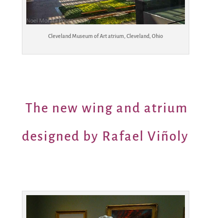
Cleveland Museum of Art atrium, Cleveland, Ohio
The new wing and atrium
designed by Rafael Viñoly