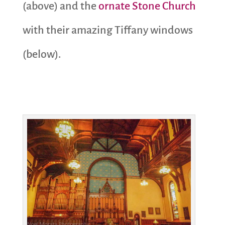
(above) and the
ornate Stone Church
with their amazing Tiffany windows
(below).