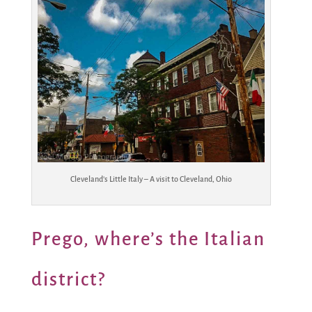
Cleveland’s Little Italy – A visit to Cleveland, Ohio
Prego, where’s the Italian
district?