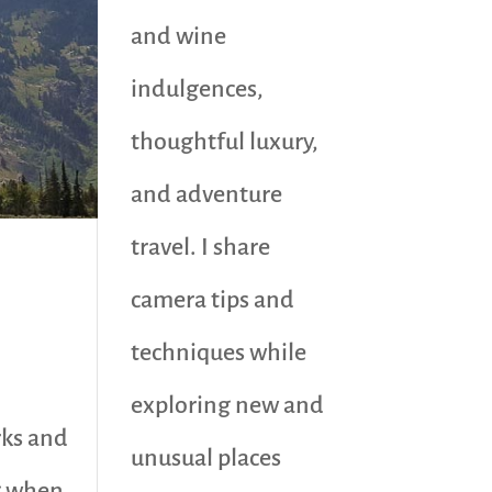
and wine
indulgences,
thoughtful luxury,
and adventure
travel. I share
camera tips and
techniques while
exploring new and
rks and
unusual places
g when