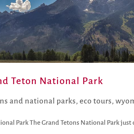
and Teton National Park
ns and national parks
,
eco tours
,
wyo
tional Park The Grand Tetons National Park just 