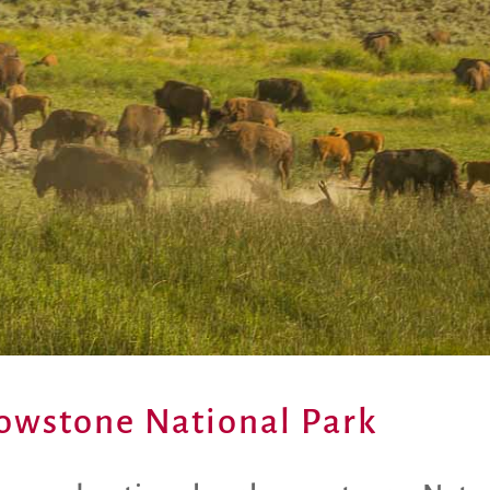
llowstone National Park