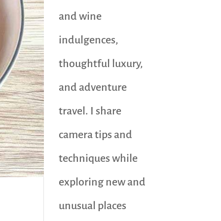
and wine
indulgences,
thoughtful luxury,
and adventure
travel. I share
camera tips and
techniques while
exploring new and
unusual places