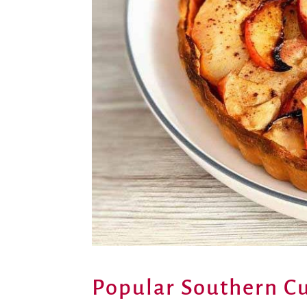
Popular Southern Cu