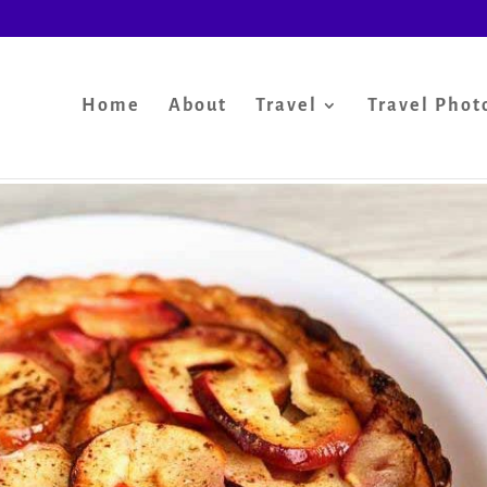
Home
About
Travel
Travel Phot