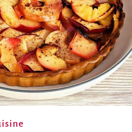
isine