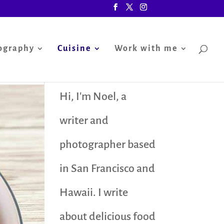
ography
Cuisine
Work with me
Hi, I'm Noel, a
writer and
photographer based
in San Francisco and
Hawaii. I write
about delicious food