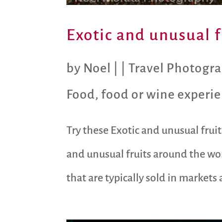
Exotic and unusual 
by
Noel
|
|
Travel Photogr
Food
,
food or wine experi
Try these Exotic and unusual frui
and unusual fruits around the wor
that are typically sold in market