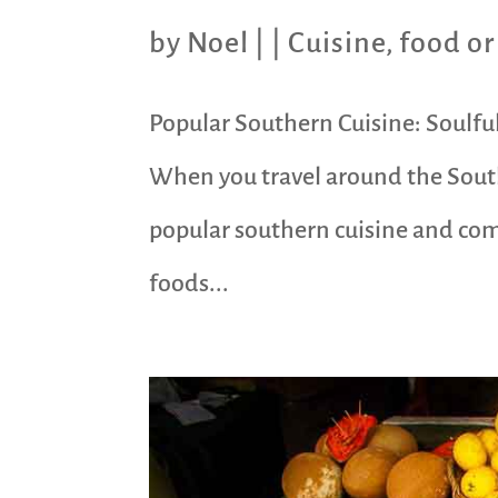
by
Noel
|
|
Cuisine
,
food or
Popular Southern Cuisine: Soulful
When you travel around the South
popular southern cuisine and comf
foods...