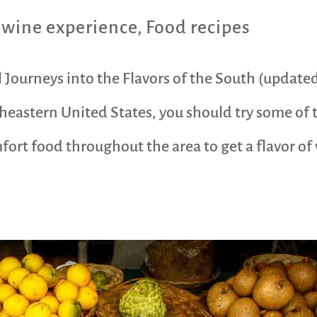
 wine experience
,
Food recipes
 Journeys into the Flavors of the South (update
eastern United States, you should try some of 
ort food throughout the area to get a flavor of