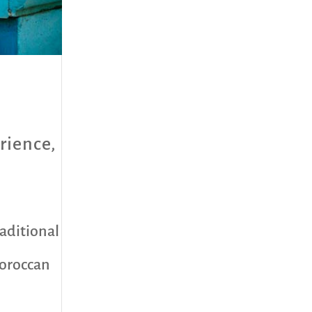
rience
,
raditional
Moroccan