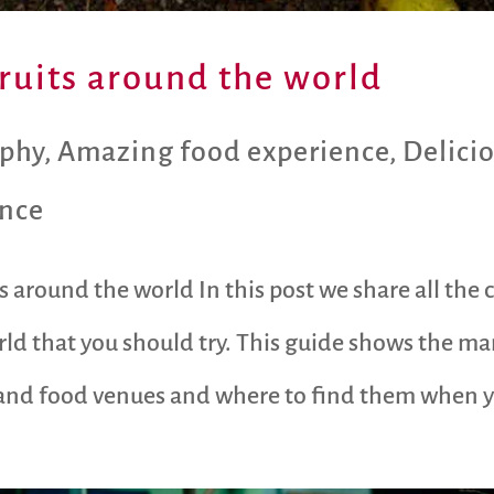
fruits around the world
aphy
,
Amazing food experience
,
Delici
ence
ts around the world In this post we share all t
ld that you should try. This guide shows the ma
s and food venues and where to find them when y