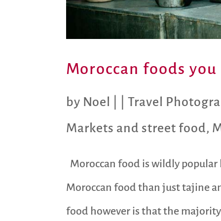
Moroccan foods you 
by
Noel
|
|
Travel Photogr
Markets and street food
,
M
Moroccan food is wildly popular b
Moroccan food than just tajine a
food however is that the majority