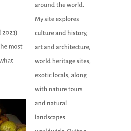
around the world.
My site explores
d 2023)
culture and history,
the most
art and architecture,
 what
world heritage sites,
exotic locals, along
with nature tours
and natural
landscapes