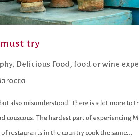
must try
aphy
,
Delicious Food
,
food or wine expe
orocco
ut also misunderstood. There is a lot more to t
nd couscous. The hardest part of experiencing 
 of restaurants in the country cook the same...