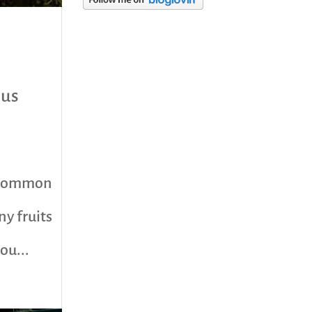
category
ous
he common
ny fruits
ou...