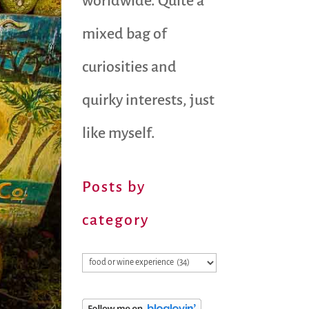
worldwide. Quite a
mixed bag of
curiosities and
quirky interests, just
like myself.
Posts by
category
Posts
by