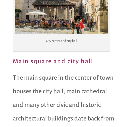
City center and city hall
Main square and city hall
The main square in the center of town
houses the city hall, main cathedral
and many other civic and historic
architectural buildings date back from