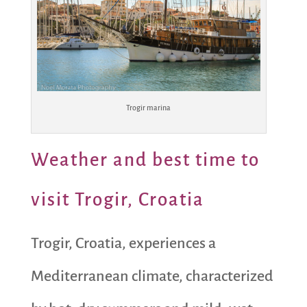
Trogir marina
Weather and best time to
visit Trogir, Croatia
Trogir, Croatia, experiences a
Mediterranean climate, characterized