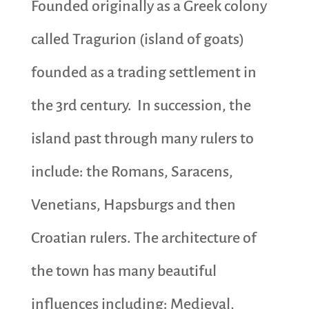
Founded originally as a Greek colony
called Tragurion (island of goats)
founded as a trading settlement in
the 3rd century. In succession, the
island past through many rulers to
include: the Romans, Saracens,
Venetians, Hapsburgs and then
Croatian rulers. The architecture of
the town has many beautiful
influences including: Medieval,