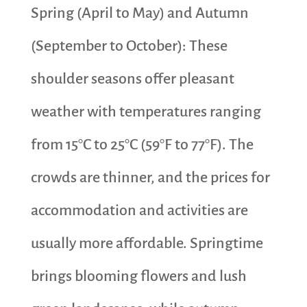
Spring (April to May) and Autumn
(September to October): These
shoulder seasons offer pleasant
weather with temperatures ranging
from 15°C to 25°C (59°F to 77°F). The
crowds are thinner, and the prices for
accommodation and activities are
usually more affordable. Springtime
brings blooming flowers and lush