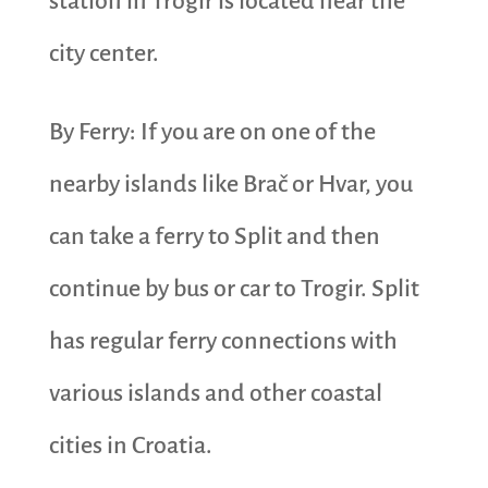
station in Trogir is located near the
city center.
By Ferry: If you are on one of the
nearby islands like Brač or Hvar, you
can take a ferry to Split and then
continue by bus or car to Trogir. Split
has regular ferry connections with
various islands and other coastal
cities in Croatia.