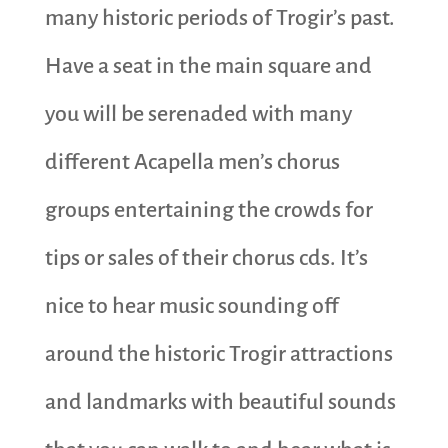
many historic periods of Trogir’s past.
Have a seat in the main square and
you will be serenaded with many
different Acapella men’s chorus
groups entertaining the crowds for
tips or sales of their chorus cds. It’s
nice to hear music sounding off
around the historic Trogir attractions
and landmarks with beautiful sounds