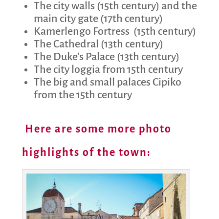
The city walls (15th century) and the
main city gate (17th century)
Kamerlengo Fortress
(15th century)
The Cathedral (13th century)
The Duke’s Palace (13th century)
The city loggia from 15th century
The big and small palaces Cipiko
from the 15th century
Here are some more photo
highlights of the town: