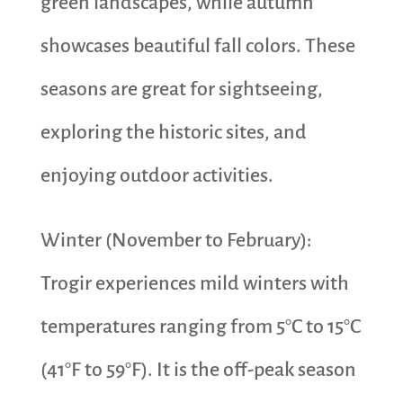
green landscapes, while autumn
showcases beautiful fall colors. These
seasons are great for sightseeing,
exploring the historic sites, and
enjoying outdoor activities.
Winter (November to February):
Trogir experiences mild winters with
temperatures ranging from 5°C to 15°C
(41°F to 59°F). It is the off-peak season