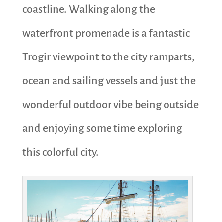
coastline. Walking along the
waterfront promenade is a fantastic
Trogir viewpoint to the city ramparts,
ocean and sailing vessels and just the
wonderful outdoor vibe being outside
and enjoying some time exploring
this colorful city.