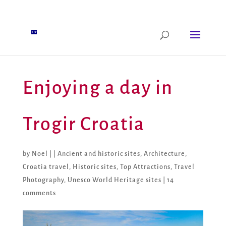
Enjoying a day in
Trogir Croatia
by
Noel
|
|
Ancient and historic sites
,
Architecture
,
Croatia travel
,
Historic sites
,
Top Attractions
,
Travel
Photography
,
Unesco World Heritage sites
|
14
comments