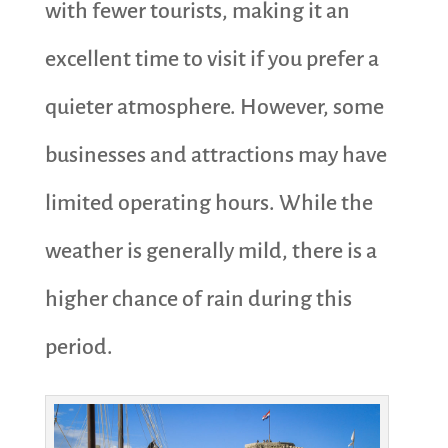
with fewer tourists, making it an
excellent time to visit if you prefer a
quieter atmosphere. However, some
businesses and attractions may have
limited operating hours. While the
weather is generally mild, there is a
higher chance of rain during this
period.