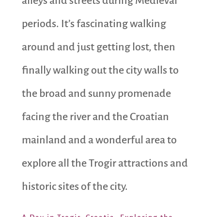
alleys and streets during Medieval
periods. It’s fascinating walking
around and just getting lost, then
finally walking out the city walls to
the broad and sunny promenade
facing the river and the Croatian
mainland and a wonderful area to
explore all the Trogir attractions and
historic sites of the city.