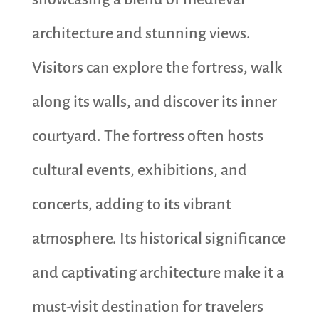
architecture and stunning views.
Visitors can explore the fortress, walk
along its walls, and discover its inner
courtyard. The fortress often hosts
cultural events, exhibitions, and
concerts, adding to its vibrant
atmosphere. Its historical significance
and captivating architecture make it a
must-visit destination for travelers