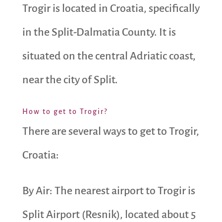
Trogir is located in Croatia, specifically
in the Split-Dalmatia County. It is
situated on the central Adriatic coast,
near the city of Split.
How to get to Trogir?
There are several ways to get to Trogir,
Croatia:
By Air: The nearest airport to Trogir is
Split Airport (Resnik), located about 5