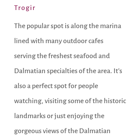
Trogir
The popular spot is along the marina
lined with many outdoor cafes
serving the freshest seafood and
Dalmatian specialties of the area. It’s
also a perfect spot for people
watching, visiting some of the historic
landmarks or just enjoying the
gorgeous views of the Dalmatian