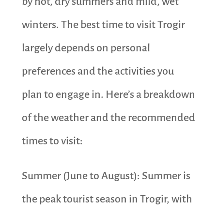
by hot, dry summers and mild, wet
winters. The best time to visit Trogir
largely depends on personal
preferences and the activities you
plan to engage in. Here’s a breakdown
of the weather and the recommended
times to visit:
Summer (June to August): Summer is
the peak tourist season in Trogir, with