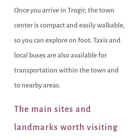
Once you arrive in Trogir, the town
center is compact and easily walkable,
so you can explore on foot. Taxis and
local buses are also available for
transportation within the town and
to nearby areas.
The main sites and
landmarks worth visiting