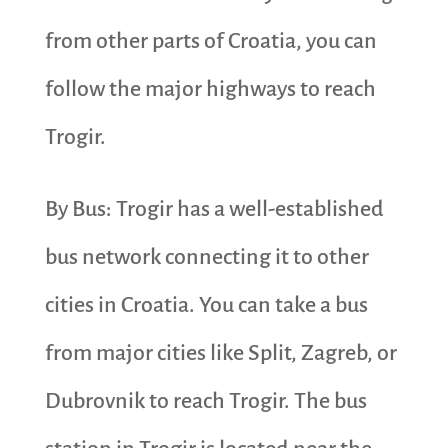
from other parts of Croatia, you can
follow the major highways to reach
Trogir.
By Bus: Trogir has a well-established
bus network connecting it to other
cities in Croatia. You can take a bus
from major cities like Split, Zagreb, or
Dubrovnik to reach Trogir. The bus