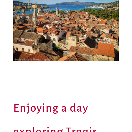
Enjoying a day
exploring Trogir