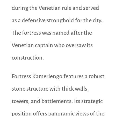
during the Venetian rule and served
as a defensive stronghold for the city.
The fortress was named after the
Venetian captain who oversaw its
construction.
Fortress Kamerlengo features a robust
stone structure with thick walls,
towers, and battlements. Its strategic
position offers panoramic views of the