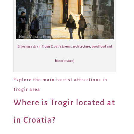
Enjoying a day in Trogir Croatia (views, architecture, good food and
historic sites)
Explore the main tourist attractions in
Trogir area
Where is Trogir located at
in Croatia?