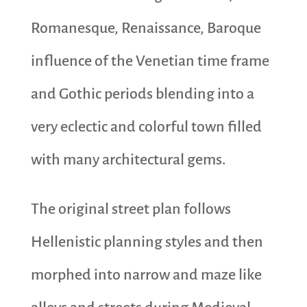
Romanesque, Renaissance, Baroque
influence of the Venetian time frame
and Gothic periods blending into a
very eclectic and colorful town filled
with many architectural gems.
The original street plan follows
Hellenistic planning styles and then
morphed into narrow and maze like