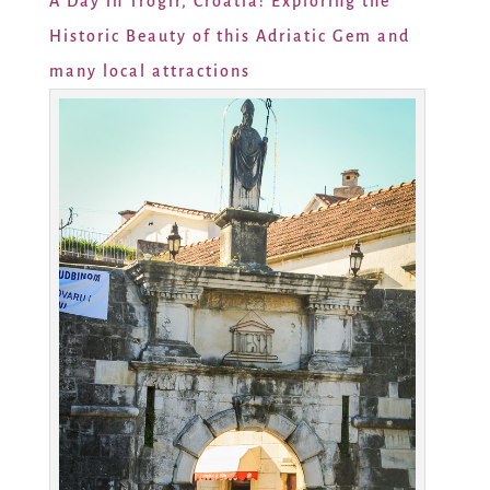
A Day in Trogir, Croatia: Exploring the
Historic Beauty of this Adriatic Gem and
many local attractions