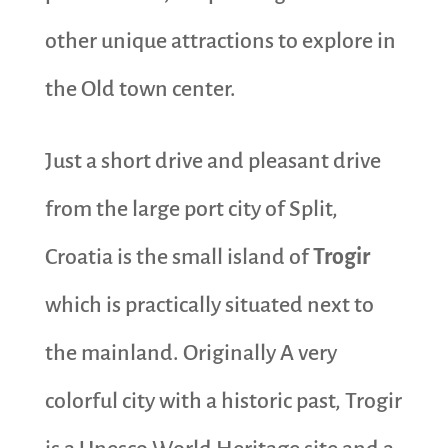
other unique attractions to explore in
the Old town center.
Just a short drive and pleasant drive
from the large port city of Split,
Croatia is the small island of
Trogir
which is practically situated next to
the mainland. Originally A very
colorful city with a historic past, Trogir