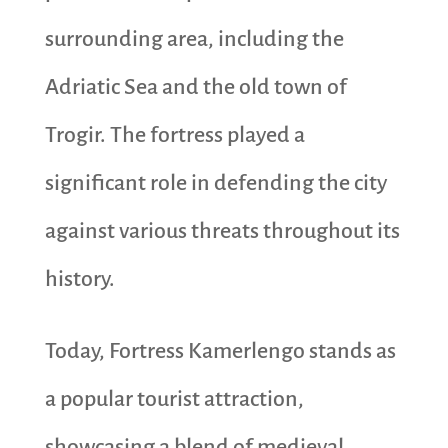
surrounding area, including the
Adriatic Sea and the old town of
Trogir. The fortress played a
significant role in defending the city
against various threats throughout its
history.
Today, Fortress Kamerlengo stands as
a popular tourist attraction,
showcasing a blend of medieval