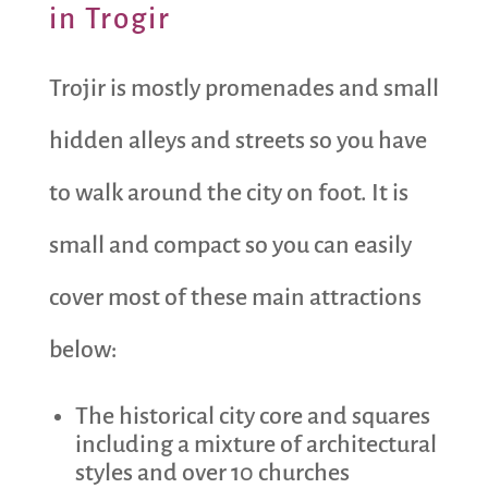
in Trogir
Trojir is mostly promenades and small
hidden alleys and streets so you have
to walk around the city on foot. It is
small and compact so you can easily
cover most of these main attractions
below:
The historical city core and squares
including a mixture of architectural
styles and over 10 churches