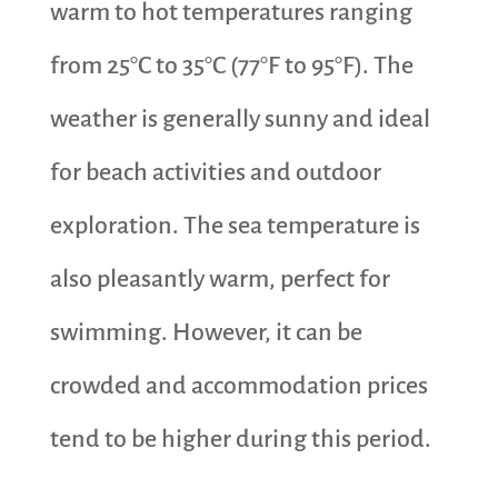
warm to hot temperatures ranging
from 25°C to 35°C (77°F to 95°F). The
weather is generally sunny and ideal
for beach activities and outdoor
exploration. The sea temperature is
also pleasantly warm, perfect for
swimming. However, it can be
crowded and accommodation prices
tend to be higher during this period.