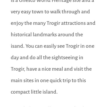
is a Unesco World Heritage site and a
very easy town to walk through and
enjoy the many Trogir attractions and
historical landmarks around the
isand. You can easily see Trogir in one
day and do all the sightseeing in
Trogir, have a nice meal and visit the
main sites in one quick trip to this
compact little island.