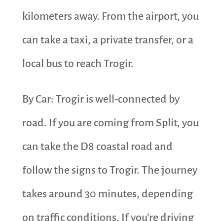
kilometers away. From the airport, you
can take a taxi, a private transfer, or a
local bus to reach Trogir.
By Car: Trogir is well-connected by
road. If you are coming from Split, you
can take the D8 coastal road and
follow the signs to Trogir. The journey
takes around 30 minutes, depending
on traffic conditions. If you’re driving