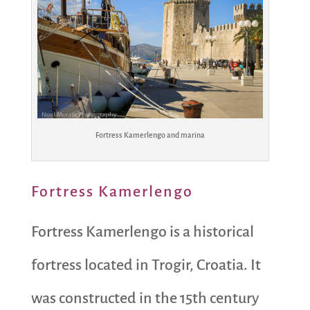
Fortress Kamerlengo and marina
Fortress Kamerlengo
Fortress Kamerlengo is a historical
fortress located in Trogir, Croatia. It
was constructed in the 15th century