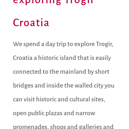
Croatia
We spend a day trip to explore Trogir,
Croatia a historic island that is easily
connected to the mainland by short
bridges and inside the walled city you
can visit historic and cultural sites,
open public plazas and narrow
promenades, shops and galleries and