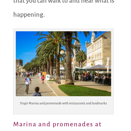
that you can walk to and hear what is
happening.
Trogir Marina and promenade with restaurants and landmarks
Marina and promenades at