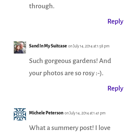
through.
Reply
Sand In My Suitcase
on July 14, 2014 at 1:58 pm
Such gorgeous gardens! And
your photos are so rosy :-).
Reply
Michele Peterson
on July 14, 2014 at 1:41 pm
What a summery post! I love