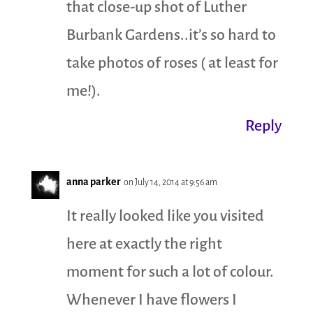
that close-up shot of Luther
Burbank Gardens..it’s so hard to
take photos of roses ( at least for
me!).
Reply
anna parker
on July 14, 2014 at 9:56 am
It really looked like you visited
here at exactly the right
moment for such a lot of colour.
Whenever I have flowers I