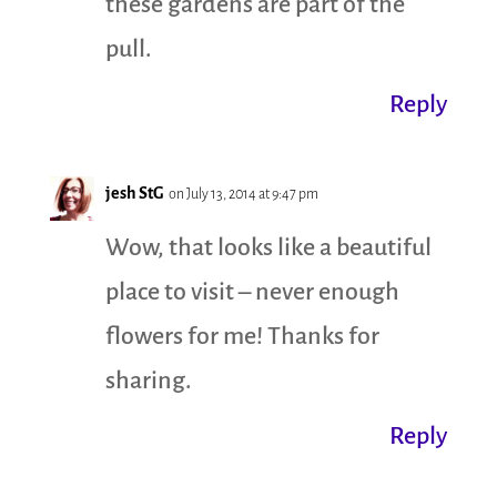
these gardens are part of the
pull.
Reply
jesh StG
on July 13, 2014 at 9:47 pm
Wow, that looks like a beautiful
place to visit – never enough
flowers for me! Thanks for
sharing.
Reply