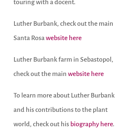
touring with a docent.
Luther Burbank, check out the main
Santa Rosa
website here
Luther Burbank farm in Sebastopol,
check out the main
website here
To learn more about Luther Burbank
and his contributions to the plant
world, check out his
biography here
.