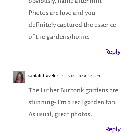
obviously, name after him.
Photos are love and you
definitely captured the essence
of the gardens/home.
Reply
santafetraveler
on July 14, 2014 at 6:42 am
The Luther Burbank gardens are
stunning- I’m a real garden fan.
As usual, great photos.
Reply