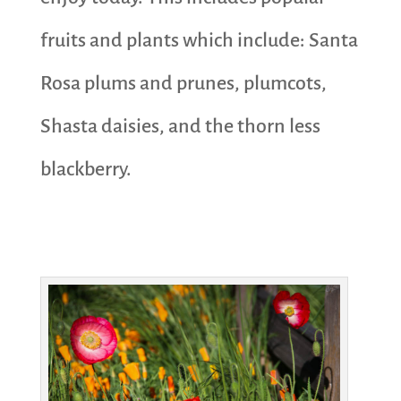
fruits and plants which include: Santa
Rosa plums and prunes, plumcots,
Shasta daisies, and the thorn less
blackberry.