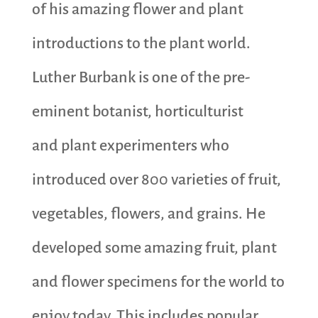
of his amazing flower and plant
introductions to the plant world.
Luther Burbank is one of the pre-
eminent botanist, horticulturist
and plant experimenters who
introduced over 800 varieties of fruit,
vegetables, flowers, and grains. He
developed some amazing fruit, plant
and flower specimens for the world to
enjoy today. This includes popular