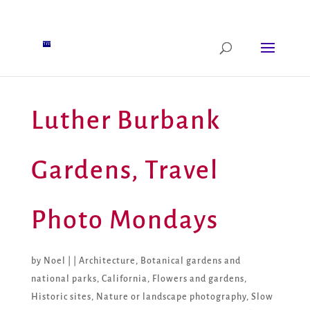
Luther Burbank
Gardens, Travel
Photo Mondays
by
Noel
|
|
Architecture
,
Botanical gardens and
national parks
,
California
,
Flowers and gardens
,
Historic sites
,
Nature or landscape photography
,
Slow