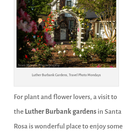
Luther Burbank Gardens, Travel Photo Mondays
For plant and flower lovers, a visit to
the
Luther Burbank gardens
in Santa
Rosa is wonderful place to enjoy some