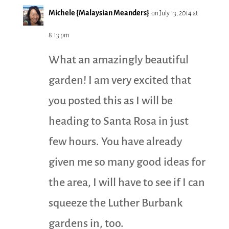
Michele {Malaysian Meanders}
on July 13, 2014 at
8:13 pm
What an amazingly beautiful
garden! I am very excited that
you posted this as I will be
heading to Santa Rosa in just
few hours. You have already
given me so many good ideas for
the area, I will have to see if I can
squeeze the Luther Burbank
gardens in, too.