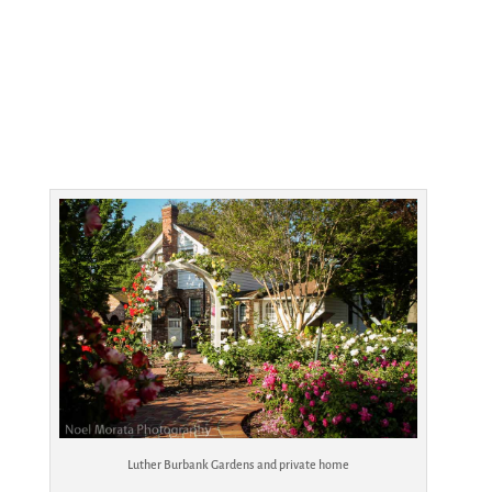
Luther Burbank Gardens and private home