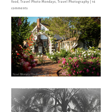
food
,
Travel Photo Mondays
,
Travel Photography
|
16
comments