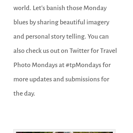
world. Let’s banish those Monday
blues by sharing beautiful imagery
and personal story telling. You can
also check us out on Twitter for Travel
Photo Mondays at #tpMondays for
more updates and submissions for
the day.