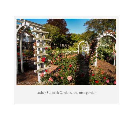
Luther Burbank Gardens, the rose garden