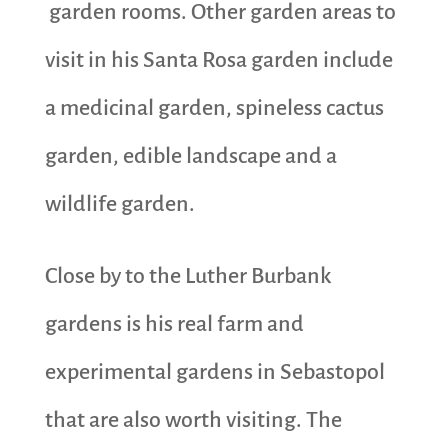
garden rooms. Other garden areas to
visit in his Santa Rosa garden include
a medicinal garden, spineless cactus
garden, edible landscape and a
wildlife garden.
Close by to the Luther Burbank
gardens is his real farm and
experimental gardens in Sebastopol
that are also worth visiting. The