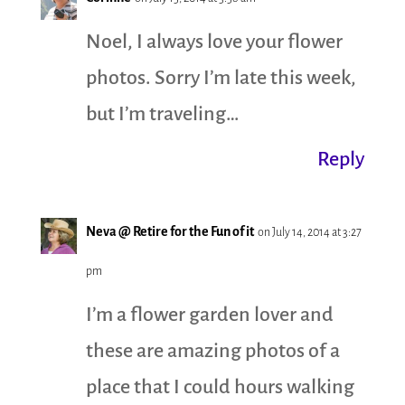
Noel, I always love your flower
photos. Sorry I’m late this week,
but I’m traveling…
Reply
Neva @ Retire for the Fun of it
on July 14, 2014 at 3:27
pm
I’m a flower garden lover and
these are amazing photos of a
place that I could hours walking