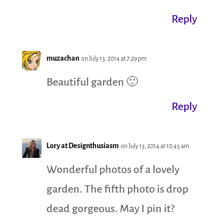
Reply
muzachan
on July 13, 2014 at 7:29 pm
Beautiful garden 🙂
Reply
Lory at Designthusiasm
on July 13, 2014 at 10:43 am
Wonderful photos of a lovely
garden. The fifth photo is drop
dead gorgeous. May I pin it?