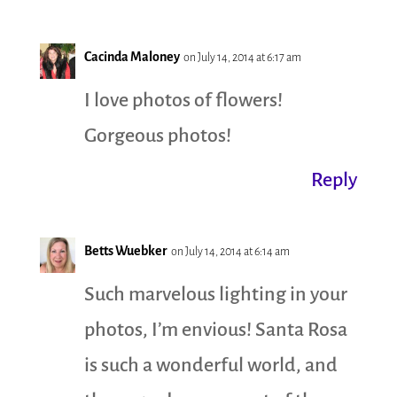
Cacinda Maloney
on July 14, 2014 at 6:17 am
I love photos of flowers!
Gorgeous photos!
Reply
Betts Wuebker
on July 14, 2014 at 6:14 am
Such marvelous lighting in your
photos, I’m envious! Santa Rosa
is such a wonderful world, and