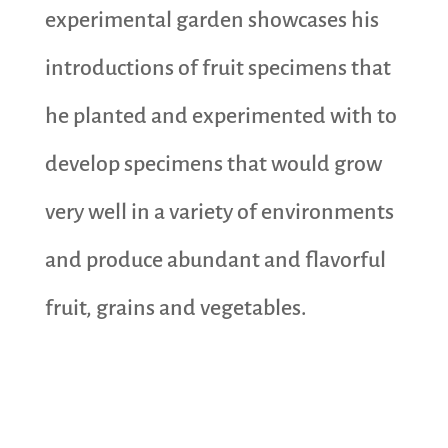
experimental garden showcases his
introductions of fruit specimens that
he planted and experimented with to
develop specimens that would grow
very well in a variety of environments
and produce abundant and flavorful
fruit, grains and vegetables.