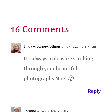
16 Comments
Linda ~ Journey Jottings
on July 15, 2014 at 11:51 pm
It’s always a pleasure scrolling
through your beautiful
photographs Noel 🙂
Reply
Corinne
on July 15, 2014 at 3:58 am