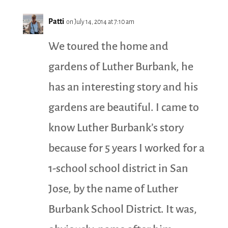
Patti
on July 14, 2014 at 7:10 am
We toured the home and
gardens of Luther Burbank, he
has an interesting story and his
gardens are beautiful. I came to
know Luther Burbank’s story
because for 5 years I worked for a
1-school school district in San
Jose, by the name of Luther
Burbank School District. It was,