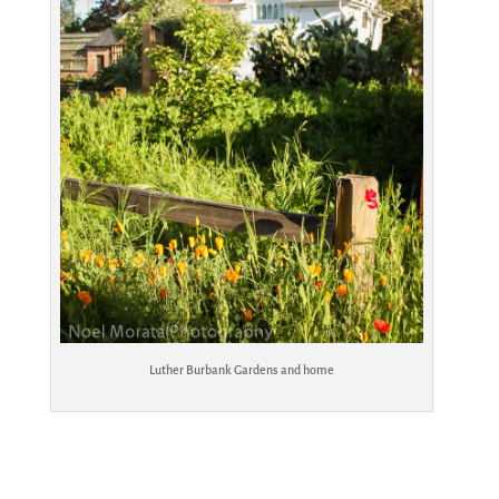
Luther Burbank Gardens and home