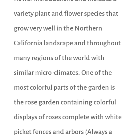
variety plant and flower species that
grow very well in the Northern
California landscape and throughout
many regions of the world with
similar micro-climates. One of the
most colorful parts of the garden is
the rose garden containing colorful
displays of roses complete with white
picket fences and arbors (Always a