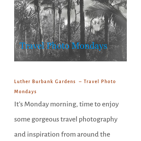
Luther Burbank Gardens – Travel Photo
Mondays
It’s Monday morning, time to enjoy
some gorgeous travel photography
and inspiration from around the