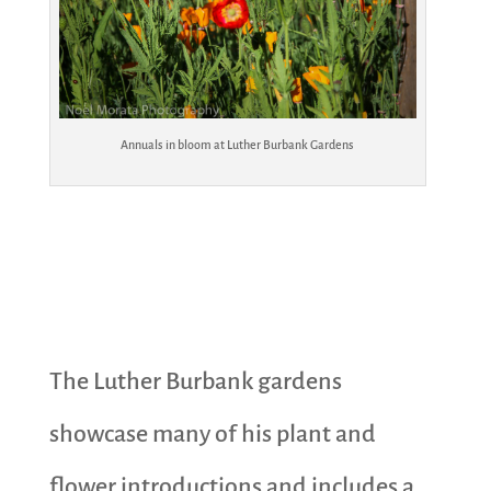
Annuals in bloom at Luther Burbank Gardens
The Luther Burbank gardens
showcase many of his plant and
flower introductions and includes a