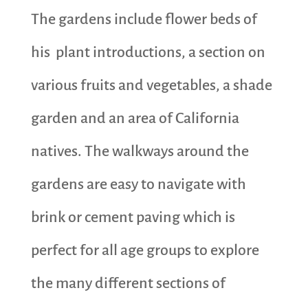
The gardens include flower beds of
his plant introductions, a section on
various fruits and vegetables, a shade
garden and an area of California
natives. The walkways around the
gardens are easy to navigate with
brink or cement paving which is
perfect for all age groups to explore
the many different sections of