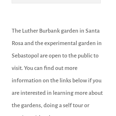
The Luther Burbank garden in Santa
Rosa and the experimental garden in
Sebastopol are open to the public to
visit. You can find out more
information on the links below if you
are interested in learning more about
the gardens, doing a self tour or