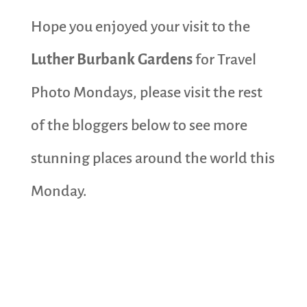
Hope you enjoyed your visit to the
Luther Burbank Gardens
for Travel
Photo Mondays, please visit the rest
of the bloggers below to see more
stunning places around the world this
Monday.