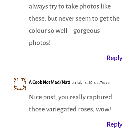
always try to take photos like
these, but never seem to get the
colour so well – gorgeous
photos!
Reply
A Cook Not Mad (Nat)
on July 14, 2014 at 7:43 am
Nice post, you really captured
those variegated roses, wow!
Reply