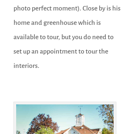
photo perfect moment). Close by is his
home and greenhouse which is
available to tour, but you do need to
set up an appointment to tour the
interiors.