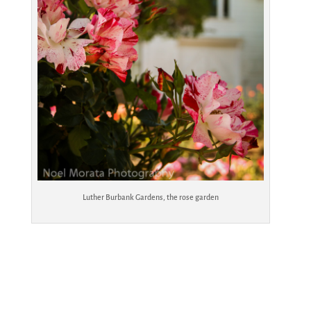
Luther Burbank Gardens, the rose garden