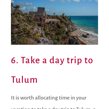
6. Take a day trip to
Tulum
It is worth allocating time in your