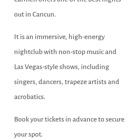
out in Cancun.
It is an immersive, high-energy
nightclub with non-stop music and
Las Vegas-style shows, including
singers, dancers, trapeze artists and
acrobatics.
Book your tickets in advance to secure
your spot.