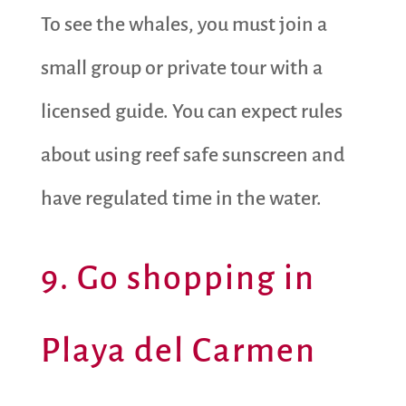
To see the whales, you must join a
small group or private tour with a
licensed guide. You can expect rules
about using reef safe sunscreen and
have regulated time in the water.
9. Go shopping in
Playa del Carmen