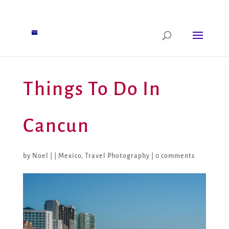
Things To Do In
Cancun
by
Noel
|
|
Mexico
,
Travel Photography
|
0 comments