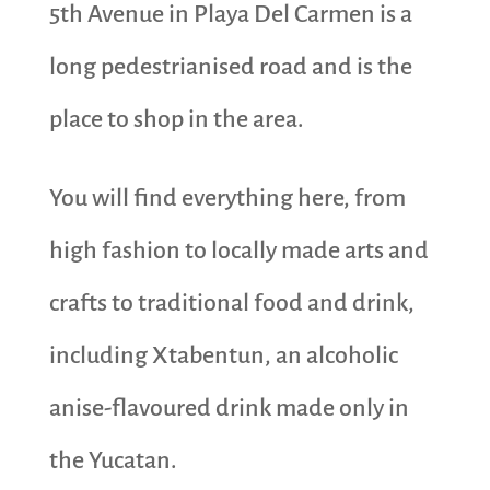
5th Avenue in Playa Del Carmen is a
long pedestrianised road and is the
place to shop in the area.
You will find everything here, from
high fashion to locally made arts and
crafts to traditional food and drink,
including Xtabentun, an alcoholic
anise-flavoured drink made only in
the Yucatan.