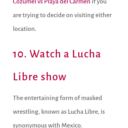
Cozumel vs Playa del Carmen
if you
are trying to decide on visiting either
location.
10. Watch a Lucha
Libre show
The entertaining form of masked
wrestling, known as Lucha Libre, is
synonymous with Mexico.