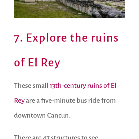
7. Explore the ruins
of El Rey
These small
13th-century ruins of El
Rey
are a five-minute bus ride from
downtown Cancun.
There are 47 structures to see,