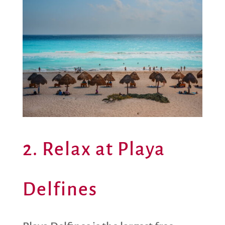
2. Relax at Playa
Delfines