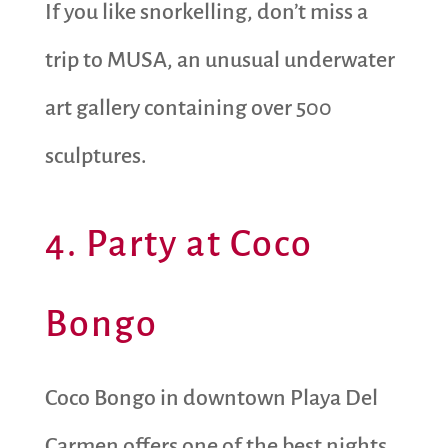
If you like snorkelling, don’t miss a
trip to MUSA, an unusual underwater
art gallery containing over 500
sculptures.
4. Party at Coco
Bongo
Coco Bongo in downtown Playa Del
Carmen offers one of the best nights