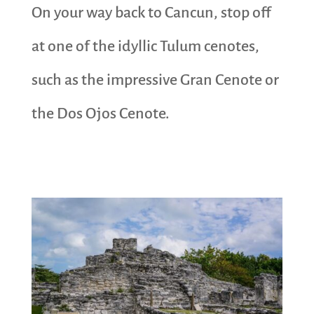
On your way back to Cancun, stop off
at one of the idyllic Tulum cenotes,
such as the impressive Gran Cenote or
the Dos Ojos Cenote.