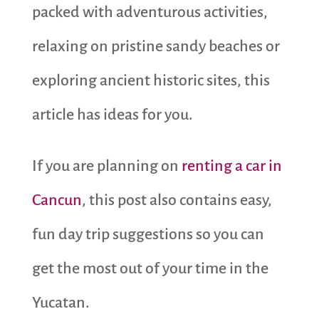
packed with adventurous activities,
relaxing on pristine sandy beaches or
exploring ancient historic sites, this
article has ideas for you.
If you are planning on
renting a car in
Cancun
, this post also contains easy,
fun day trip suggestions so you can
get the most out of your time in the
Yucatan.