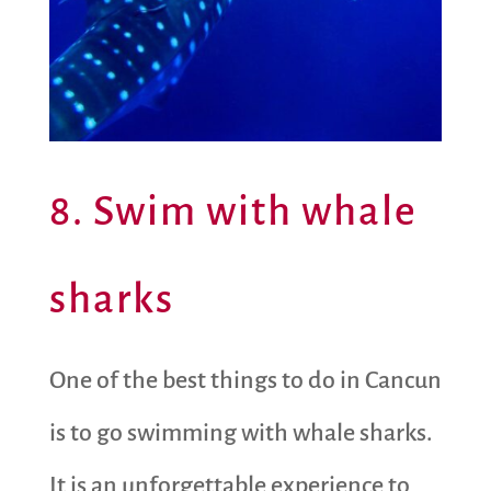
8. Swim with whale
sharks
One of the best things to do in Cancun
is to go swimming with whale sharks.
It is an unforgettable experience to