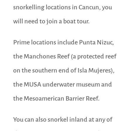
snorkelling locations in Cancun, you
will need to join a boat tour.
Prime locations include Punta Nizuc,
the Manchones Reef (a protected reef
on the southern end of Isla Mujeres),
the MUSA underwater museum and
the Mesoamerican Barrier Reef.
You can also snorkel inland at any of