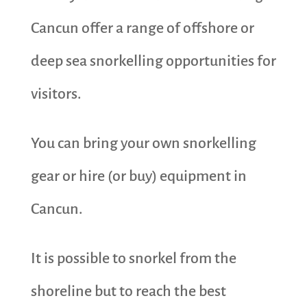
Cancun offer a range of offshore or
deep sea snorkelling opportunities for
visitors.
You can bring your own snorkelling
gear or hire (or buy) equipment in
Cancun.
It is possible to snorkel from the
shoreline but to reach the best