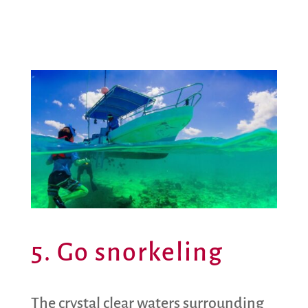
5. Go snorkeling
The crystal clear waters surrounding