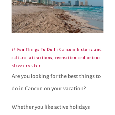
15 Fun Things To Do In Cancun: historic and
cultural attractions, recreation and unique
places to visit
Are you looking for the best things to
do in Cancun on your vacation?
Whether you like active holidays