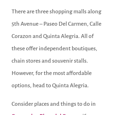
There are three shopping malls along
5th Avenue – Paseo Del Carmen, Calle
Corazon and Quinta Alegria. All of
these offer independent boutiques,
chain stores and souvenir stalls.
However, for the most affordable
options, head to Quinta Alegria.
Consider places and things to do in