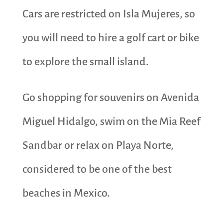
Cars are restricted on Isla Mujeres, so
you will need to hire a golf cart or bike
to explore the small island.
Go shopping for souvenirs on Avenida
Miguel Hidalgo, swim on the Mia Reef
Sandbar or relax on Playa Norte,
considered to be one of the best
beaches in Mexico.