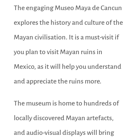
The engaging Museo Maya de Cancun
explores the history and culture of the
Mayan civilisation. It is a must-visit if
you plan to visit Mayan ruins in
Mexico, as it will help you understand
and appreciate the ruins more.
The museum is home to hundreds of
locally discovered Mayan artefacts,
and audio-visual displays will bring