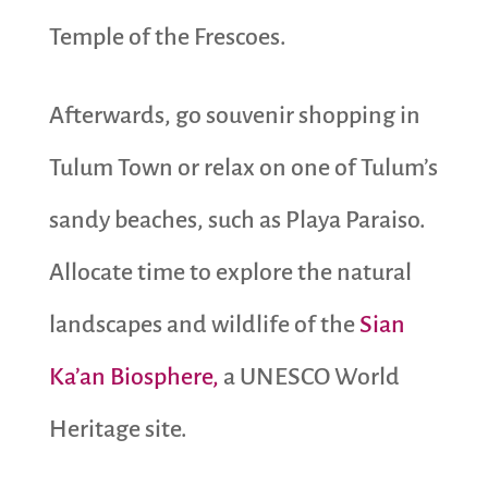
Temple of the Frescoes.
Afterwards, go souvenir shopping in
Tulum Town or relax on one of Tulum’s
sandy beaches, such as Playa Paraiso.
Allocate time to explore the natural
landscapes and wildlife of the
Sian
Ka’an Biosphere,
a UNESCO World
Heritage site.