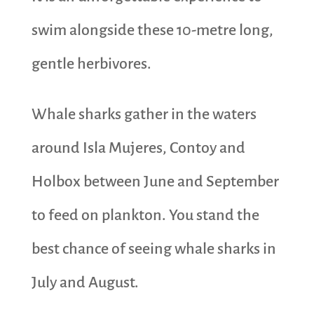
swim alongside these 10-metre long,
gentle herbivores.
Whale sharks gather in the waters
around Isla Mujeres, Contoy and
Holbox between June and September
to feed on plankton. You stand the
best chance of seeing whale sharks in
July and August.