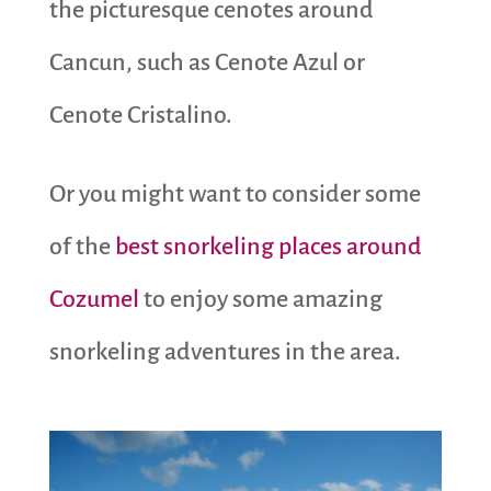
the picturesque cenotes around
Cancun, such as Cenote Azul or
Cenote Cristalino.
Or you might want to consider some
of the
best snorkeling places around
Cozumel
to enjoy some amazing
snorkeling adventures in the area.