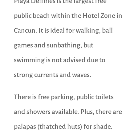
Playa Delfines is the largest free
public beach within the Hotel Zone in
Cancun. It is ideal for walking, ball
games and sunbathing, but
swimming is not advised due to
strong currents and waves.
There is free parking, public toilets
and showers available. Plus, there are
palapas (thatched huts) for shade.