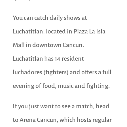
You can catch daily shows at
Luchatitlan, located in Plaza La Isla
Mall in downtown Cancun.
Luchatitlan has 14 resident
luchadores (fighters) and offers a full
evening of food, music and fighting.
If you just want to see a match, head
to Arena Cancun, which hosts regular