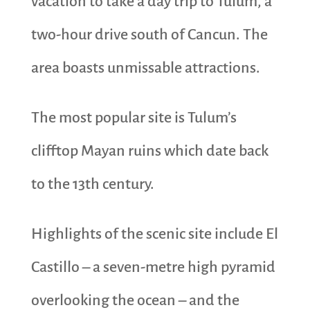
vacation to take a day trip to Tulum, a
two-hour drive south of Cancun. The
area boasts unmissable attractions.
The most popular site is Tulum’s
clifftop Mayan ruins which date back
to the 13th century.
Highlights of the scenic site include El
Castillo – a seven-metre high pyramid
overlooking the ocean – and the