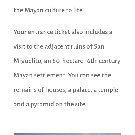
the Mayan culture to life.
Your entrance ticket also includes a
visit to the adjacent ruins of San
Miguelito, an 80-hectare 16th-century
Mayan settlement. You can see the
remains of houses, a palace, a temple
and a pyramid on the site.