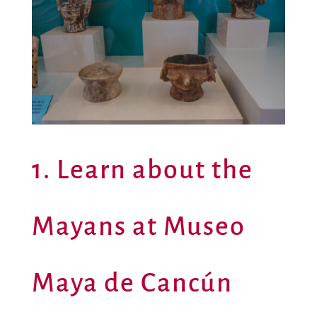
1. Learn about the
Mayans at Museo
Maya de Cancún