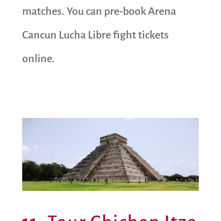
matches. You can pre-book Arena
Cancun Lucha Libre fight tickets
online.