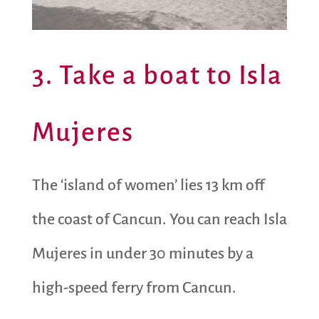
3. Take a boat to Isla
Mujeres
The ‘island of women’ lies 13 km off
the coast of Cancun. You can reach Isla
Mujeres in under 30 minutes by a
high-speed ferry from Cancun.