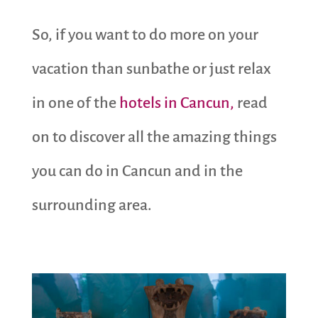
So, if you want to do more on your
vacation than sunbathe or just relax
in one of the
hotels in Cancun,
read
on to discover all the amazing things
you can do in Cancun and in the
surrounding area.