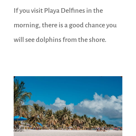
If you visit Playa Delfines in the
morning, there is a good chance you
will see dolphins from the shore.