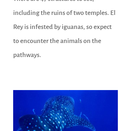
including the ruins of two temples. El
Rey is infested by iguanas, so expect
to encounter the animals on the
pathways.