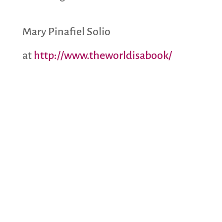
Mary Pinafiel Solio
at
http://www.theworldisabook/