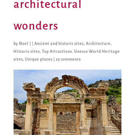
architectural
wonders
by
Noel
|
|
Ancient and historic sites
,
Architecture
,
Historic sites
,
Top Attractions
,
Unesco World Heritage
sites
,
Unique places
|
25 comments