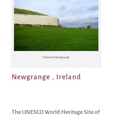
Ireland at Newgrange
Newgrange , Ireland
The UNESCO World Heritage Site of