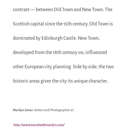
contrast — between Old Town and New Town. The
Scottish capital since the 15th century, Old Town is
dominated by Edinburgh Castle. New Town,
developed from the 18th century on, influenced
other European city planning. Side by side, the two
historic areas gives the city its unique character.
Marilyn Jones
Writer and Photographer at
http://www.travelwithmarilyn.com/