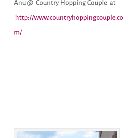
Anu @ Country Hopping Couple at
http://www.countryhoppingcouple.co
m/