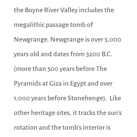
the Boyne River Valley includes the
megalithic passage tomb of
Newgrange. Newgrange is over 5,000
years old and dates from 3200 B.C.
(more than 500 years before The
Pyramids at Giza in Egypt and over
1,000 years before Stonehenge). Like
other heritage sites, it tracks the sun’s
rotation and the tomb’s interior is