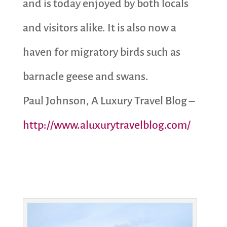
and is today enjoyed by both locals
and visitors alike. It is also now a
haven for migratory birds such as
barnacle geese and swans.
Paul Johnson, A Luxury Travel Blog –
http://www.aluxurytravelblog.com/