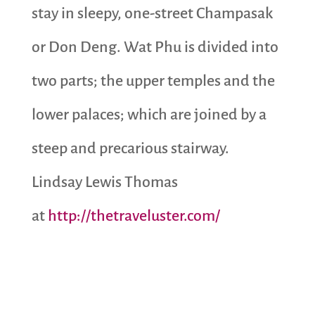
stay in sleepy, one-street Champasak
or Don Deng. Wat Phu is divided into
two parts; the upper temples and the
lower palaces; which are joined by a
steep and precarious stairway.
Lindsay Lewis Thomas
at
http://thetraveluster.com/