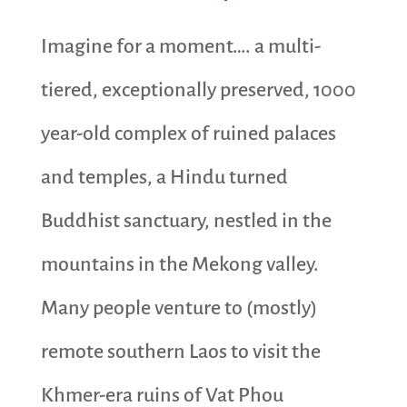
Imagine for a moment…. a multi-
tiered, exceptionally preserved, 1000
year-old complex of ruined palaces
and temples, a Hindu turned
Buddhist sanctuary, nestled in the
mountains in the Mekong valley.
Many people venture to (mostly)
remote southern Laos to visit the
Khmer-era ruins of Vat Phou