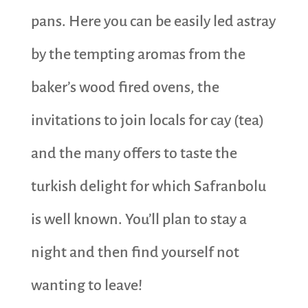
pans. Here you can be easily led astray
by the tempting aromas from the
baker’s wood fired ovens, the
invitations to join locals for cay (tea)
and the many offers to taste the
turkish delight for which Safranbolu
is well known. You’ll plan to stay a
night and then find yourself not
wanting to leave!