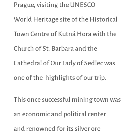
Prague, visiting the UNESCO
World Heritage site of the Historical
Town Centre of Kutná Hora with the
Church of St. Barbara and the
Cathedral of Our Lady of Sedlec was
one of the highlights of our trip.
This once successful mining town was
an economic and political center
and renowned for its silver ore