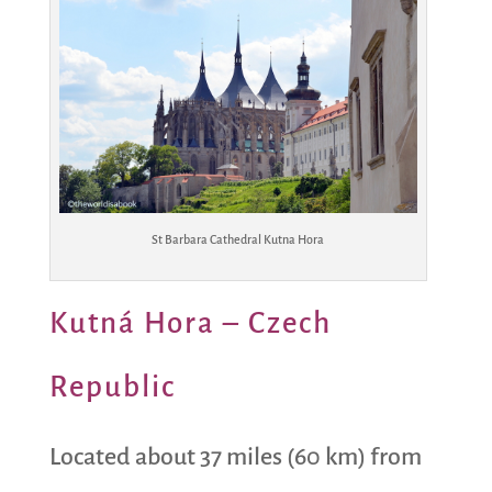
St Barbara Cathedral Kutna Hora
Kutná Hora – Czech
Republic
Located about 37 miles (60 km) from