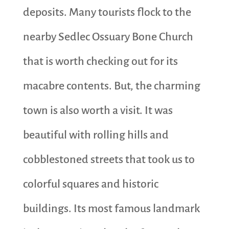
deposits. Many tourists flock to the
nearby Sedlec Ossuary Bone Church
that is worth checking out for its
macabre contents. But, the charming
town is also worth a visit. It was
beautiful with rolling hills and
cobblestoned streets that took us to
colorful squares and historic
buildings. Its most famous landmark