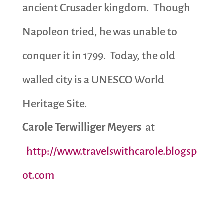
ancient Crusader kingdom. Though
Napoleon tried, he was unable to
conquer it in 1799. Today, the old
walled city is a UNESCO World
Heritage Site.
Carole Terwilliger Meyers
at
http://www.travelswithcarole.blogsp
ot.com