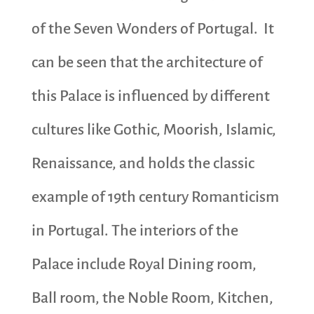
of the Seven Wonders of Portugal. It
can be seen that the architecture of
this Palace is influenced by different
cultures like Gothic, Moorish, Islamic,
Renaissance, and holds the classic
example of 19th century Romanticism
in Portugal. The interiors of the
Palace include Royal Dining room,
Ball room, the Noble Room, Kitchen,