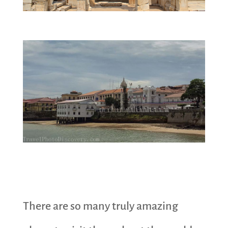
There are so many truly amazing