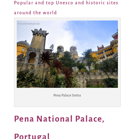
Popular and top Unesco and historic sites
around the world
Pena Palace Sintra
Pena National Palace,
Portugal