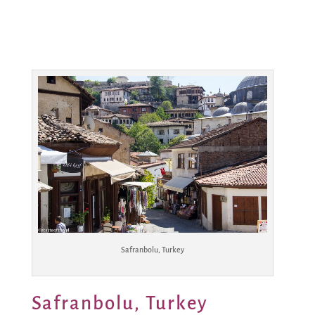
Safranbolu, Turkey
Safranbolu, Turkey