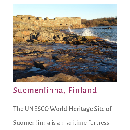
Suomenlinna, Finland
The UNESCO World Heritage Site of
Suomenlinna is a maritime fortress