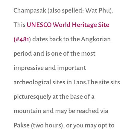
Champasak (also spelled: Wat Phu).
This
UNESCO World Heritage Site
(#481
) dates back to the Angkorian
period and is one of the most
impressive and important
archeological sites in Laos.The site sits
picturesquely at the base of a
mountain and may be reached via
Pakse (two hours), or you may opt to