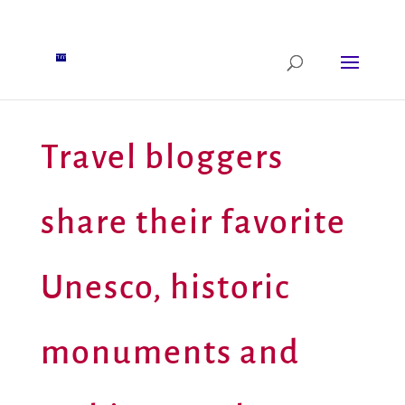
Travel bloggers
share their favorite
Unesco, historic
monuments and