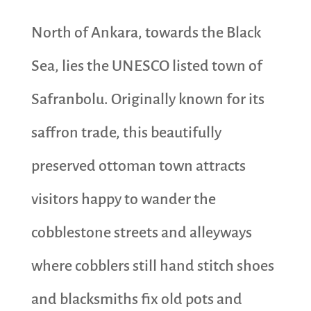
North of Ankara, towards the Black
Sea, lies the UNESCO listed town of
Safranbolu. Originally known for its
saffron trade, this beautifully
preserved ottoman town attracts
visitors happy to wander the
cobblestone streets and alleyways
where cobblers still hand stitch shoes
and blacksmiths fix old pots and