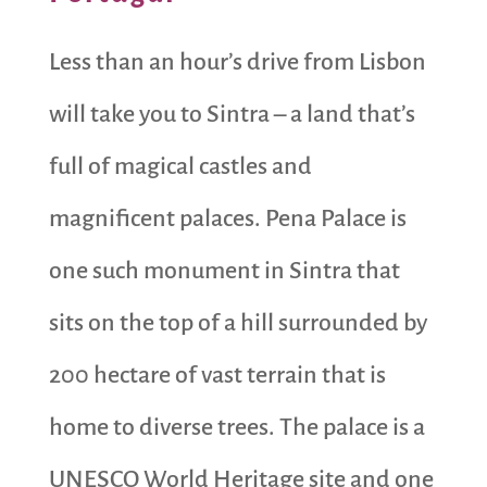
Less than an hour’s drive from Lisbon
will take you to Sintra – a land that’s
full of magical castles and
magnificent palaces. Pena Palace is
one such monument in Sintra that
sits on the top of a hill surrounded by
200 hectare of vast terrain that is
home to diverse trees. The palace is a
UNESCO World Heritage site and one