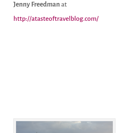
Jenny Freedman
at
http://atasteoftravelblog.com/