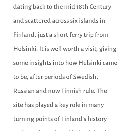
dating back to the mid 18th Century
and scattered across six islands in
Finland, just a short ferry trip from
Helsinki. It is well worth a visit, giving
some insights into how Helsinki came
to be, after periods of Swedish,
Russian and now Finnish rule. The
site has played a key role in many
turning points of Finland’s history