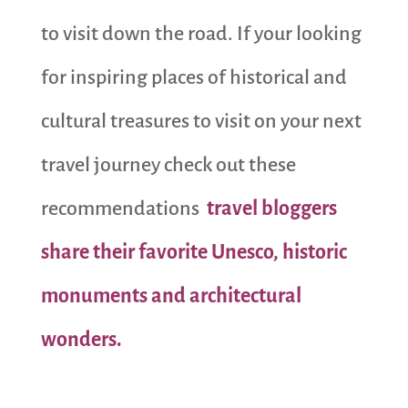
to visit down the road. If your looking
for inspiring places of historical and
cultural treasures to visit on your next
travel journey check out these
recommendations
travel bloggers
share their favorite Unesco, historic
monuments and architectural
wonders.