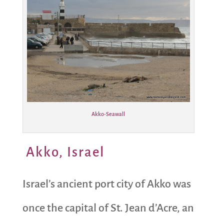
Akko-Seawall
Akko, Israel
Israel’s ancient port city of Akko was
once the capital of St. Jean d’Acre, an