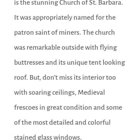
is the stunning Church of St. Barbara.
It was appropriately named for the
patron saint of miners. The church
was remarkable outside with flying
buttresses and its unique tent looking
roof. But, don’t miss its interior too
with soaring ceilings, Medieval
frescoes in great condition and some
of the most detailed and colorful
stained glass windows.