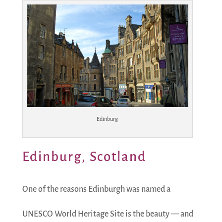
Edinburg
Edinburg, Scotland
One of the reasons Edinburgh was named a
UNESCO World Heritage Site is the beauty — and