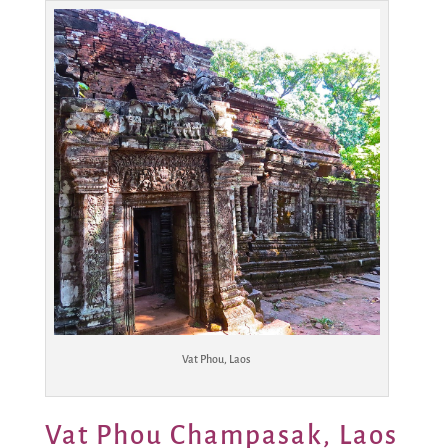
Vat Phou, Laos
Vat Phou Champasak, Laos