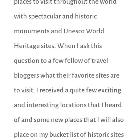
places to visit throughout the world
with spectacular and historic
monuments and Unesco World
Heritage sites. When I ask this
question to a few fellow of travel
bloggers what their favorite sites are
to visit, I received a quite few exciting
and interesting locations that I heard
of and some new places that I will also
place on my bucket list of historic sites