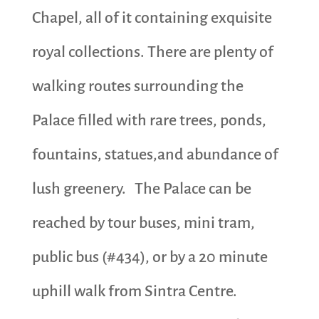
Chapel, all of it containing exquisite
royal collections. There are plenty of
walking routes surrounding the
Palace filled with rare trees, ponds,
fountains, statues,and abundance of
lush greenery. The Palace can be
reached by tour buses, mini tram,
public bus (#434), or by a 20 minute
uphill walk from Sintra Centre.