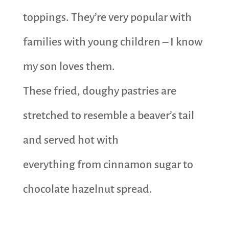
toppings. They’re very popular with
families with young children – I know
my son loves them.
These fried, doughy pastries are
stretched to resemble a beaver’s tail
and served hot with
everything from cinnamon sugar to
chocolate hazelnut spread.