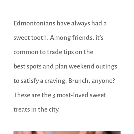
Edmontonians have always had a
sweet tooth. Among friends, it’s
common to trade tips on the
best spots and plan weekend outings
to satisfy a craving. Brunch, anyone?
These are the 3 most-loved sweet
treats in the city.