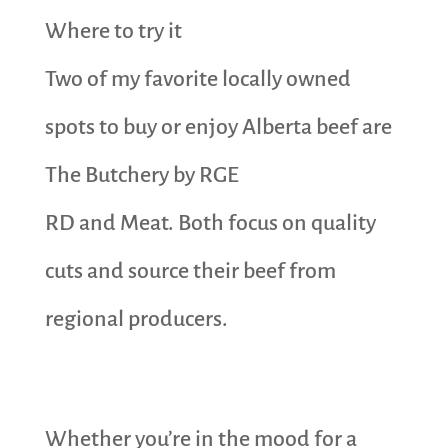
Where to try it
Two of my favorite locally owned
spots to buy or enjoy Alberta beef are
The Butchery by RGE
RD and Meat. Both focus on quality
cuts and source their beef from
regional producers.
Whether you’re in the mood for a