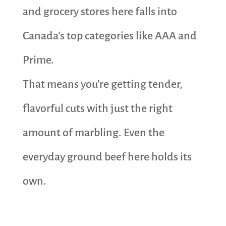
and grocery stores here falls into
Canada’s top categories like AAA and
Prime.
That means you’re getting tender,
flavorful cuts with just the right
amount of marbling. Even the
everyday ground beef here holds its
own.