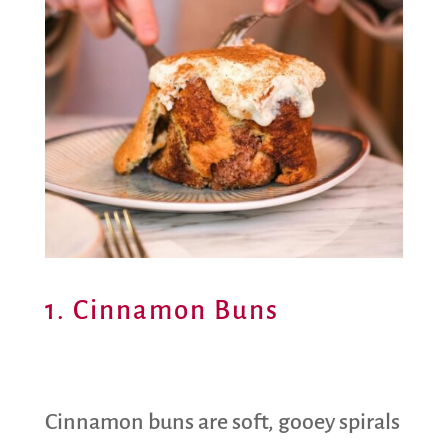
1. Cinnamon Buns
Cinnamon buns are soft, gooey spirals