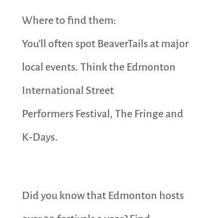
Where to find them:
You’ll often spot BeaverTails at major
local events. Think the Edmonton
International Street
Performers Festival, The Fringe and
K‑Days.
Did you know that Edmonton hosts