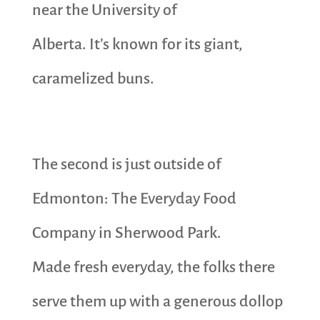
near the University of
Alberta. It’s known for its giant,
caramelized buns.
The second is just outside of
Edmonton: The Everyday Food
Company in Sherwood Park.
Made fresh everyday, the folks there
serve them up with a generous dollop