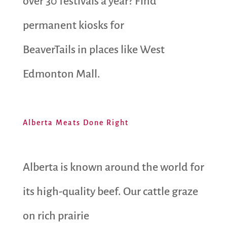
over 30 festivals a year? Find
permanent kiosks for
BeaverTails in places like West
Edmonton Mall.
Alberta Meats Done Right
Alberta is known around the world for
its high-quality beef. Our cattle graze
on rich prairie