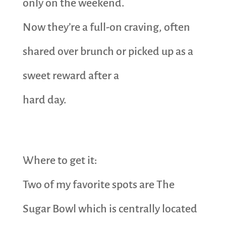
only on the weekend.
Now they’re a full-on craving, often
shared over brunch or picked up as a
sweet reward after a
hard day.
Where to get it:
Two of my favorite spots are The
Sugar Bowl which is centrally located