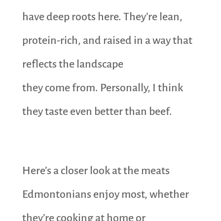
have deep roots here. They’re lean,
protein-rich, and raised in a way that
reflects the landscape
they come from. Personally, I think
they taste even better than beef.
Here’s a closer look at the meats
Edmontonians enjoy most, whether
they’re cooking at home or