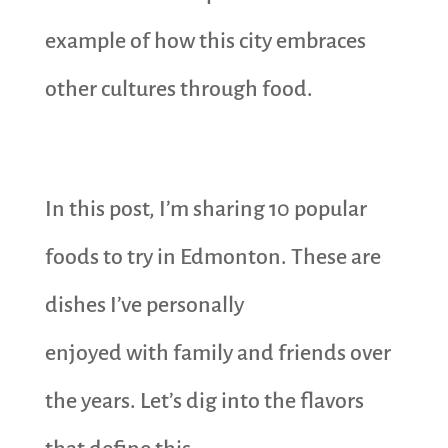
example of how this city embraces
other cultures through food.
In this post, I’m sharing 10 popular
foods to try in Edmonton. These are
dishes I’ve personally
enjoyed with family and friends over
the years. Let’s dig into the flavors