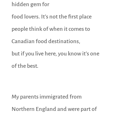
hidden gem for
food lovers. It’s not the first place
people think of when it comes to
Canadian food destinations,
but if you live here, you know it’s one
of the best.
My parents immigrated from
Northern England and were part of