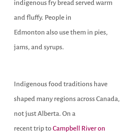
indigenous fry bread served warm
and fluffy. People in
Edmonton also use them in pies,
jams, and syrups.
Indigenous food traditions have
shaped many regions across Canada,
not just Alberta. On a
recent trip to
Campbell River on