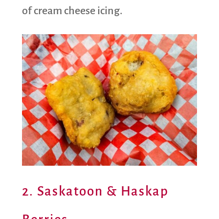
of cream cheese icing.
2. Saskatoon & Haskap