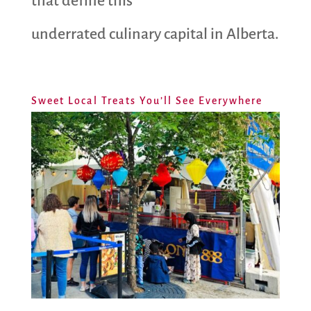
that define this
underrated culinary capital in Alberta.
Sweet Local Treats You’ll See Everywhere