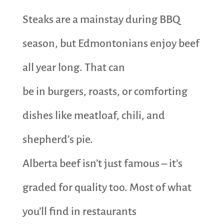
Steaks are a mainstay during BBQ
season, but Edmontonians enjoy beef
all year long. That can
be in burgers, roasts, or comforting
dishes like meatloaf, chili, and
shepherd’s pie.
Alberta beef isn’t just famous – it’s
graded for quality too. Most of what
you’ll find in restaurants