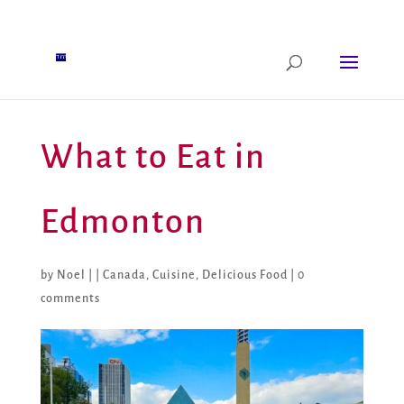
What to Eat in
Edmonton
by
Noel
|
|
Canada
,
Cuisine
,
Delicious Food
|
0
comments