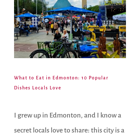
What to Eat in Edmonton: 10 Popular
Dishes Locals Love
I grew up in Edmonton, and I know a
secret locals love to share: this city is a