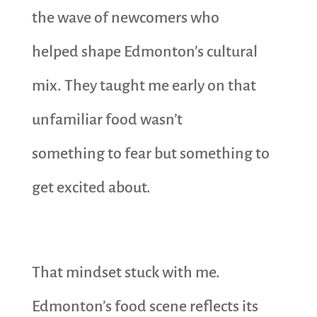
the wave of newcomers who
helped shape Edmonton’s cultural
mix. They taught me early on that
unfamiliar food wasn’t
something to fear but something to
get excited about.
That mindset stuck with me.
Edmonton’s food scene reflects its