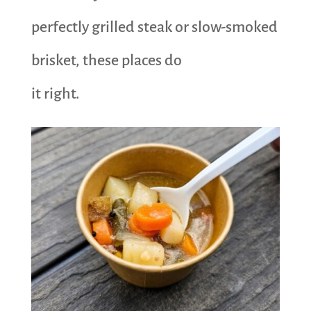
perfectly grilled steak or slow-smoked
brisket, these places do
it right.