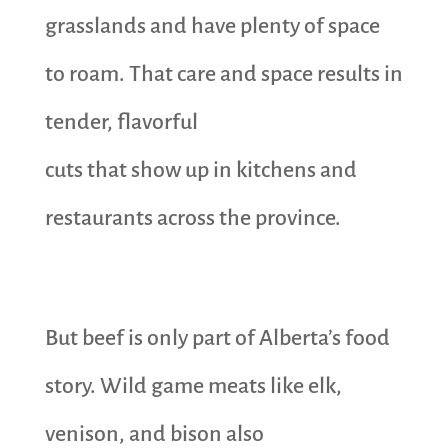
grasslands and have plenty of space
to roam. That care and space results in
tender, flavorful
cuts that show up in kitchens and
restaurants across the province.
But beef is only part of Alberta’s food
story. Wild game meats like elk,
venison, and bison also