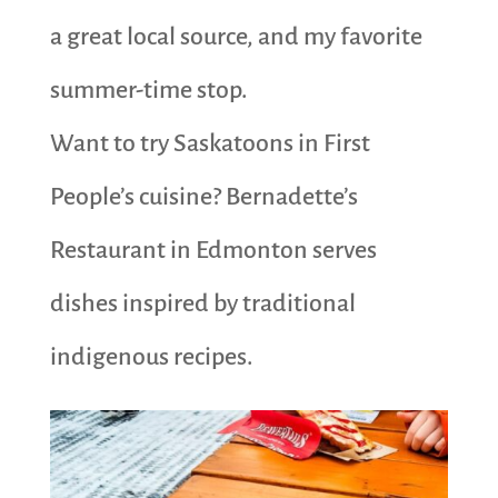
a great local source, and my favorite
summer-time stop.
Want to try Saskatoons in First
People’s cuisine? Bernadette’s
Restaurant in Edmonton serves
dishes inspired by traditional
indigenous recipes.