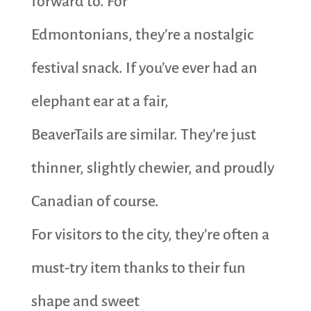
forward to. For
Edmontonians, they’re a nostalgic
festival snack. If you’ve ever had an
elephant ear at a fair,
BeaverTails are similar. They’re just
thinner, slightly chewier, and proudly
Canadian of course.
For visitors to the city, they’re often a
must-try item thanks to their fun
shape and sweet