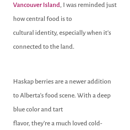
Vancouver Island
, I was reminded just
how central food is to
cultural identity, especially when it’s
connected to the land.
Haskap berries are a newer addition
to Alberta’s food scene. With a deep
blue color and tart
flavor, they’re a much loved cold-