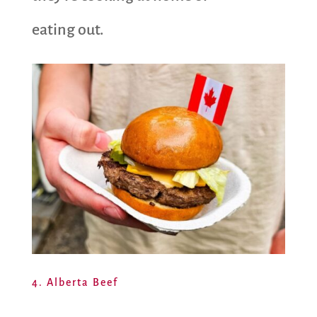
eating out.
4. Alberta Beef