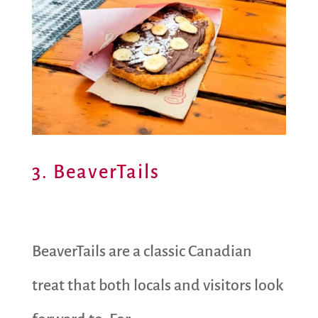
3. BeaverTails
BeaverTails are a classic Canadian
treat that both locals and visitors look