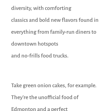
diversity, with comforting
classics and bold new flavors found in
everything from family-run diners to
downtown hotspots
and no-frills food trucks.
Take green onion cakes, for example.
They’re the unofficial food of
Edmonton and a perfect