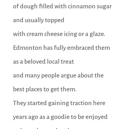
of dough filled with cinnamon sugar
and usually topped
with cream cheese icing or a glaze.
Edmonton has fully embraced them
as a beloved local treat
and many people argue about the
best places to get them.
They started gaining traction here
years ago as a goodie to be enjoyed