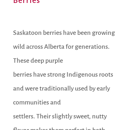
Berries
Saskatoon berries have been growing
wild across Alberta for generations.
These deep purple
berries have strong Indigenous roots
and were traditionally used by early
communities and
settlers. Their slightly sweet, nutty