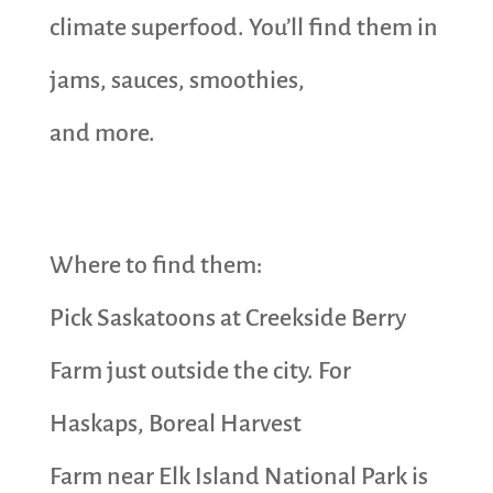
climate superfood. You’ll find them in
jams, sauces, smoothies,
and more.
Where to find them:
Pick Saskatoons at Creekside Berry
Farm just outside the city. For
Haskaps, Boreal Harvest
Farm near Elk Island National Park is