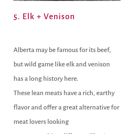
5. Elk + Venison
Alberta may be famous for its beef,
but wild game like elk and venison
has a long history here.
These lean meats have a rich, earthy
flavor and offer a great alternative for
meat lovers looking