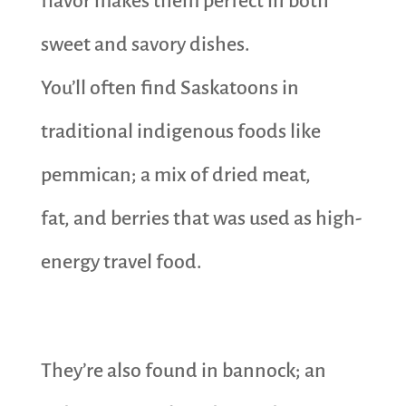
flavor makes them perfect in both
sweet and savory dishes.
You’ll often find Saskatoons in
traditional indigenous foods like
pemmican; a mix of dried meat,
fat, and berries that was used as high-
energy travel food.
They’re also found in bannock; an