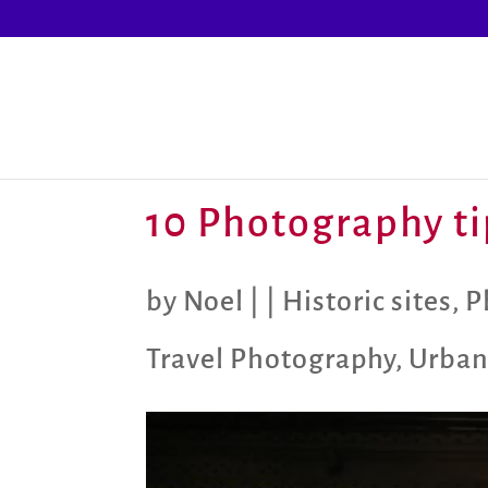
10 Photography tip
by
Noel
|
|
Historic sites
,
P
Travel Photography
,
Urban