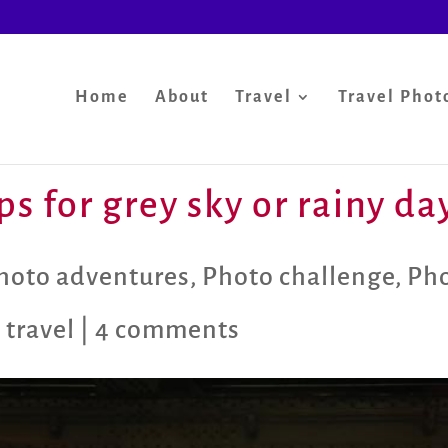
Home
About
Travel
Travel Phot
s for grey sky or rainy da
hoto adventures
,
Photo challenge
,
Pho
 travel
|
4 comments