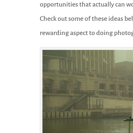
opportunities that actually can wo
Check out some of these ideas bel
rewarding aspect to doing photo