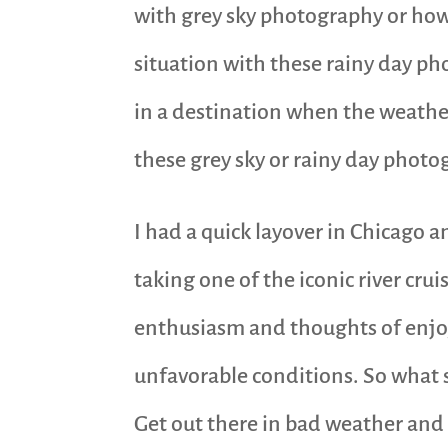
with grey sky photography or how 
situation with these rainy day ph
in a destination when the weather
these grey sky or rainy day photo
I had a quick layover in Chicago
taking one of the iconic river cru
enthusiasm and thoughts of enjoyin
unfavorable conditions. So what
Get out there in bad weather and