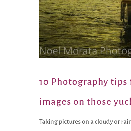
10 Photography tips f
images on those yuc
Taking pictures on a cloudy or rai