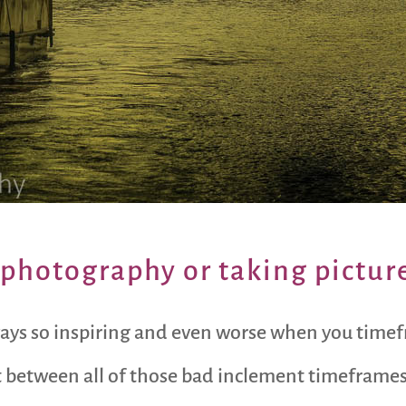
photography or taking picture
ways so inspiring and even worse when you timefra
t between all of those bad inclement timeframes