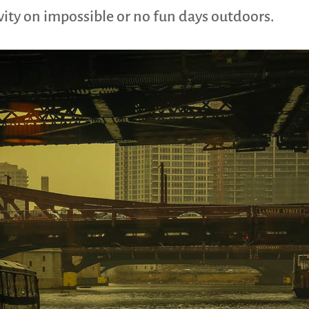
ivity on impossible or no fun days outdoors.