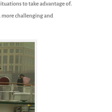
situations to take advantage of.
 a more challenging and