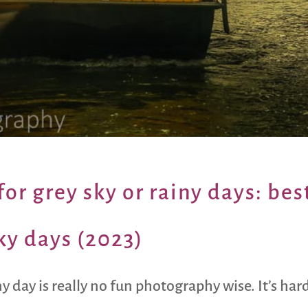
or grey sky or rainy days: bes
ky days (2023)
ny day is really no fun photography wise. It’s h