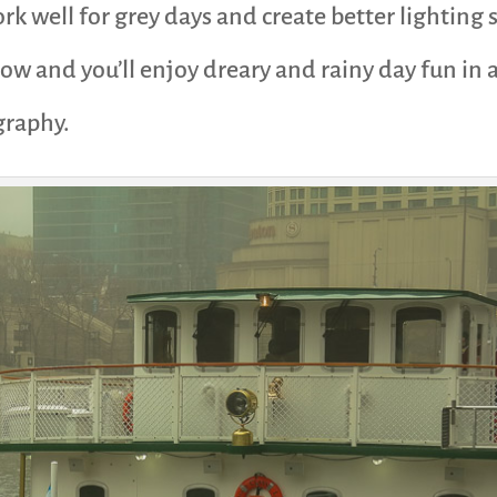
rk well for grey days and create better lighting 
ow and you’ll enjoy dreary and rainy day fun in
graphy.