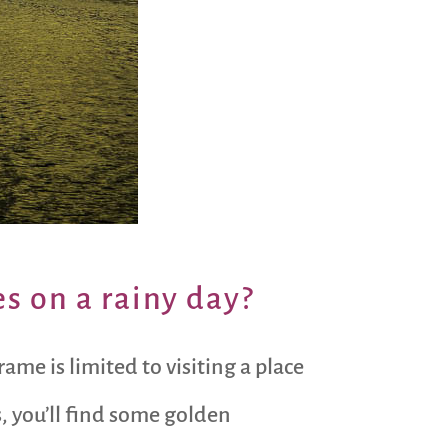
s on a rainy day?
me is limited to visiting a place
, you’ll find some golden