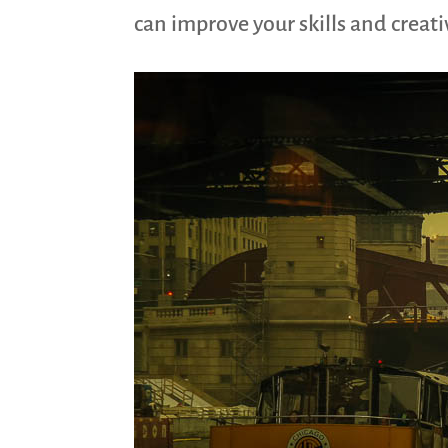
can improve your skills and creat