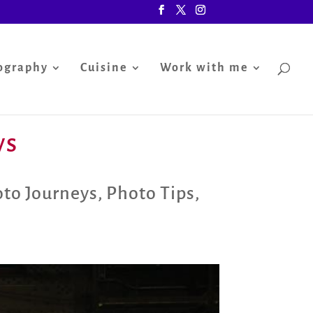
ography
Cuisine
Work with me
ys
to Journeys
,
Photo Tips
,