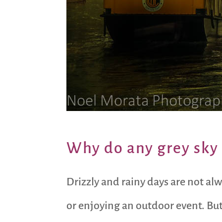
Why do any grey sky 
Drizzly and rainy days are not al
or enjoying an outdoor event. Bu