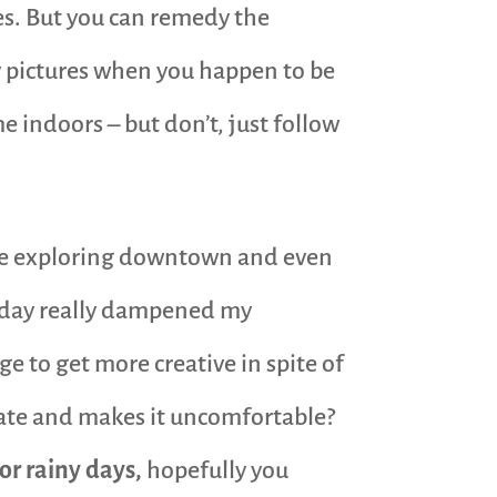
es. But you can remedy the
y pictures when you happen to be
 indoors – but don’t, just follow
ture exploring downtown and even
dy day really dampened my
e to get more creative in spite of
ate and makes it uncomfortable?
or rainy days,
hopefully you