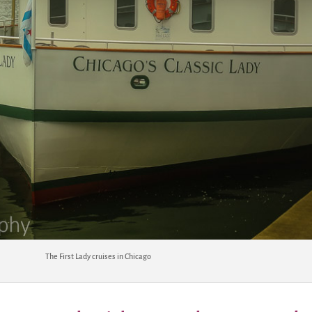
The First Lady cruises in Chicago