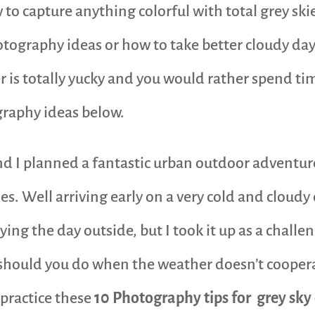
to capture anything colorful with total grey ski
otography ideas or how to take better cloudy da
 is totally yucky and you would rather spend time
graphy ideas below.
 and I planned a fantastic urban outdoor adven
ises. Well arriving early on a very cold and clou
g the day outside, but I took it up as a challeng
 should you do when the weather doesn’t cooper
 practice these
10 Photography tips for grey sky 