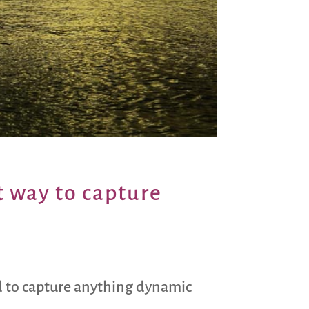
t way to capture
ard to capture anything dynamic