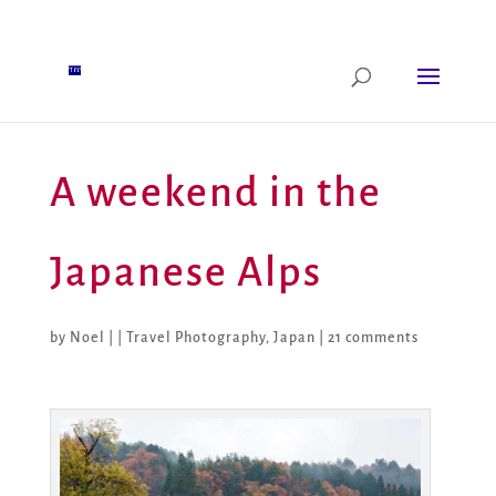
A weekend in the
Japanese Alps
by
Noel
|
|
Travel Photography
,
Japan
|
21 comments