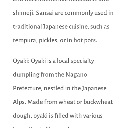
shimeji. Sansai are commonly used in
traditional Japanese cuisine, such as
tempura, pickles, or in hot pots.
Oyaki: Oyaki is a local specialty
dumpling from the Nagano
Prefecture, nestled in the Japanese
Alps. Made from wheat or buckwheat
dough, oyaki is filled with various