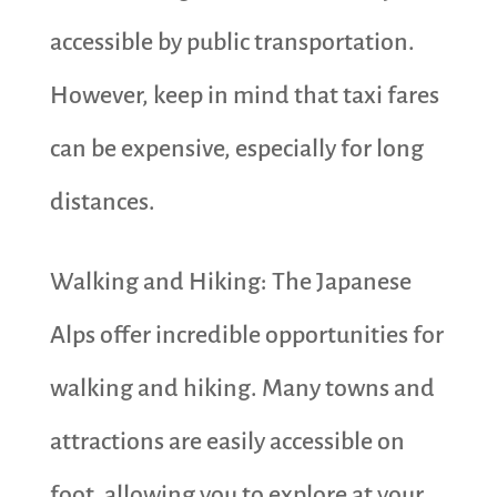
accessible by public transportation.
However, keep in mind that taxi fares
can be expensive, especially for long
distances.
Walking and Hiking: The Japanese
Alps offer incredible opportunities for
walking and hiking. Many towns and
attractions are easily accessible on
foot, allowing you to explore at your