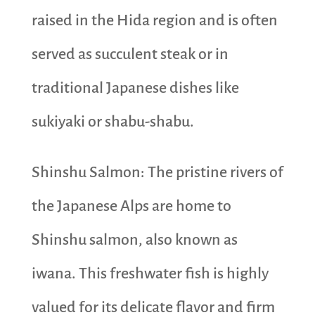
raised in the Hida region and is often
served as succulent steak or in
traditional Japanese dishes like
sukiyaki or shabu-shabu.
Shinshu Salmon: The pristine rivers of
the Japanese Alps are home to
Shinshu salmon, also known as
iwana. This freshwater fish is highly
valued for its delicate flavor and firm