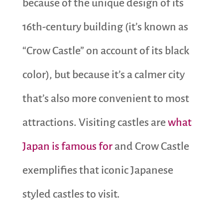
because of the unique design of its
16th-century building (it’s known as
“Crow Castle” on account of its black
color), but because it’s a calmer city
that’s also more convenient to most
attractions. Visiting castles are
what
Japan is famous for
and Crow Castle
exemplifies that iconic Japanese
styled castles to visit.