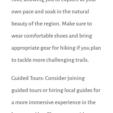
own pace and soak in the natural
beauty of the region. Make sure to
wear comfortable shoes and bring
appropriate gear for hiking if you plan
to tackle more challenging trails.
Guided Tours: Consider joining
guided tours or hiring local guides for
a more immersive experience in the