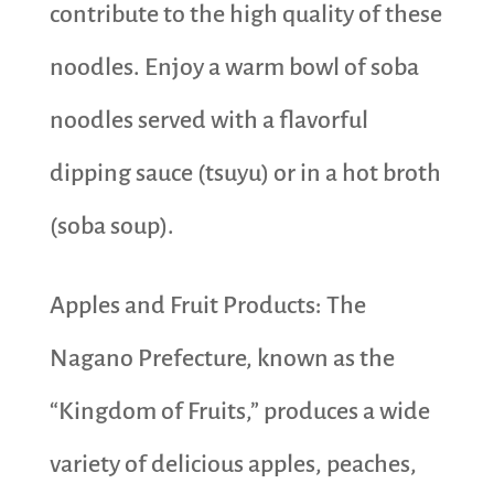
contribute to the high quality of these
noodles. Enjoy a warm bowl of soba
noodles served with a flavorful
dipping sauce (tsuyu) or in a hot broth
(soba soup).
Apples and Fruit Products: The
Nagano Prefecture, known as the
“Kingdom of Fruits,” produces a wide
variety of delicious apples, peaches,