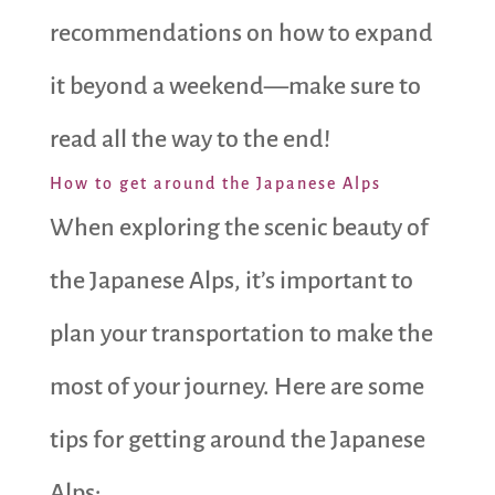
recommendations on how to expand
it beyond a weekend—make sure to
read all the way to the end!
How to get around the Japanese Alps
When exploring the scenic beauty of
the Japanese Alps, it’s important to
plan your transportation to make the
most of your journey. Here are some
tips for getting around the Japanese
Alps: