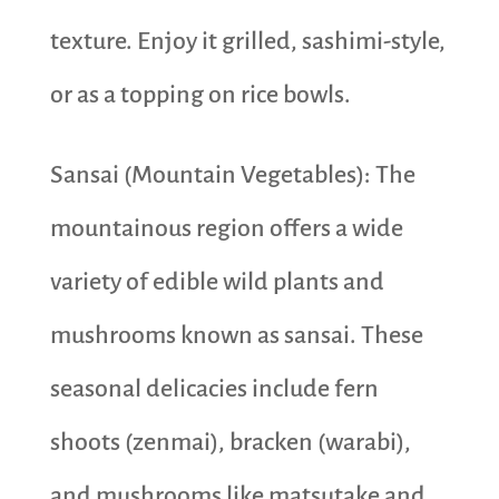
texture. Enjoy it grilled, sashimi-style,
or as a topping on rice bowls.
Sansai (Mountain Vegetables): The
mountainous region offers a wide
variety of edible wild plants and
mushrooms known as sansai. These
seasonal delicacies include fern
shoots (zenmai), bracken (warabi),
and mushrooms like matsutake and