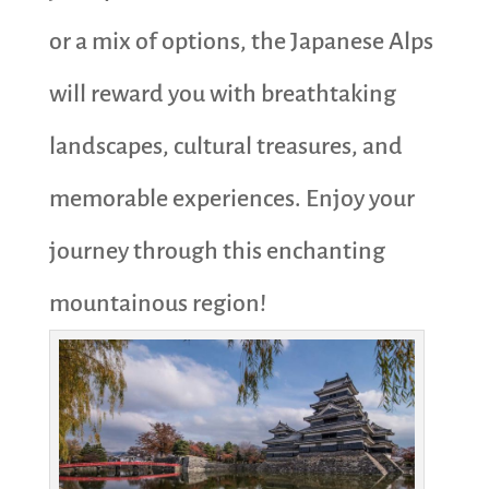
or a mix of options, the Japanese Alps
will reward you with breathtaking
landscapes, cultural treasures, and
memorable experiences. Enjoy your
journey through this enchanting
mountainous region!