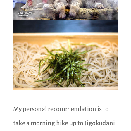
My personal recommendation is to
take a morning hike up to Jigokudani