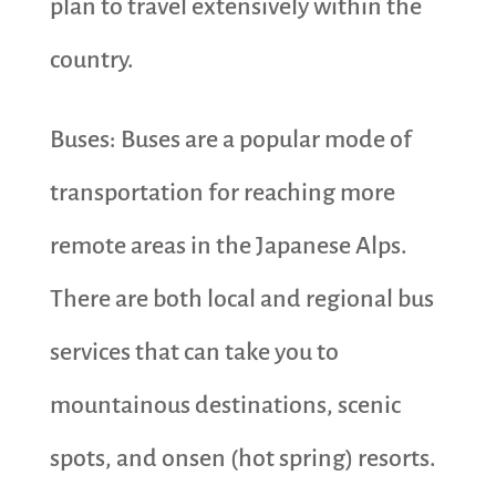
plan to travel extensively within the
country.
Buses: Buses are a popular mode of
transportation for reaching more
remote areas in the Japanese Alps.
There are both local and regional bus
services that can take you to
mountainous destinations, scenic
spots, and onsen (hot spring) resorts.