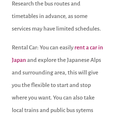
Research the bus routes and
timetables in advance, as some
services may have limited schedules.
Rental Car: You can easily
rent a car in
Japan
and explore the Japanese Alps
and surrounding area, this will give
you the flexible to start and stop
where you want. You can also take
local trains and public bus sytems