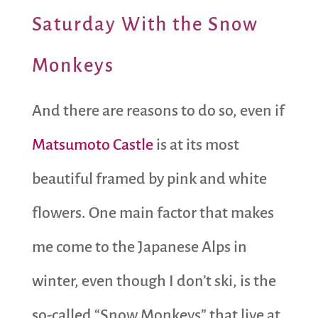
Saturday With the Snow
Monkeys
And there are reasons to do so, even if
Matsumoto Castle
is at its most
beautiful framed by pink and white
flowers. One main factor that makes
me come to the Japanese Alps in
winter, even though I don’t ski, is the
so-called “Snow Monkeys” that live at