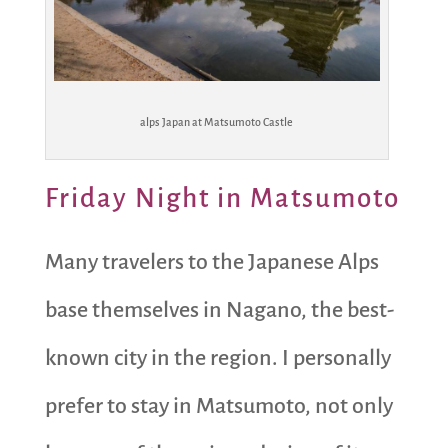
alps Japan at Matsumoto Castle
Friday Night in Matsumoto
Many travelers to the Japanese Alps
base themselves in Nagano, the best-
known city in the region. I personally
prefer to stay in Matsumoto, not only