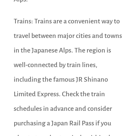
Trains: Trains are a convenient way to
travel between major cities and towns
in the Japanese Alps. The region is
well-connected by train lines,
including the famous JR Shinano
Limited Express. Check the train
schedules in advance and consider
purchasing a Japan Rail Pass if you