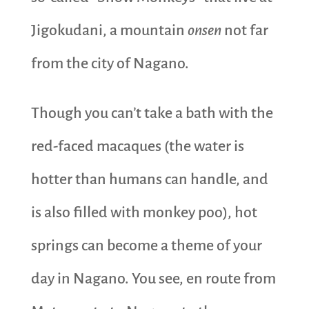
Jigokudani, a mountain
onsen
not far
from the city of Nagano.
Though you can’t take a bath with the
red-faced macaques (the water is
hotter than humans can handle, and
is also filled with monkey poo), hot
springs can become a theme of your
day in Nagano. You see, en route from