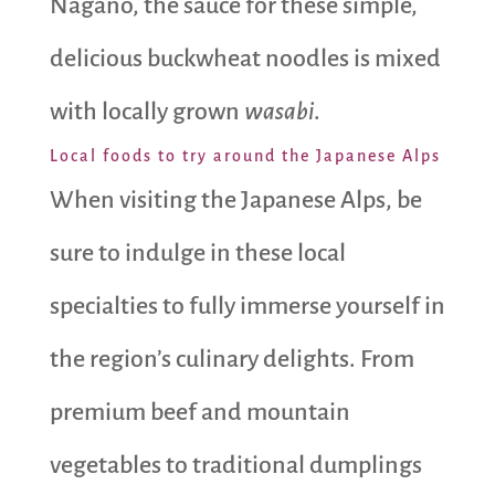
Nagano, the sauce for these simple,
delicious buckwheat noodles is mixed
with locally grown
wasabi
.
Local foods to try around the Japanese Alps
When visiting the Japanese Alps, be
sure to indulge in these local
specialties to fully immerse yourself in
the region’s culinary delights. From
premium beef and mountain
vegetables to traditional dumplings