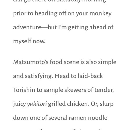
prior to heading off on your monkey
adventure—but I’m getting ahead of
myself now.
Matsumoto’s food scene is also simple
and satisfying. Head to laid-back
Torishin to sample skewers of tender,
juicy
yakitori
grilled chicken. Or, slurp
down one of several ramen noodle