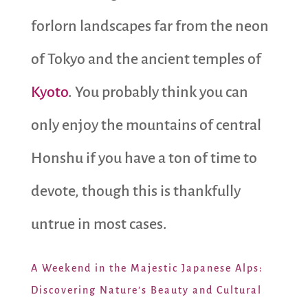
forlorn landscapes far from the neon
of Tokyo and the ancient temples of
Kyoto
. You probably think you can
only enjoy the mountains of central
Honshu if you have a ton of time to
devote, though this is thankfully
untrue in most cases.
A Weekend in the Majestic Japanese Alps:
Discovering Nature’s Beauty and Cultural