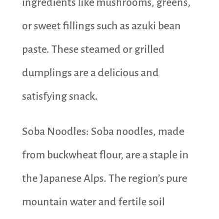
ingredients like mushrooms, greens,
or sweet fillings such as azuki bean
paste. These steamed or grilled
dumplings are a delicious and
satisfying snack.
Soba Noodles: Soba noodles, made
from buckwheat flour, are a staple in
the Japanese Alps. The region’s pure
mountain water and fertile soil