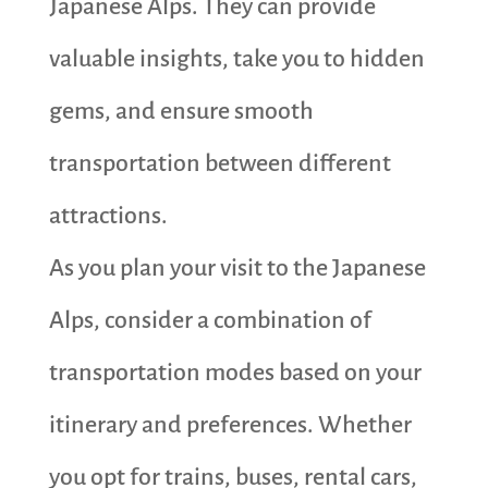
Japanese Alps. They can provide
valuable insights, take you to hidden
gems, and ensure smooth
transportation between different
attractions.
As you plan your visit to the Japanese
Alps, consider a combination of
transportation modes based on your
itinerary and preferences. Whether
you opt for trains, buses, rental cars,