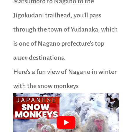
Matsumoto to Nagano to the
Jigokudani trailhead, you’ll pass
through the town of Yudanaka, which
is one of Nagano prefecture’s top
onsen
destinations.
Here’s a fun view of Nagano in winter
with the snow monkeys