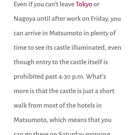
Even if you can’t leave
Tokyo
or
Nagoya until after work on Friday, you
can arrive in Matsumoto in plenty of
time to see its castle illuminated, even
though entry to the castle itself is
prohibited past 4:30 p.m. What’s
more is that the castle is just a short
walk from most of the hotels in
Matsumoto, which means that you
can go there on Saturday morning