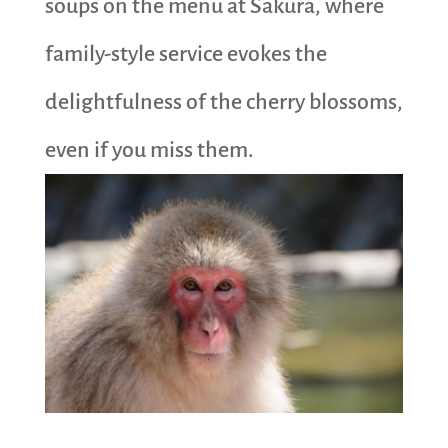
soups on the menu at Sakura, where
family-style service evokes the
delightfulness of the cherry blossoms,
even if you miss them.