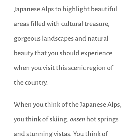
Japanese Alps to highlight beautiful
areas filled with cultural treasure,
gorgeous landscapes and natural
beauty that you should experience
when you visit this scenic region of
the country.
When you think of the Japanese Alps,
you think of skiing,
onsen
hot springs
and stunning vistas. You think of