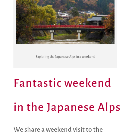
Exploring the Japanese Alps in a weekend
Fantastic weekend
in the Japanese Alps
We share a weekend visit to the