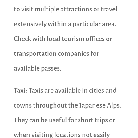
to visit multiple attractions or travel
extensively within a particular area.
Check with local tourism offices or
transportation companies for
available passes.
Taxi: Taxis are available in cities and
towns throughout the Japanese Alps.
They can be useful for short trips or
when visiting locations not easily