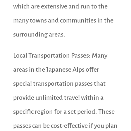
which are extensive and run to the
many towns and communities in the
surrounding areas.
Local Transportation Passes: Many
areas in the Japanese Alps offer
special transportation passes that
provide unlimited travel within a
specific region for a set period. These
passes can be cost-effective if you plan