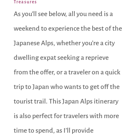
Treasures
As you’ll see below, all you need is a
weekend to experience the best of the
Japanese Alps, whether you’re a city
dwelling expat seeking a reprieve
from the offer, or a traveler on a quick
trip to Japan who wants to get off the
tourist trail. This Japan Alps itinerary
is also perfect for travelers with more
time to spend, as I’ll provide