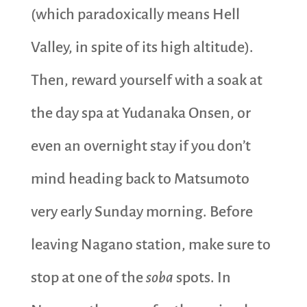
(which paradoxically means Hell
Valley, in spite of its high altitude).
Then, reward yourself with a soak at
the day spa at Yudanaka Onsen, or
even an overnight stay if you don’t
mind heading back to Matsumoto
very early Sunday morning. Before
leaving Nagano station, make sure to
stop at one of the
soba
spots. In