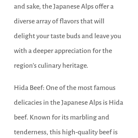
and sake, the Japanese Alps offer a
diverse array of flavors that will
delight your taste buds and leave you
with a deeper appreciation for the
region’s culinary heritage.
Hida Beef: One of the most famous
delicacies in the Japanese Alps is Hida
beef. Known for its marbling and
tenderness, this high-quality beef is