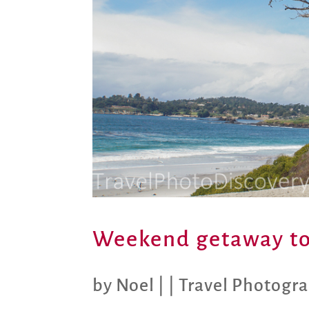
Weekend getaway to
by
Noel
|
|
Travel Photogr