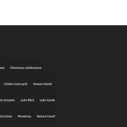
ions
Christmas celebrations
Golden Gate park
Hawaii Island
to temples
Lake Bled
Lake Garda
tractions
Monterey
Nature travel