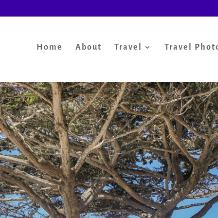
Home
About
Travel
Travel Phot