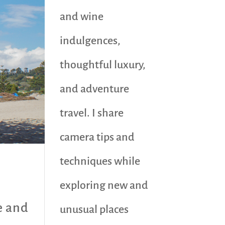
and wine
indulgences,
thoughtful luxury,
and adventure
travel. I share
camera tips and
techniques while
exploring new and
e and
unusual places