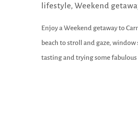
lifestyle
,
Weekend getawa
Enjoy a Weekend getaway to Carme
beach to stroll and gaze, window
tasting and trying some fabulous c