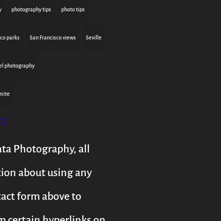
y
photography tips
photo tips
sco parks
San Francisco views
Seville
el photography
mite
cy
ata Photography, all
tion about using any
tact form above to
m certain hyperlinks on