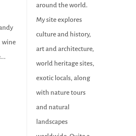
around the world.
My site explores
sandy
culture and history,
, wine
art and architecture,
...
world heritage sites,
exotic locals, along
with nature tours
and natural
landscapes