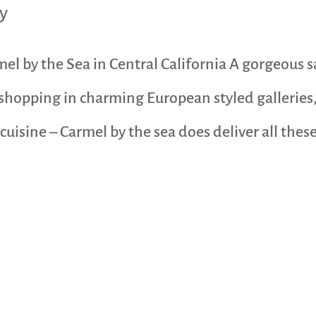
y
l by the Sea in Central California A gorgeous 
 shopping in charming European styled galleries
uisine – Carmel by the sea does deliver all these