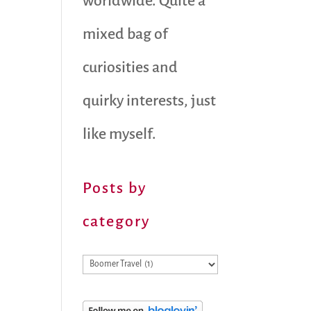
worldwide. Quite a
mixed bag of
curiosities and
quirky interests, just
like myself.
Posts by
category
Posts
by