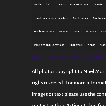
Northern Thailand
Paris
Paris attractions
photo frida
Point Reyes National Seashore
San Francisco
San Franci
Seville attractions
Sonoma
Spain
Takayama
Trav
Travel tips and suggestions
urban travel
Vienna
Yose
Disclaimer and Privacy Poli
All photos copyright to Noel Mor
righs reserved. For more informa
images or text please use the con
contact author. Actions taken fro