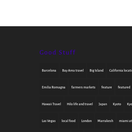
Good Stuff
Barcelona
Bay Area travel
Big Island
California locat
Emilia Romagna
farmers markets
feature
featured
Hawaii Travel
Hilo life and travel
Japan
Kyoto
Kyo
Las Vegas
local food
London
Marrakesh
miami at