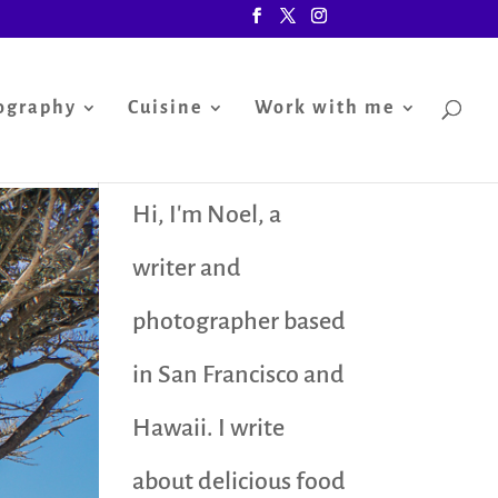
ography
Cuisine
Work with me
Hi, I'm Noel, a
writer and
photographer based
in San Francisco and
Hawaii. I write
about delicious food