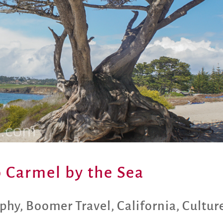
 Carmel by the Sea
aphy
,
Boomer Travel
,
California
,
Cultur