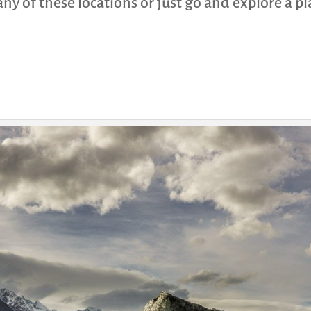
t any of these locations or just go and explore a 