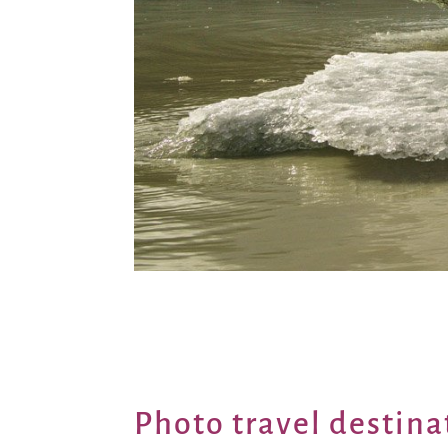
Photo travel destina