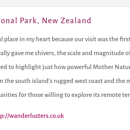
ional Park, New Zealand
place in my heart because our visit was the first
erally gave me shivers, the scale and magnitude 
rved to highlight just how powerful Mother Nature
 the south island’s rugged west coast and the mo
ities for those willing to explore its remote ter
tp://wanderlusters.co.uk