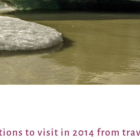
tions to visit in 2014 from
tra