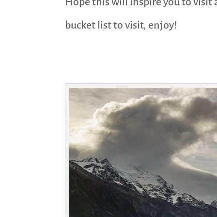
Hope this will inspire you to visi
bucket list to visit, enjoy!