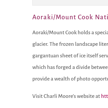
Aoraki/Mount Cook Nat
Aoraki/Mount Cook holds a special 
glacier. The frozen landscape lit
gargantuan sheet of ice itself se
which has forged a divide between
provide a wealth of photo opportun
Visit Charli Moore’s website at
ht