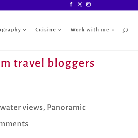
ography
Cuisine
Work with me
rom travel bloggers
 water views
,
Panoramic
omments