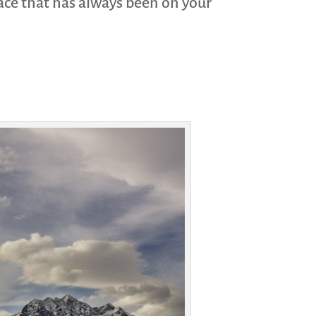
place that has always been on your