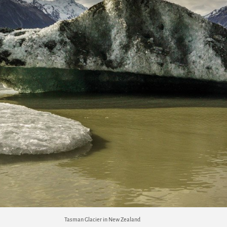
Tasman Glacier in New Zealand