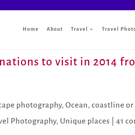
Home
About
Travel
Travel Phot
nations to visit in 2014 f
scape photography
,
Ocean, coastline or
vel Photography
,
Unique places
|
41 c