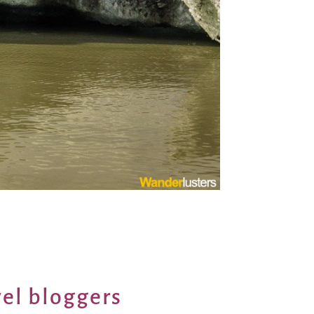
vel bloggers