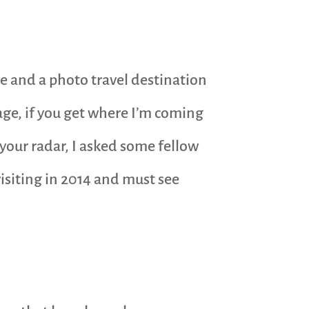
que and a photo travel destination
kage, if you get where I’m coming
 your radar, I asked some fellow
isiting in 2014 and must see