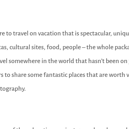
ere to travel on vacation that is spectacular, uni
stas, cultural sites, food, people – the whole pac
ravel somewhere in the world that hasn’t been on
 to share some fantastic places that are worth v
otography.