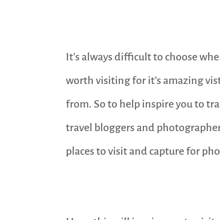
It’s always difficult to choose wh
worth visiting for it’s amazing vi
from. So to help inspire you to t
travel bloggers and photographers
places to visit and capture for ph