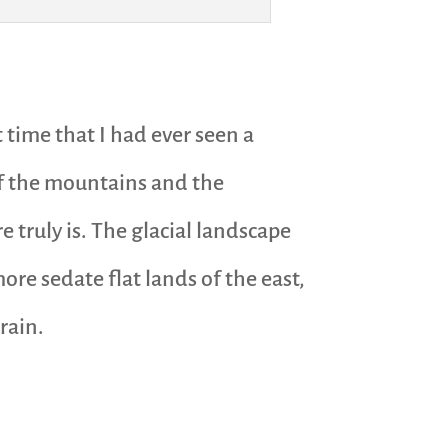
 time that I had ever seen a
of the mountains and the
 truly is. The glacial landscape
re sedate flat lands of the east,
rain.