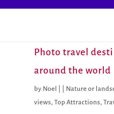
Photo travel desti
around the world
by
Noel
|
|
Nature or land
views
,
Top Attractions
,
Tra