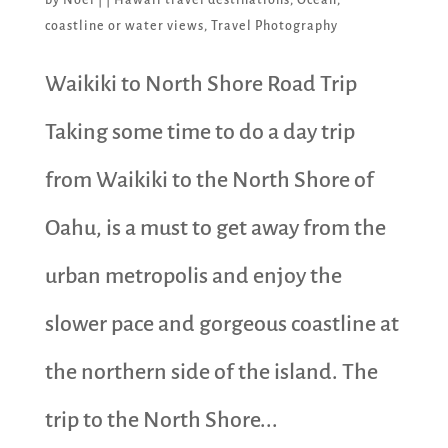
coastline or water views
,
Travel Photography
Waikiki to North Shore Road Trip
Taking some time to do a day trip
from Waikiki to the North Shore of
Oahu, is a must to get away from the
urban metropolis and enjoy the
slower pace and gorgeous coastline at
the northern side of the island. The
trip to the North Shore...