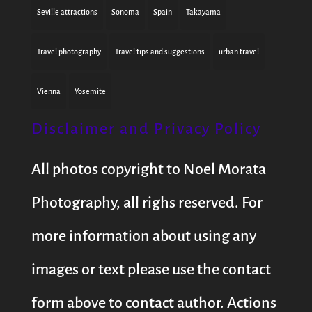
Seville attractions
Sonoma
Spain
Takayama
Travel photography
Travel tips and suggestions
urban travel
Vienna
Yosemite
Disclaimer and Privacy Policy
All photos copyright to Noel Morata
Photography, all righs reserved. For
more information about using any
images or text please use the contact
form above to contact author. Actions