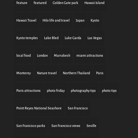
feature
featured
Golden Gate park
Hawaii Island
Hawaii Travel
Hilo life and travel
Japan
Kyoto
Kyoto temples
Lake Bled
Lake Garda
Las Vegas
local food
London
Marrakesh
miami attractions
Monterey
Nature travel
Northern Thailand
Paris
Paris attractions
photo friday
photography tips
photo tips
Point Reyes National Seashore
San Francisco
San Francisco parks
San Francisco views
Seville