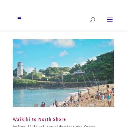
Waikiki to North Shore
by
Noel
|
|
Hawaii travel destinations
,
Ocean,