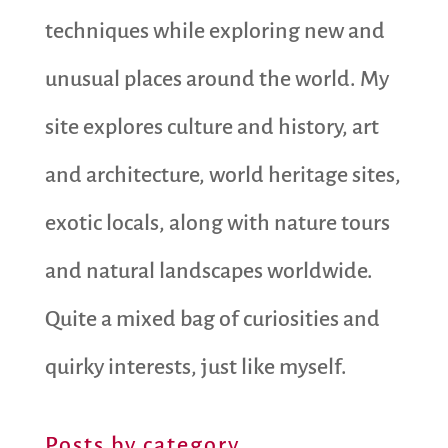
techniques while exploring new and
unusual places around the world. My
site explores culture and history, art
and architecture, world heritage sites,
exotic locals, along with nature tours
and natural landscapes worldwide.
Quite a mixed bag of curiosities and
quirky interests, just like myself.
Posts by category