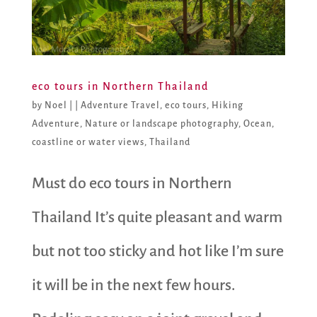
eco tours in Northern Thailand
by
Noel
|
|
Adventure Travel
,
eco tours
,
Hiking
Adventure
,
Nature or landscape photography
,
Ocean,
coastline or water views
,
Thailand
Must do eco tours in Northern
Thailand It’s quite pleasant and warm
but not too sticky and hot like I’m sure
it will be in the next few hours.