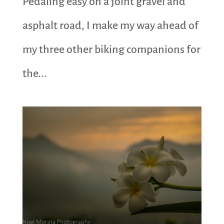
Pedaling easy on a joint gravel and
asphalt road, I make my way ahead of
my three other biking companions for
the...