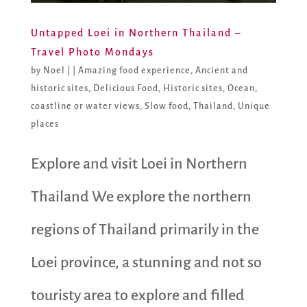
Untapped Loei in Northern Thailand –
Travel Photo Mondays
by
Noel
|
|
Amazing food experience
,
Ancient and
historic sites
,
Delicious Food
,
Historic sites
,
Ocean,
coastline or water views
,
Slow food
,
Thailand
,
Unique
places
Explore and visit Loei in Northern
Thailand We explore the northern
regions of Thailand primarily in the
Loei province, a stunning and not so
touristy area to explore and filled