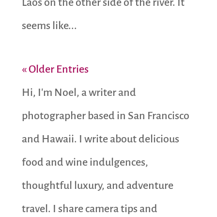
Laos on the other side of the river. It
seems like...
« Older Entries
Hi, I'm Noel, a writer and
photographer based in San Francisco
and Hawaii. I write about delicious
food and wine indulgences,
thoughtful luxury, and adventure
travel. I share camera tips and