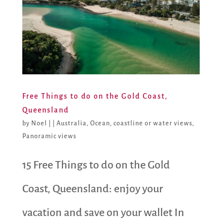
Free Things to do on the Gold Coast,
Queensland
by
Noel
|
|
Australia
,
Ocean, coastline or water views
,
Panoramic views
15 Free Things to do on the Gold
Coast, Queensland: enjoy your
vacation and save on your wallet In