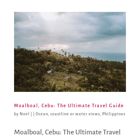
Moalboal, Cebu: The Ultimate Travel Guide
by
Noel
|
|
Ocean, coastline or water views
,
Philippines
Moalboal, Cebu: The Ultimate Travel