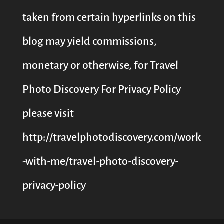
taken from certain hyperlinks on this
blog may yield commissions,
monetary or otherwise, for Travel
Photo Discovery For Privacy Policy
please visit
http://travelphotodiscovery.com/work
-with-me/travel-photo-discovery-
privacy-policy