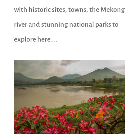
with historic sites, towns, the Mekong
river and stunning national parks to
explore here....