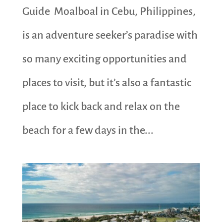
Guide Moalboal in Cebu, Philippines,
is an adventure seeker’s paradise with
so many exciting opportunities and
places to visit, but it’s also a fantastic
place to kick back and relax on the
beach for a few days in the...