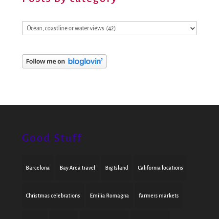
Posts
by
category
Good Stuff
Barcelona
Bay Area travel
Big Island
California locations
Christmas celebrations
Emilia Romagna
farmers markets