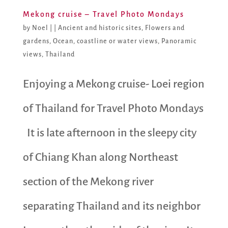
Mekong cruise – Travel Photo Mondays
by
Noel
|
|
Ancient and historic sites
,
Flowers and
gardens
,
Ocean, coastline or water views
,
Panoramic
views
,
Thailand
Enjoying a Mekong cruise- Loei region
of Thailand for Travel Photo Mondays
It is late afternoon in the sleepy city
of Chiang Khan along Northeast
section of the Mekong river
separating Thailand and its neighbor