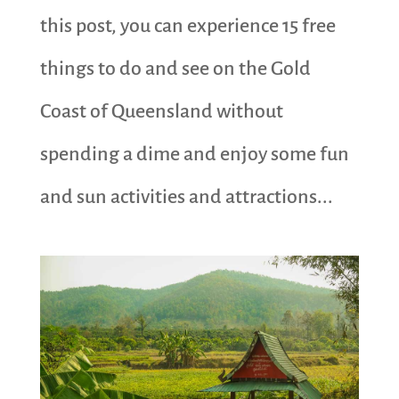
this post, you can experience 15 free
things to do and see on the Gold
Coast of Queensland without
spending a dime and enjoy some fun
and sun activities and attractions...