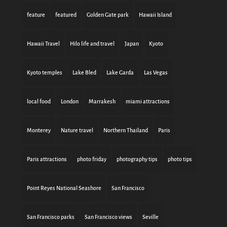
feature
featured
Golden Gate park
Hawaii Island
Hawaii Travel
Hilo life and travel
Japan
Kyoto
Kyoto temples
Lake Bled
Lake Garda
Las Vegas
local food
London
Marrakesh
miami attractions
Monterey
Nature travel
Northern Thailand
Paris
Paris attractions
photo friday
photography tips
photo tips
Point Reyes National Seashore
San Francisco
San Francisco parks
San Francisco views
Seville