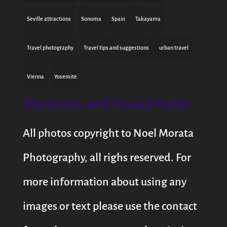
Seville attractions
Sonoma
Spain
Takayama
Travel photography
Travel tips and suggestions
urban travel
Vienna
Yosemite
Disclaimer and Privacy Policy
All photos copyright to Noel Morata
Photography, all righs reserved. For
more information about using any
images or text please use the contact