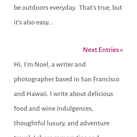
be outdoors everyday. That’s true, but
it’s also easy...
Next Entries »
Hi, I'm Noel, a writer and
photographer based in San Francisco
and Hawaii. I write about delicious
food and wine indulgences,
thoughtful luxury, and adventure