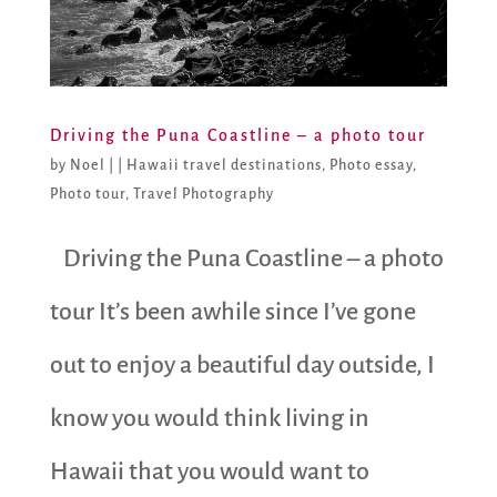
Driving the Puna Coastline – a photo tour
by
Noel
|
|
Hawaii travel destinations
,
Photo essay
,
Photo tour
,
Travel Photography
Driving the Puna Coastline – a photo
tour It’s been awhile since I’ve gone
out to enjoy a beautiful day outside, I
know you would think living in
Hawaii that you would want to