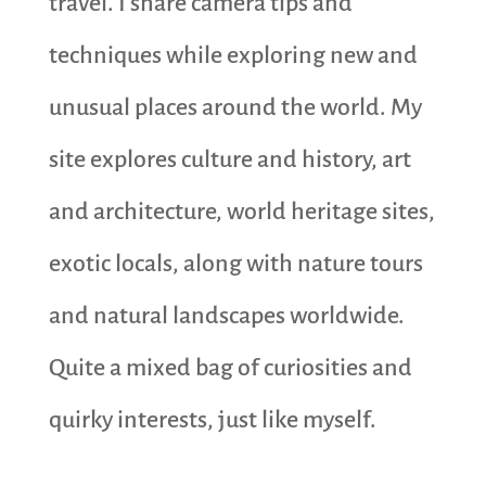
travel. I share camera tips and
techniques while exploring new and
unusual places around the world. My
site explores culture and history, art
and architecture, world heritage sites,
exotic locals, along with nature tours
and natural landscapes worldwide.
Quite a mixed bag of curiosities and
quirky interests, just like myself.