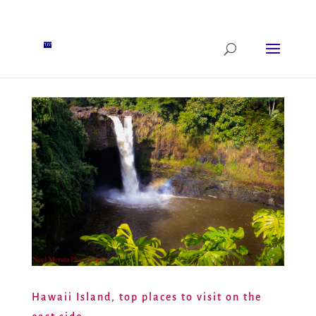
Hawaii Island, top places to visit on the