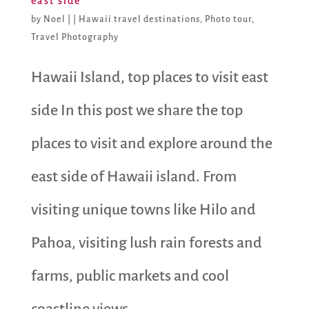
east side
by
Noel
|
|
Hawaii travel destinations
,
Photo tour
,
Travel Photography
Hawaii Island, top places to visit east
side In this post we share the top
places to visit and explore around the
east side of Hawaii island. From
visiting unique towns like Hilo and
Pahoa, visiting lush rain forests and
farms, public markets and cool
coastline views,...