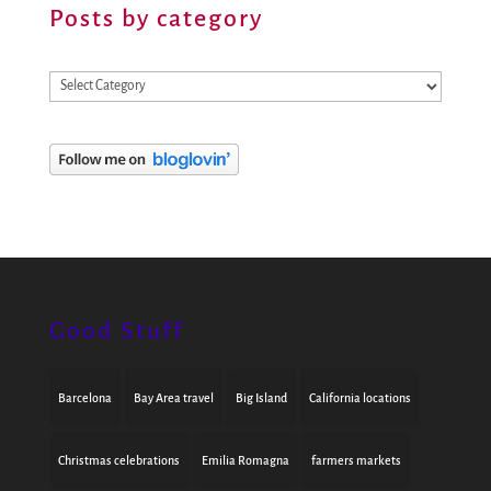
Posts by category
Posts
by
category
Good Stuff
Barcelona
Bay Area travel
Big Island
California locations
Christmas celebrations
Emilia Romagna
farmers markets