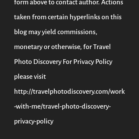
form above to contact author. Actions
taken from certain hyperlinks on this
blog may yield commissions,
monetary or otherwise, for Travel
Photo Discovery For Privacy Policy
please visit
http://travelphotodiscovery.com/work
-with-me/travel-photo-discovery-
privacy-policy