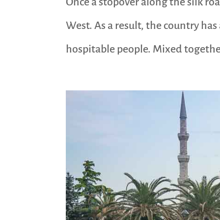
Once a stopover along the silk ro
West. As a result, the country has
hospitable people. Mixed together