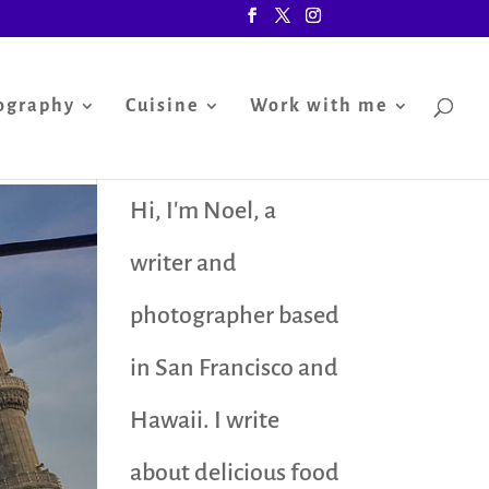
ography
Cuisine
Work with me
Hi, I'm Noel, a
writer and
photographer based
in San Francisco and
Hawaii. I write
about delicious food