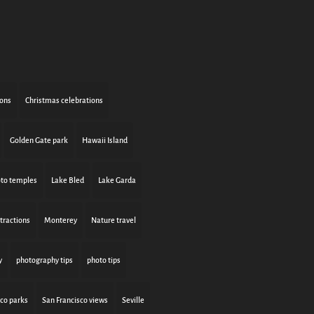
ions
Christmas celebrations
Golden Gate park
Hawaii Island
to temples
Lake Bled
Lake Garda
tractions
Monterey
Nature travel
y
photography tips
photo tips
sco parks
San Francisco views
Seville