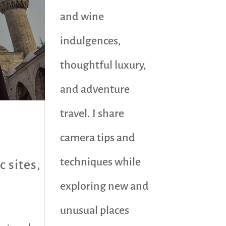
and wine
indulgences,
thoughtful luxury,
and adventure
travel. I share
camera tips and
techniques while
c sites
,
exploring new and
unusual places