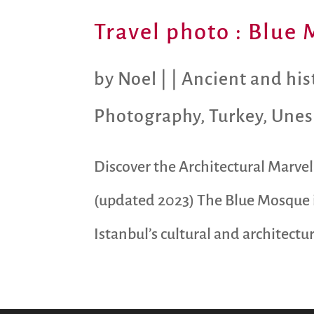
Travel photo : Blue 
by
Noel
|
|
Ancient and hist
Photography
,
Turkey
,
Unes
Discover the Architectural Marvel 
(updated 2023) The Blue Mosque i
Istanbul’s cultural and architectu