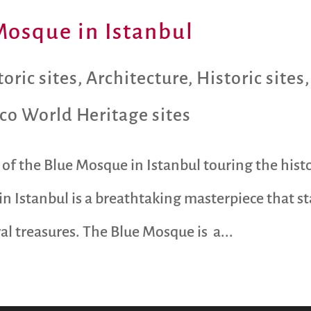
Mosque in Istanbul
oric sites
,
Architecture
,
Historic sites
co World Heritage sites
of the Blue Mosque in Istanbul touring the histo
n Istanbul is a breathtaking masterpiece that st
ral treasures. The Blue Mosque is a...