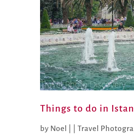
Things to do in Ista
by
Noel
|
|
Travel Photogr