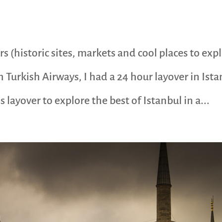
rs (historic sites, markets and cool places to exp
n Turkish Airways, I had a 24 hour layover in Ist
 layover to explore the best of Istanbul in a...