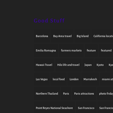
Good Stuff
Barcelona
Bay Area travel
Big Island
California locat
Emilia Romagna
farmers markets
feature
featured
Hawaii Travel
Hilo life and travel
Japan
Kyoto
Kyo
Las Vegas
local food
London
Marrakesh
miami at
Northern Thailand
Paris
Paris attractions
photo frida
Point Reyes National Seashore
San Francisco
San Franci