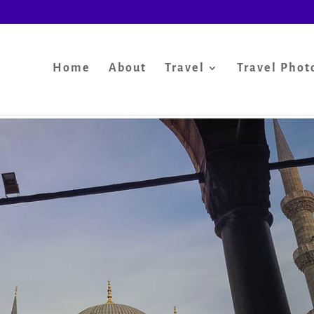
Home
About
Travel
Travel Phot