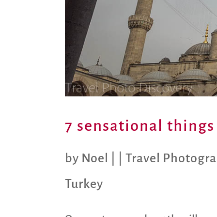
7 sensational things
by
Noel
|
|
Travel Photogr
Turkey