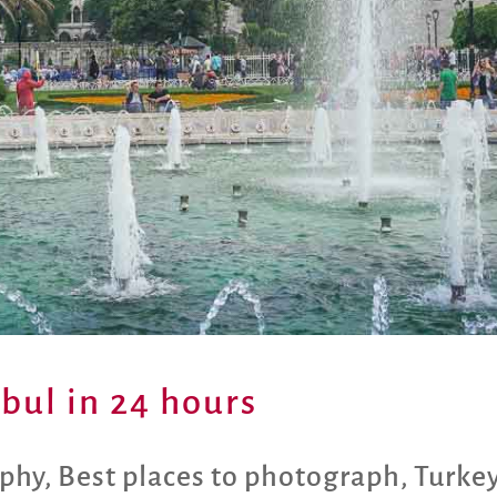
nbul in 24 hours
aphy
,
Best places to photograph
,
Turke