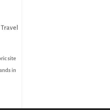
,
Travel
ric site
ands in