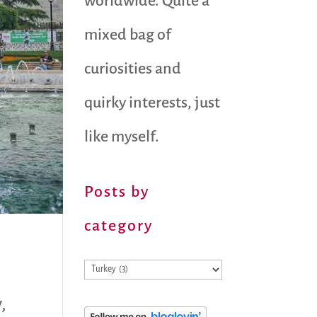
worldwide. Quite a
mixed bag of
curiosities and
quirky interests, just
like myself.
Posts by
category
Posts
by
y
,