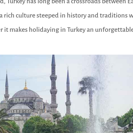
ad, Turkey has long been a crossroads between E
 a rich culture steeped in history and traditions
 it makes holidaying in Turkey an unforgettable