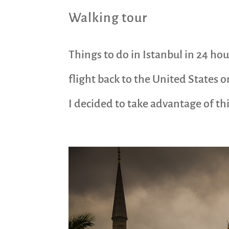
Walking tour
Things to do in Istanbul in 24 hou
flight back to the United States o
I decided to take advantage of this