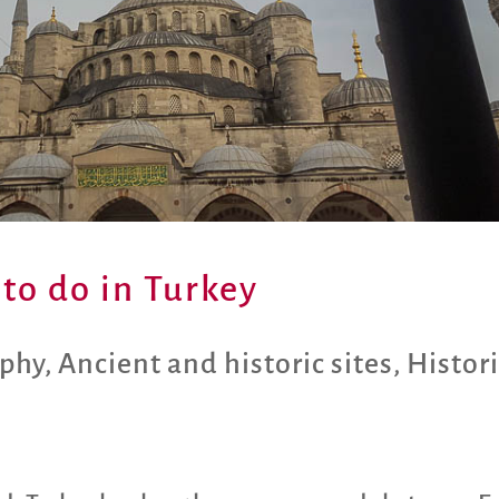
 to do in Turkey
aphy
,
Ancient and historic sites
,
Histori