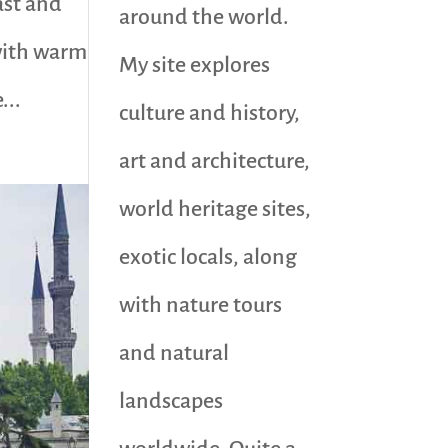
ast and
around the world.
 with warm
My site explores
...
culture and history,
art and architecture,
world heritage sites,
exotic locals, along
with nature tours
and natural
landscapes