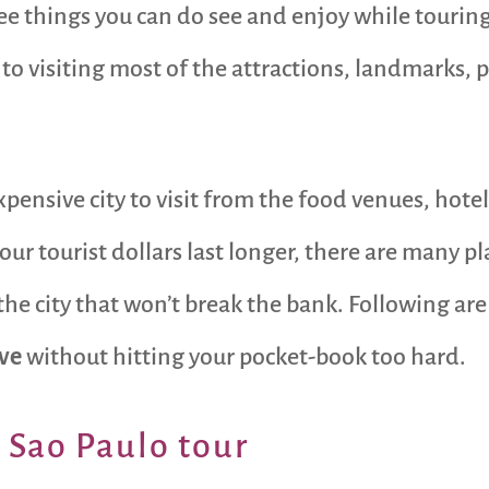
ree things you can do see and enjoy while tourin
e to visiting most of the attractions, landmarks, p
expensive city to visit from the food venues, hote
our tourist dollars last longer, there are many pl
the city that won’t break the bank. Following a
ive
without hitting your pocket-book too hard.
r Sao Paulo tour