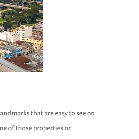
 landmarks that are easy to see on
ome of those properties or