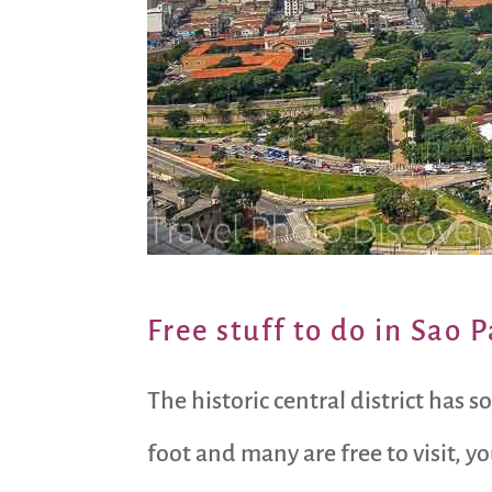
Free stuff to do in Sao P
The historic central district has 
foot and many are free to visit, y