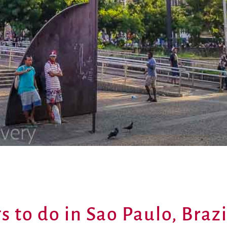
s to do in Sao Paulo, Brazi