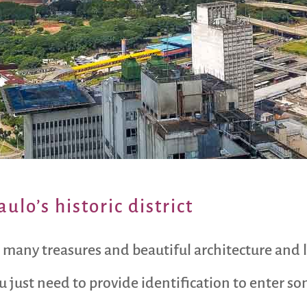
aulo’s historic district
so many treasures and beautiful architecture and
ou just need to provide identification to enter s