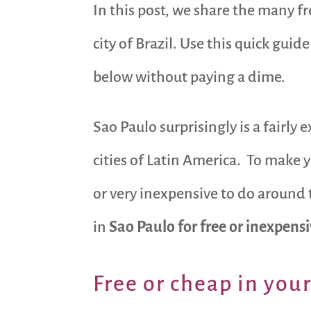
In this post, we share the many f
city of Brazil. Use this quick guid
below without paying a dime.
Sao Paulo surprisingly is a fairly 
cities of Latin America. To make y
or very inexpensive to do around 
in
Sao Paulo for free
or inexpens
Free or cheap in you