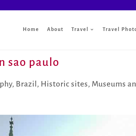
Home
About
Travel
Travel Phot
in sao paulo
aphy
,
Brazil
,
Historic sites
,
Museums an