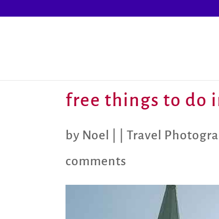
free things to do 
by
Noel
|
|
Travel Photogr
comments