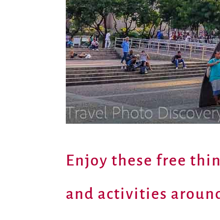
Enjoy these free thi
and activities around