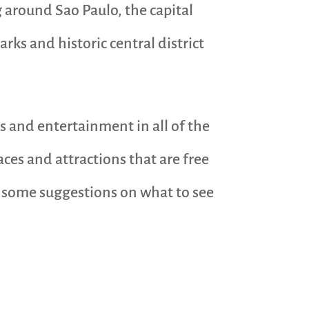
g around Sao Paulo, the capital
arks and historic central district
ls and entertainment in all of the
aces and attractions that are free
re some suggestions on what to see