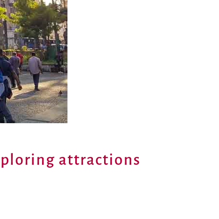
xploring attractions