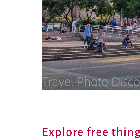
Explore free thing