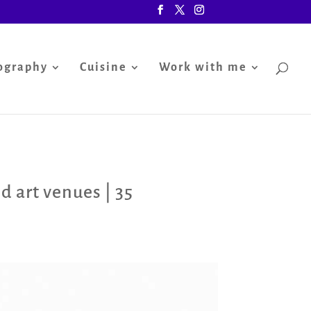
ography
Cuisine
Work with me
d art venues
|
35