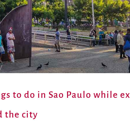
ngs to do in Sao Paulo while e
 the city