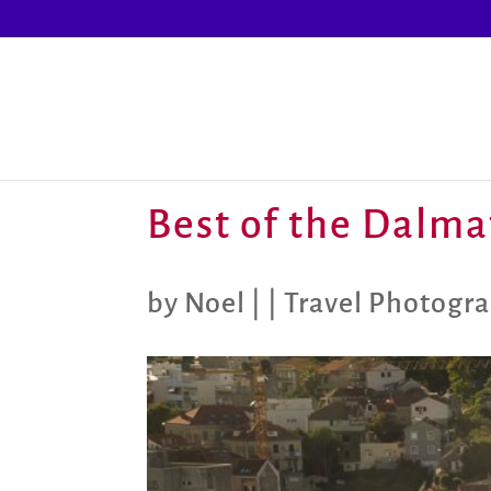
Best of the Dalma
by
Noel
|
|
Travel Photogr