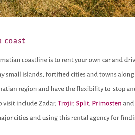
n coast
matian coastline is to rent your own car and dri
small islands, fortified cities and towns along t
atian region and have the flexibility to stop an
o visit include Zadar,
Trojir
,
Split
,
Primosten
and 
ajor cities and using this rental agency for findi