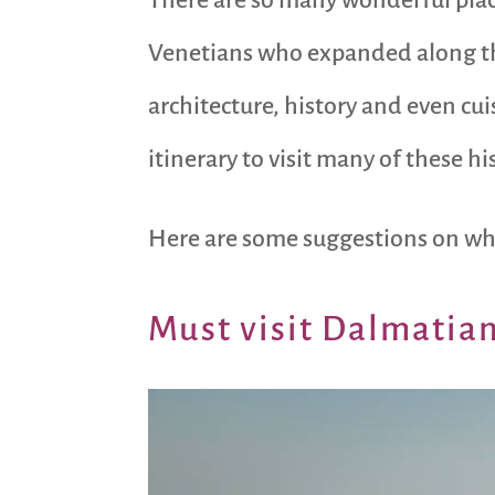
Venetians who expanded along the
architecture, history and even cui
itinerary to visit many of these h
Here are some suggestions on whe
Must visit Dalmatian