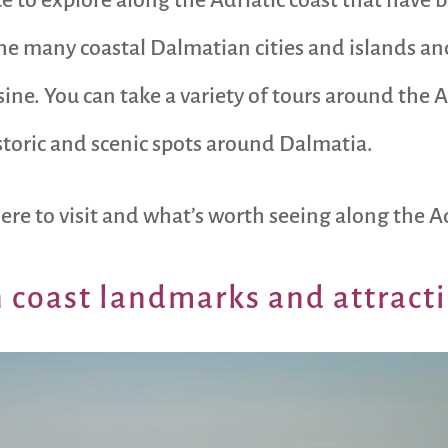
 many coastal Dalmatian cities and islands and
sine. You can take a variety of tours around the 
istoric and scenic spots around Dalmatia.
re to visit and what’s worth seeing along the Ad
 coast landmarks and attract