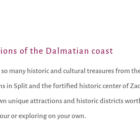
ctions of the Dalmatian coast
 so many historic and cultural treasures from the
 in Split and the fortified historic center of Z
own unique attractions and historic districts wo
tour or exploring on your own.