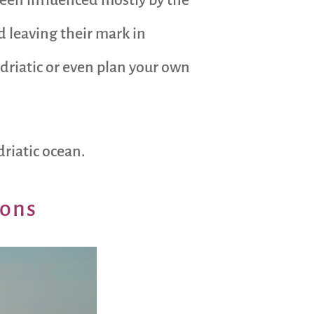
 leaving their mark in
Adriatic or even plan your own
riatic ocean.
ions