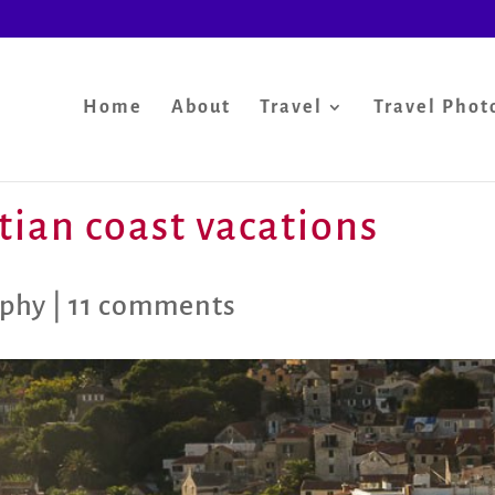
Home
About
Travel
Travel Phot
tian coast vacations
aphy
|
11 comments