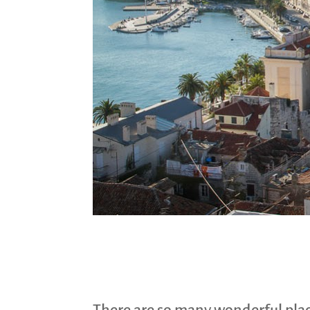
There are so many wonderful place