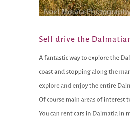
Self drive the Dalmatia
A fantastic way to explore the Dal
coast and stopping along the many 
explore and enjoy the entire Dalm
Of course main areas of interest t
You can rent cars in Dalmatia in m