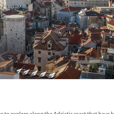
 to explore along the Adriatic coast that have 