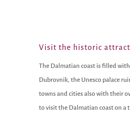
Visit the historic attra
The Dalmatian coast is filled with
Dubrovnik, the Unesco palace ruins
towns and cities also with their 
to visit the Dalmatian coast on a 