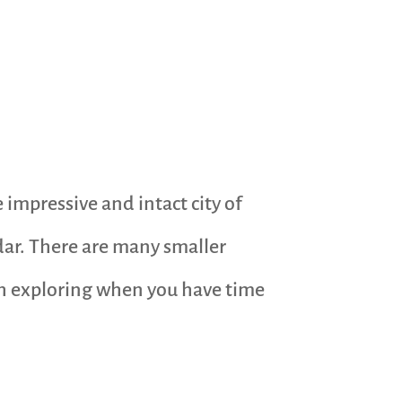
 impressive and intact city of
adar. There are many smaller
rth exploring when you have time