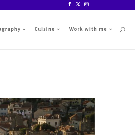
ography
Cuisine
Work with me