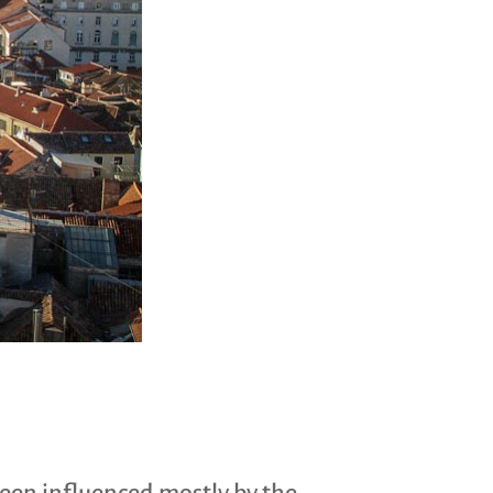
been influenced mostly by the