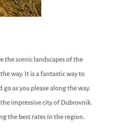
ve the scenic landscapes of the
he way. It is a fantastic way to
d go as you please along the way.
the impressive city of Dubrovnik.
ng the best rates in the region.