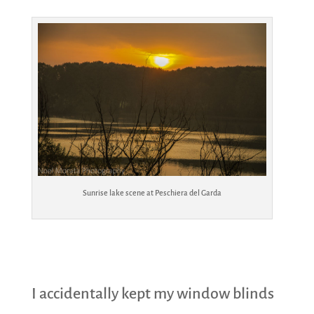
Sunrise lake scene at Peschiera del Garda
I accidentally kept my window blinds