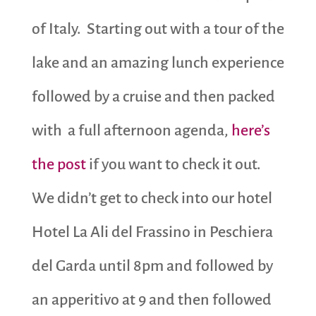
of Italy. Starting out with a tour of the
lake and an amazing lunch experience
followed by a cruise and then packed
with a full afternoon agenda,
here’s
the post
if you want to check it out.
We didn’t get to check into our hotel
Hotel La Ali del Frassino in Peschiera
del Garda until 8pm and followed by
an apperitivo at 9 and then followed