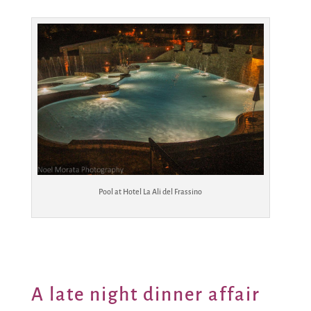
Pool at Hotel La Ali del Frassino
A late night dinner affair