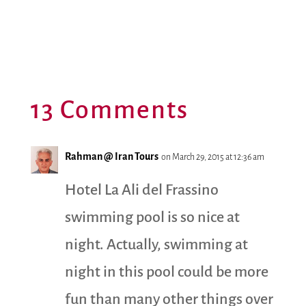
13 Comments
Rahman @ Iran Tours
on March 29, 2015 at 12:36 am
Hotel La Ali del Frassino
swimming pool is so nice at
night. Actually, swimming at
night in this pool could be more
fun than many other things over