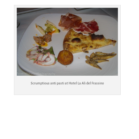
Scrumptious anti pasti at Hotel La Ali del Frassino