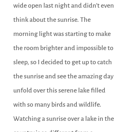
wide open last night and didn’t even
think about the sunrise. The
morning light was starting to make
the room brighter and impossible to
sleep, so I decided to get up to catch
the sunrise and see the amazing day
unfold over this serene lake filled
with so many birds and wildlife.
Watching a sunrise over a lake in the