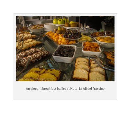
An elegant breakfast buffet at Hotel La Ali del Frassino