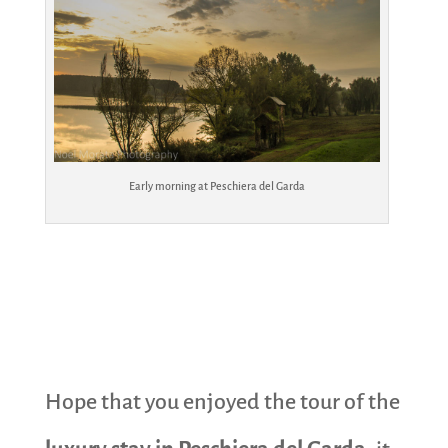
Early morning at Peschiera del Garda
Hope that you enjoyed the tour of the