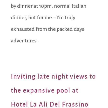
by dinner at 10pm, normal Italian
dinner, but for me – I’m truly
exhausted from the packed days
adventures.
Inviting late night views to
the expansive pool at
Hotel La Ali Del Frassino