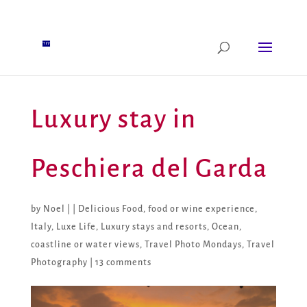
Luxury stay in
Peschiera del Garda
by
Noel
|
|
Delicious Food
,
food or wine experience
,
Italy
,
Luxe Life
,
Luxury stays and resorts
,
Ocean,
coastline or water views
,
Travel Photo Mondays
,
Travel
Photography
|
13 comments