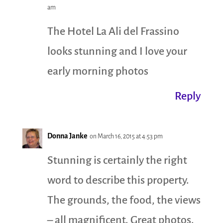
am
The Hotel La Ali del Frassino
looks stunning and I love your
early morning photos
Reply
Donna Janke
on March 16, 2015 at 4:53 pm
Stunning is certainly the right
word to describe this property.
The grounds, the food, the views
– all magnificent. Great photos.