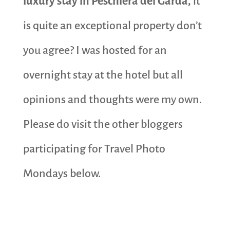
luxury stay in Peschiera del Garda,
it
is quite an exceptional property don’t
you agree? I was hosted for an
overnight stay at the hotel but all
opinions and thoughts were my own.
Please do visit the other bloggers
participating for Travel Photo
Mondays below.