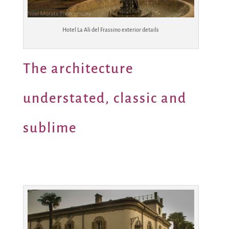
Hotel La Ali del Frassino exterior details
The architecture
understated, classic and
sublime