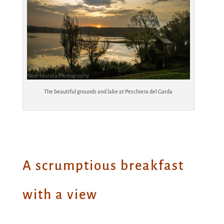
The beautiful grounds and lake at Peschiera del Garda
A scrumptious breakfast
with a view