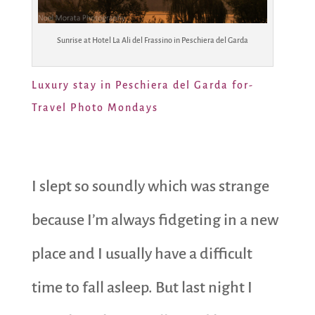
Sunrise at Hotel La Ali del Frassino in Peschiera del Garda
Luxury stay in Peschiera del Garda for-
Travel Photo Mondays
I slept so soundly which was strange
because I’m always fidgeting in a new
place and I usually have a difficult
time to fall asleep. But last night I