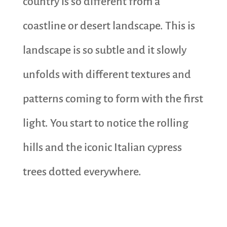
country is so different from a
coastline or desert landscape. This is
landscape is so subtle and it slowly
unfolds with different textures and
patterns coming to form with the first
light. You start to notice the rolling
hills and the iconic Italian cypress
trees dotted everywhere.