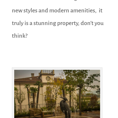
new styles and modern amenities, it
truly is a stunning property, don’t you
think?