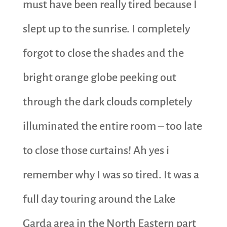
must have been really tired because I
slept up to the sunrise. I completely
forgot to close the shades and the
bright orange globe peeking out
through the dark clouds completely
illuminated the entire room – too late
to close those curtains! Ah yes i
remember why I was so tired. It was a
full day touring around the Lake
Garda area in the North Eastern part