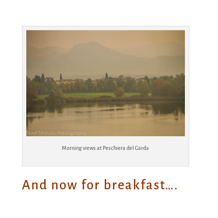
Morning views at Peschiera del Garda
And now for breakfast….