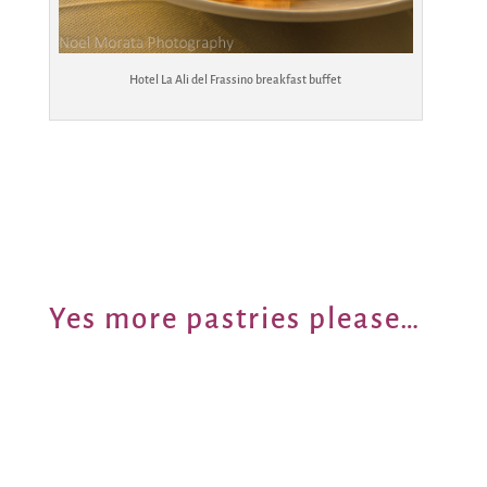
Hotel La Ali del Frassino breakfast buffet
Yes more pastries please…