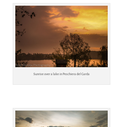
Sunrise over a lake in Peschiera del Garda