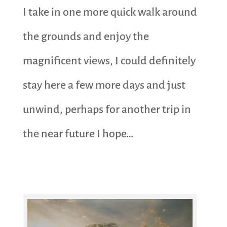
I take in one more quick walk around
the grounds and enjoy the
magnificent views, I could definitely
stay here a few more days and just
unwind, perhaps for another trip in
the near future I hope…