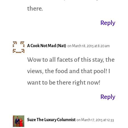
there.
Reply
A Cook Not Mad (Nat)
on March 18, 2015 at 8:20 am
Wow to all facets of this stay, the
views, the food and that pool! I
want to be there right now!
Reply
Suze The Luxury Columnist
on March 17, 2015 at 12:33