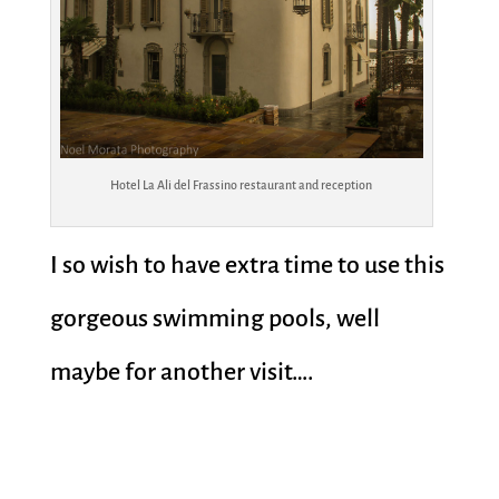
Hotel La Ali del Frassino restaurant and reception
I so wish to have extra time to use this
gorgeous swimming pools, well
maybe for another visit….