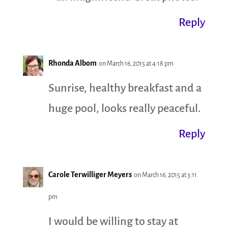
Reply
Rhonda Albom
on March 16, 2015 at 4:18 pm
Sunrise, healthy breakfast and a
huge pool, looks really peaceful.
Reply
Carole Terwilliger Meyers
on March 16, 2015 at 3:11
pm
I would be willing to stay at