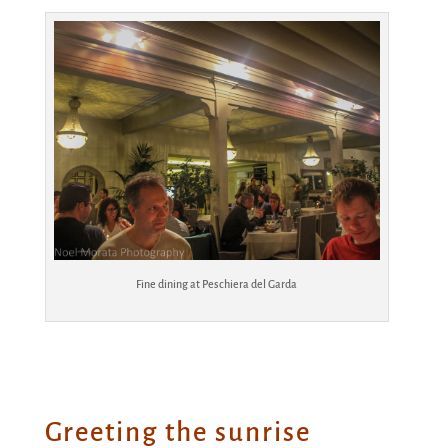
Fine dining at Peschiera del Garda
Greeting the sunrise