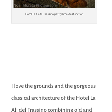
Hotel La Ali del Frassino pastry breakfast section
I love the grounds and the gorgeous
classical architecture of the Hotel La
Ali del Frassino combining old and