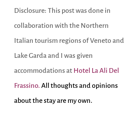
Disclosure: This post was done in
collaboration with the Northern
Italian tourism regions of Veneto and
Lake Garda and I was given
accommodations at
Hotel La Ali Del
Frassino.
All thoughts and opinions
about the stay are my own.