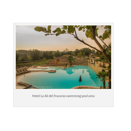
Hotel La Ali del Frassino swimming pool area