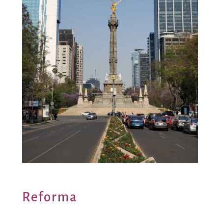
Reforma