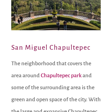
San Miguel Chapultepec
The neighborhood that covers the
area around
Chapultepec park
and
some of the surrounding area is the
green and open space of the city. With
the large and expansive Chapultepec