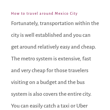
How to travel around Mexico City
Fortunately, transportation within the
city is well established and you can
get around relatively easy and cheap.
The metro system is extensive, fast
and very cheap for those travelers
visiting on a budget and the bus
system is also covers the entire city.
You can easily catch a taxi or Uber