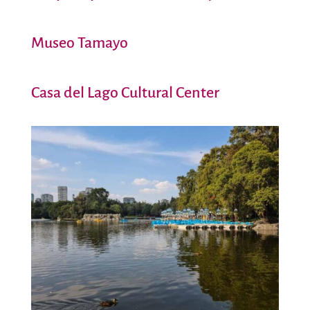
Museo Tamayo
Casa del Lago Cultural Center