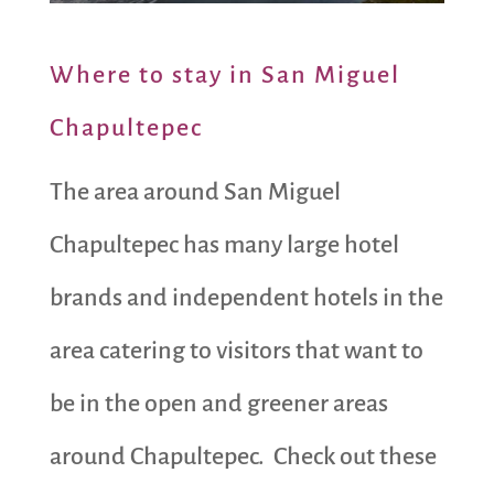
Where to stay in San Miguel
Chapultepec
The area around San Miguel
Chapultepec has many large hotel
brands and independent hotels in the
area catering to visitors that want to
be in the open and greener areas
around Chapultepec. Check out these