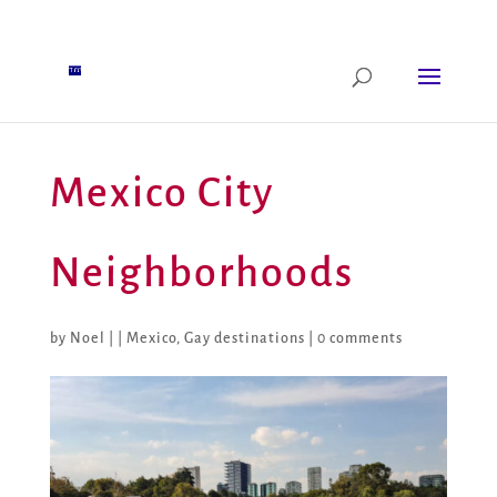
Mexico City
Neighborhoods
by
Noel
|
|
Mexico
,
Gay destinations
|
0 comments