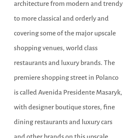
architecture from modern and trendy
to more classical and orderly and
covering some of the major upscale
shopping venues, world class
restaurants and luxury brands. The
premiere shopping street in Polanco
is called Avenida Presidente Masaryk,
with designer boutique stores, fine
dining restaurants and luxury cars
and other brands on this upscale