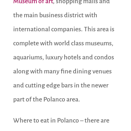
Museum of art
, shopping malls and
the main business district with
international companies. This area is
complete with world class museums,
aquariums, luxury hotels and condos
along with many fine dining venues
and cutting edge bars in the newer
part of the Polanco area.
Where to eat in Polanco – there are