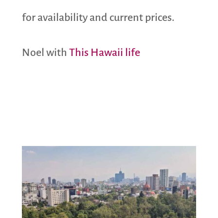
for availability and current prices.
Noel with
This Hawaii life