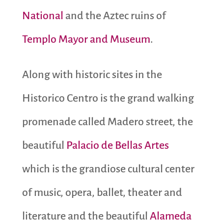
National
and the Aztec ruins of
Templo Mayor and Museum
.
Along with historic sites in the
Historico Centro is the grand walking
promenade called Madero street, the
beautiful
Palacio de Bellas Artes
which is the grandiose cultural center
of music, opera, ballet, theater and
literature and the beautiful
Alameda