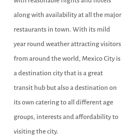
with reasonable flights and hotels
along with availability at all the major
restaurants in town. With its mild
year round weather attracting visitors
from around the world, Mexico City is
a destination city that is a great
transit hub but also a destination on
its own catering to all different age
groups, interests and affordability to
visiting the city.