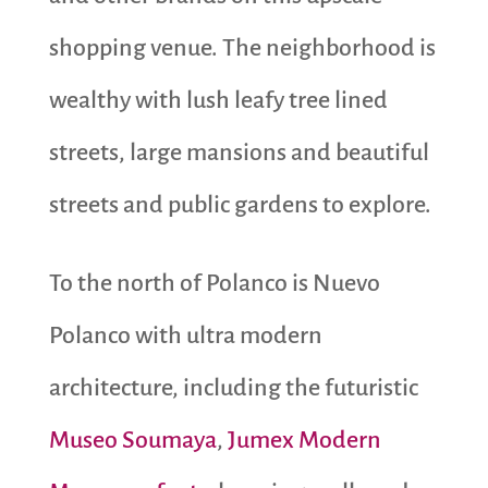
shopping venue. The neighborhood is
wealthy with lush leafy tree lined
streets, large mansions and beautiful
streets and public gardens to explore.
To the north of Polanco is Nuevo
Polanco with ultra modern
architecture, including the futuristic
Museo Soumaya
,
Jumex Modern