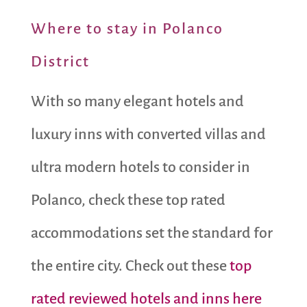
Where to stay in Polanco
District
With so many elegant hotels and
luxury inns with converted villas and
ultra modern hotels to consider in
Polanco, check these top rated
accommodations set the standard for
the entire city. Check out these
top
rated reviewed hotels and inns here