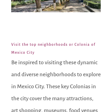
Visit the top neighborhoods or Colonia of
Mexico City
Be inspired to visiting these dynamic
and diverse neighborhoods to explore
in Mexico City. These key Colonias in
the city cover the many attractions,
art shopping, museums, food venues