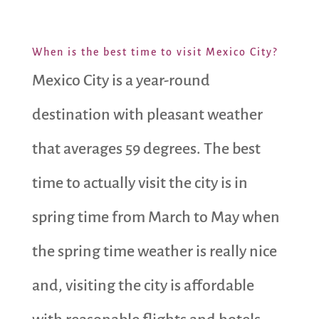
When is the best time to visit Mexico City?
Mexico City is a year-round
destination with pleasant weather
that averages 59 degrees. The best
time to actually visit the city is in
spring time from March to May when
the spring time weather is really nice
and, visiting the city is affordable