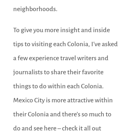
neighborhoods.
To give you more insight and inside
tips to visiting each Colonia, I’ve asked
a few experience travel writers and
journalists to share their favorite
things to do within each Colonia.
Mexico City is more attractive within
their Colonia and there’s so much to
do and see here – check it all out