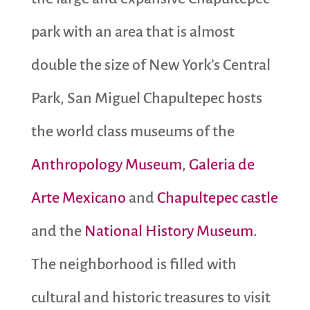
park with an area that is almost
double the size of New York’s Central
Park, San Miguel Chapultepec hosts
the world class museums of the
Anthropology Museum
,
Galeria de
Arte Mexicano
and
Chapultepec castle
and the
National History Museum
.
The neighborhood is filled with
cultural and historic treasures to visit