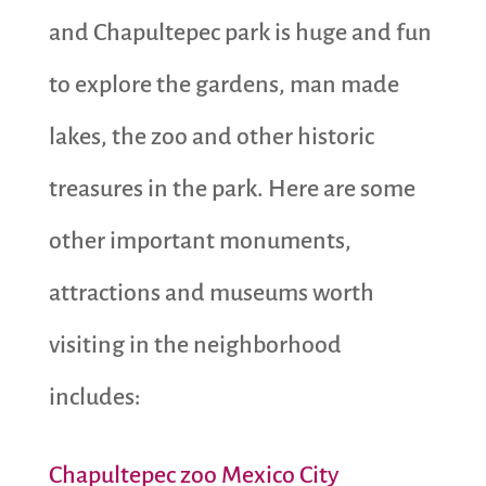
and Chapultepec park is huge and fun
to explore the gardens, man made
lakes, the zoo and other historic
treasures in the park. Here are some
other important monuments,
attractions and museums worth
visiting in the neighborhood
includes:
Chapultepec zoo Mexico City