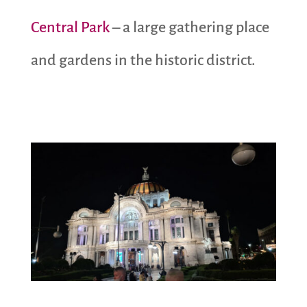
Central Park
– a large gathering place
and gardens in the historic district.