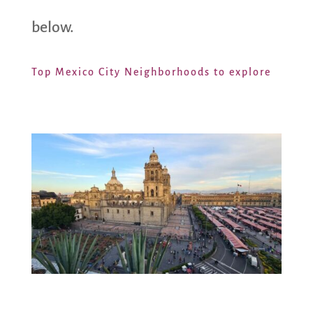
below.
Top Mexico City Neighborhoods to explore