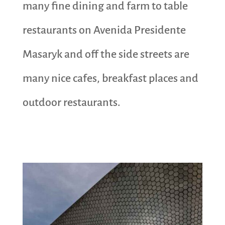
many fine dining and farm to table
restaurants on Avenida Presidente
Masaryk and off the side streets are
many nice cafes, breakfast places and
outdoor restaurants.