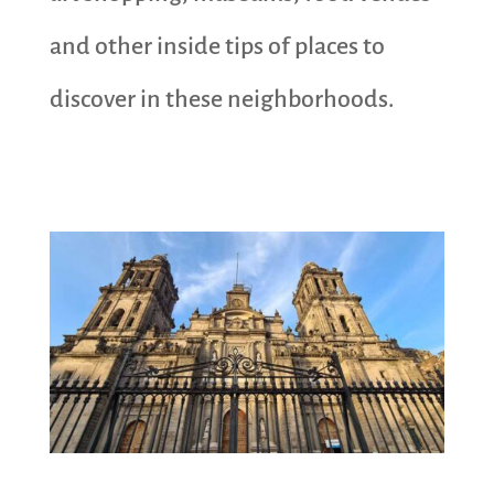
and other inside tips of places to
discover in these neighborhoods.