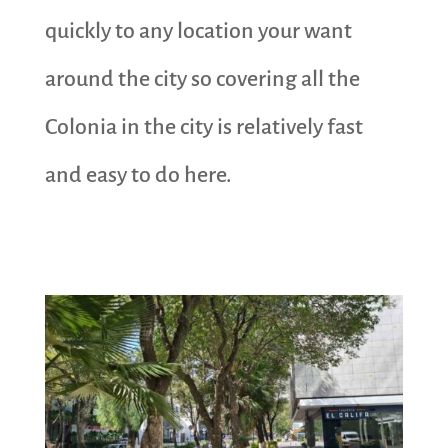
quickly to any location your want
around the city so covering all the
Colonia in the city is relatively fast
and easy to do here.