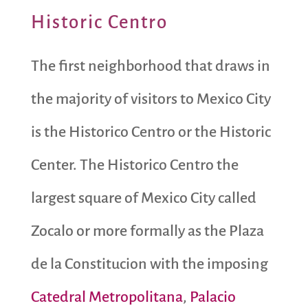
Historic Centro
The first neighborhood that draws in
the majority of visitors to Mexico City
is the Historico Centro or the Historic
Center. The Historico Centro the
largest square of Mexico City called
Zocalo or more formally as the Plaza
de la Constitucion with the imposing
Catedral Metropolitana
,
Palacio