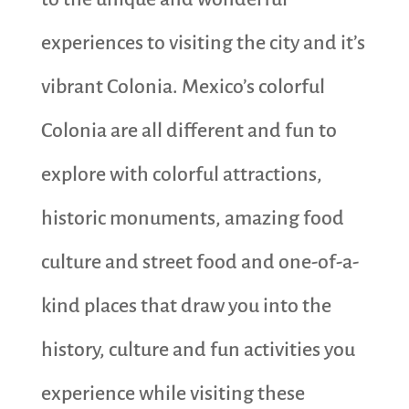
experiences to visiting the city and it’s
vibrant Colonia. Mexico’s colorful
Colonia are all different and fun to
explore with colorful attractions,
historic monuments, amazing food
culture and street food and one-of-a-
kind places that draw you into the
history, culture and fun activities you
experience while visiting these