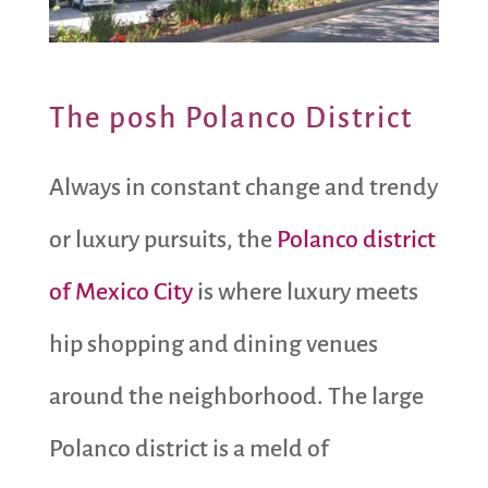
The posh Polanco District
Always in constant change and trendy
or luxury pursuits, the
Polanco district
of Mexico City
is where luxury meets
hip shopping and dining venues
around the neighborhood. The large
Polanco district is a meld of