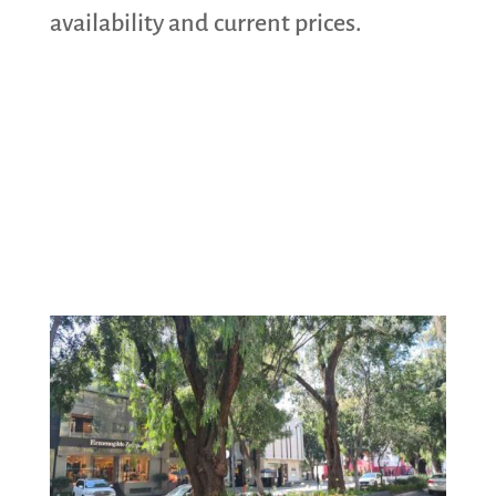
availability and current prices.