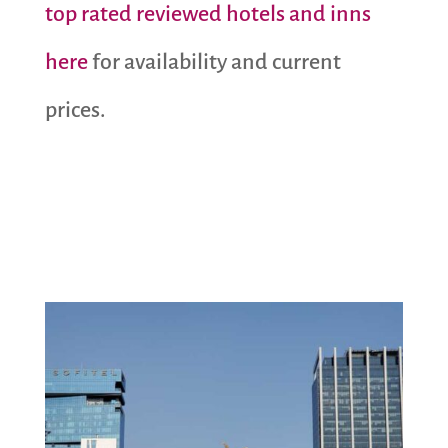
top rated reviewed hotels and inns
here
for availability and current
prices.