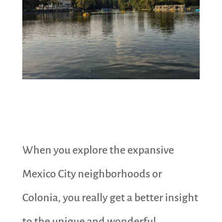
When you explore the expansive
Mexico City neighborhoods or
Colonia, you really get a better insight
to the unique and wonderful