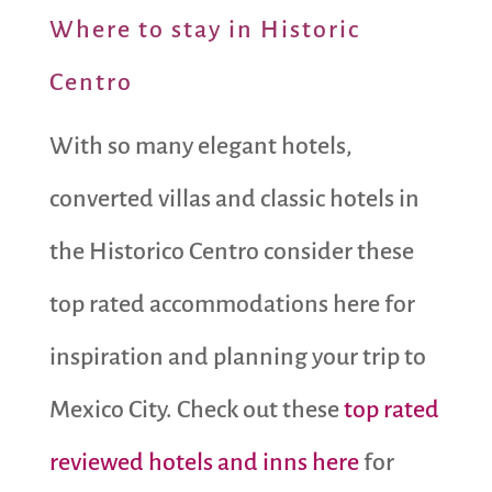
Where to stay in Historic
Centro
With so many elegant hotels,
converted villas and classic hotels in
the Historico Centro consider these
top rated accommodations here for
inspiration and planning your trip to
Mexico City. Check out these
top rated
reviewed hotels and inns here
for