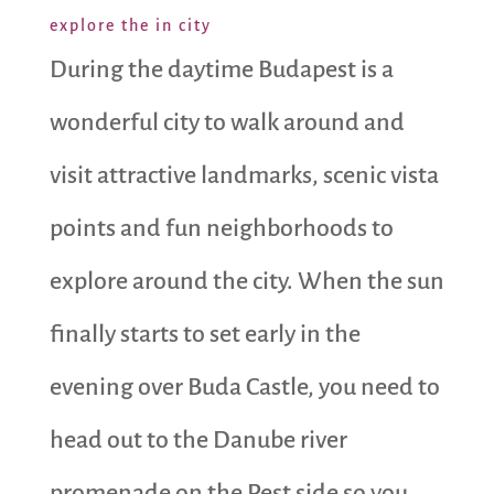
explore the in city
During the daytime Budapest is a
wonderful city to walk around and
visit attractive landmarks, scenic vista
points and fun neighborhoods to
explore around the city. When the sun
finally starts to set early in the
evening over Buda Castle, you need to
head out to the Danube river
promenade on the Pest side so you