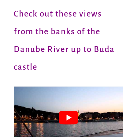
Check out these views
from the banks of the
Danube River up to Buda
castle