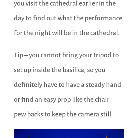
you visit the cathedral earlier in the
day to find out what the performance
for the night will be in the cathedral.
Tip – you cannot bring your tripod to
set up inside the basilica, so you
definitely have to have a steady hand
or find an easy prop like the chair
pew backs to keep the camera still.