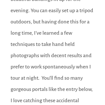
evening. You can easily set up a tripod
outdoors, but having done this for a
long time, I’ve learned a few
techniques to take hand held
photographs with decent results and
prefer to work spontaneously when I
tour at night. You’ll find so many
gorgeous portals like the entry below,
I love catching these accidental