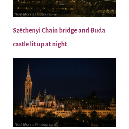
Széchenyi
Chain bridge and Buda
castle lit up at night