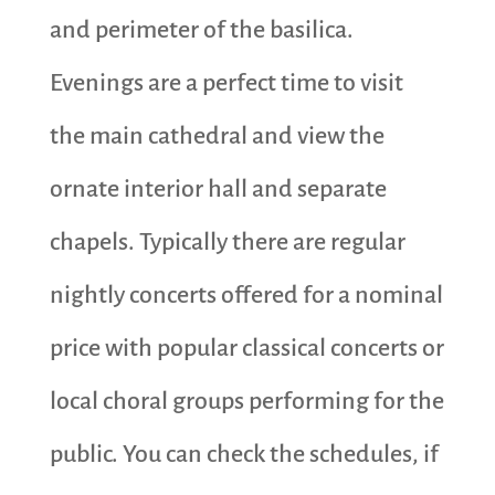
and perimeter of the basilica.
Evenings are a perfect time to visit
the main cathedral and view the
ornate interior hall and separate
chapels. Typically there are regular
nightly concerts offered for a nominal
price with popular classical concerts or
local choral groups performing for the
public. You can check the schedules, if