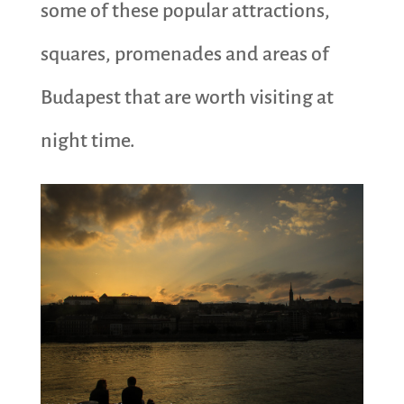
some of these popular attractions,
squares, promenades and areas of
Budapest that are worth visiting at
night time.