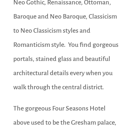
Neo Gothic, Renaissance, Ottoman,
Baroque and Neo Baroque, Classicism
to Neo Classicism styles and
Romanticism style. You find gorgeous
portals, stained glass and beautiful
architectural details every when you
walk through the central district.
The gorgeous Four Seasons Hotel
above used to be the Gresham palace,