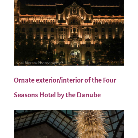
Ornate exterior/interior of the Four
Seasons Hotel by the Danube