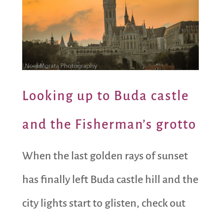
Looking up to Buda castle
and the Fisherman’s grotto
When the last golden rays of sunset
has finally left Buda castle hill and the
city lights start to glisten, check out