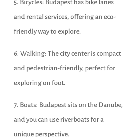
5. Bicycles: Budapest has bike lanes
and rental services, offering an eco-
friendly way to explore.
6. Walking: The city center is compact
and pedestrian-friendly, perfect for
exploring on foot.
7. Boats: Budapest sits on the Danube,
and you can use riverboats for a
unique perspective.