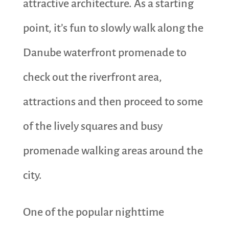
attractive architecture. As a starting
point, it’s fun to slowly walk along the
Danube waterfront promenade to
check out the riverfront area,
attractions and then proceed to some
of the lively squares and busy
promenade walking areas around the
city.
One of the popular nighttime