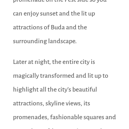
can enjoy sunset and the lit up
attractions of Buda and the
surrounding landscape.
Later at night, the entire city is
magically transformed and lit up to
highlight all the city’s beautiful
attractions, skyline views, its
promenades, fashionable squares and