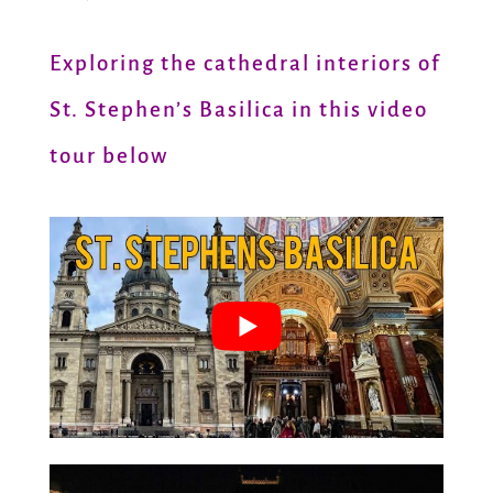
Exploring the cathedral interiors of
St. Stephen’s Basilica in this video
tour below