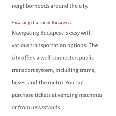
neighborhoods around the city.
How to get around Budapest
Navigating Budapest is easy with
various transportation options. The
city offers a well-connected public
transport system, including trams,
buses, and the metro. You can
purchase tickets at vending machines
or from newsstands.