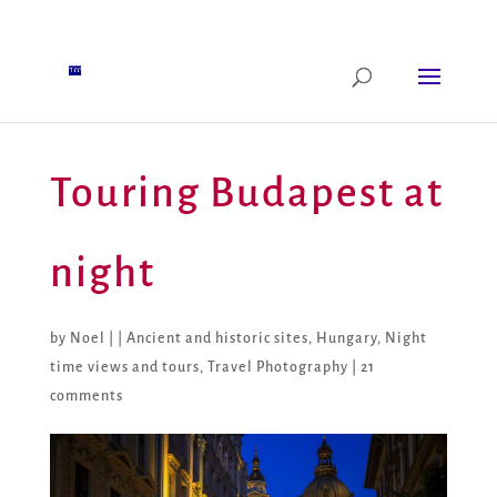
Touring Budapest at
night
by
Noel
|
|
Ancient and historic sites
,
Hungary
,
Night
time views and tours
,
Travel Photography
|
21
comments