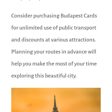
Consider purchasing Budapest Cards
for unlimited use of public transport
and discounts at various attractions.
Planning your routes in advance will
help you make the most of your time
exploring this beautiful city.