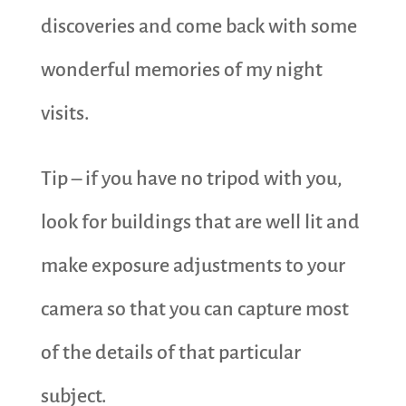
discoveries and come back with some
wonderful memories of my night
visits.
Tip – if you have no tripod with you,
look for buildings that are well lit and
make exposure adjustments to your
camera so that you can capture most
of the details of that particular
subject.