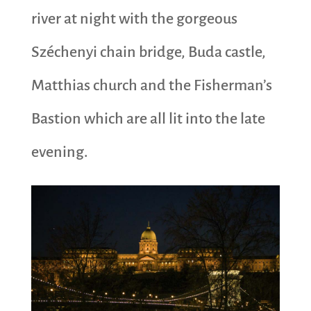
river at night with the gorgeous
Széchenyi chain bridge, Buda castle,
Matthias church and the Fisherman’s
Bastion which are all lit into the late
evening.