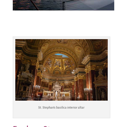
St. Stephan’s basilica interior altar