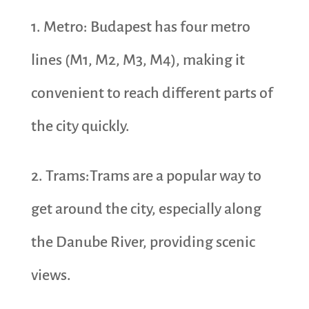
1. Metro: Budapest has four metro
lines (M1, M2, M3, M4), making it
convenient to reach different parts of
the city quickly.
2. Trams:Trams are a popular way to
get around the city, especially along
the Danube River, providing scenic
views.