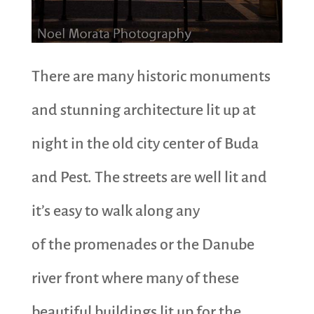
There are many historic monuments
and stunning architecture lit up at
night in the old city center of Buda
and Pest. The streets are well lit and
it’s easy to walk along any
of the promenades or the Danube
river front where many of these
beautiful buildings lit up for the