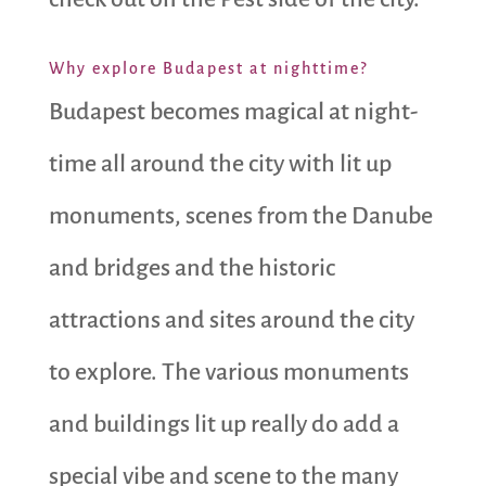
Why explore Budapest at nighttime?
Budapest becomes magical at night-
time all around the city with lit up
monuments, scenes from the Danube
and bridges and the historic
attractions and sites around the city
to explore. The various monuments
and buildings lit up really do add a
special vibe and scene to the many