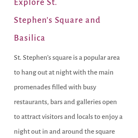
Explore St.
Stephen’s Square and
Basilica
St. Stephen’s square is a popular area
to hang out at night with the main
promenades filled with busy
restaurants, bars and galleries open
to attract visitors and locals to enjoy a
night out in and around the square