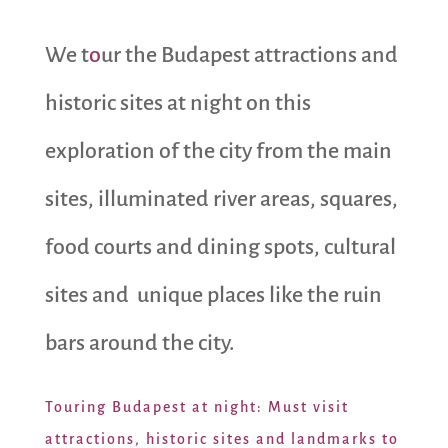
We t
o
ur the Budapest attractions and
historic sites at night on this
exploration of the city from the main
sites, illuminated river areas, squares,
food courts and dining spots, cultural
sites and unique places like the ruin
bars around the city.
Touring Budapest at night: Must visit
attractions, historic sites and landmarks to