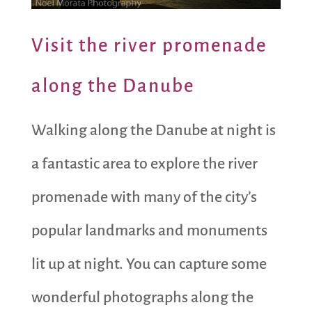
Visit the river promenade
along the Danube
Walking along the Danube at night is
a fantastic area to explore the river
promenade with many of the city’s
popular landmarks and monuments
lit up at night. You can capture some
wonderful photographs along the