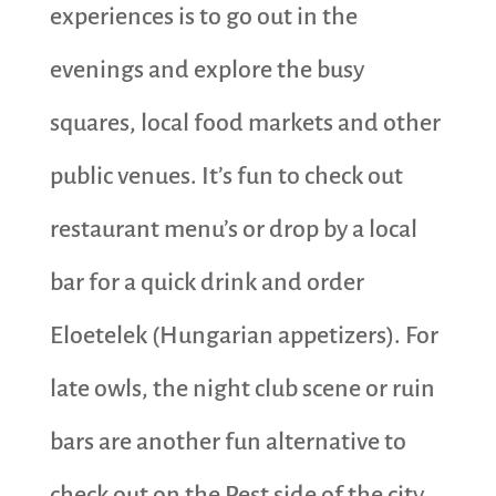
experiences is to go out in the
evenings and explore the busy
squares, local food markets and other
public venues. It’s fun to check out
restaurant menu’s or drop by a local
bar for a quick drink and order
Eloetelek (Hungarian appetizers). For
late owls, the night club scene or ruin
bars are another fun alternative to
check out on the Pest side of the city.