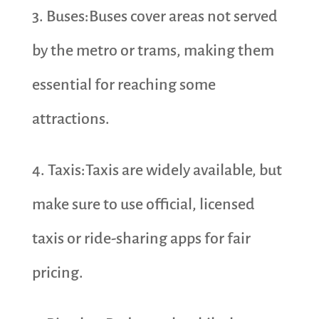
3. Buses:Buses cover areas not served
by the metro or trams, making them
essential for reaching some
attractions.
4. Taxis:Taxis are widely available, but
make sure to use official, licensed
taxis or ride-sharing apps for fair
pricing.