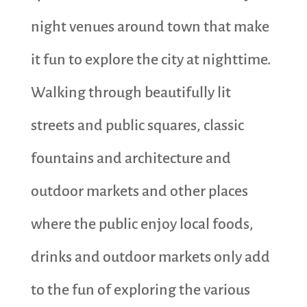
night venues around town that make
it fun to explore the city at nighttime.
Walking through beautifully lit
streets and public squares, classic
fountains and architecture and
outdoor markets and other places
where the public enjoy local foods,
drinks and outdoor markets only add
to the fun of exploring the various