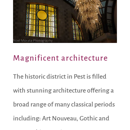
Magnificent architecture
The historic district in Pest is filled
with stunning architecture offering a
broad range of many classical periods
including: Art Nouveau, Gothic and