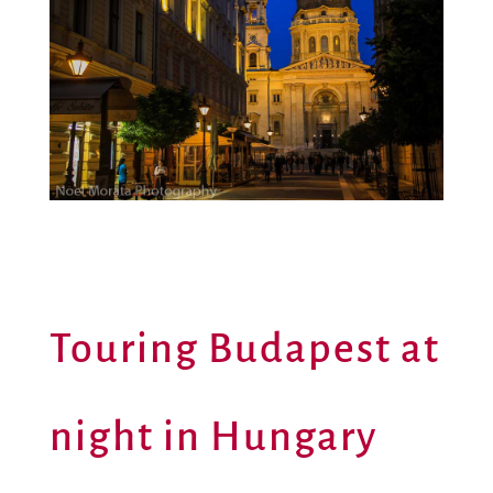
Touring Budapest at
night in Hungary