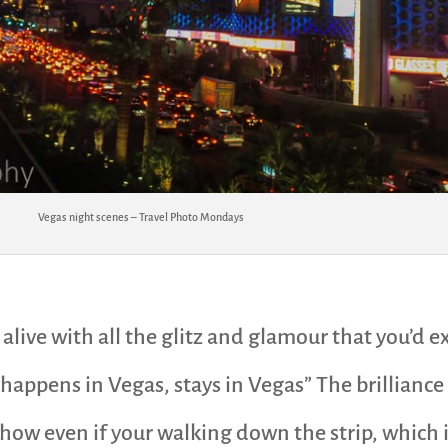
Vegas night scenes – Travel Photo Mondays
 alive with all the glitz and glamour that you’d 
t happens in Vegas, stays in Vegas” The brillianc
 show even if your walking down the strip, which i