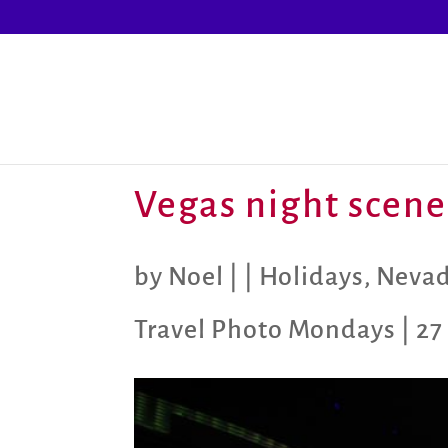
Vegas night scene
by
Noel
|
|
Holidays
,
Neva
Travel Photo Mondays
|
27