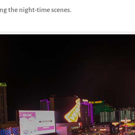
ing the night-time scenes.