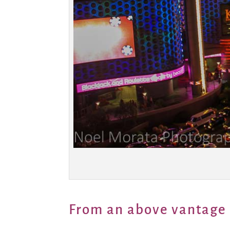
From an above vantage 