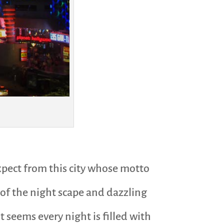
expect from this city whose motto
e of the night scape and dazzling
t seems every night is filled with