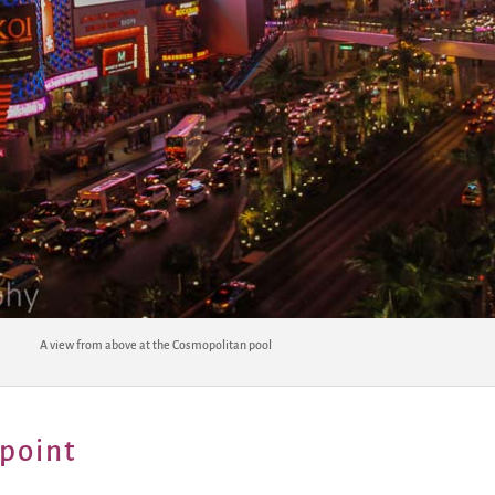
A view from above at the Cosmopolitan pool
point