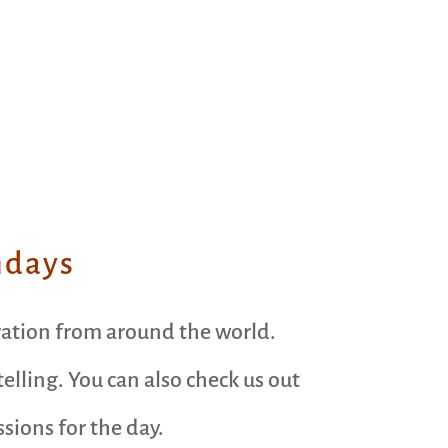
ndays
ration from around the world.
elling. You can also check us out
ions for the day.