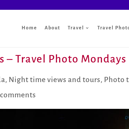
Home
About
Travel
Travel Phot
s – Travel Photo Mondays
da
,
Night time views and tours
,
Photo 
 comments