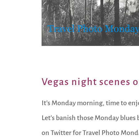
Vegas night scenes o
It’s Monday morning, time to enj
Let’s banish those Monday blues b
on Twitter for Travel Photo Mond