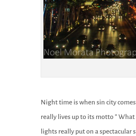
Night time is when sin city comes
really lives up to its motto ” Wha
lights really put on a spectacular