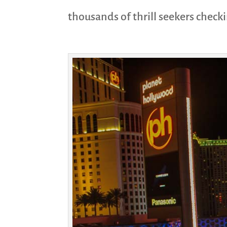
thousands of thrill seekers check