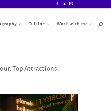
ography
Cuisine
Work with me
tour
,
Top Attractions
,