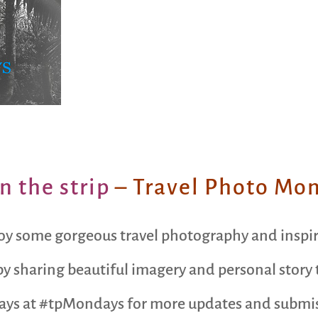
n the strip
– Travel Photo Mo
oy some gorgeous travel photography and inspi
y sharing beautiful imagery and personal story t
ays at #tpMondays for more updates and submiss