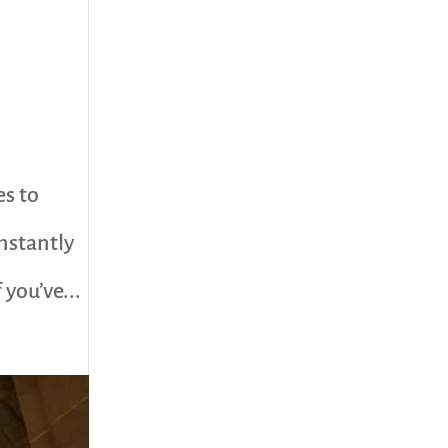
es to
nstantly
you’ve...