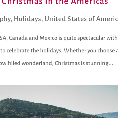
d Christmas in the Americas
aphy
,
Holidays
,
United States of Ameri
SA, Canada and Mexico is quite spectacular wit
 to celebrate the holidays. Whether you choose 
w filled wonderland, Christmas is stunning...