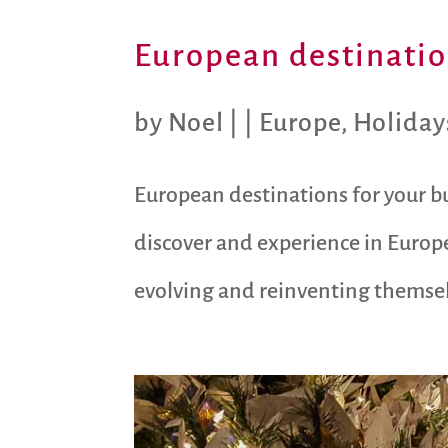
European destination
by
Noel
|
|
Europe
,
Holiday
European destinations for your bu
discover and experience in Europe
evolving and reinventing themselve