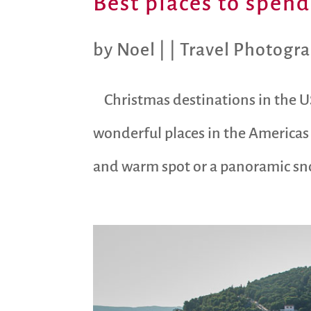
Best places to spen
by
Noel
|
|
Travel Photogr
Christmas destinations in the U
wonderful places in the Americas
and warm spot or a panoramic sno