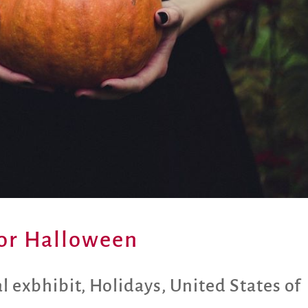
 for Halloween
al exbhibit
,
Holidays
,
United States of