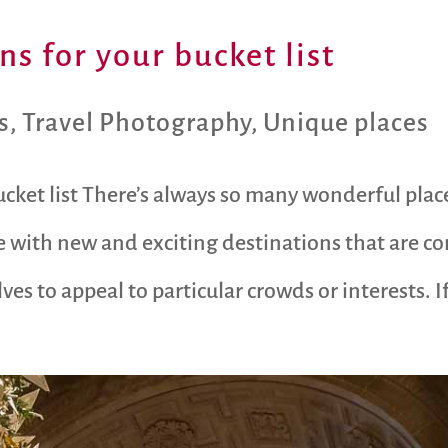
s for your bucket list
s
,
Travel Photography
,
Unique places
cket list There’s always so many wonderful plac
 with new and exciting destinations that are co
s to appeal to particular crowds or interests. If 