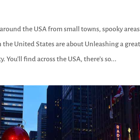
n around the USA from small towns, spooky areas
 the United States are about Unleashing a great
 You’ll find across the USA, there’s so...