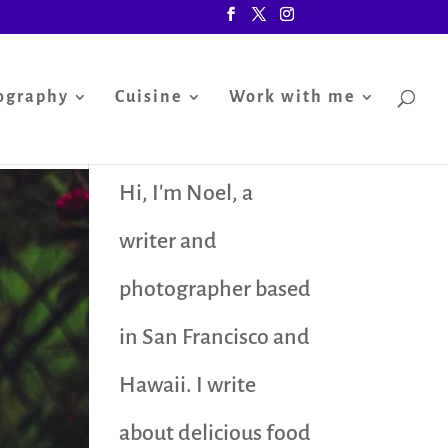
ography
Cuisine
Work with me
Hi, I'm Noel, a
writer and
photographer based
in San Francisco and
Hawaii. I write
about delicious food