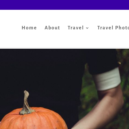
Home
About
Travel
Travel Phot