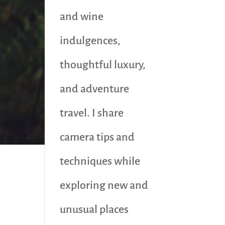
and wine
indulgences,
thoughtful luxury,
and adventure
travel. I share
camera tips and
techniques while
exploring new and
unusual places