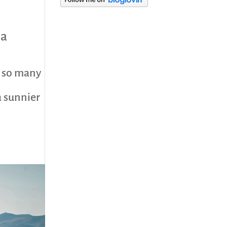
category
ca
h so many
a sunnier