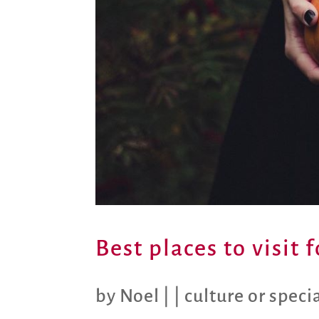
Best places to visit
by
Noel
|
|
culture or speci