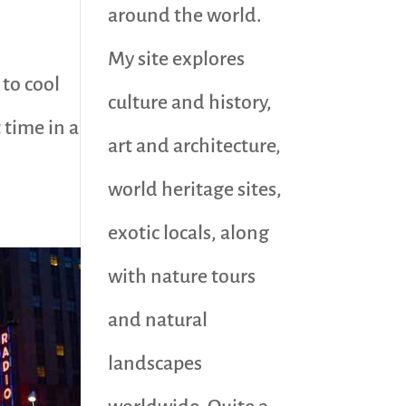
around the world.
My site explores
 to cool
culture and history,
 time in a
art and architecture,
world heritage sites,
exotic locals, along
with nature tours
and natural
landscapes