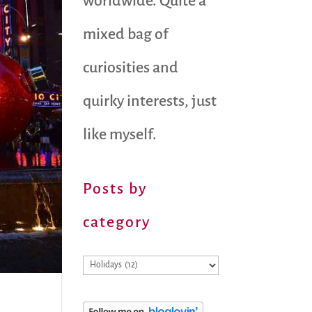
worldwide. Quite a
mixed bag of
curiosities and
quirky interests, just
like myself.
Posts by
category
Posts
by