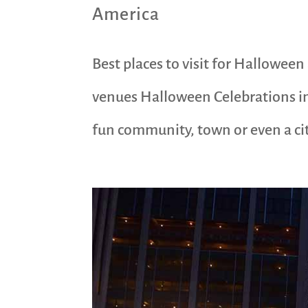
America
Best places to visit for Hallowee
venues Halloween Celebrations in
fun community, town or even a city.