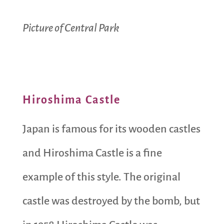
Picture of Central Park
Hiroshima Castle
Japan is famous for its wooden castles
and Hiroshima Castle is a fine
example of this style. The original
castle was destroyed by the bomb, but