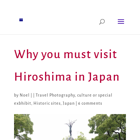
Why you must visit
Hiroshima in Japan
by
Noel
|
|
Travel Photography
,
culture or special
exbhibit
,
Historic sites
,
Japan
|
6 comments