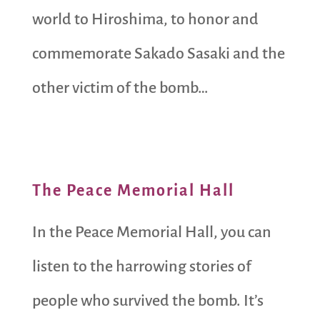
world to Hiroshima, to honor and
commemorate Sakado Sasaki and the
other victim of the bomb…
The Peace Memorial Hall
In the Peace Memorial Hall, you can
listen to the harrowing stories of
people who survived the bomb. It’s