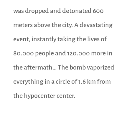
was dropped and detonated 600
meters above the city. A devastating
event, instantly taking the lives of
80.000 people and 120.000 more in
the aftermath… The bomb vaporized
everything in a circle of 1.6 km from
the hypocenter center.