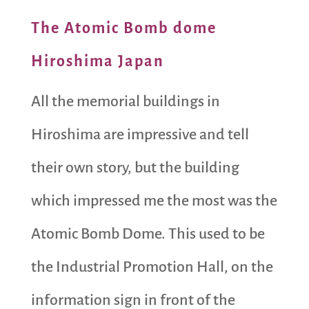
The Atomic Bomb dome
Hiroshima Japan
All the memorial buildings in
Hiroshima are impressive and tell
their own story, but the building
which impressed me the most was the
Atomic Bomb Dome. This used to be
the Industrial Promotion Hall, on the
information sign in front of the