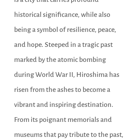
historical significance, while also
being a symbol of resilience, peace,
and hope. Steeped in a tragic past
marked by the atomic bombing
during World War II, Hiroshima has
risen from the ashes to become a
vibrant and inspiring destination.
From its poignant memorials and
museums that pay tribute to the past,