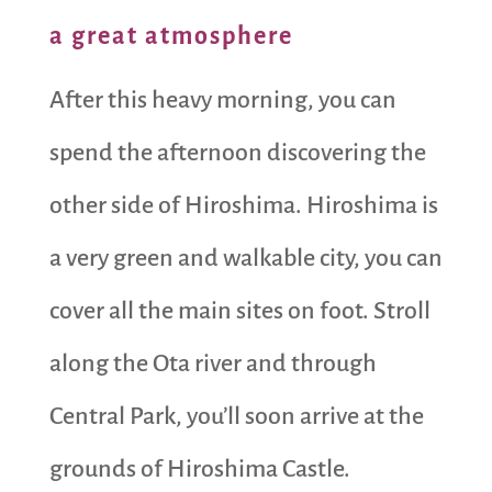
a great atmosphere
After this heavy morning, you can
spend the afternoon discovering the
other side of Hiroshima. Hiroshima is
a very green and walkable city, you can
cover all the main sites on foot. Stroll
along the Ota river and through
Central Park, you’ll soon arrive at the
grounds of Hiroshima Castle.