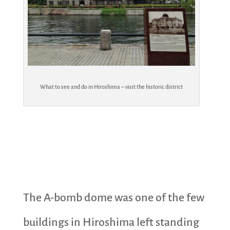
What to see and do in Hiroshima – visit the historic district
The A-bomb dome was one of the few
buildings in Hiroshima left standing