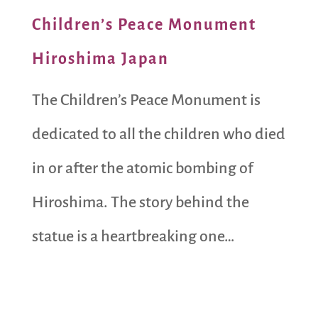
Children’s Peace Monument
Hiroshima Japan
The Children’s Peace Monument is
dedicated to all the children who died
in or after the atomic bombing of
Hiroshima. The story behind the
statue is a heartbreaking one…