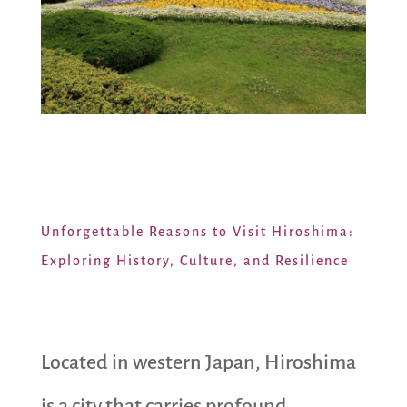
Unforgettable Reasons to Visit Hiroshima:
Exploring History, Culture, and Resilience
Located in western Japan, Hiroshima
is a city that carries profound