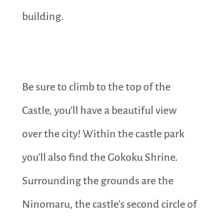
building.
Be sure to climb to the top of the
Castle, you’ll have a beautiful view
over the city! Within the castle park
you’ll also find the Gokoku Shrine.
Surrounding the grounds are the
Ninomaru, the castle’s second circle of