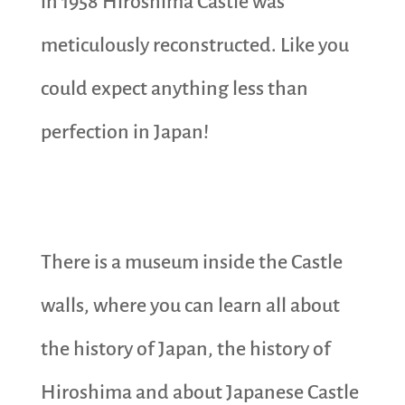
in 1958 Hiroshima Castle was
meticulously reconstructed. Like you
could expect anything less than
perfection in Japan!
There is a museum inside the Castle
walls, where you can learn all about
the history of Japan, the history of
Hiroshima and about Japanese Castle