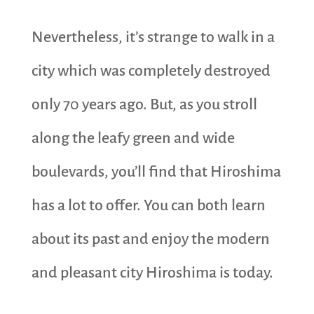
Nevertheless, it’s strange to walk in a
city which was completely destroyed
only 70 years ago. But, as you stroll
along the leafy green and wide
boulevards, you’ll find that Hiroshima
has a lot to offer. You can both learn
about its past and enjoy the modern
and pleasant city Hiroshima is today.