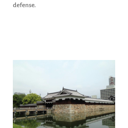
defense.