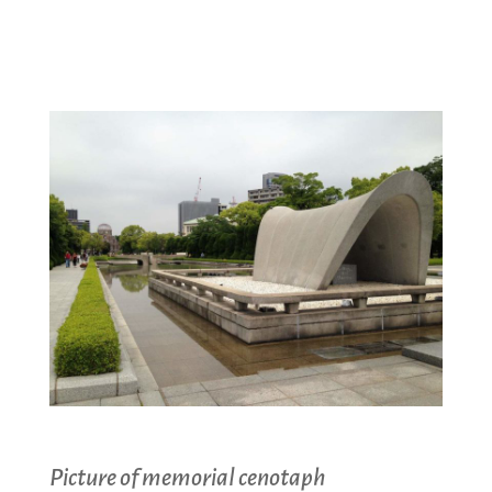
Picture of memorial cenotaph