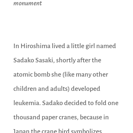
monument
In Hiroshima lived a little girl named
Sadako Sasaki, shortly after the
atomic bomb she (like many other
children and adults) developed
leukemia. Sadako decided to fold one
thousand paper cranes, because in
Japan the crane bird symbolizes