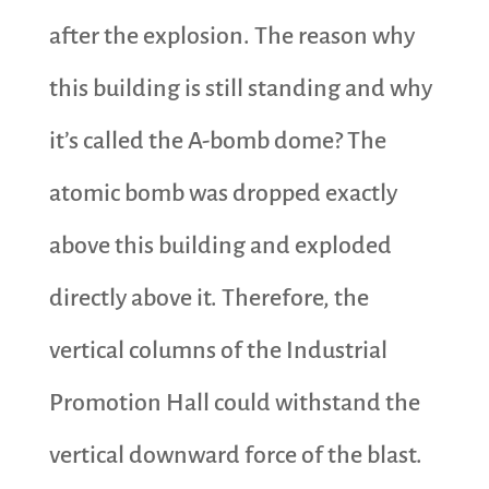
after the explosion. The reason why
this building is still standing and why
it’s called the A-bomb dome? The
atomic bomb was dropped exactly
above this building and exploded
directly above it. Therefore, the
vertical columns of the Industrial
Promotion Hall could withstand the
vertical downward force of the blast.