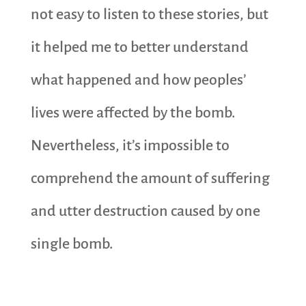
not easy to listen to these stories, but
it helped me to better understand
what happened and how peoples’
lives were affected by the bomb.
Nevertheless, it’s impossible to
comprehend the amount of suffering
and utter destruction caused by one
single bomb.