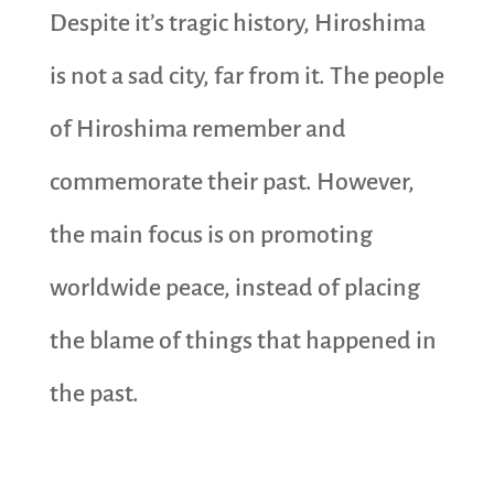
Despite it’s tragic history, Hiroshima
is not a sad city, far from it. The people
of Hiroshima remember and
commemorate their past. However,
the main focus is on promoting
worldwide peace, instead of placing
the blame of things that happened in
the past.