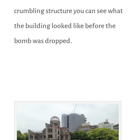
crumbling structure you can see what
the building looked like before the
bomb was dropped.