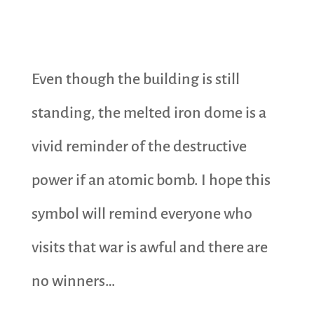
Even though the building is still
standing, the melted iron dome is a
vivid reminder of the destructive
power if an atomic bomb. I hope this
symbol will remind everyone who
visits that war is awful and there are
no winners…