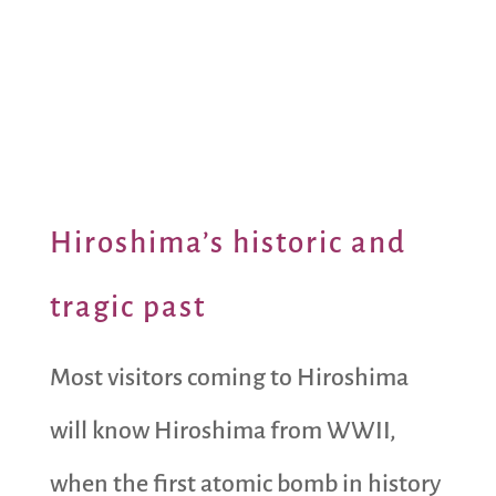
Hiroshima’s historic and
tragic past
Most visitors coming to Hiroshima
will know Hiroshima from WWII,
when the first atomic bomb in history