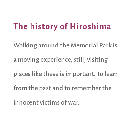
The history of Hiroshima
Walking around the Memorial Park is
a moving experience, still, visiting
places like these is important. To learn
from the past and to remember the
innocent victims of war.