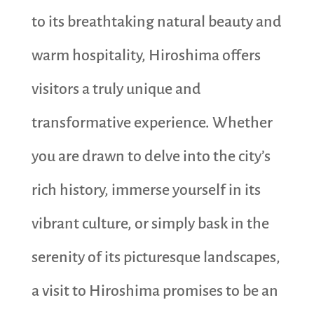
to its breathtaking natural beauty and
warm hospitality, Hiroshima offers
visitors a truly unique and
transformative experience. Whether
you are drawn to delve into the city’s
rich history, immerse yourself in its
vibrant culture, or simply bask in the
serenity of its picturesque landscapes,
a visit to Hiroshima promises to be an