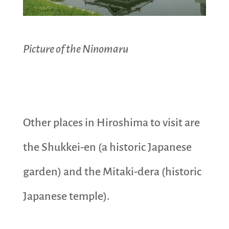
Picture of the Ninomaru
Other places in Hiroshima to visit are
the Shukkei-en (a historic Japanese
garden) and the Mitaki-dera (historic
Japanese temple).