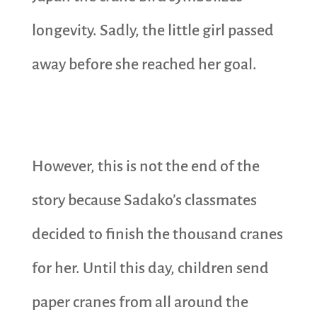
longevity. Sadly, the little girl passed
away before she reached her goal.
However, this is not the end of the
story because Sadako’s classmates
decided to finish the thousand cranes
for her. Until this day, children send
paper cranes from all around the