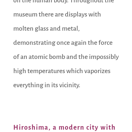
on the human body. Throughout the
museum there are displays with
molten glass and metal,
demonstrating once again the force
of an atomic bomb and the impossibly
high temperatures which vaporizes
everything in its vicinity.
Hiroshima, a modern city with