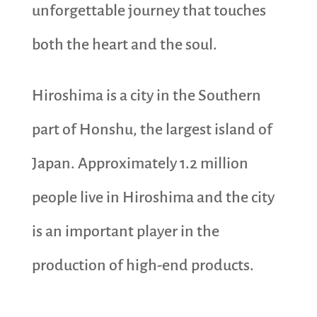
unforgettable journey that touches
both the heart and the soul.
Hiroshima is a city in the Southern
part of Honshu, the largest island of
Japan. Approximately 1.2 million
people live in Hiroshima and the city
is an important player in the
production of high-end products.