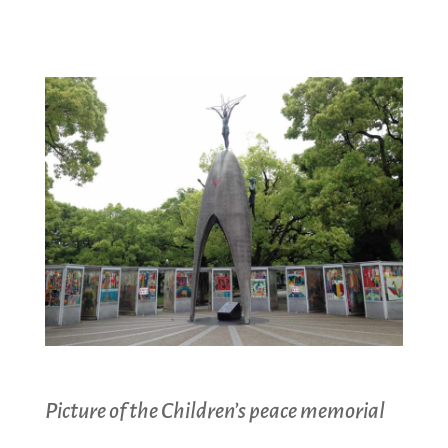
Picture of the Children’s peace memorial