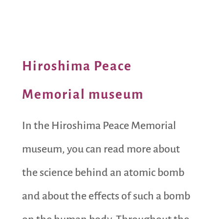
Hiroshima Peace
Memorial museum
In the Hiroshima Peace Memorial
museum, you can read more about
the science behind an atomic bomb
and about the effects of such a bomb