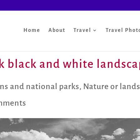
Home
About
Travel
Travel Phot
k black and white landsc
ns and national parks
,
Nature or land
mments