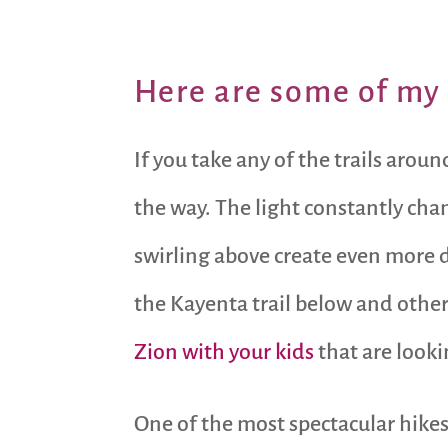
Here are some of my 
If you take any of the trails aro
the way. The light constantly cha
swirling above create even more d
the Kayenta trail below and other 
Zion with your kids
that are looki
One of the most spectacular hike