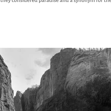
d they considered paradise and a synonym for the