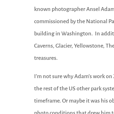
known photographer Ansel Adams
commissioned by the National Park
building in Washington. In addit
Caverns, Glacier, Yellowstone, T
treasures.
I’m not sure why Adam’s work on 
the rest of the US other park sys
timeframe. Or maybe it was his ob
photo conditions that drew him to