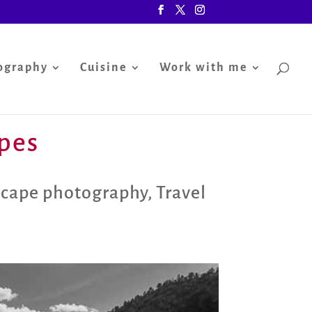
ography
Cuisine
Work with me
apes
scape photography
,
Travel