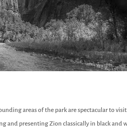
ding areas of the park are spectacular to visit a
ing and presenting Zion classically in black and