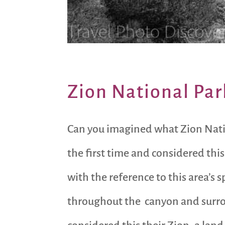
Zion National Par
Can you imagined what Zion Natio
the first time and considered this
with the reference to this area’s 
throughout the canyon and surrou