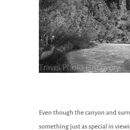
Even though the canyon and surroun
something just as special in view