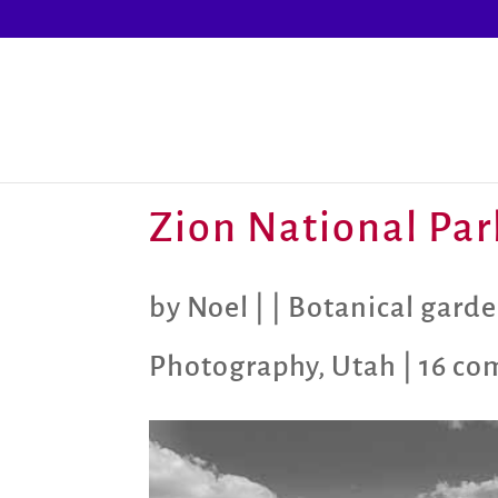
Zion National Par
by
Noel
|
|
Botanical garde
Photography
,
Utah
|
16 co