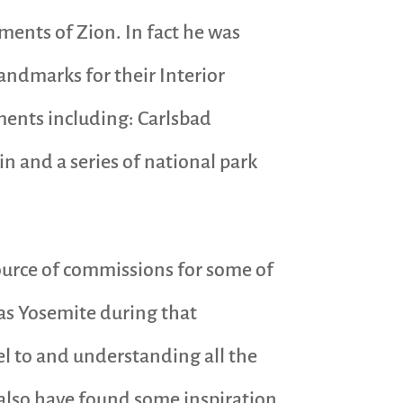
nts of Zion. In fact he was
andmarks for their Interior
ments including: Carlsbad
 and a series of national park
ource of commissions for some of
 as Yosemite during that
el to and understanding all the
 also have found some inspiration