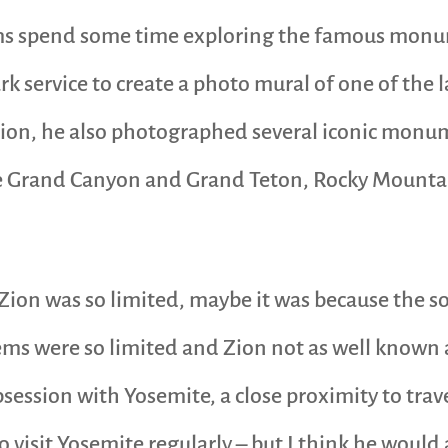
 spend some time exploring the famous monume
 service to create a photo mural of one of the l
ion, he also photographed several iconic monu
he Grand Canyon and Grand Teton, Rocky Mountain
Zion was so limited, maybe it was because the s
tems were so limited and Zion not as well known
session with Yosemite, a close proximity to trav
 visit Yosemite regularly – but I think he would