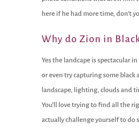
here if he had more time, don’t y
Why do Zion in Blac
Yes the landcape is spectacular in
or even try capturing some black
landscape, lighting, clouds and 
You’ll love trying to find all the
actually challenge yourself to do 