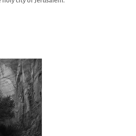
 holy city of Jerusalem.