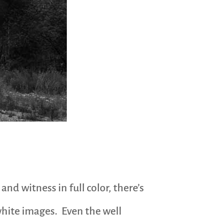
nd witness in full color, there’s
 white images. Even the well