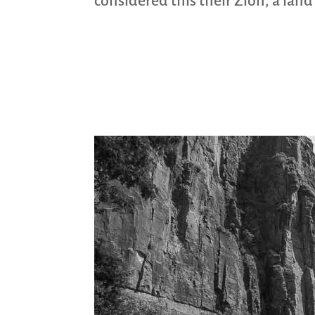
considered this their Zion, a lan