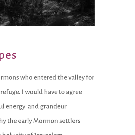
apes
ormons who entered the valley for
d refuge. I would have to agree
erful energy and grandeur
hy the early Mormon settlers