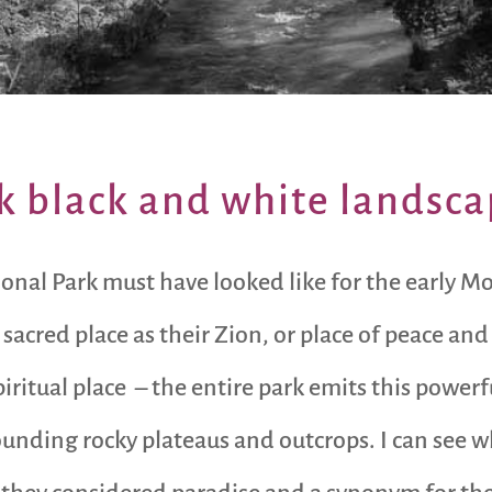
k black and white landsc
nal Park must have looked like for the early M
 sacred place as their Zion, or place of peace an
spiritual place – the entire park emits this pow
nding rocky plateaus and outcrops. I can see w