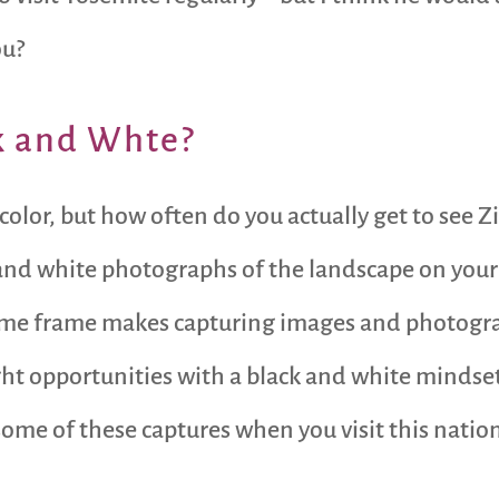
ou?
k and Whte?
 color, but how often do you actually get to see 
 and white photographs of the landscape on your
time frame makes capturing images and photogra
 right opportunities with a black and white mindse
some of these captures when you visit this nation