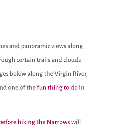
capes and panoramic views along
rough certain trails and clouds
ges below along the Virgin River,
 and one of the
fun thing to do In
 before hiking the Narrows
will