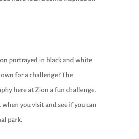
Zion portrayed in black and white
 own for a challenge? The
phy here at Zion a fun challenge.
t when you visit and see if you can
al park.