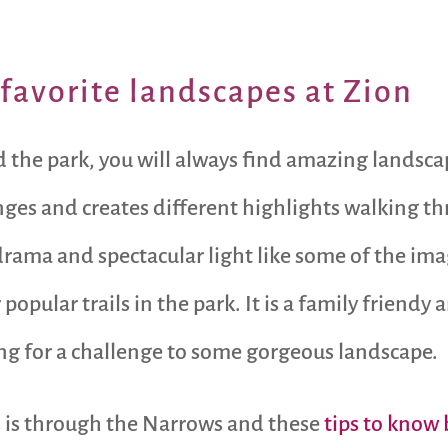
favorite landscapes at Zion
und the park, you will always find amazing lands
nges and creates different highlights walking th
rama and spectacular light like some of the ima
popular trails in the park. It is a family friendy
ng for a challenge to some gorgeous landscape.
s is through the Narrows and these
tips to know