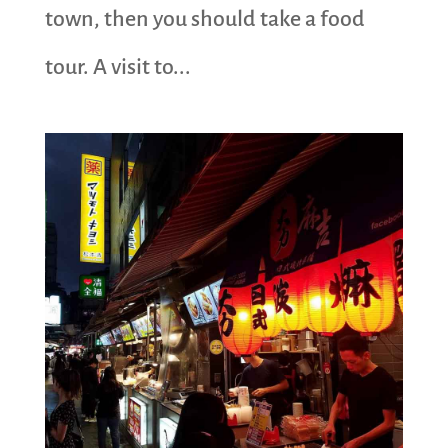
town, then you should take a food
tour. A visit to...