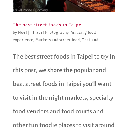
The best street foods in Taipei
by
Noel
|
|
Travel Photography
,
Amazing food
experience
,
Markets and street food
,
Thailand
The best street foods in Taipei to try In
this post, we share the popular and
best street foods in Taipei you’ll want
to visit in the night markets, specialty
food vendors and food courts and
other fun foodie places to visit around