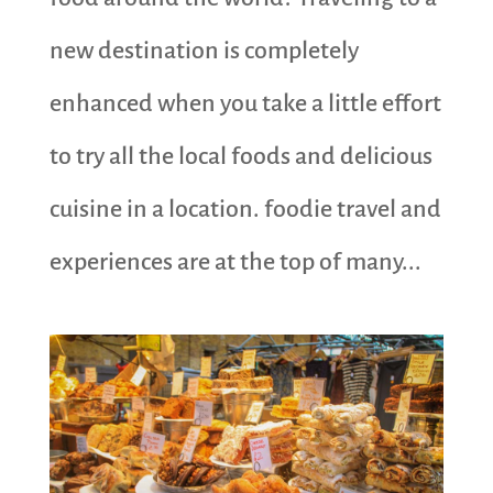
new destination is completely
enhanced when you take a little effort
to try all the local foods and delicious
cuisine in a location. foodie travel and
experiences are at the top of many...