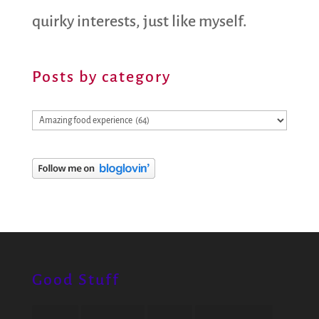
quirky interests, just like myself.
Posts by category
Posts
by
category
Good Stuff