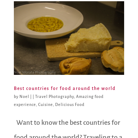
Best countries for food around the world
by
Noel
|
|
Travel Photography
,
Amazing food
experience
,
Cuisine
,
Delicious Food
Want to know the best countries for
food around the world? Traveling to a