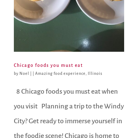
Chicago foods you must eat
by
Noel
|
|
Amazing food experience
,
Illinois
8 Chicago foods you must eat when
you visit Planning a trip to the Windy
City? Get ready to immerse yourself in
the foodie scene! Chicago is home to