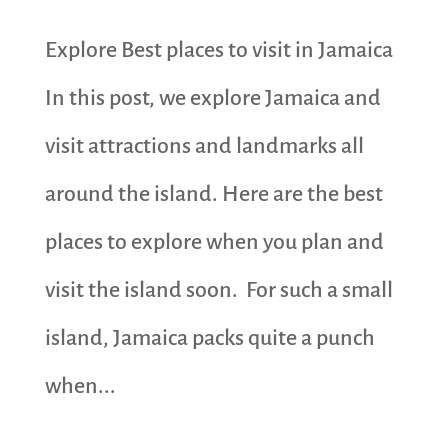
Explore Best places to visit in Jamaica
In this post, we explore Jamaica and
visit attractions and landmarks all
around the island. Here are the best
places to explore when you plan and
visit the island soon. For such a small
island, Jamaica packs quite a punch
when...