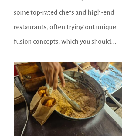
some top-rated chefs and high-end
restaurants, often trying out unique
fusion concepts, which you should...