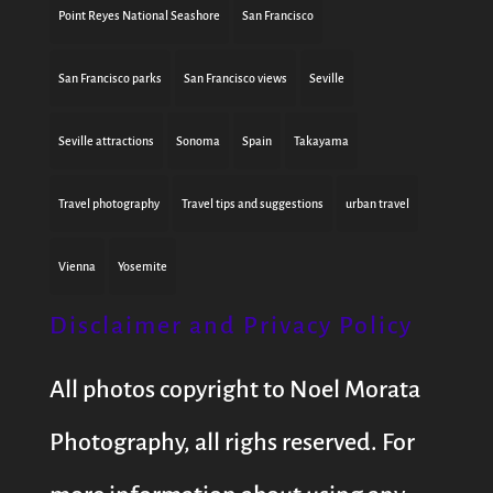
Point Reyes National Seashore
San Francisco
San Francisco parks
San Francisco views
Seville
Seville attractions
Sonoma
Spain
Takayama
Travel photography
Travel tips and suggestions
urban travel
Vienna
Yosemite
Disclaimer and Privacy Policy
All photos copyright to Noel Morata
Photography, all righs reserved. For