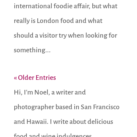
international foodie affair, but what
really is London food and what
should a visitor try when looking for
something...
« Older Entries
Hi, I'm Noel, a writer and
photographer based in San Francisco
and Hawaii. I write about delicious
food and wine indulgences,