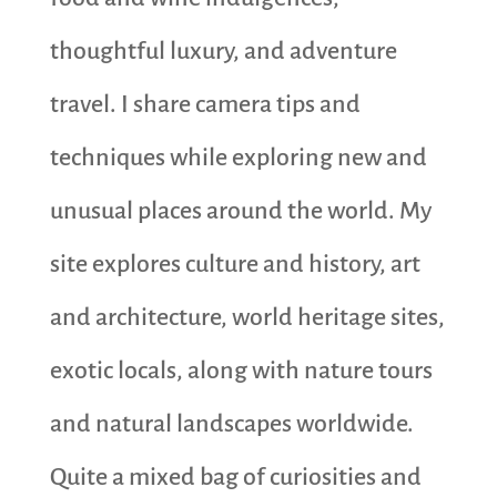
thoughtful luxury, and adventure
travel. I share camera tips and
techniques while exploring new and
unusual places around the world. My
site explores culture and history, art
and architecture, world heritage sites,
exotic locals, along with nature tours
and natural landscapes worldwide.
Quite a mixed bag of curiosities and