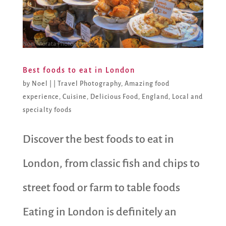
Best foods to eat in London
by
Noel
|
|
Travel Photography
,
Amazing food
experience
,
Cuisine
,
Delicious Food
,
England
,
Local and
specialty foods
Discover the best foods to eat in
London, from classic fish and chips to
street food or farm to table foods
Eating in London is definitely an