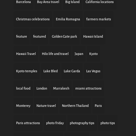
Barcelona
Bay Area travel
Big Island
California locations
Christmas celebrations
Emilia Romagna
farmers markets
feature
featured
Golden Gate park
Hawaii Island
Hawaii Travel
Hilo life and travel
Japan
Kyoto
Kyoto temples
Lake Bled
Lake Garda
Las Vegas
local food
London
Marrakesh
miami attractions
Monterey
Nature travel
Northern Thailand
Paris
Paris attractions
photo friday
photography tips
photo tips