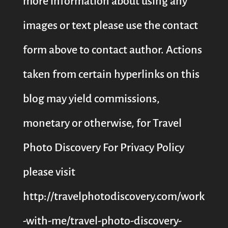
more information about using any
images or text please use the contact
form above to contact author. Actions
taken from certain hyperlinks on this
blog may yield commissions,
monetary or otherwise, for Travel
Photo Discovery For Privacy Policy
please visit
http://travelphotodiscovery.com/work
-with-me/travel-photo-discovery-