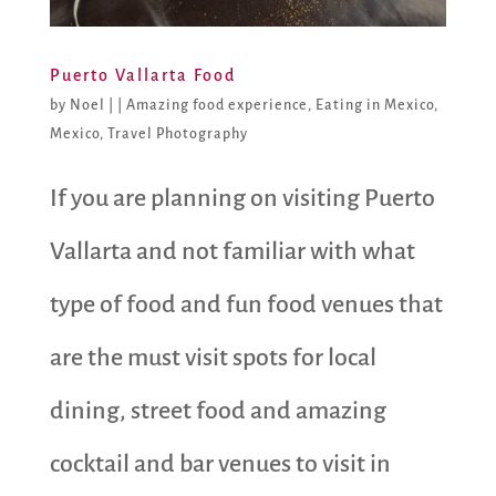
Puerto Vallarta Food
by
Noel
|
|
Amazing food experience
,
Eating in Mexico
,
Mexico
,
Travel Photography
If you are planning on visiting Puerto
Vallarta and not familiar with what
type of food and fun food venues that
are the must visit spots for local
dining, street food and amazing
cocktail and bar venues to visit in