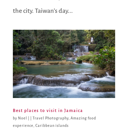
the city. Taiwan’s day...
Best places to visit in Jamaica
by
Noel
|
|
Travel Photography
,
Amazing food
experience
,
Caribbean islands