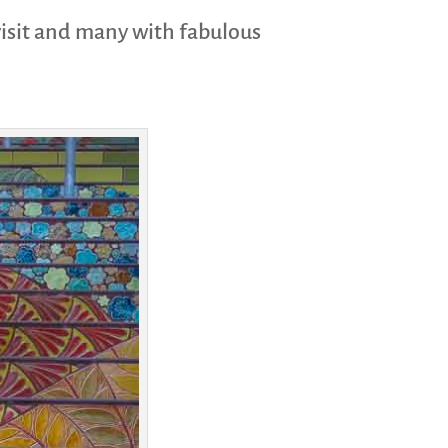
visit and many with fabulous