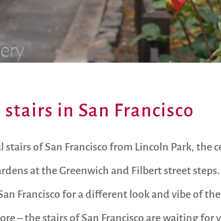
stairs in San Francisco
l stairs of San Francisco from Lincoln Park, the c
rdens at the Greenwich and Filbert street steps.
 San Francisco for a different look and vibe of the 
ore – the stairs of San Francisco are waiting for 