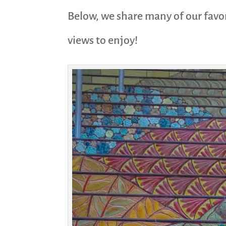
Below, we share many of our favor
views to enjoy!