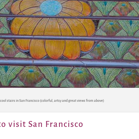
 cool stairs in San Francisco (colorful, artsy and great views from above)
o visit San Francisco