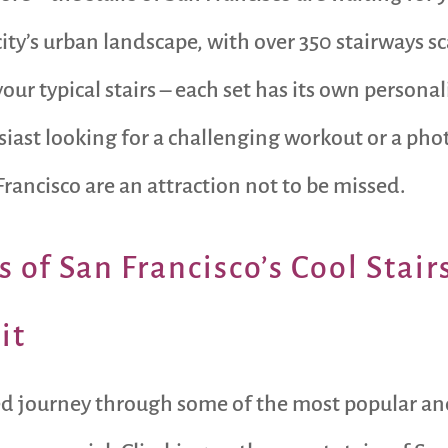
 city’s urban landscape, with over 350 stairways 
ur typical stairs – each set has its own personal
siast looking for a challenging workout or a ph
Francisco are an attraction not to be missed.
 of San Francisco’s Cool Stair
it
filled journey through some of the most popular a