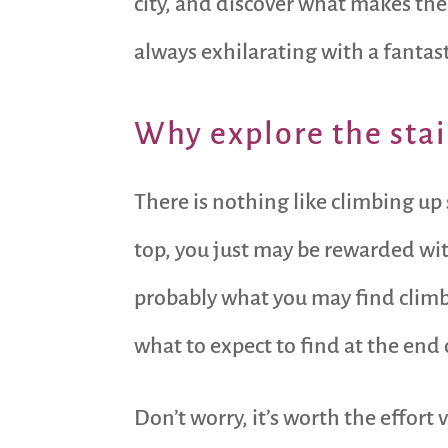
city, and discover what makes them
always exhilarating with a fantas
Why explore the stai
There is nothing like climbing up
top, you just may be rewarded with
probably what you may find clim
what to expect to find at the end 
Don’t worry, it’s worth the effort