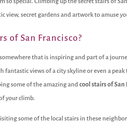
 so special. Climbing up the secret stairs of San
tic view, secret gardens and artwork to amuse yo
rs of San Francisco?
 somewhere that is inspiring and part of a journe
 fantastic views of a city skyline or even a peak 
bing some of the amazing and
cool stairs of San
of your climb.
 visiting some of the local stairs in these neighb