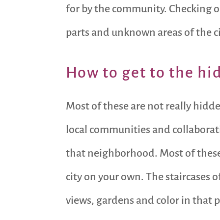
for by the community. Checking out
parts and unknown areas of the ci
How to get to the hi
Most of these are not really hidd
local communities and collaborati
that neighborhood. Most of these 
city on your own. The staircases
views, gardens and color in that pa