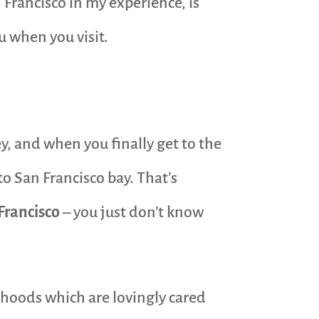
 Francisco in my experience, is
u when you visit.
y, and when you finally get to the
to San Francisco bay. That’s
 Francisco
– you just don’t know
orhoods which are lovingly cared