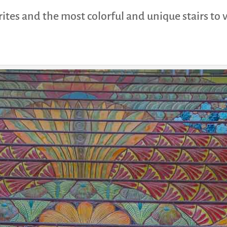
ites and the most colorful and unique stairs to 