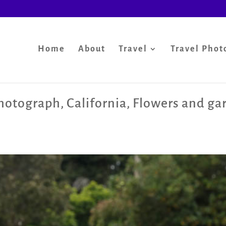
Home
About
Travel
Travel Phot
photograph
,
California
,
Flowers and ga