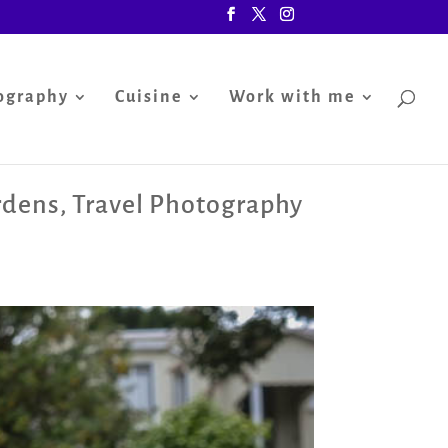
ography
Cuisine
Work with me
rdens
,
Travel Photography