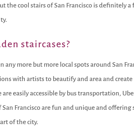
 the cool stairs of San Francisco is definitely a
ty.
dden staircases?
en any more but more local spots around San Fra
ons with artists to beautify and area and create
are easily accessible by bus transportation, Ube
 of San Francisco are fun and unique and offer
rt of the city.