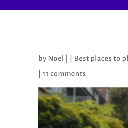
by
Noel
|
|
Best places to 
|
11 comments