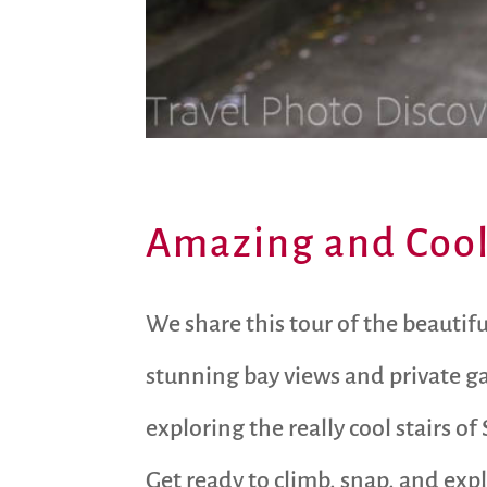
Amazing and Cool 
We share this tour of the beautifu
stunning bay views and private ga
exploring the really cool stairs of
Get ready to climb, snap, and expl