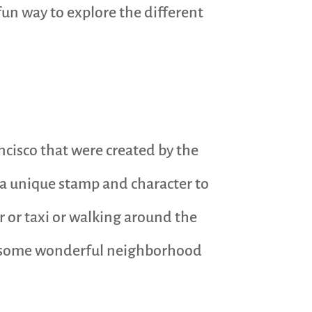
 fun way to explore the different
ncisco that were created by the
 a unique stamp and character to
r or taxi or walking around the
ing some wonderful neighborhood