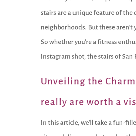
stairs are a unique feature of the
neighborhoods. But these aren’t yo
So whether you’re a fitness enthu
Instagram shot, the stairs of San 
Unveiling the Charms
really are worth a vis
In this article, we’ll take a fun-