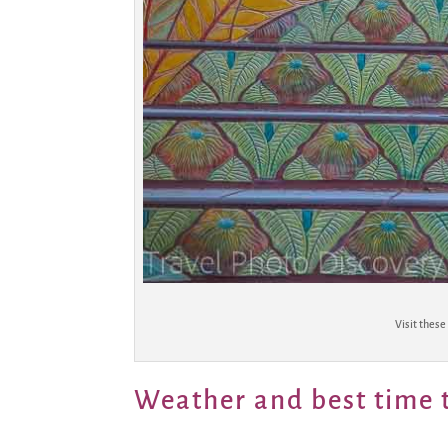
Visit these
Weather and best time t