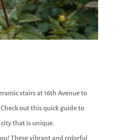
eramic stairs at 16th Avenue to
 Check out this quick guide to
city that is unique.
you! These vibrant and colorful