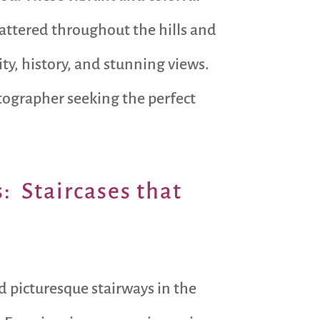
scattered throughout the hills and
ity, history, and stunning views.
otographer seeking the perfect
s: Staircases that
nd picturesque stairways in the