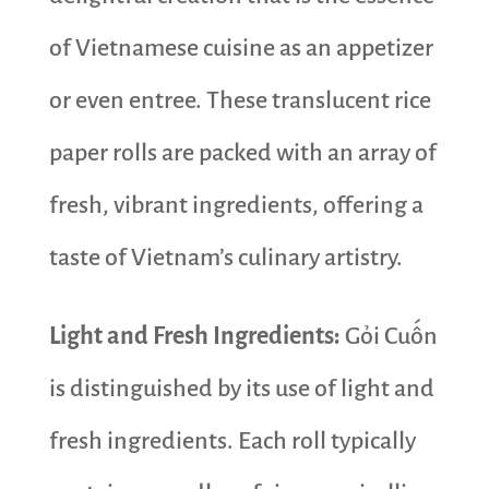
of Vietnamese cuisine as an appetizer
or even entree. These translucent rice
paper rolls are packed with an array of
fresh, vibrant ingredients, offering a
taste of Vietnam’s culinary artistry.
Light and Fresh Ingredients:
Gỏi Cuốn
is distinguished by its use of light and
fresh ingredients. Each roll typically