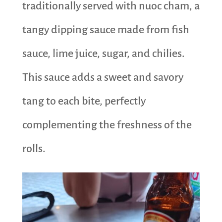
traditionally served with nuoc cham, a
tangy dipping sauce made from fish
sauce, lime juice, sugar, and chilies.
This sauce adds a sweet and savory
tang to each bite, perfectly
complementing the freshness of the
rolls.