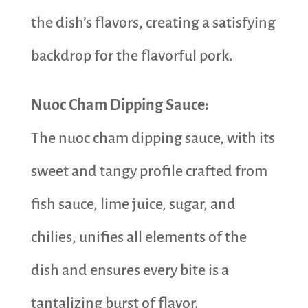
the dish’s flavors, creating a satisfying
backdrop for the flavorful pork.
Nuoc Cham Dipping Sauce:
The nuoc cham dipping sauce, with its
sweet and tangy profile crafted from
fish sauce, lime juice, sugar, and
chilies, unifies all elements of the
dish and ensures every bite is a
tantalizing burst of flavor.