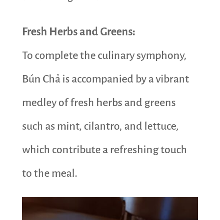
Fresh Herbs and Greens:
To complete the culinary symphony,
Bún Chả is accompanied by a vibrant
medley of fresh herbs and greens
such as mint, cilantro, and lettuce,
which contribute a refreshing touch
to the meal.