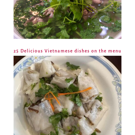
25 Delicious Vietnamese dishes on the menu