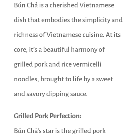
Bún Chả is a cherished Vietnamese
dish that embodies the simplicity and
richness of Vietnamese cuisine. At its
core, it’s a beautiful harmony of
grilled pork and rice vermicelli
noodles, brought to life by a sweet
and savory dipping sauce.
Grilled Pork Perfection:
Bún Chả’s star is the grilled pork