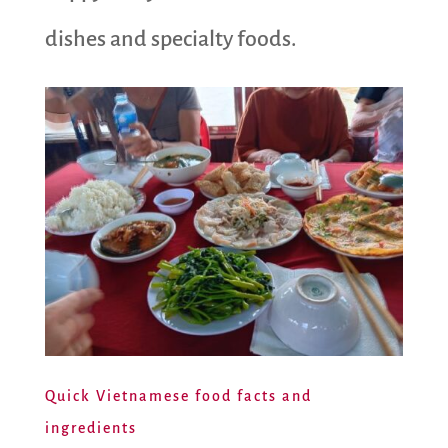
dishes and specialty foods.
Quick Vietnamese food facts and
ingredients