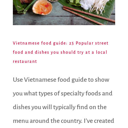
Vietnamese food guide: 25 Popular street
food and dishes you should try at a local
restaurant
Use Vietnamese food guide to show
you what types of specialty foods and
dishes you will typically find on the
menu around the country. I’ve created