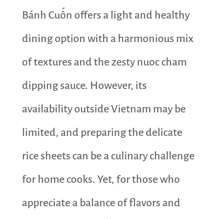
Bánh Cuốn offers a light and healthy
dining option with a harmonious mix
of textures and the zesty nuoc cham
dipping sauce. However, its
availability outside Vietnam may be
limited, and preparing the delicate
rice sheets can be a culinary challenge
for home cooks. Yet, for those who
appreciate a balance of flavors and