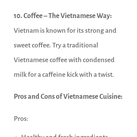
10. Coffee – The Vietnamese Way:
Vietnam is known for its strong and
sweet coffee. Try a traditional
Vietnamese coffee with condensed
milk for a caffeine kick with a twist.
Pros and Cons of Vietnamese Cuisine:
Pros: