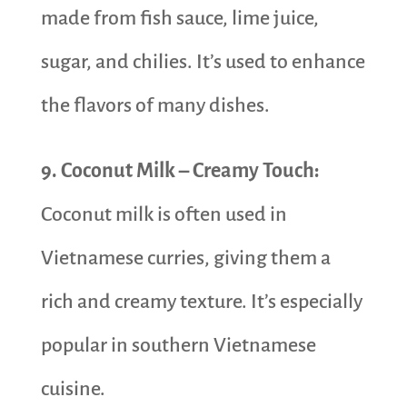
made from fish sauce, lime juice,
sugar, and chilies. It’s used to enhance
the flavors of many dishes.
9. Coconut Milk – Creamy Touch:
Coconut milk is often used in
Vietnamese curries, giving them a
rich and creamy texture. It’s especially
popular in southern Vietnamese
cuisine.