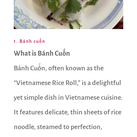
1. Bánh cuốn
What is Bánh Cuốn
Bánh Cuốn, often known as the
“Vietnamese Rice Roll,” is a delightful
yet simple dish in Vietnamese cuisine.
It features delicate, thin sheets of rice
noodle, steamed to perfection,