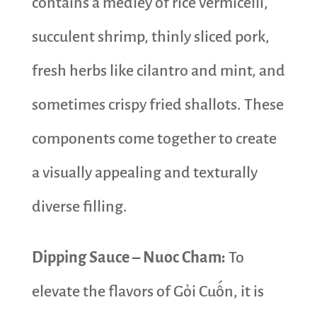
contains a medley of rice vermicelli,
succulent shrimp, thinly sliced pork,
fresh herbs like cilantro and mint, and
sometimes crispy fried shallots. These
components come together to create
a visually appealing and texturally
diverse filling.
Dipping Sauce – Nuoc Cham:
To
elevate the flavors of Gỏi Cuốn, it is