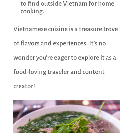
to find outside Vietnam for home
cooking.
Vietnamese cuisine is a treasure trove
of flavors and experiences. It’s no
wonder you’re eager to explore it as a
food-loving traveler and content
creator!