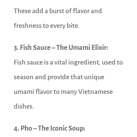
These add a burst of flavor and
freshness to every bite.
3. Fish Sauce – The Umami Elixir:
Fish sauce is a vital ingredient, used to
season and provide that unique
umami flavor to many Vietnamese
dishes.
4. Pho – The Iconic Soup: