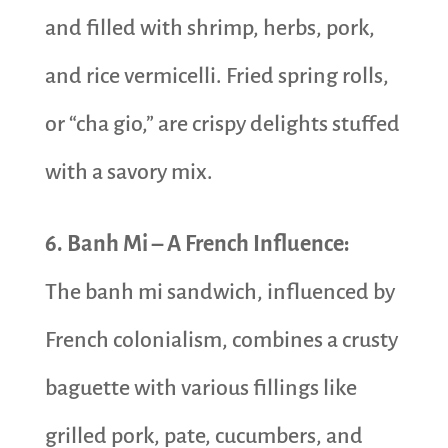
and filled with shrimp, herbs, pork,
and rice vermicelli. Fried spring rolls,
or “cha gio,” are crispy delights stuffed
with a savory mix.
6. Banh Mi – A French Influence:
The banh mi sandwich, influenced by
French colonialism, combines a crusty
baguette with various fillings like
grilled pork, pate, cucumbers, and