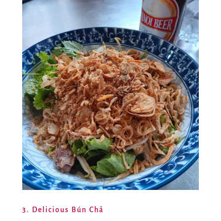
3. Delicious Bún Chả