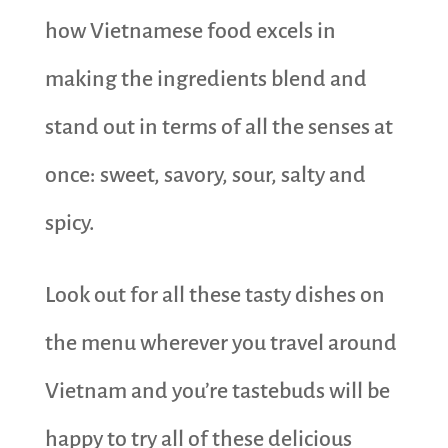
how Vietnamese food excels in
making the ingredients blend and
stand out in terms of all the senses at
once: sweet, savory, sour, salty and
spicy.
Look out for all these tasty dishes on
the menu wherever you travel around
Vietnam and you’re tastebuds will be
happy to try all of these delicious