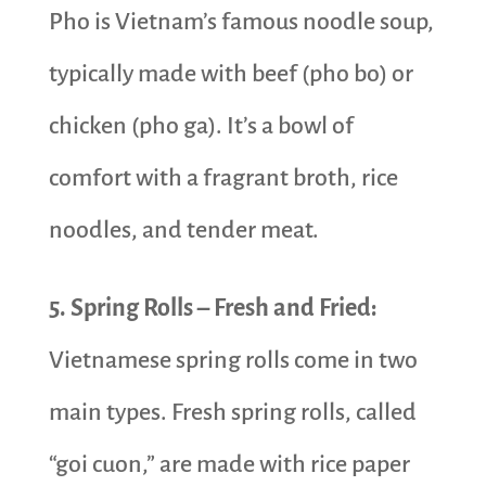
Pho is Vietnam’s famous noodle soup,
typically made with beef (pho bo) or
chicken (pho ga). It’s a bowl of
comfort with a fragrant broth, rice
noodles, and tender meat.
5. Spring Rolls – Fresh and Fried:
Vietnamese spring rolls come in two
main types. Fresh spring rolls, called
“goi cuon,” are made with rice paper