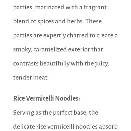
patties, marinated with a fragrant
blend of spices and herbs. These
patties are expertly charred to create a
smoky, caramelized exterior that
contrasts beautifully with the juicy,
tender meat.
Rice Vermicelli Noodles:
Serving as the perfect base, the
delicate rice vermicelli noodles absorb