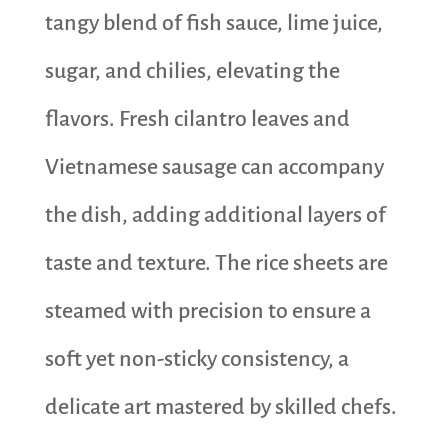
tangy blend of fish sauce, lime juice,
sugar, and chilies, elevating the
flavors. Fresh cilantro leaves and
Vietnamese sausage can accompany
the dish, adding additional layers of
taste and texture. The rice sheets are
steamed with precision to ensure a
soft yet non-sticky consistency, a
delicate art mastered by skilled chefs.