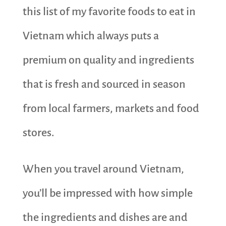
this list of my favorite foods to eat in
Vietnam which always puts a
premium on quality and ingredients
that is fresh and sourced in season
from local farmers, markets and food
stores.
When you travel around Vietnam,
you’ll be impressed with how simple
the ingredients and dishes are and