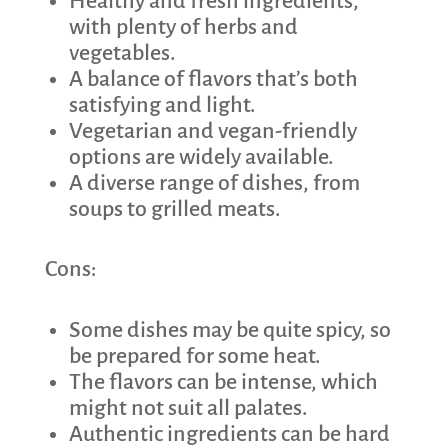
Healthy and fresh ingredients,
with plenty of herbs and
vegetables.
A balance of flavors that’s both
satisfying and light.
Vegetarian and vegan-friendly
options are widely available.
A diverse range of dishes, from
soups to grilled meats.
Cons:
Some dishes may be quite spicy, so
be prepared for some heat.
The flavors can be intense, which
might not suit all palates.
Authentic ingredients can be hard