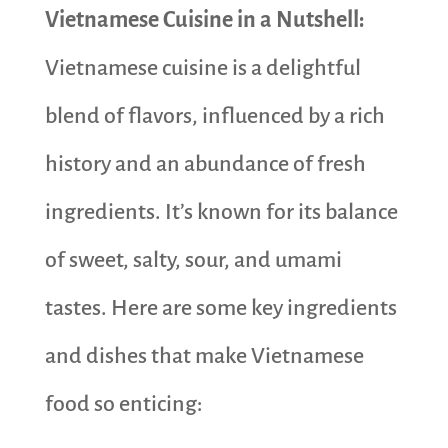
Vietnamese Cuisine in a Nutshell:
Vietnamese cuisine is a delightful
blend of flavors, influenced by a rich
history and an abundance of fresh
ingredients. It’s known for its balance
of sweet, salty, sour, and umami
tastes. Here are some key ingredients
and dishes that make Vietnamese
food so enticing: