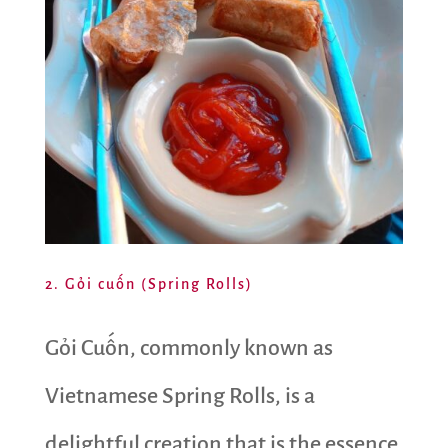
2. Gỏi cuốn (Spring Rolls)
Gỏi Cuốn, commonly known as
Vietnamese Spring Rolls, is a
delightful creation that is the essence