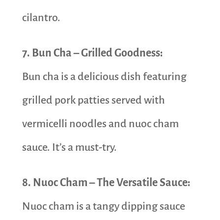
cilantro.
7. Bun Cha – Grilled Goodness:
Bun cha is a delicious dish featuring
grilled pork patties served with
vermicelli noodles and nuoc cham
sauce. It’s a must-try.
8. Nuoc Cham – The Versatile Sauce:
Nuoc cham is a tangy dipping sauce