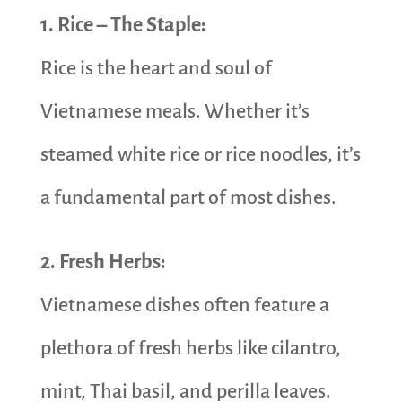
1. Rice – The Staple:
Rice is the heart and soul of
Vietnamese meals. Whether it’s
steamed white rice or rice noodles, it’s
a fundamental part of most dishes.
2. Fresh Herbs:
Vietnamese dishes often feature a
plethora of fresh herbs like cilantro,
mint, Thai basil, and perilla leaves.