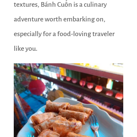
textures, Bánh Cuốn is a culinary
adventure worth embarking on,
especially for a food-loving traveler
like you.