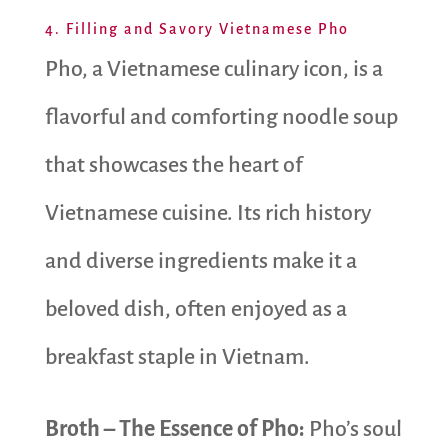
4. Filling and Savory Vietnamese Pho
Pho, a Vietnamese culinary icon, is a
flavorful and comforting noodle soup
that showcases the heart of
Vietnamese cuisine. Its rich history
and diverse ingredients make it a
beloved dish, often enjoyed as a
breakfast staple in Vietnam.
Broth – The Essence of Pho:
Pho’s soul