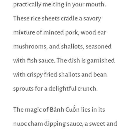
practically melting in your mouth.
These rice sheets cradle a savory
mixture of minced pork, wood ear
mushrooms, and shallots, seasoned
with fish sauce. The dish is garnished
with crispy fried shallots and bean
sprouts for a delightful crunch.
The magic of Bánh Cuốn lies in its
nuoc cham dipping sauce, a sweet and