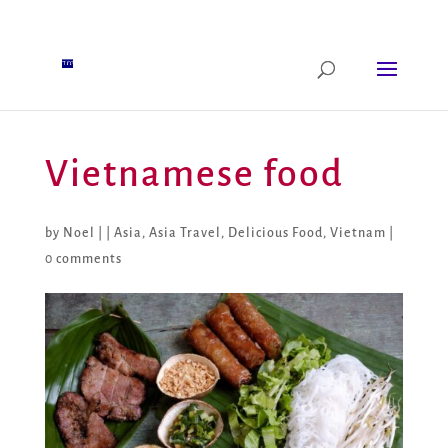
Vietnamese food
by
Noel
|
|
Asia
,
Asia Travel
,
Delicious Food
,
Vietnam
|
0 comments