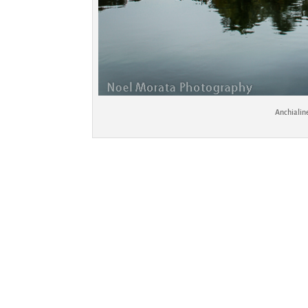
Anchialin