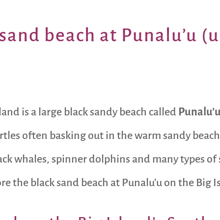
sand beach at Punalu’u (
land is a large black sandy beach called
Punalu’
tles often basking out in the warm sandy beache
 whales, spinner dolphins and many types of sea
lore the black sand beach at Punalu’u on the Big 