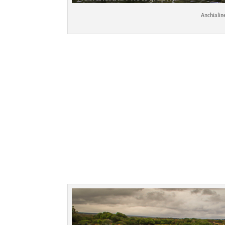
Anchialin