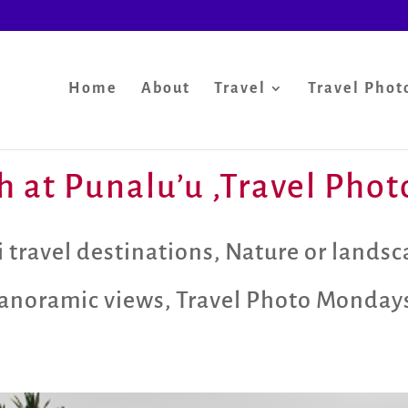
Home
About
Travel
Travel Phot
h at Punalu’u ,Travel Pho
 travel destinations
,
Nature or lands
anoramic views
,
Travel Photo Monday