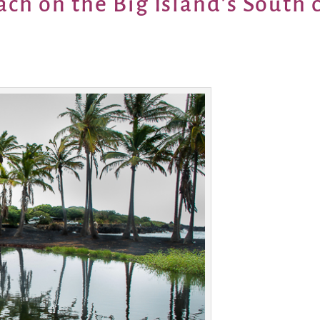
ach on the Big Island’s South 