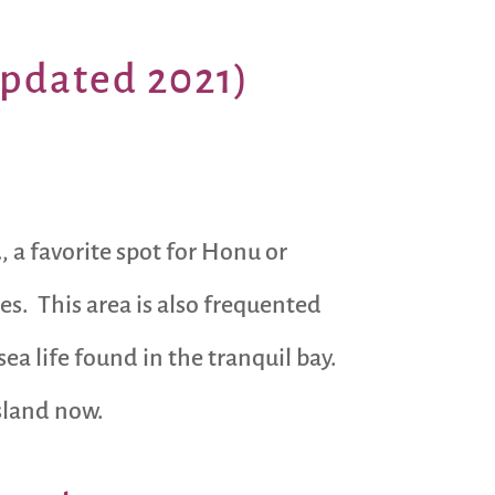
updated 2021)
u
, a favorite spot for Honu or
s. This area is also frequented
 life found in the tranquil bay.
Island now.