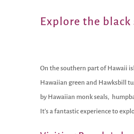
Explore the
black 
On the southern part of Hawaii is
Hawaiian green and Hawksbill tur
by Hawaiian monk seals, humpback
It’s a fantastic experience to exp