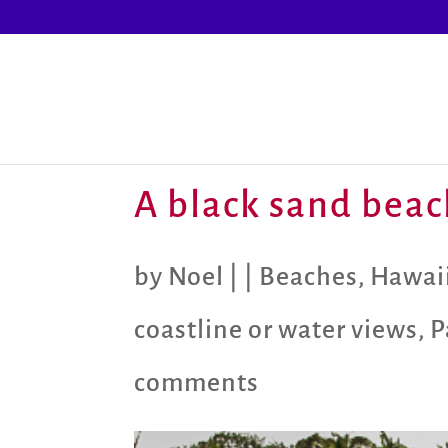
A black sand beac
by
Noel
|
|
Beaches
,
Hawaii
coastline or water views
,
P
comments