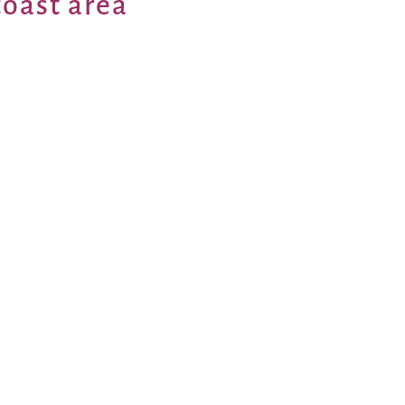
coast area