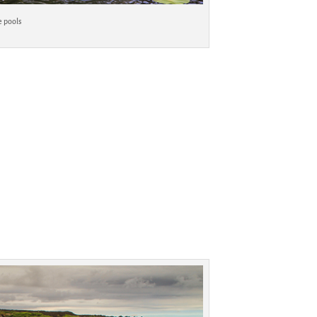
e pools