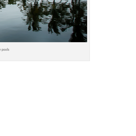
e pools