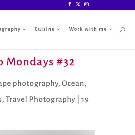
ography
Cuisine
Work with me
to Mondays #32
cape photography
,
Ocean,
s
,
Travel Photography
|
19