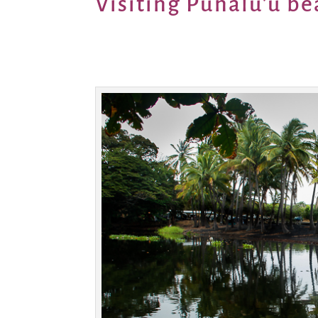
Visiting Punalu’u be