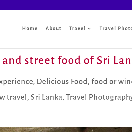
Home
About
Travel
Travel Phot
 and street food of Sri La
xperience
,
Delicious Food
,
food or win
w travel
,
Sri Lanka
,
Travel Photograph