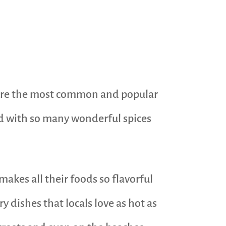
e are the most common and popular
sed with so many wonderful spices
makes all their foods so flavorful
 dishes that locals love as hot as