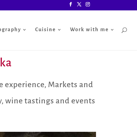
ography
Cuisine
Work with me
nka
e experience
,
Markets and
y
,
wine tastings and events