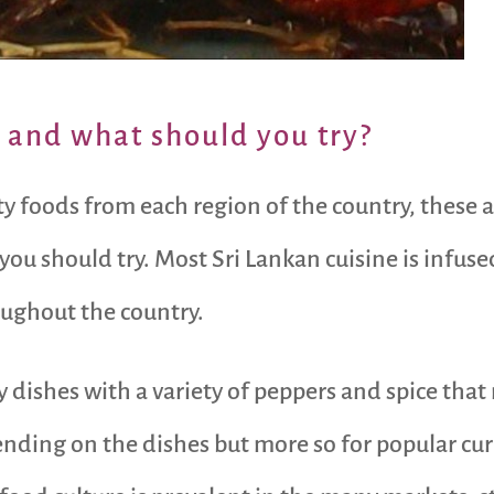
 and what should you try?
lty foods from each region of the country, thes
 you should try. Most Sri Lankan cuisine is infu
ughout the country.
y dishes with a variety of peppers and spice that 
nding on the dishes but more so for popular curry