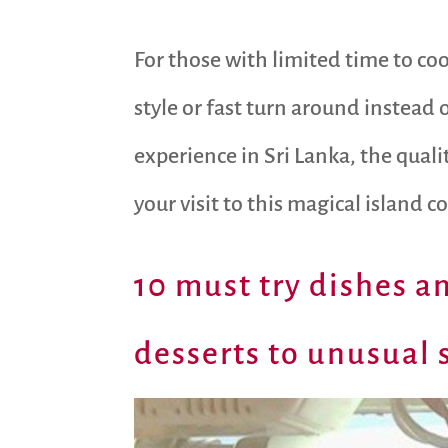
For those with limited time to coo
style or fast turn around instead 
experience in Sri Lanka, the qual
your visit to this magical island c
10 must try dishes an
desserts to unusual s