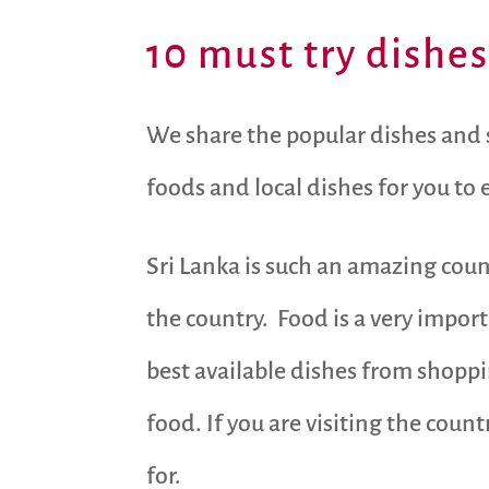
10 must try dishes
We share the popular dishes and st
foods and local dishes for you to
Sri Lanka is such an amazing coun
the country. Food is a very impor
best available dishes from shoppi
food. If you are visiting the count
for.