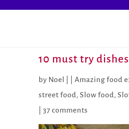
10 must try dishes
by
Noel
|
|
Amazing food e
street food
,
Slow food
,
Slo
|
37 comments