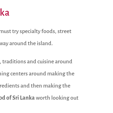
nka
ust try specialty foods, street
 way around the island.
, traditions and cuisine around
ything centers around making the
ngredients and then making the
od of Sri Lanka
worth looking out