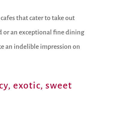
cafes that cater to take out
od or an exceptional fine dining
ke an indelible impression on
cy, exotic, sweet