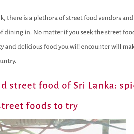
k, there is a plethora of street food vendors and 
of dining in. No matter if you seek the street fo
ity and delicious food you will encounter will ma
ountry.
d street food of Sri Lanka: spi
treet foods to try