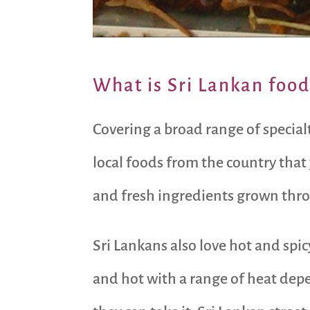
What is Sri Lankan food
Covering a broad range of specia
local foods from the country that
and fresh ingredients grown thro
Sri Lankans also love hot and spic
and hot with a range of heat depe