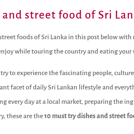
 and street food of Sri La
reet foods of Sri Lanka in this post below with m
 enjoy while touring the country and eating your
try to experience the fascinating people, culture
tant facet of daily Sri Lankan lifestyle and ever
ng every day at a local market, preparing the i
ry, these are the
10 must try dishes and street fo